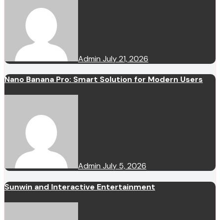
Admin
July 21, 2026
Nano Banana Pro: Smart Solution for Modern Users
Admin
July 5, 2026
Sunwin and Interactive Entertainment