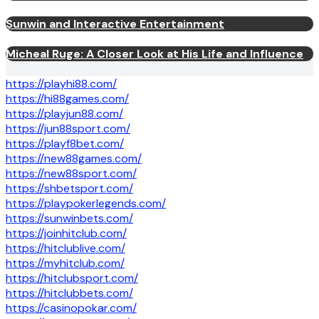
Sunwin and Interactive Entertainment
Micheal Ruge: A Closer Look at His Life and Influence
https://playhi88.com/
https://hi88games.com/
https://playjun88.com/
https://jun88sport.com/
https://playf8bet.com/
https://new88games.com/
https://new88sport.com/
https://shbetsport.com/
https://playpokerlegends.com/
https://sunwinbets.com/
https://joinhitclub.com/
https://hitclublive.com/
https://myhitclub.com/
https://hitclubsport.com/
https://hitclubbets.com/
https://casinopokar.com/