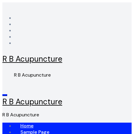
Skip
to
content
R B Acupuncture
R B Acupuncture
R B Acupuncture
R B Acupuncture
Home
Sample Page