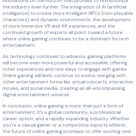
innovations on the horizon that promise to revolutionize
the industry even further. The integration of AI (artificial
intelligence) to create more intelligent NPCs (non-playable
characters) and dynamic environments, the development
of more immersive VR and AR experiences, and the
continued growth of esports all point toward a future
where online gaming continues to be a dominant force in
entertainment.
As technology continues to advance, gaming platforms
will become even more powerful and accessible, offering
richer experiences and new ways to engage with games.
Online gaming will likely continue to evolve, merging with
other entertainment forms like virtual concerts, interactive
movies, and social media, creating an all-encompassing
digital entertainment universe.
In conclusion, online gaming is more than just a form of
entertainment; it’s a global community, a professional
career option, and a rapidly expanding industry. Whether
you’re a casual gamer or a competitive esports athlete,
the future of online gaming promises to offer exciting new