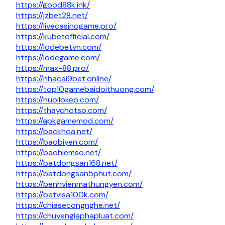
https://good88k.ink/
https://jzbet28.net/
https://livecasinogame.pro/
https://kubetofficial.com/
https://lodebetvn.com/
https://lodegame.com/
https://max-88.pro/
https://nhacai9bet.online/
https://top10gamebaidoithuong.com/
https://nuoilokep.com/
https://thaychotso.com/
https://apkgamemod.com/
https://backhoa.net/
https://baobiyen.com/
https://baohiemso.net/
https://batdongsan168.net/
https://batdongsan5phut.com/
https://benhvienmathungyen.com/
https://betvisa100k.com/
https://chiasecongnghe.net/
https://chuyengiaphapluat.com/