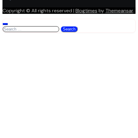
Copyright © All rights reserved
|
Blogtimes
by
Themeansar
.
Search
for: