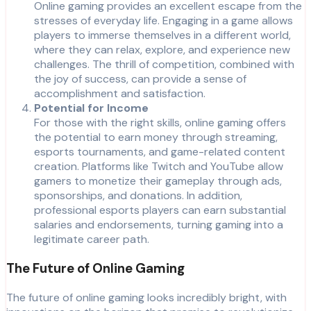
Online gaming provides an excellent escape from the
stresses of everyday life. Engaging in a game allows
players to immerse themselves in a different world,
where they can relax, explore, and experience new
challenges. The thrill of competition, combined with
the joy of success, can provide a sense of
accomplishment and satisfaction.
Potential for Income
For those with the right skills, online gaming offers
the potential to earn money through streaming,
esports tournaments, and game-related content
creation. Platforms like Twitch and YouTube allow
gamers to monetize their gameplay through ads,
sponsorships, and donations. In addition,
professional esports players can earn substantial
salaries and endorsements, turning gaming into a
legitimate career path.
The Future of Online Gaming
The future of online gaming looks incredibly bright, with