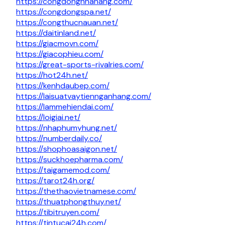
https://congdongnhahang.com/
https://congdongspa.net/
https://congthucnauan.net/
https://daitinland.net/
https://giacmovn.com/
https://giacophieu.com/
https://great-sports-rivalries.com/
https://hot24h.net/
https://kenhdaubep.com/
https://laisuatvaytiennganhang.com/
https://lammehiendai.com/
https://loigiai.net/
https://nhaphumyhung.net/
https://numberdaily.co/
https://shophoasaigon.net/
https://suckhoepharma.com/
https://taigamemod.com/
https://tarot24h.org/
https://thethaovietnamese.com/
https://thuatphongthuy.net/
https://tibitruyen.com/
https://tintucai24h.com/