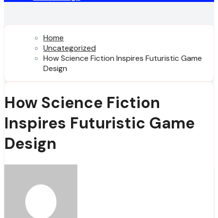
Home
Uncategorized
How Science Fiction Inspires Futuristic Game
Design
How Science Fiction
Inspires Futuristic Game
Design