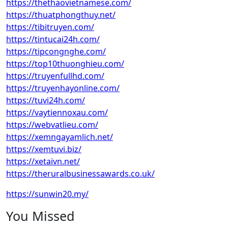
https://thethaovietnamese.com/
https://thuatphongthuy.net/
https://tibitruyen.com/
https://tintucai24h.com/
https://tipcongnghe.com/
https://top10thuonghieu.com/
https://truyenfullhd.com/
https://truyenhayonline.com/
https://tuvi24h.com/
https://vaytiennoxau.com/
https://webvatlieu.com/
https://xemngayamlich.net/
https://xemtuvi.biz/
https://xetaivn.net/
https://theruralbusinessawards.co.uk/
https://sunwin20.my/
You Missed