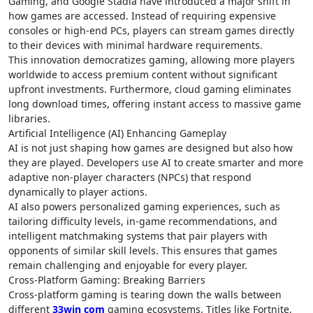
Gaming, and Google Stadia have introduced a major shift in
how games are accessed. Instead of requiring expensive
consoles or high-end PCs, players can stream games directly
to their devices with minimal hardware requirements.
This innovation democratizes gaming, allowing more players
worldwide to access premium content without significant
upfront investments. Furthermore, cloud gaming eliminates
long download times, offering instant access to massive game
libraries.
Artificial Intelligence (AI) Enhancing Gameplay
AI is not just shaping how games are designed but also how
they are played. Developers use AI to create smarter and more
adaptive non-player characters (NPCs) that respond
dynamically to player actions.
AI also powers personalized gaming experiences, such as
tailoring difficulty levels, in-game recommendations, and
intelligent matchmaking systems that pair players with
opponents of similar skill levels. This ensures that games
remain challenging and enjoyable for every player.
Cross-Platform Gaming: Breaking Barriers
Cross-platform gaming is tearing down the walls between
different
33win com
gaming ecosystems. Titles like Fortnite,