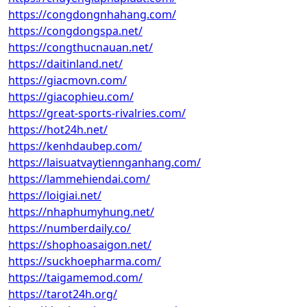
https://congdongnhahang.com/
https://congdongspa.net/
https://congthucnauan.net/
https://daitinland.net/
https://giacmovn.com/
https://giacophieu.com/
https://great-sports-rivalries.com/
https://hot24h.net/
https://kenhdaubep.com/
https://laisuatvaytiennganhang.com/
https://lammehiendai.com/
https://loigiai.net/
https://nhaphumyhung.net/
https://numberdaily.co/
https://shophoasaigon.net/
https://suckhoepharma.com/
https://taigamemod.com/
https://tarot24h.org/