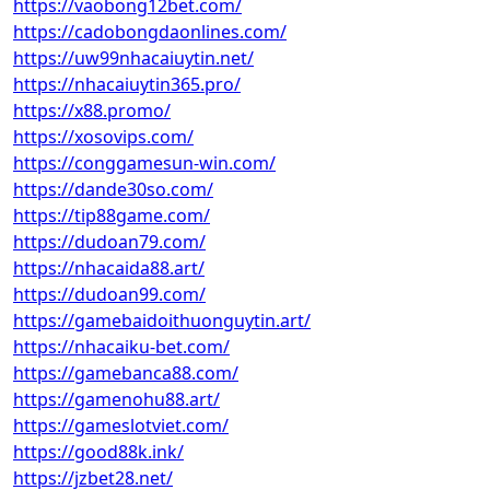
https://vaobong12bet.com/
https://cadobongdaonlines.com/
https://uw99nhacaiuytin.net/
https://nhacaiuytin365.pro/
https://x88.promo/
https://xosovips.com/
https://conggamesun-win.com/
https://dande30so.com/
https://tip88game.com/
https://dudoan79.com/
https://nhacaida88.art/
https://dudoan99.com/
https://gamebaidoithuonguytin.art/
https://nhacaiku-bet.com/
https://gamebanca88.com/
https://gamenohu88.art/
https://gameslotviet.com/
https://good88k.ink/
https://jzbet28.net/