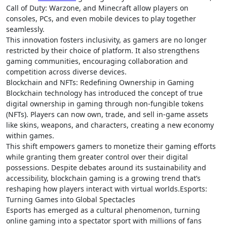
Call of Duty: Warzone, and Minecraft allow players on
consoles, PCs, and even mobile devices to play together
seamlessly.
This innovation fosters inclusivity, as gamers are no longer
restricted by their choice of platform. It also strengthens
gaming communities, encouraging collaboration and
competition across diverse devices.
Blockchain and NFTs: Redefining Ownership in Gaming
Blockchain technology has introduced the concept of true
digital ownership in gaming through non-fungible tokens
(NFTs). Players can now own, trade, and sell in-game assets
like skins, weapons, and characters, creating a new economy
within games.
This shift empowers gamers to monetize their gaming efforts
while granting them greater control over their digital
possessions. Despite debates around its sustainability and
accessibility, blockchain gaming is a growing trend that’s
reshaping how players interact with virtual worlds.Esports:
Turning Games into Global Spectacles
Esports has emerged as a cultural phenomenon, turning
online gaming into a spectator sport with millions of fans