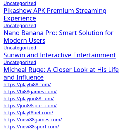
Uncategorized
Pikashow APK Premium Streaming
Experience
Uncategorized
Nano Banana Pro: Smart Solution for
Modern Users
Uncategorized
Sunwin and Interactive Entertainment
Uncategorized
Micheal Ruge: A Closer Look at His Life
and Influence
https://playhi88.com/
https://hi88games.com/
https://playjun88.com/
https://jun88sport.com/
https://playf8bet.com/
https://new88games.com/
https://new88sport.com/