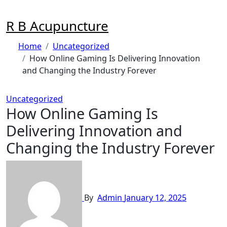
Skip
to
R B Acupuncture
content
Home
Uncategorized
How Online Gaming Is Delivering Innovation
and Changing the Industry Forever
Uncategorized
How Online Gaming Is
Delivering Innovation and
Changing the Industry Forever
By
Admin
January 12, 2025