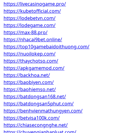
https://livecasinogame.pro/
https://kubetofficial.com/
https://lodebetvn.com/
https://lodegame.com/
https://max-88.pro/
https://nhacai9bet.online/
https://top10gamebaidoithuong.com/
https://nuoilokep.com/
https://thaychotso.com/
https://apkgamemod.com/
https://backhoa.net/
https://baobiyen.com/
https://baohiemso.net/
https://batdongsan168.net/
https://batdongsan5phut.com/
https://benhvienmathungyen.com/
https://betvisa100k.com/
https://chiasecongnghe.net/
https://chuyengiaphapluat.com/