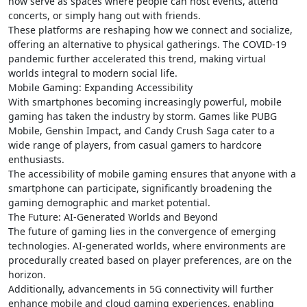
now serve as spaces where people can host events, attend
concerts, or simply hang out with friends.
These platforms are reshaping how we connect and socialize,
offering an alternative to physical gatherings. The COVID-19
pandemic further accelerated this trend, making virtual
worlds integral to modern social life.
Mobile Gaming: Expanding Accessibility
With smartphones becoming increasingly powerful, mobile
gaming has taken the industry by storm. Games like PUBG
Mobile, Genshin Impact, and Candy Crush Saga cater to a
wide range of players, from casual gamers to hardcore
enthusiasts.
The accessibility of mobile gaming ensures that anyone with a
smartphone can participate, significantly broadening the
gaming demographic and market potential.
The Future: AI-Generated Worlds and Beyond
The future of gaming lies in the convergence of emerging
technologies. AI-generated worlds, where environments are
procedurally created based on player preferences, are on the
horizon.
Additionally, advancements in 5G connectivity will further
enhance mobile and cloud gaming experiences, enabling