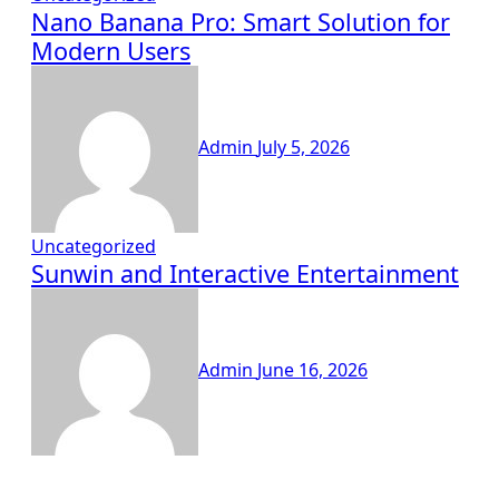
Nano Banana Pro: Smart Solution for
Modern Users
Admin
July 5, 2026
Uncategorized
Sunwin and Interactive Entertainment
Admin
June 16, 2026