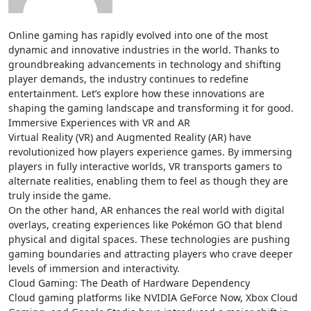
Online gaming has rapidly evolved into one of the most
dynamic and innovative industries in the world. Thanks to
groundbreaking advancements in technology and shifting
player demands, the industry continues to redefine
entertainment. Let’s explore how these innovations are
shaping the gaming landscape and transforming it for good.
Immersive Experiences with VR and AR
Virtual Reality (VR) and Augmented Reality (AR) have
revolutionized how players experience games. By immersing
players in fully interactive worlds, VR transports gamers to
alternate realities, enabling them to feel as though they are
truly inside the game.
On the other hand, AR enhances the real world with digital
overlays, creating experiences like Pokémon GO that blend
physical and digital spaces. These technologies are pushing
gaming boundaries and attracting players who crave deeper
levels of immersion and interactivity.
Cloud Gaming: The Death of Hardware Dependency
Cloud gaming platforms like NVIDIA GeForce Now, Xbox Cloud