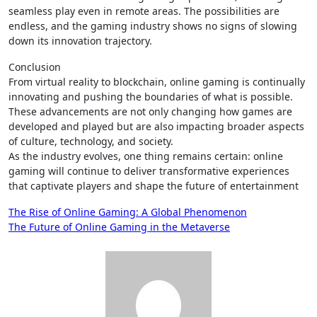
seamless play even in remote areas. The possibilities are
endless, and the gaming industry shows no signs of slowing
down its innovation trajectory.
Conclusion
From virtual reality to blockchain, online gaming is continually
innovating and pushing the boundaries of what is possible.
These advancements are not only changing how games are
developed and played but are also impacting broader aspects
of culture, technology, and society.
As the industry evolves, one thing remains certain: online
gaming will continue to deliver transformative experiences
that captivate players and shape the future of entertainment
Post
The Rise of Online Gaming: A Global Phenomenon
The Future of Online Gaming in the Metaverse
navigation