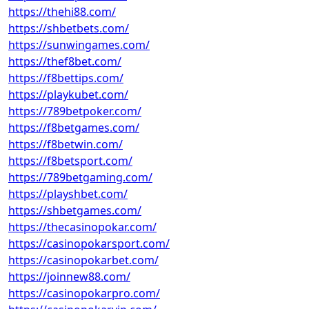
https://thehi88.com/
https://shbetbets.com/
https://sunwingames.com/
https://thef8bet.com/
https://f8bettips.com/
https://playkubet.com/
https://789betpoker.com/
https://f8betgames.com/
https://f8betwin.com/
https://f8betsport.com/
https://789betgaming.com/
https://playshbet.com/
https://shbetgames.com/
https://thecasinopokar.com/
https://casinopokarsport.com/
https://casinopokarbet.com/
https://joinnew88.com/
https://casinopokarpro.com/