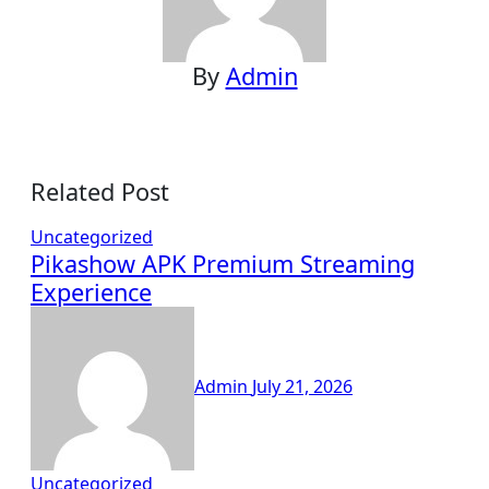
By
Admin
Related Post
Uncategorized
Pikashow APK Premium Streaming
Experience
Admin
July 21, 2026
Uncategorized