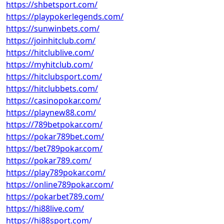
https://shbetsport.com/
https://playpokerlegends.com/
https://sunwinbets.com/
https://joinhitclub.com/
https://hitclublive.com/
https://myhitclub.com/
https://hitclubsport.com/
https://hitclubbets.com/
https://casinopokar.com/
https://playnew88.com/
https://789betpokar.com/
https://pokar789bet.com/
https://bet789pokar.com/
https://pokar789.com/
https://play789pokar.com/
https://online789pokar.com/
https://pokarbet789.com/
https://hi88live.com/
https://hi88sport.com/