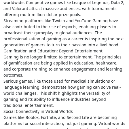
worldwide. Competitive games like League of Legends, Dota 2,
and Valorant attract massive audiences, with tournaments
offering multi-million-dollar prize pools.
Streaming platforms like Twitch and YouTube Gaming have
also contributed to the rise of esports, enabling players to
broadcast their gameplay to global audiences. The
professionalization of gaming as a career is inspiring the next
generation of gamers to turn their passion into a livelihood.
Gamification and Education: Beyond Entertainment
Gaming is no longer limited to entertainment. The principles
of gamification are being applied in education, healthcare,
and corporate training to enhance engagement and learning
outcomes.
Serious games, like those used for medical simulations or
language learning, demonstrate how gaming can solve real-
world challenges. This shift highlights the versatility of
gaming and its ability to influence industries beyond
traditional entertainment.
Social Connectivity in Virtual Worlds
Games like Roblox, Fortnite, and Second Life are becoming
platforms for social interaction, not just gaming. Virtual worlds