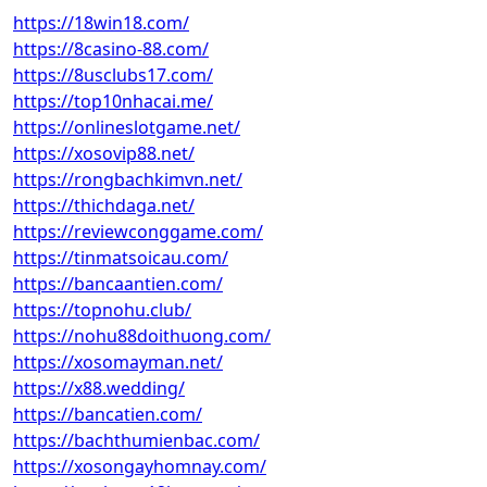
https://18win18.com/
https://8casino-88.com/
https://8usclubs17.com/
https://top10nhacai.me/
https://onlineslotgame.net/
https://xosovip88.net/
https://rongbachkimvn.net/
https://thichdaga.net/
https://reviewconggame.com/
https://tinmatsoicau.com/
https://bancaantien.com/
https://topnohu.club/
https://nohu88doithuong.com/
https://xosomayman.net/
https://x88.wedding/
https://bancatien.com/
https://bachthumienbac.com/
https://xosongayhomnay.com/