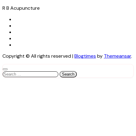
R B Acupuncture
Copyright © All rights reserved
|
Blogtimes
by
Themeansar
.
Search
for: