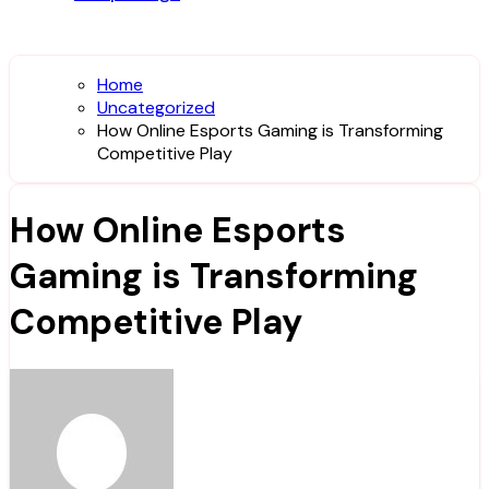
Home
Uncategorized
How Online Esports Gaming is Transforming
Competitive Play
How Online Esports
Gaming is Transforming
Competitive Play