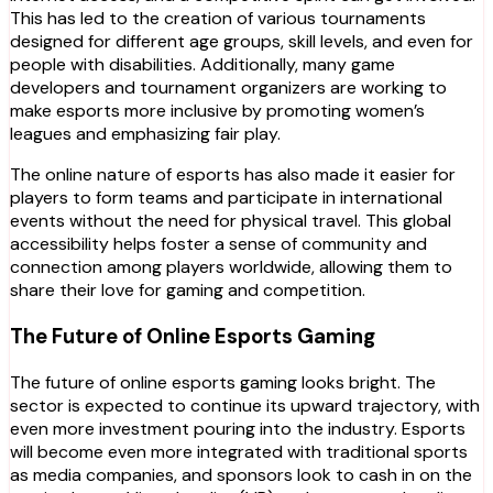
This has led to the creation of various tournaments
designed for different age groups, skill levels, and even for
people with disabilities. Additionally, many game
developers and tournament organizers are working to
make esports more inclusive by promoting women’s
leagues and emphasizing fair play.
The online nature of esports has also made it easier for
players to form teams and participate in international
events without the need for physical travel. This global
accessibility helps foster a sense of community and
connection among players worldwide, allowing them to
share their love for gaming and competition.
The Future of Online Esports Gaming
The future of online esports gaming looks bright. The
sector is expected to continue its upward trajectory, with
even more investment pouring into the industry. Esports
will become even more integrated with traditional sports
as media companies, and sponsors look to cash in on the