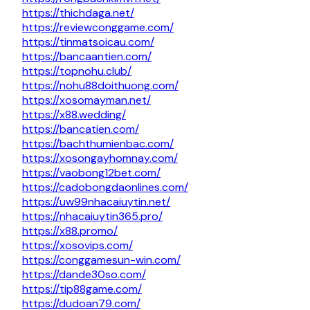
https://thichdaga.net/
https://reviewconggame.com/
https://tinmatsoicau.com/
https://bancaantien.com/
https://topnohu.club/
https://nohu88doithuong.com/
https://xosomayman.net/
https://x88.wedding/
https://bancatien.com/
https://bachthumienbac.com/
https://xosongayhomnay.com/
https://vaobong12bet.com/
https://cadobongdaonlines.com/
https://uw99nhacaiuytin.net/
https://nhacaiuytin365.pro/
https://x88.promo/
https://xosovips.com/
https://conggamesun-win.com/
https://dande30so.com/
https://tip88game.com/
https://dudoan79.com/