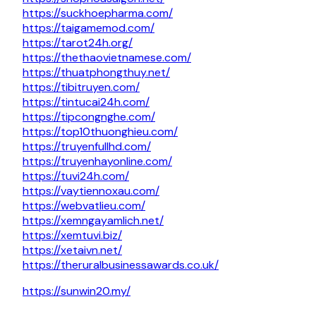
https://suckhoepharma.com/
https://taigamemod.com/
https://tarot24h.org/
https://thethaovietnamese.com/
https://thuatphongthuy.net/
https://tibitruyen.com/
https://tintucai24h.com/
https://tipcongnghe.com/
https://top10thuonghieu.com/
https://truyenfullhd.com/
https://truyenhayonline.com/
https://tuvi24h.com/
https://vaytiennoxau.com/
https://webvatlieu.com/
https://xemngayamlich.net/
https://xemtuvi.biz/
https://xetaivn.net/
https://theruralbusinessawards.co.uk/
https://sunwin20.my/