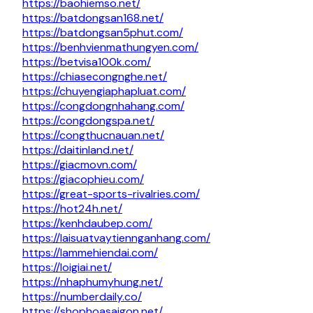
https://baohiemso.net/
https://batdongsan168.net/
https://batdongsan5phut.com/
https://benhvienmathungyen.com/
https://betvisa100k.com/
https://chiasecongnghe.net/
https://chuyengiaphapluat.com/
https://congdongnhahang.com/
https://congdongspa.net/
https://congthucnauan.net/
https://daitinland.net/
https://giacmovn.com/
https://giacophieu.com/
https://great-sports-rivalries.com/
https://hot24h.net/
https://kenhdaubep.com/
https://laisuatvaytiennganhang.com/
https://lammehiendai.com/
https://loigiai.net/
https://nhaphumyhung.net/
https://numberdaily.co/
https://shophoasaigon.net/