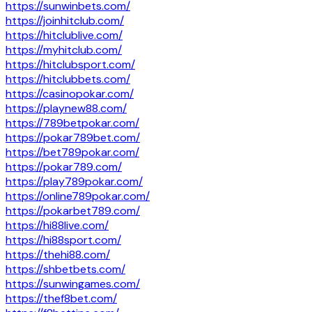
https://sunwinbets.com/
https://joinhitclub.com/
https://hitclublive.com/
https://myhitclub.com/
https://hitclubsport.com/
https://hitclubbets.com/
https://casinopokar.com/
https://playnew88.com/
https://789betpokar.com/
https://pokar789bet.com/
https://bet789pokar.com/
https://pokar789.com/
https://play789pokar.com/
https://online789pokar.com/
https://pokarbet789.com/
https://hi88live.com/
https://hi88sport.com/
https://thehi88.com/
https://shbetbets.com/
https://sunwingames.com/
https://thef8bet.com/