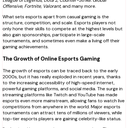
League of Legends
,
Dota 2
,
Counter-Strike: Global
Offensive
,
Fortnite
,
Valorant
, and many more.
What sets esports apart from casual gaming is the
structure, competition, and scale. Esports players not
only hone their skills to compete at the highest levels but
also gain sponsorships, participate in large-scale
tournaments, and sometimes even make a living off their
gaming achievements.
The Growth of Online Esports Gaming
The growth of esports can be traced back to the early
2000s, but it has really exploded in recent years, thanks
to the increasing accessibility of high-speed internet,
powerful gaming platforms, and social media. The surge in
streaming platforms like Twitch and YouTube has made
esports even more mainstream, allowing fans to watch live
competitions from anywhere in the world. Major esports
tournaments can attract tens of millions of viewers, while
top-tier esports players are gaining celebrity-like status.