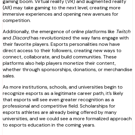
gaming boom. Virtual reality (VR) and augmented reality
(AR) may take gaming to the next level, creating more
immersive experiences and opening new avenues for
competition.
Additionally, the emergence of online platforms like
Twitch
and
Discord
has revolutionized the way fans engage with
their favorite players. Esports personalities now have
direct access to their followers, creating new ways to
connect, collaborate, and build communities. These
platforms also help players monetize their content,
whether through sponsorships, donations, or merchandise
sales.
As more institutions, schools, and universities begin to
recognize esports as a legitimate career path, it’s likely
that esports will see even greater recognition as a
professional and competitive field. Scholarships for
esports athletes are already being offered by many
universities, and we could see a more formalized approach
to esports education in the coming years.