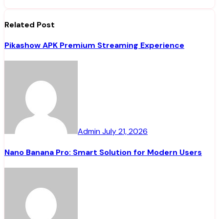
Related Post
Pikashow APK Premium Streaming Experience
Admin
July 21, 2026
Nano Banana Pro: Smart Solution for Modern Users