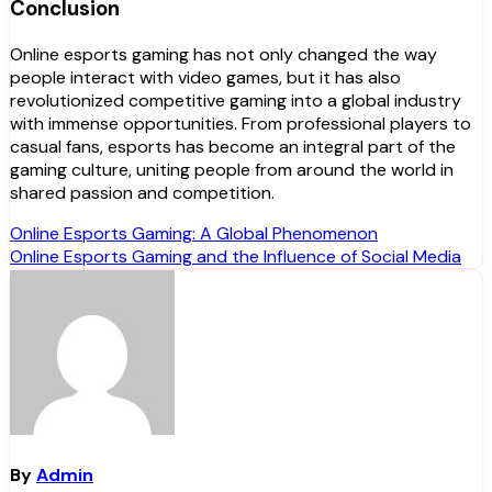
Conclusion
Online esports gaming has not only changed the way
people interact with video games, but it has also
revolutionized competitive gaming into a global industry
with immense opportunities. From professional players to
casual fans, esports has become an integral part of the
gaming culture, uniting people from around the world in
shared passion and competition.
Post
Online Esports Gaming: A Global Phenomenon
Online Esports Gaming and the Influence of Social Media
navigation
By
Admin