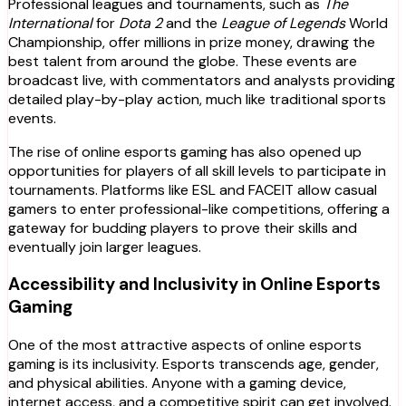
Professional leagues and tournaments, such as
The
International
for
Dota 2
and the
League of Legends
World
Championship, offer millions in prize money, drawing the
best talent from around the globe. These events are
broadcast live, with commentators and analysts providing
detailed play-by-play action, much like traditional sports
events.
The rise of online esports gaming has also opened up
opportunities for players of all skill levels to participate in
tournaments. Platforms like ESL and FACEIT allow casual
gamers to enter professional-like competitions, offering a
gateway for budding players to prove their skills and
eventually join larger leagues.
Accessibility and Inclusivity in Online Esports
Gaming
One of the most attractive aspects of online esports
gaming is its inclusivity. Esports transcends age, gender,
and physical abilities. Anyone with a gaming device,
internet access, and a competitive spirit can get involved.