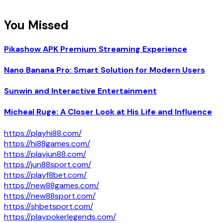
You Missed
Pikashow APK Premium Streaming Experience
Nano Banana Pro: Smart Solution for Modern Users
Sunwin and Interactive Entertainment
Micheal Ruge: A Closer Look at His Life and Influence
https://playhi88.com/
https://hi88games.com/
https://playjun88.com/
https://jun88sport.com/
https://playf8bet.com/
https://new88games.com/
https://new88sport.com/
https://shbetsport.com/
https://playpokerlegends.com/