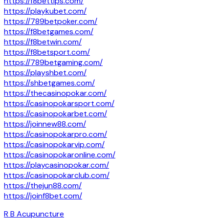
https://f8bettips.com/
https://playkubet.com/
https://789betpoker.com/
https://f8betgames.com/
https://f8betwin.com/
https://f8betsport.com/
https://789betgaming.com/
https://playshbet.com/
https://shbetgames.com/
https://thecasinopokar.com/
https://casinopokarsport.com/
https://casinopokarbet.com/
https://joinnew88.com/
https://casinopokarpro.com/
https://casinopokarvip.com/
https://casinopokaronline.com/
https://playcasinopokar.com/
https://casinopokarclub.com/
https://thejun88.com/
https://joinf8bet.com/
R B Acupuncture