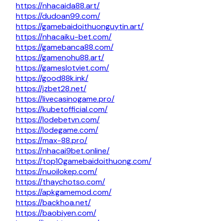
https://nhacaida88.art/
https://dudoan99.com/
https://gamebaidoithuonguytin.art/
https://nhacaiku-bet.com/
https://gamebanca88.com/
https://gamenohu88.art/
https://gameslotviet.com/
https://good88k.ink/
https://jzbet28.net/
https://livecasinogame.pro/
https://kubetofficial.com/
https://lodebetvn.com/
https://lodegame.com/
https://max-88.pro/
https://nhacai9bet.online/
https://top10gamebaidoithuong.com/
https://nuoilokep.com/
https://thaychotso.com/
https://apkgamemod.com/
https://backhoa.net/
https://baobiyen.com/