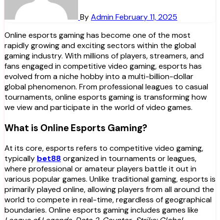
By
Admin
February 11, 2025
Online esports gaming has become one of the most
rapidly growing and exciting sectors within the global
gaming industry. With millions of players, streamers, and
fans engaged in competitive video gaming, esports has
evolved from a niche hobby into a multi-billion-dollar
global phenomenon. From professional leagues to casual
tournaments, online esports gaming is transforming how
we view and participate in the world of video games.
What is Online Esports Gaming?
At its core, esports refers to competitive video gaming,
typically
bet88
organized in tournaments or leagues,
where professional or amateur players battle it out in
various popular games. Unlike traditional gaming, esports is
primarily played online, allowing players from all around the
world to compete in real-time, regardless of geographical
boundaries. Online esports gaming includes games like