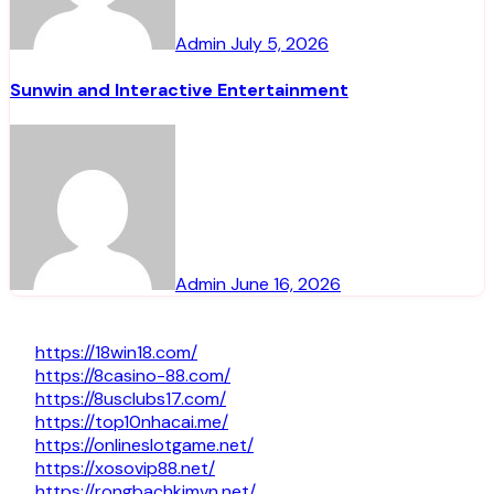
Admin
July 5, 2026
Sunwin and Interactive Entertainment
Admin
June 16, 2026
https://18win18.com/
https://8casino-88.com/
https://8usclubs17.com/
https://top10nhacai.me/
https://onlineslotgame.net/
https://xosovip88.net/
https://rongbachkimvn.net/