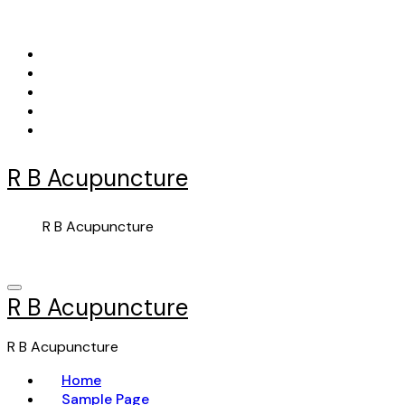
Skip
to
content
R B Acupuncture
R B Acupuncture
R B Acupuncture
R B Acupuncture
Home
Sample Page