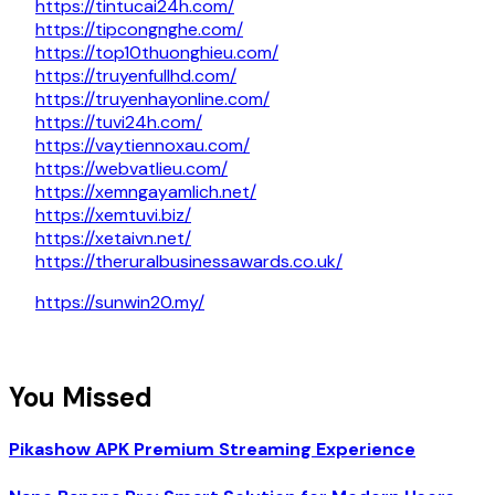
https://tintucai24h.com/
https://tipcongnghe.com/
https://top10thuonghieu.com/
https://truyenfullhd.com/
https://truyenhayonline.com/
https://tuvi24h.com/
https://vaytiennoxau.com/
https://webvatlieu.com/
https://xemngayamlich.net/
https://xemtuvi.biz/
https://xetaivn.net/
https://theruralbusinessawards.co.uk/
https://sunwin20.my/
You Missed
Pikashow APK Premium Streaming Experience