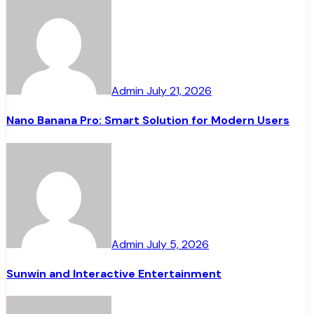
Admin
July 21, 2026
Nano Banana Pro: Smart Solution for Modern Users
Admin
July 5, 2026
Sunwin and Interactive Entertainment