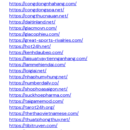
https://congdongnhahang.com/
https://congdongspa.net/
https://congthucnauan.net/
https://daitinland.net/
https://giacmovn.com/
https://giacophieu.com/
https://great-sports-rivalries.com/
https://hot24h.net/
https://kenhdaubep.com/
https://laisuatvaytiennganhang.com/
https://lammehiendai.com/
https://loigiai.net/
https://nhaphumyhung.net/
https://numberdaily.co/
https://shophoasaigon.net/
https://suckhoepharma.com/
https://taigamemod.com/
https://tarot24h.org/
https://thethaovietnamese.com/
https://thuatphongthuy.net/
https://tibitruyen.com/