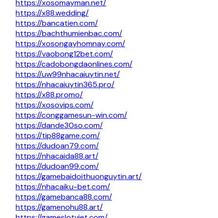
https://xosomayman.net/
https://x88.wedding/
https://bancatien.com/
https://bachthumienbac.com/
https://xosongayhomnay.com/
https://vaobong12bet.com/
https://cadobongdaonlines.com/
https://uw99nhacaiuytin.net/
https://nhacaiuytin365.pro/
https://x88.promo/
https://xosovips.com/
https://conggamesun-win.com/
https://dande30so.com/
https://tip88game.com/
https://dudoan79.com/
https://nhacaida88.art/
https://dudoan99.com/
https://gamebaidoithuonguytin.art/
https://nhacaiku-bet.com/
https://gamebanca88.com/
https://gamenohu88.art/
https://gameslotviet.com/