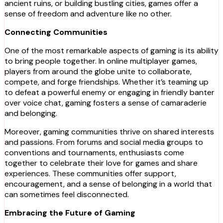
ancient ruins, or building bustling cities, games offer a
sense of freedom and adventure like no other.
Connecting Communities
One of the most remarkable aspects of gaming is its ability
to bring people together. In online multiplayer games,
players from around the globe unite to collaborate,
compete, and forge friendships. Whether it’s teaming up
to defeat a powerful enemy or engaging in friendly banter
over voice chat, gaming fosters a sense of camaraderie
and belonging.
Moreover, gaming communities thrive on shared interests
and passions. From forums and social media groups to
conventions and tournaments, enthusiasts come
together to celebrate their love for games and share
experiences. These communities offer support,
encouragement, and a sense of belonging in a world that
can sometimes feel disconnected.
Embracing the Future of Gaming