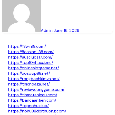
Admin
June 16, 2026
https://18win18.com/
https://8casino-88.com/
https://8usclubs17.com/
https://top10nhacai.me/
https://onlineslotgame.net/
https://xosovip88.net/
https://rongbachkimvn.net/
https://thichdaga.net/
https://reviewconggame.com/
https://tinmatsoicau.com/
https://bancaantien.com/
https://topnohu.club/
https://nohu88doithuong.com/