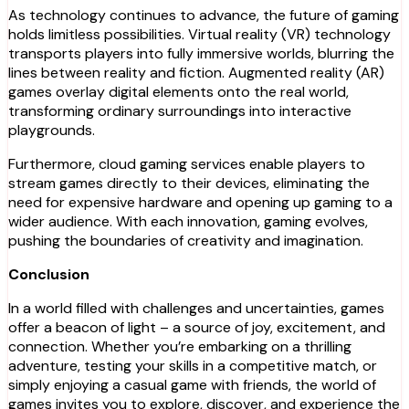
As technology continues to advance, the future of gaming
holds limitless possibilities. Virtual reality (VR) technology
transports players into fully immersive worlds, blurring the
lines between reality and fiction. Augmented reality (AR)
games overlay digital elements onto the real world,
transforming ordinary surroundings into interactive
playgrounds.
Furthermore, cloud gaming services enable players to
stream games directly to their devices, eliminating the
need for expensive hardware and opening up gaming to a
wider audience. With each innovation, gaming evolves,
pushing the boundaries of creativity and imagination.
Conclusion
In a world filled with challenges and uncertainties, games
offer a beacon of light – a source of joy, excitement, and
connection. Whether you’re embarking on a thrilling
adventure, testing your skills in a competitive match, or
simply enjoying a casual game with friends, the world of
games invites you to explore, discover, and experience the