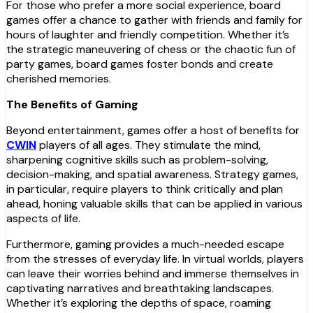
For those who prefer a more social experience, board
games offer a chance to gather with friends and family for
hours of laughter and friendly competition. Whether it’s
the strategic maneuvering of chess or the chaotic fun of
party games, board games foster bonds and create
cherished memories.
The Benefits of Gaming
Beyond entertainment, games offer a host of benefits for
CWIN
players of all ages. They stimulate the mind,
sharpening cognitive skills such as problem-solving,
decision-making, and spatial awareness. Strategy games,
in particular, require players to think critically and plan
ahead, honing valuable skills that can be applied in various
aspects of life.
Furthermore, gaming provides a much-needed escape
from the stresses of everyday life. In virtual worlds, players
can leave their worries behind and immerse themselves in
captivating narratives and breathtaking landscapes.
Whether it’s exploring the depths of space, roaming