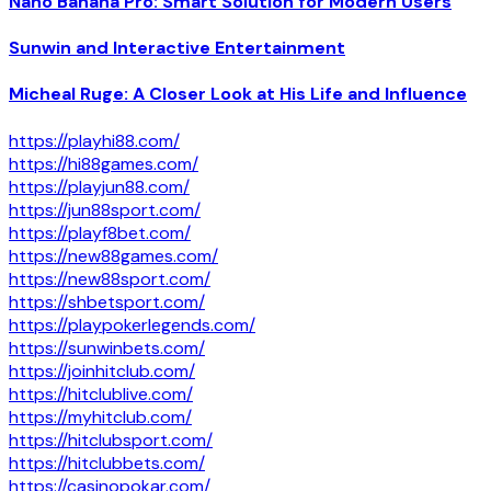
Nano Banana Pro: Smart Solution for Modern Users
Sunwin and Interactive Entertainment
Micheal Ruge: A Closer Look at His Life and Influence
https://playhi88.com/
https://hi88games.com/
https://playjun88.com/
https://jun88sport.com/
https://playf8bet.com/
https://new88games.com/
https://new88sport.com/
https://shbetsport.com/
https://playpokerlegends.com/
https://sunwinbets.com/
https://joinhitclub.com/
https://hitclublive.com/
https://myhitclub.com/
https://hitclubsport.com/
https://hitclubbets.com/
https://casinopokar.com/