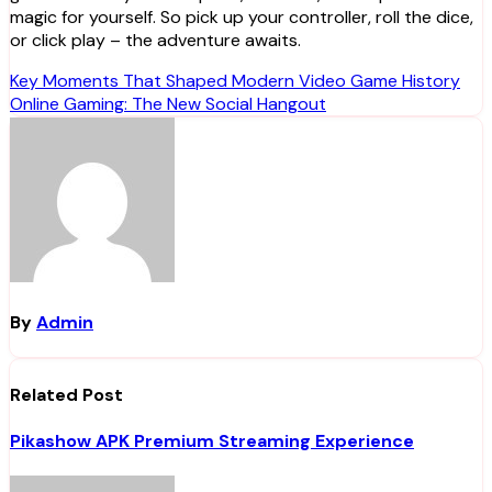
magic for yourself. So pick up your controller, roll the dice,
or click play – the adventure awaits.
Post
Key Moments That Shaped Modern Video Game History
Online Gaming: The New Social Hangout
navigation
By
Admin
Related Post
Pikashow APK Premium Streaming Experience