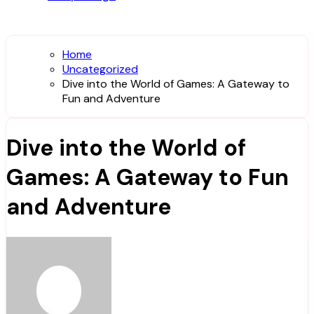
Home
Uncategorized
Dive into the World of Games: A Gateway to
Fun and Adventure
Dive into the World of
Games: A Gateway to Fun
and Adventure