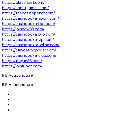
https://playshbet.com/
https://shbetgames.com/
https://thecasinopokar.com/
https://casinopokarsport.com/
https://casinopokarbet.com/
https://joinnew88.com/
https://casinopokarpro.com/
https://casinopokarvip.com/
https://casinopokaronline.com/
https://playcasinopokar.com/
https://casinopokarclub.com/
https://thejun88.com/
https://joinf8bet.com/
R B Acupuncture
R B Acupuncture