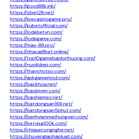
https://good88k.ink/
https://jzbet28.net/
https://livecasinogame.pro/
https://kubetofficial.com/
https://lodebetvn.com/
https://lodegame.com/
https://max-88.pro/
https://nhacai9bet.online/
https://top10gamebaidoithuong.com/
https://nuoilokep.com/
https://thaychotso.com/
https://apkgamemod.com/
https://backhoa.net/
https://baobiyen.com/
https://baohiemso.net/
https://batdongsan168.net/
https://batdongsan5phut.com/
https://benhvienmathungyen.com/
https://betvisa100k.com/
https://chiasecongnghe.net/
https://chuyengiaphapluat.com/