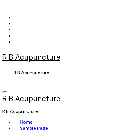
Skip
to
content
R B Acupuncture
R B Acupuncture
R B Acupuncture
R B Acupuncture
Home
Sample Page