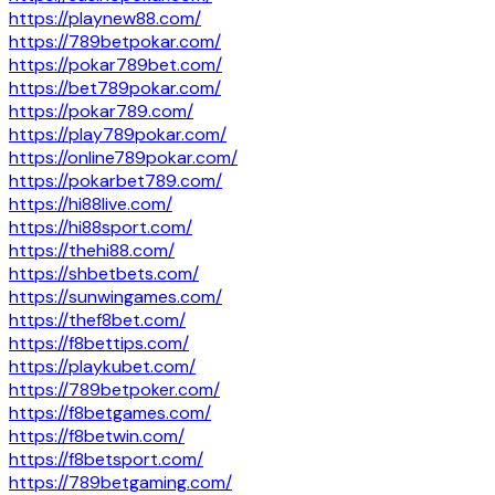
https://playnew88.com/
https://789betpokar.com/
https://pokar789bet.com/
https://bet789pokar.com/
https://pokar789.com/
https://play789pokar.com/
https://online789pokar.com/
https://pokarbet789.com/
https://hi88live.com/
https://hi88sport.com/
https://thehi88.com/
https://shbetbets.com/
https://sunwingames.com/
https://thef8bet.com/
https://f8bettips.com/
https://playkubet.com/
https://789betpoker.com/
https://f8betgames.com/
https://f8betwin.com/
https://f8betsport.com/
https://789betgaming.com/