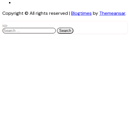
Copyright © All rights reserved
|
Blogtimes
by
Themeansar
.
Search
for: