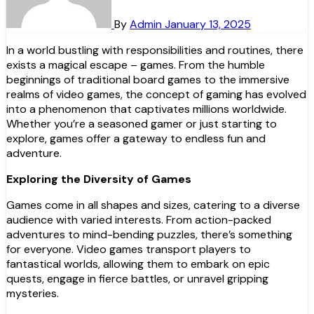
By
Admin
January 13, 2025
In a world bustling with responsibilities and routines, there
exists a magical escape – games. From the humble
beginnings of traditional board games to the immersive
realms of video games, the concept of gaming has evolved
into a phenomenon that captivates millions worldwide.
Whether you’re a seasoned gamer or just starting to
explore, games offer a gateway to endless fun and
adventure.
Exploring the Diversity of Games
Games come in all shapes and sizes, catering to a diverse
audience with varied interests. From action-packed
adventures to mind-bending puzzles, there’s something
for everyone. Video games transport players to
fantastical worlds, allowing them to embark on epic
quests, engage in fierce battles, or unravel gripping
mysteries.