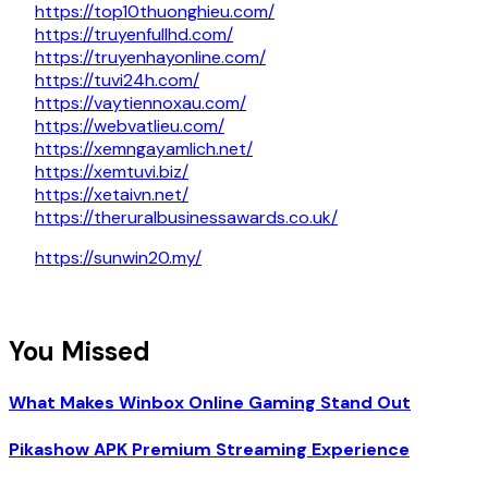
https://top10thuonghieu.com/
https://truyenfullhd.com/
https://truyenhayonline.com/
https://tuvi24h.com/
https://vaytiennoxau.com/
https://webvatlieu.com/
https://xemngayamlich.net/
https://xemtuvi.biz/
https://xetaivn.net/
https://theruralbusinessawards.co.uk/
https://sunwin20.my/
You Missed
What Makes Winbox Online Gaming Stand Out
Pikashow APK Premium Streaming Experience