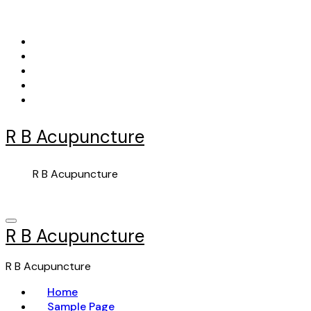
Skip
to
content
R B Acupuncture
R B Acupuncture
R B Acupuncture
R B Acupuncture
Home
Sample Page