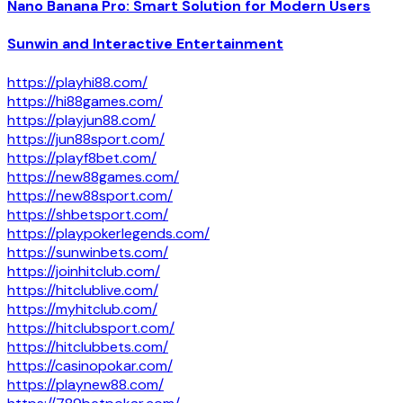
Nano Banana Pro: Smart Solution for Modern Users
Sunwin and Interactive Entertainment
https://playhi88.com/
https://hi88games.com/
https://playjun88.com/
https://jun88sport.com/
https://playf8bet.com/
https://new88games.com/
https://new88sport.com/
https://shbetsport.com/
https://playpokerlegends.com/
https://sunwinbets.com/
https://joinhitclub.com/
https://hitclublive.com/
https://myhitclub.com/
https://hitclubsport.com/
https://hitclubbets.com/
https://casinopokar.com/
https://playnew88.com/