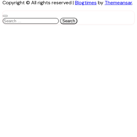
Copyright © All rights reserved
|
Blogtimes
by
Themeansar
.
Search
for: