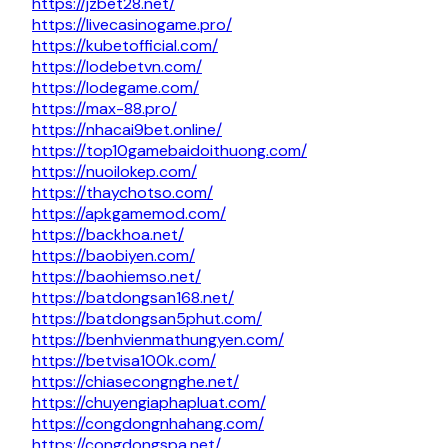
https://jzbet28.net/
https://livecasinogame.pro/
https://kubetofficial.com/
https://lodebetvn.com/
https://lodegame.com/
https://max-88.pro/
https://nhacai9bet.online/
https://top10gamebaidoithuong.com/
https://nuoilokep.com/
https://thaychotso.com/
https://apkgamemod.com/
https://backhoa.net/
https://baobiyen.com/
https://baohiemso.net/
https://batdongsan168.net/
https://batdongsan5phut.com/
https://benhvienmathungyen.com/
https://betvisa100k.com/
https://chiasecongnghe.net/
https://chuyengiaphapluat.com/
https://congdongnhahang.com/
https://congdongspa.net/