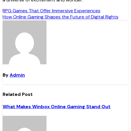
Post
RPG Games That Offer Immersive Experiences
How Online Gaming Shapes the Future of Digital Rights
navigation
By
Admin
Related Post
What Makes Winbox Online Gaming Stand Out