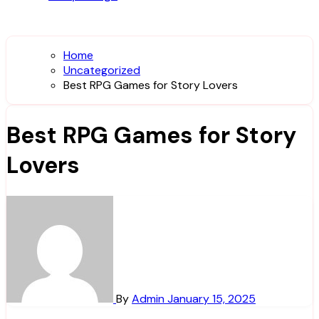
Home
Uncategorized
Best RPG Games for Story Lovers
Best RPG Games for Story
Lovers
By
Admin
January 15, 2025