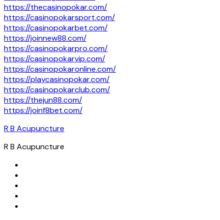
https://thecasinopokar.com/
https://casinopokarsport.com/
https://casinopokarbet.com/
https://joinnew88.com/
https://casinopokarpro.com/
https://casinopokarvip.com/
https://casinopokaronline.com/
https://playcasinopokar.com/
https://casinopokarclub.com/
https://thejun88.com/
https://joinf8bet.com/
R B Acupuncture
R B Acupuncture