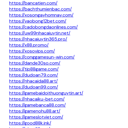
https://bancatien.com/
https://bachthumienbac.com/
https://xosongayhomnay.com/
https://vaobong12bet.com/
https://cadobongdaonlines.com/
https://uw99nhacaiuytin.net/
https://nhacaiuytin365.pro/
https://x88.promo/
https://xosovips.com/
https://conggamesun-win.com/
https://dande30so.com/
https://tip88game.com/
https://dudoan79.com/
https://nhacaida88.art/
https://dudoan99.com/
https://gamebaidoithuonguytin.art/
https://nhacaiku-bet.com/
https://gamebanca88.com/
https://gamenohu88.art/
https://gameslotviet.com/
https://good88k.ink/