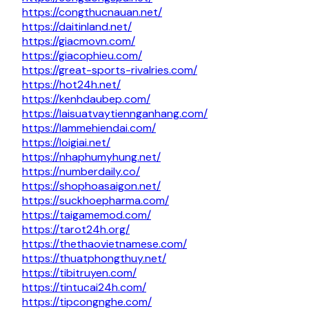
https://congthucnauan.net/
https://daitinland.net/
https://giacmovn.com/
https://giacophieu.com/
https://great-sports-rivalries.com/
https://hot24h.net/
https://kenhdaubep.com/
https://laisuatvaytiennganhang.com/
https://lammehiendai.com/
https://loigiai.net/
https://nhaphumyhung.net/
https://numberdaily.co/
https://shophoasaigon.net/
https://suckhoepharma.com/
https://taigamemod.com/
https://tarot24h.org/
https://thethaovietnamese.com/
https://thuatphongthuy.net/
https://tibitruyen.com/
https://tintucai24h.com/
https://tipcongnghe.com/