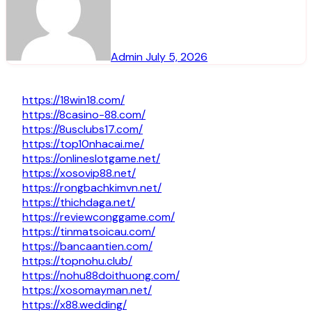
Admin
July 5, 2026
https://18win18.com/
https://8casino-88.com/
https://8usclubs17.com/
https://top10nhacai.me/
https://onlineslotgame.net/
https://xosovip88.net/
https://rongbachkimvn.net/
https://thichdaga.net/
https://reviewconggame.com/
https://tinmatsoicau.com/
https://bancaantien.com/
https://topnohu.club/
https://nohu88doithuong.com/
https://xosomayman.net/
https://x88.wedding/