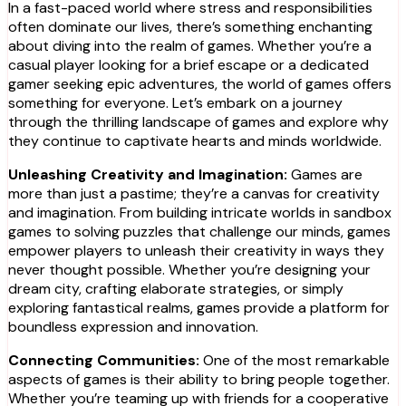
In a fast-paced world where stress and responsibilities
often dominate our lives, there’s something enchanting
about diving into the realm of games. Whether you’re a
casual player looking for a brief escape or a dedicated
gamer seeking epic adventures, the world of games offers
something for everyone. Let’s embark on a journey
through the thrilling landscape of games and explore why
they continue to captivate hearts and minds worldwide.
Unleashing Creativity and Imagination:
Games are
more than just a pastime; they’re a canvas for creativity
and imagination. From building intricate worlds in sandbox
games to solving puzzles that challenge our minds, games
empower players to unleash their creativity in ways they
never thought possible. Whether you’re designing your
dream city, crafting elaborate strategies, or simply
exploring fantastical realms, games provide a platform for
boundless expression and innovation.
Connecting Communities:
One of the most remarkable
aspects of games is their ability to bring people together.
Whether you’re teaming up with friends for a cooperative