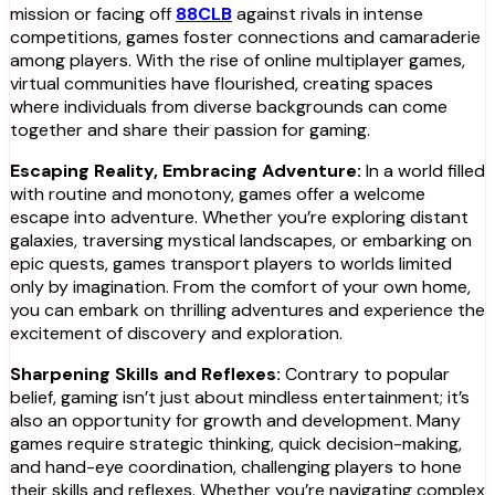
mission or facing off
88CLB
against rivals in intense
competitions, games foster connections and camaraderie
among players. With the rise of online multiplayer games,
virtual communities have flourished, creating spaces
where individuals from diverse backgrounds can come
together and share their passion for gaming.
Escaping Reality, Embracing Adventure:
In a world filled
with routine and monotony, games offer a welcome
escape into adventure. Whether you’re exploring distant
galaxies, traversing mystical landscapes, or embarking on
epic quests, games transport players to worlds limited
only by imagination. From the comfort of your own home,
you can embark on thrilling adventures and experience the
excitement of discovery and exploration.
Sharpening Skills and Reflexes:
Contrary to popular
belief, gaming isn’t just about mindless entertainment; it’s
also an opportunity for growth and development. Many
games require strategic thinking, quick decision-making,
and hand-eye coordination, challenging players to hone
their skills and reflexes. Whether you’re navigating complex