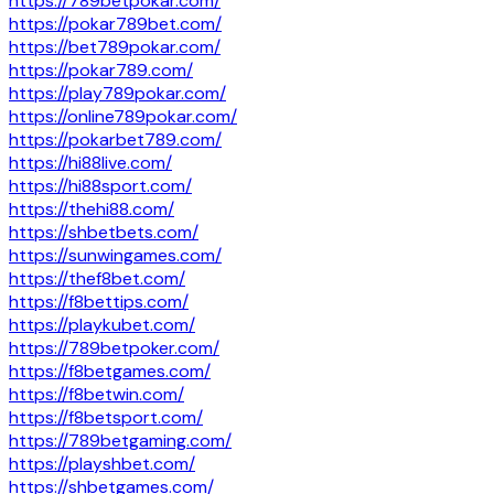
https://789betpokar.com/
https://pokar789bet.com/
https://bet789pokar.com/
https://pokar789.com/
https://play789pokar.com/
https://online789pokar.com/
https://pokarbet789.com/
https://hi88live.com/
https://hi88sport.com/
https://thehi88.com/
https://shbetbets.com/
https://sunwingames.com/
https://thef8bet.com/
https://f8bettips.com/
https://playkubet.com/
https://789betpoker.com/
https://f8betgames.com/
https://f8betwin.com/
https://f8betsport.com/
https://789betgaming.com/
https://playshbet.com/
https://shbetgames.com/