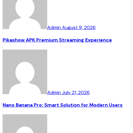
Admin
August 9, 2026
Pikashow APK Premium Streaming Experience
Admin
July 21, 2026
Nano Banana Pro: Smart Solution for Modern Users