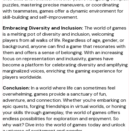
puzzles, mastering precise maneuvers, or coordinating
with teammates, games offer a dynamic environment for
skill-building and self-improvement.
Embracing Diversity and Inclusion:
The world of games
is a melting pot of diversity and inclusion, welcoming
players from all walks of life. Regardless of age, gender, or
background, anyone can find a game that resonates with
them and offers a sense of belonging. With an increasing
focus on representation and inclusivity, games have
become a platform for celebrating diversity and amplifying
marginalized voices, enriching the gaming experience for
players worldwide.
Conclusion:
In a world where life can sometimes feel
overwhelming, games provide a sanctuary of fun,
adventure, and connection. Whether you’re embarking on
epic quests, forging friendships in virtual worlds, or honing
your skills through gameplay, the world of games offers
endless possibilities for exploration and enjoyment. So
why wait? Dive into the world of games today and unlock
a universe of excitement and wonder.