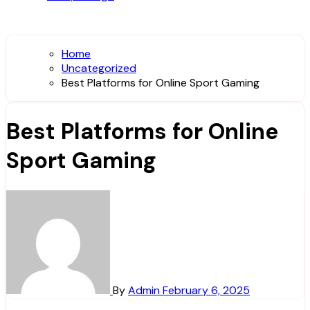
Home
Uncategorized
Best Platforms for Online Sport Gaming
Best Platforms for Online
Sport Gaming
By
Admin
February 6, 2025