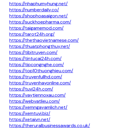
https://nhaphumyhung.net/
https://numberdaily.co/
https://shophoasaigon.net/
https://suckhoepharma.com/
https://taigamemod.com/
https://tarot24h.org/
https://thethaovietnamese.com/
https://thuatphongthuy.net/
https://tibitruyen.com/
https://tintucai24h.com/
https://tipcongnghe.com/
https://top10thuonghieu.com/
https://truyenfullhd.com/
https://truyenhayonline.com/
https://tuvi24h.com/
https://vaytiennoxau.com/
https://webvatlieu.com/
https://xemngayamlich.net/
https://xemtuvi.biz/
https://xetaivn.net/
https://theruralbusinessawards.co.uk/