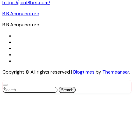
https://joinf8bet.com/
R B Acupuncture
R B Acupuncture
Copyright © All rights reserved
|
Blogtimes
by
Themeansar
.
Search
for: