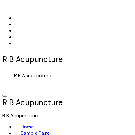
Skip
to
content
R B Acupuncture
R B Acupuncture
R B Acupuncture
R B Acupuncture
Home
Sample Page