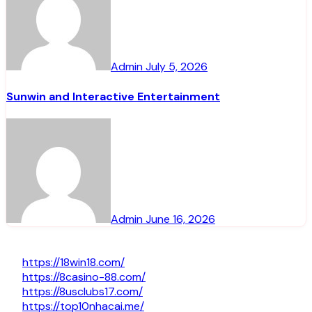
Admin
July 5, 2026
Sunwin and Interactive Entertainment
Admin
June 16, 2026
https://18win18.com/
https://8casino-88.com/
https://8usclubs17.com/
https://top10nhacai.me/