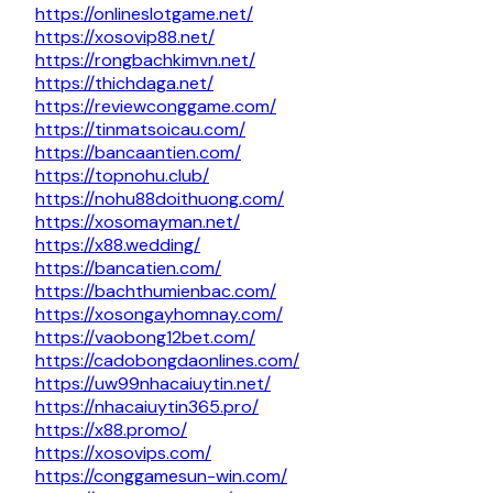
https://onlineslotgame.net/
https://xosovip88.net/
https://rongbachkimvn.net/
https://thichdaga.net/
https://reviewconggame.com/
https://tinmatsoicau.com/
https://bancaantien.com/
https://topnohu.club/
https://nohu88doithuong.com/
https://xosomayman.net/
https://x88.wedding/
https://bancatien.com/
https://bachthumienbac.com/
https://xosongayhomnay.com/
https://vaobong12bet.com/
https://cadobongdaonlines.com/
https://uw99nhacaiuytin.net/
https://nhacaiuytin365.pro/
https://x88.promo/
https://xosovips.com/
https://conggamesun-win.com/