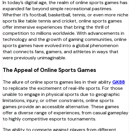
In today’s digital age, the realm of online sports games has
expanded far beyond simple recreational pastimes.
Whether it’s football, basketball, tennis, or even more niche
sports like table tennis and cricket, online sports games
offer immersive experiences that bring the thrill of
competition to millions worldwide. With advancements in
technology and the growth of gaming communities, online
sports games have evolved into a global phenomenon
that connects fans, gamers, and athletes in ways that
were previously unimaginable.
The Appeal of Online Sports Games
The allure of online sports games lies in their ability
GK88
to replicate the excitement of real-life sports. For those
unable to engage in physical sports due to geographic
limitations, injury, or other constraints, online sports
games provide an accessible alternative. These games
offer a diverse range of experiences, from casual gameplay
to highly competitive esports tournaments.
The ability to compete against players from different