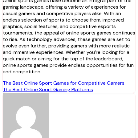
Online sports games have become an integral part of the
gaming landscape, offering a variety of experiences for
casual gamers and competitive players alike. With an
endless selection of sports to choose from, improved
graphics, social features, and competitive esports
tournaments, the appeal of online sports games continues
to rise. As technology advances, these games are set to
evolve even further, providing gamers with more realistic
and immersive experiences. Whether you’re looking for a
quick match or aiming for the top of the leaderboard,
online sports games provide endless opportunities for fun
and competition.
Post
The Best Online Sport Games for Competitive Gamers
The Best Online Sport Gaming Platforms
navigation