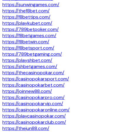
https://sunwingames.com/
https://thef8bet.com/
https://f8bettips.com/
https://playkubet.com/
https://789betpoker.com/
https://f8betgames.com/
https://f8betwin.com/
https://f8betsport.com/
https://789betgaming.com/
https://playshbet.com/
https://shbetgames.com/
https://thecasinopokar.com/
https://casinopokarsport.com/
https://casinopokarbet.com/
https://joinnew88.com/
https://casinopokarpro.com/
https://casinopokarvip.com/
https://casinopokaronline.com/
https://playcasinopokar.com/
https://casinopokarclub.com/
https://thejun88.com/