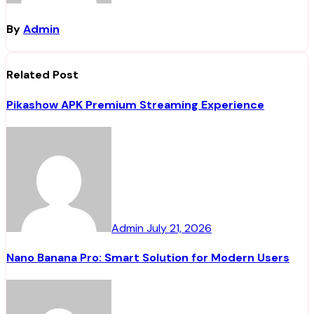
By
Admin
Related Post
Pikashow APK Premium Streaming Experience
Admin
July 21, 2026
Nano Banana Pro: Smart Solution for Modern Users