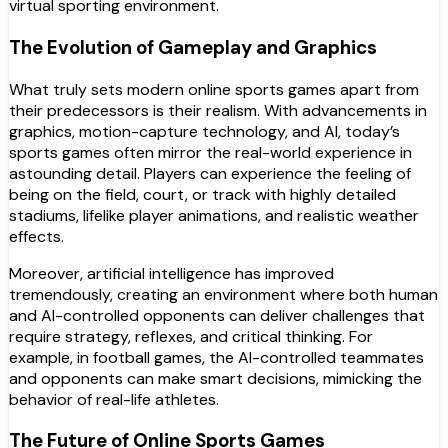
virtual sporting environment.
The Evolution of Gameplay and Graphics
What truly sets modern online sports games apart from
their predecessors is their realism. With advancements in
graphics, motion-capture technology, and AI, today’s
sports games often mirror the real-world experience in
astounding detail. Players can experience the feeling of
being on the field, court, or track with highly detailed
stadiums, lifelike player animations, and realistic weather
effects.
Moreover, artificial intelligence has improved
tremendously, creating an environment where both human
and AI-controlled opponents can deliver challenges that
require strategy, reflexes, and critical thinking. For
example, in football games, the AI-controlled teammates
and opponents can make smart decisions, mimicking the
behavior of real-life athletes.
The Future of Online Sports Games