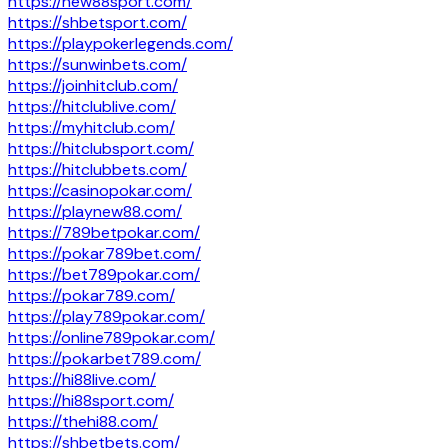
https://new88sport.com/
https://shbetsport.com/
https://playpokerlegends.com/
https://sunwinbets.com/
https://joinhitclub.com/
https://hitclublive.com/
https://myhitclub.com/
https://hitclubsport.com/
https://hitclubbets.com/
https://casinopokar.com/
https://playnew88.com/
https://789betpokar.com/
https://pokar789bet.com/
https://bet789pokar.com/
https://pokar789.com/
https://play789pokar.com/
https://online789pokar.com/
https://pokarbet789.com/
https://hi88live.com/
https://hi88sport.com/
https://thehi88.com/
https://shbetbets.com/