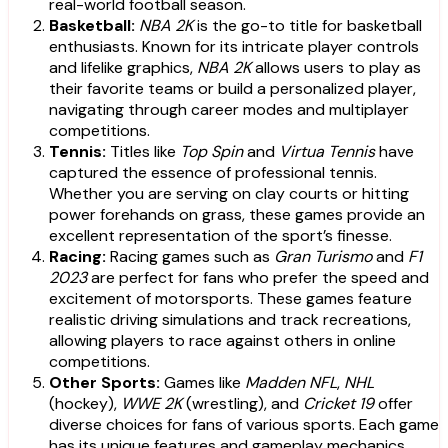
real-world football season.
Basketball:
NBA 2K
is the go-to title for basketball
enthusiasts. Known for its intricate player controls
and lifelike graphics,
NBA 2K
allows users to play as
their favorite teams or build a personalized player,
navigating through career modes and multiplayer
competitions.
Tennis:
Titles like
Top Spin
and
Virtua Tennis
have
captured the essence of professional tennis.
Whether you are serving on clay courts or hitting
power forehands on grass, these games provide an
excellent representation of the sport’s finesse.
Racing:
Racing games such as
Gran Turismo
and
F1
2023
are perfect for fans who prefer the speed and
excitement of motorsports. These games feature
realistic driving simulations and track recreations,
allowing players to race against others in online
competitions.
Other Sports:
Games like
Madden NFL
,
NHL
(hockey),
WWE 2K
(wrestling), and
Cricket 19
offer
diverse choices for fans of various sports. Each game
has its unique features and gameplay mechanics,