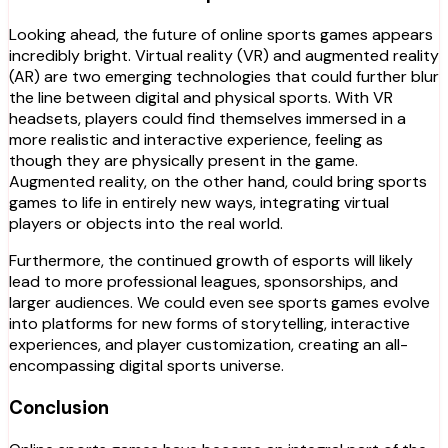
Looking ahead, the future of online sports games appears
incredibly bright. Virtual reality (VR) and augmented reality
(AR) are two emerging technologies that could further blur
the line between digital and physical sports. With VR
headsets, players could find themselves immersed in a
more realistic and interactive experience, feeling as
though they are physically present in the game.
Augmented reality, on the other hand, could bring sports
games to life in entirely new ways, integrating virtual
players or objects into the real world.
Furthermore, the continued growth of esports will likely
lead to more professional leagues, sponsorships, and
larger audiences. We could even see sports games evolve
into platforms for new forms of storytelling, interactive
experiences, and player customization, creating an all-
encompassing digital sports universe.
Conclusion