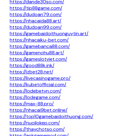
https://dande30so.com/
https://tip88game.com/
https://dudoan79.com/
https://nhacaida88.art/
https://dudoan99.com/
https://gamebaidoithuonguytin.art/
https://nhacaiku-bet.com/
https://gamebanca88.com/
https://gamenohu88.art/
https://gameslotviet.com/
https://good88k.ink/
https://jzbet28.net/
https://livecasinogame.pro/
https://kubetofficial.com/
https://lodebetvn.com/
https://lodegame.com/
https://max-88.pro/
https://nhacai9bet.online/
https://top10gamebaidoithuong.com/
https://nuoilokep.com/
https://thaychotso.com/
https://apkgamemod.com/