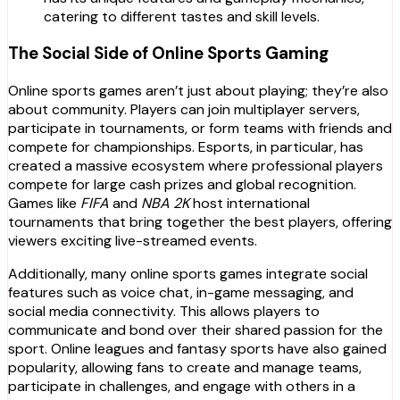
catering to different tastes and skill levels.
The Social Side of Online Sports Gaming
Online sports games aren’t just about playing; they’re also
about community. Players can join multiplayer servers,
participate in tournaments, or form teams with friends and
compete for championships. Esports, in particular, has
created a massive ecosystem where professional players
compete for large cash prizes and global recognition.
Games like
FIFA
and
NBA 2K
host international
tournaments that bring together the best players, offering
viewers exciting live-streamed events.
Additionally, many online sports games integrate social
features such as voice chat, in-game messaging, and
social media connectivity. This allows players to
communicate and bond over their shared passion for the
sport. Online leagues and fantasy sports have also gained
popularity, allowing fans to create and manage teams,
participate in challenges, and engage with others in a