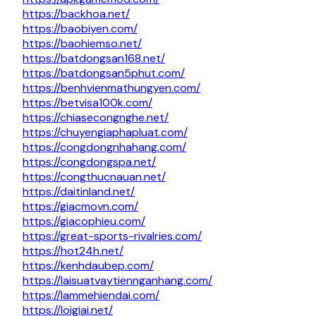
https://backhoa.net/
https://baobiyen.com/
https://baohiemso.net/
https://batdongsan168.net/
https://batdongsan5phut.com/
https://benhvienmathungyen.com/
https://betvisa100k.com/
https://chiasecongnghe.net/
https://chuyengiaphapluat.com/
https://congdongnhahang.com/
https://congdongspa.net/
https://congthucnauan.net/
https://daitinland.net/
https://giacmovn.com/
https://giacophieu.com/
https://great-sports-rivalries.com/
https://hot24h.net/
https://kenhdaubep.com/
https://laisuatvaytiennganhang.com/
https://lammehiendai.com/
https://loigiai.net/