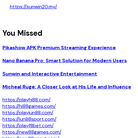
https://sunwin20.my/
You Missed
Pikashow APK Premium Streaming Experience
Nano Banana Pro: Smart Solution for Modern Users
Sunwin and Interactive Entertainment
Micheal Ruge: A Closer Look at His Life and Influence
https://playhi88.com/
https://hi88games.com/
https://playjun88.com/
https://jun88sport.com/
https://playf8bet.com/
https://new88games.com/