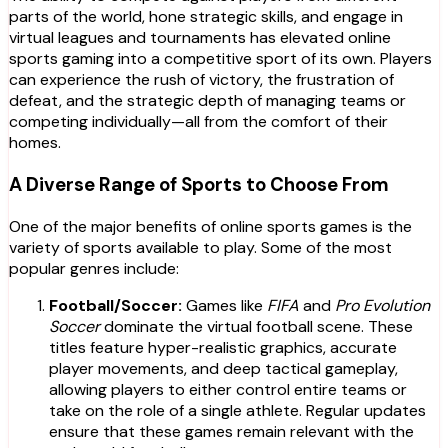
parts of the world, hone strategic skills, and engage in
virtual leagues and tournaments has elevated online
sports gaming into a competitive sport of its own. Players
can experience the rush of victory, the frustration of
defeat, and the strategic depth of managing teams or
competing individually—all from the comfort of their
homes.
A Diverse Range of Sports to Choose From
One of the major benefits of online sports games is the
variety of sports available to play. Some of the most
popular genres include:
Football/Soccer:
Games like
FIFA
and
Pro Evolution
Soccer
dominate the virtual football scene. These
titles feature hyper-realistic graphics, accurate
player movements, and deep tactical gameplay,
allowing players to either control entire teams or
take on the role of a single athlete. Regular updates
ensure that these games remain relevant with the