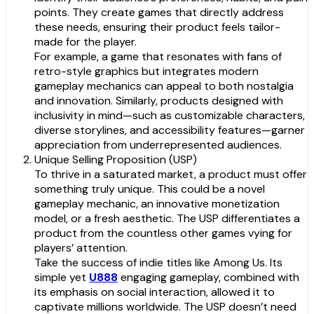
points. They create games that directly address
these needs, ensuring their product feels tailor-
made for the player.
For example, a game that resonates with fans of
retro-style graphics but integrates modern
gameplay mechanics can appeal to both nostalgia
and innovation. Similarly, products designed with
inclusivity in mind—such as customizable characters,
diverse storylines, and accessibility features—garner
appreciation from underrepresented audiences.
Unique Selling Proposition (USP)
To thrive in a saturated market, a product must offer
something truly unique. This could be a novel
gameplay mechanic, an innovative monetization
model, or a fresh aesthetic. The USP differentiates a
product from the countless other games vying for
players’ attention.
Take the success of indie titles like Among Us. Its
simple yet
U888
engaging gameplay, combined with
its emphasis on social interaction, allowed it to
captivate millions worldwide. The USP doesn’t need