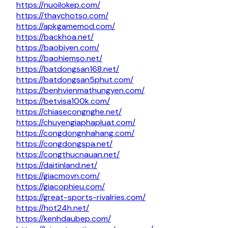
https://nuoilokep.com/
https://thaychotso.com/
https://apkgamemod.com/
https://backhoa.net/
https://baobiyen.com/
https://baohiemso.net/
https://batdongsan168.net/
https://batdongsan5phut.com/
https://benhvienmathungyen.com/
https://betvisa100k.com/
https://chiasecongnghe.net/
https://chuyengiaphapluat.com/
https://congdongnhahang.com/
https://congdongspa.net/
https://congthucnauan.net/
https://daitinland.net/
https://giacmovn.com/
https://giacophieu.com/
https://great-sports-rivalries.com/
https://hot24h.net/
https://kenhdaubep.com/