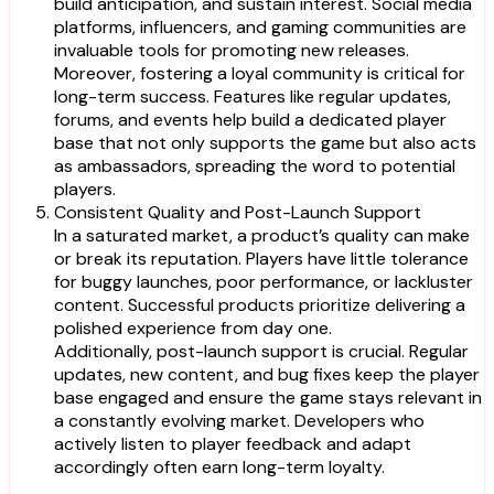
build anticipation, and sustain interest. Social media
platforms, influencers, and gaming communities are
invaluable tools for promoting new releases.
Moreover, fostering a loyal community is critical for
long-term success. Features like regular updates,
forums, and events help build a dedicated player
base that not only supports the game but also acts
as ambassadors, spreading the word to potential
players.
Consistent Quality and Post-Launch Support
In a saturated market, a product’s quality can make
or break its reputation. Players have little tolerance
for buggy launches, poor performance, or lackluster
content. Successful products prioritize delivering a
polished experience from day one.
Additionally, post-launch support is crucial. Regular
updates, new content, and bug fixes keep the player
base engaged and ensure the game stays relevant in
a constantly evolving market. Developers who
actively listen to player feedback and adapt
accordingly often earn long-term loyalty.