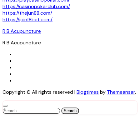
https://casinopokarclub.com/
https://thejun88.com/
https://joinf8bet.com/
R B Acupuncture
R B Acupuncture
Copyright © All rights reserved
|
Blogtimes
by
Themeansar
.
Search
for: