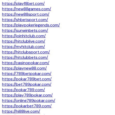
https://playf8bet.com/
https://new88games.com/
https://new88sport.com/
https://shbetsport.com/
https://playpokerlegends.com/
https://sunwinbets.com/
https://joinhitclub.com/
https://hitclublive.com/
https://myhitclub.com/
https://hitclubsport.com/
https://hitclubbets.com/
https://casinopokar.com/
https://playnew88.com/
https://789betpokar.com/
https://pokar789bet.com/
https://bet789pokar.com/
https://pokar789.com/
https://play789pokar.com/
https://online789pokar.com/
https://pokarbet789.com/
https://hi88live.com/