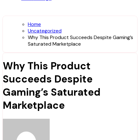
Home
Uncategorized
Why This Product Succeeds Despite Gaming’s
Saturated Marketplace
Why This Product
Succeeds Despite
Gaming’s Saturated
Marketplace