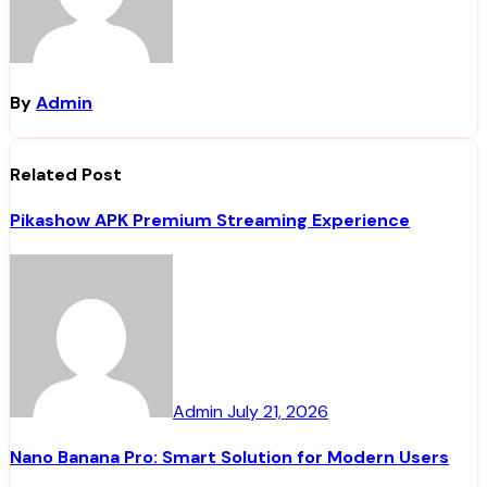
By
Admin
Related Post
Pikashow APK Premium Streaming Experience
Admin
July 21, 2026
Nano Banana Pro: Smart Solution for Modern Users