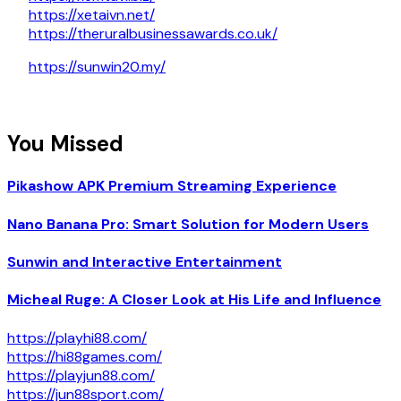
https://xetaivn.net/
https://theruralbusinessawards.co.uk/
https://sunwin20.my/
You Missed
Pikashow APK Premium Streaming Experience
Nano Banana Pro: Smart Solution for Modern Users
Sunwin and Interactive Entertainment
Micheal Ruge: A Closer Look at His Life and Influence
https://playhi88.com/
https://hi88games.com/
https://playjun88.com/
https://jun88sport.com/