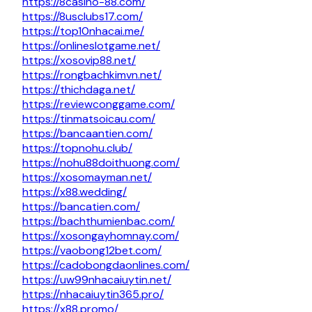
https://8casino-88.com/
https://8usclubs17.com/
https://top10nhacai.me/
https://onlineslotgame.net/
https://xosovip88.net/
https://rongbachkimvn.net/
https://thichdaga.net/
https://reviewconggame.com/
https://tinmatsoicau.com/
https://bancaantien.com/
https://topnohu.club/
https://nohu88doithuong.com/
https://xosomayman.net/
https://x88.wedding/
https://bancatien.com/
https://bachthumienbac.com/
https://xosongayhomnay.com/
https://vaobong12bet.com/
https://cadobongdaonlines.com/
https://uw99nhacaiuytin.net/
https://nhacaiuytin365.pro/
https://x88.promo/