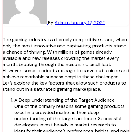
By
Admin
January 12, 2025
The gaming industry is a fiercely competitive space, where
only the most innovative and captivating products stand
a chance of thriving. With millions of games already
available and new releases crowding the market every
month, breaking through the noise is no small feat.
However, some products manage to carve out a niche and
achieve remarkable success despite these challenges.
Let’s explore the key factors that allow such products to
stand out in a saturated gaming marketplace.
A Deep Understanding of the Target Audience
One of the primary reasons some gaming products
excel in a crowded market is their deep
understanding of the target audience. Successful
developers invest heavily in market research to
identify their audience’s preferences, habits, and pain