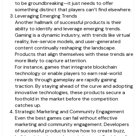
to be groundbreaking—it just needs to offer
something distinct that players can’t find elsewhere.
Leveraging Emerging Trends
Another hallmark of successful products is their
ability to identify and leverage emerging trends.
Gaming is a dynamic industry, with trends like virtual
reality, live-service models, and user-generated
content continually reshaping the landscape.
Products that align themselves with these trends are
more likely to capture attention.
For instance, games that integrate blockchain
technology or enable players to earn real-world
rewards through gameplay are rapidly gaining
traction. By staying ahead of the curve and adopting
innovative technologies, these products secure a
foothold in the market before the competition
catches up.
Strategic Marketing and Community Engagement
Even the best games can fail without effective
marketing and community engagement. Developers
of successful products know how to create buzz,