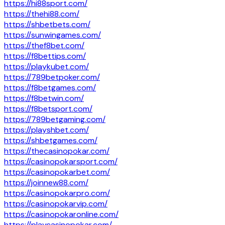
https://hi88sport.com/
https://thehi88.com/
https://shbetbets.com/
https://sunwingames.com/
https://thef8bet.com/
https://f8bettips.com/
https://playkubet.com/
https://789betpoker.com/
https://f8betgames.com/
https://f8betwin.com/
https://f8betsport.com/
https://789betgaming.com/
https://playshbet.com/
https://shbetgames.com/
https://thecasinopokar.com/
https://casinopokarsport.com/
https://casinopokarbet.com/
https://joinnew88.com/
https://casinopokarpro.com/
https://casinopokarvip.com/
https://casinopokaronline.com/
https://playcasinopokar.com/