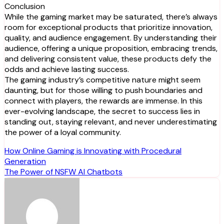
Conclusion
While the gaming market may be saturated, there’s always
room for exceptional products that prioritize innovation,
quality, and audience engagement. By understanding their
audience, offering a unique proposition, embracing trends,
and delivering consistent value, these products defy the
odds and achieve lasting success.
The gaming industry’s competitive nature might seem
daunting, but for those willing to push boundaries and
connect with players, the rewards are immense. In this
ever-evolving landscape, the secret to success lies in
standing out, staying relevant, and never underestimating
the power of a loyal community.
Post
How Online Gaming is Innovating with Procedural
Generation
navigation
The Power of NSFW AI Chatbots