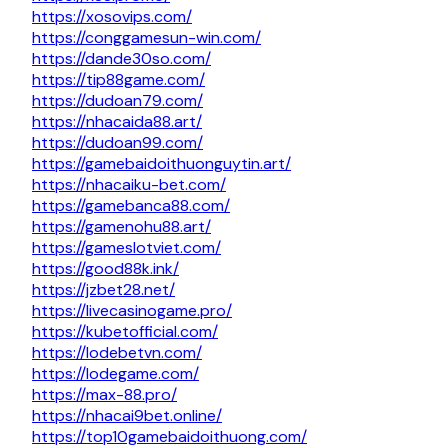
https://xosovips.com/
https://conggamesun-win.com/
https://dande30so.com/
https://tip88game.com/
https://dudoan79.com/
https://nhacaida88.art/
https://dudoan99.com/
https://gamebaidoithuonguytin.art/
https://nhacaiku-bet.com/
https://gamebanca88.com/
https://gamenohu88.art/
https://gameslotviet.com/
https://good88k.ink/
https://jzbet28.net/
https://livecasinogame.pro/
https://kubetofficial.com/
https://lodebetvn.com/
https://lodegame.com/
https://max-88.pro/
https://nhacai9bet.online/
https://top10gamebaidoithuong.com/