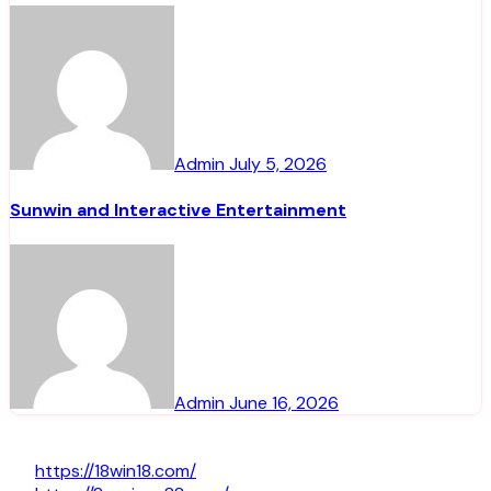
Admin
July 5, 2026
Sunwin and Interactive Entertainment
Admin
June 16, 2026
https://18win18.com/