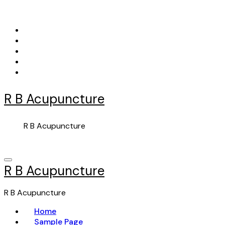
Skip
to
content
R B Acupuncture
R B Acupuncture
R B Acupuncture
R B Acupuncture
Home
Sample Page