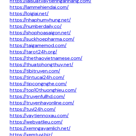
https://laisuatvaytiennganhang.com/
https://lammehiendai.com/
https://loigiai.net/
https://nhaphumyhung.net/
https://numberdaily.co/
https://shophoasaigon.net/
https://suckhoepharma.com/
https://taigamemod.com/
https://tarot24h.org/
https://thethaovietnamese.com/
https://thuatphongthuy.net/
https://tibitruyen.com/
https://tintucai24h.com/
https://tipcongnghe.com/
https://top10thuonghieu.com/
https://truyenfullhd.com/
https://truyenhayonline.com/
https://tuvi24h.com/
https://vaytiennoxau.com/
https://webvatlieu.com/
https://xemngayamlich.net/
https://xemtuvi.biz/