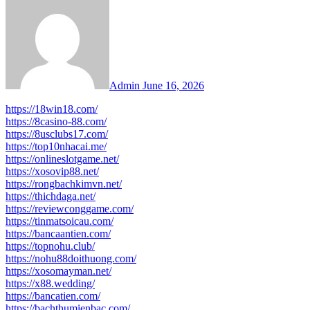
Admin
June 16, 2026
https://18win18.com/
https://8casino-88.com/
https://8usclubs17.com/
https://top10nhacai.me/
https://onlineslotgame.net/
https://xosovip88.net/
https://rongbachkimvn.net/
https://thichdaga.net/
https://reviewconggame.com/
https://tinmatsoicau.com/
https://bancaantien.com/
https://topnohu.club/
https://nohu88doithuong.com/
https://xosomayman.net/
https://x88.wedding/
https://bancatien.com/
https://bachthumienbac.com/