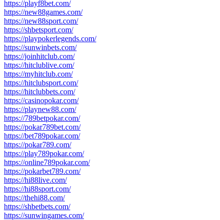
https://playf8bet.com/
https://new88games.com/
https://new88sport.com/
https://shbetsport.com/
https://playpokerlegends.com/
https://sunwinbets.com/
https://joinhitclub.com/
https://hitclublive.com/
https://myhitclub.com/
https://hitclubsport.com/
https://hitclubbets.com/
https://casinopokar.com/
https://playnew88.com/
https://789betpokar.com/
https://pokar789bet.com/
https://bet789pokar.com/
https://pokar789.com/
https://play789pokar.com/
https://online789pokar.com/
https://pokarbet789.com/
https://hi88live.com/
https://hi88sport.com/
https://thehi88.com/
https://shbetbets.com/
https://sunwingames.com/