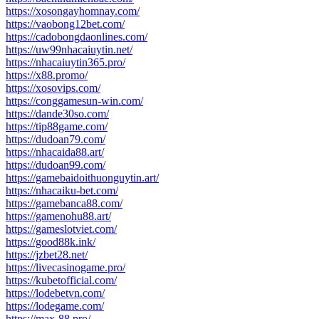
https://xosongayhomnay.com/
https://vaobong12bet.com/
https://cadobongdaonlines.com/
https://uw99nhacaiuytin.net/
https://nhacaiuytin365.pro/
https://x88.promo/
https://xosovips.com/
https://conggamesun-win.com/
https://dande30so.com/
https://tip88game.com/
https://dudoan79.com/
https://nhacaida88.art/
https://dudoan99.com/
https://gamebaidoithuonguytin.art/
https://nhacaiku-bet.com/
https://gamebanca88.com/
https://gamenohu88.art/
https://gameslotviet.com/
https://good88k.ink/
https://jzbet28.net/
https://livecasinogame.pro/
https://kubetofficial.com/
https://lodebetvn.com/
https://lodegame.com/
https://max-88.pro/