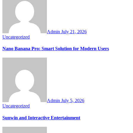
Admin
July 21, 2026
Uncategorized
Nano Banana Pro: Smart Solution for Modern Users
Admin
July 5, 2026
Uncategorized
Sunwin and Interactive Entertainment