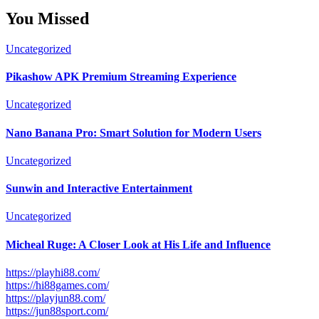
You Missed
Uncategorized
Pikashow APK Premium Streaming Experience
Uncategorized
Nano Banana Pro: Smart Solution for Modern Users
Uncategorized
Sunwin and Interactive Entertainment
Uncategorized
Micheal Ruge: A Closer Look at His Life and Influence
https://playhi88.com/
https://hi88games.com/
https://playjun88.com/
https://jun88sport.com/