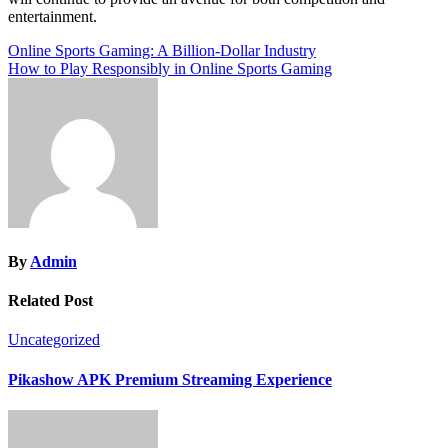
entertainment.
Post
Online Sports Gaming: A Billion-Dollar Industry
How to Play Responsibly in Online Sports Gaming
navigation
By
Admin
Related Post
Uncategorized
Pikashow APK Premium Streaming Experience