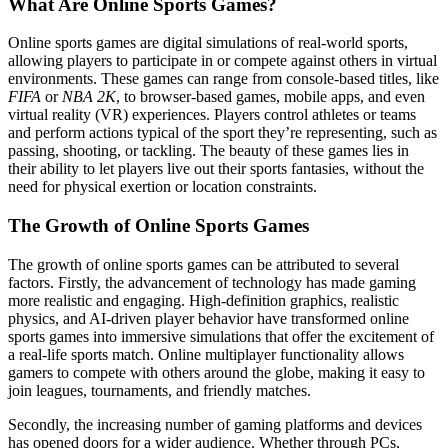
What Are Online Sports Games?
Online sports games are digital simulations of real-world sports,
allowing players to participate in or compete against others in virtual
environments. These games can range from console-based titles, like
FIFA
or
NBA 2K
, to browser-based games, mobile apps, and even
virtual reality (VR) experiences. Players control athletes or teams
and perform actions typical of the sport they’re representing, such as
passing, shooting, or tackling. The beauty of these games lies in
their ability to let players live out their sports fantasies, without the
need for physical exertion or location constraints.
The Growth of Online Sports Games
The growth of online sports games can be attributed to several
factors. Firstly, the advancement of technology has made gaming
more realistic and engaging. High-definition graphics, realistic
physics, and AI-driven player behavior have transformed online
sports games into immersive simulations that offer the excitement of
a real-life sports match. Online multiplayer functionality allows
gamers to compete with others around the globe, making it easy to
join leagues, tournaments, and friendly matches.
Secondly, the increasing number of gaming platforms and devices
has opened doors for a wider audience. Whether through PCs,