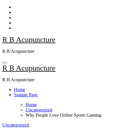
Skip
to
content
R B Acupuncture
R B Acupuncture
R B Acupuncture
R B Acupuncture
Home
Sample Page
Home
Uncategorized
Why People Love Online Sports Gaming
Uncategorized