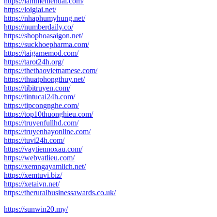
https://lammehiendai.com/
https://loigiai.net/
https://nhaphumyhung.net/
https://numberdaily.co/
https://shophoasaigon.net/
https://suckhoepharma.com/
https://taigamemod.com/
https://tarot24h.org/
https://thethaovietnamese.com/
https://thuatphongthuy.net/
https://tibitruyen.com/
https://tintucai24h.com/
https://tipcongnghe.com/
https://top10thuonghieu.com/
https://truyenfullhd.com/
https://truyenhayonline.com/
https://tuvi24h.com/
https://vaytiennoxau.com/
https://webvatlieu.com/
https://xemngayamlich.net/
https://xemtuvi.biz/
https://xetaivn.net/
https://theruralbusinessawards.co.uk/
https://sunwin20.my/