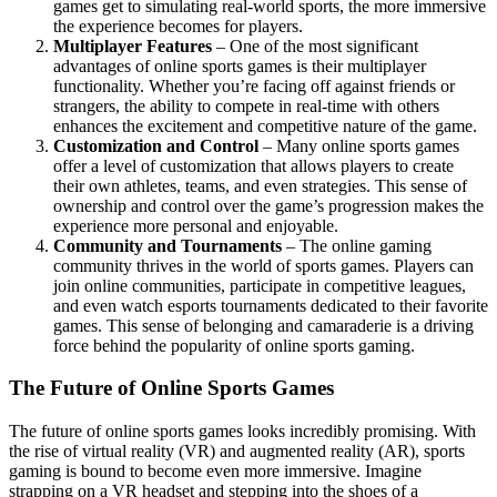
games get to simulating real-world sports, the more immersive
the experience becomes for players.
Multiplayer Features
– One of the most significant
advantages of online sports games is their multiplayer
functionality. Whether you’re facing off against friends or
strangers, the ability to compete in real-time with others
enhances the excitement and competitive nature of the game.
Customization and Control
– Many online sports games
offer a level of customization that allows players to create
their own athletes, teams, and even strategies. This sense of
ownership and control over the game’s progression makes the
experience more personal and enjoyable.
Community and Tournaments
– The online gaming
community thrives in the world of sports games. Players can
join online communities, participate in competitive leagues,
and even watch esports tournaments dedicated to their favorite
games. This sense of belonging and camaraderie is a driving
force behind the popularity of online sports gaming.
The Future of Online Sports Games
The future of online sports games looks incredibly promising. With
the rise of virtual reality (VR) and augmented reality (AR), sports
gaming is bound to become even more immersive. Imagine
strapping on a VR headset and stepping into the shoes of a