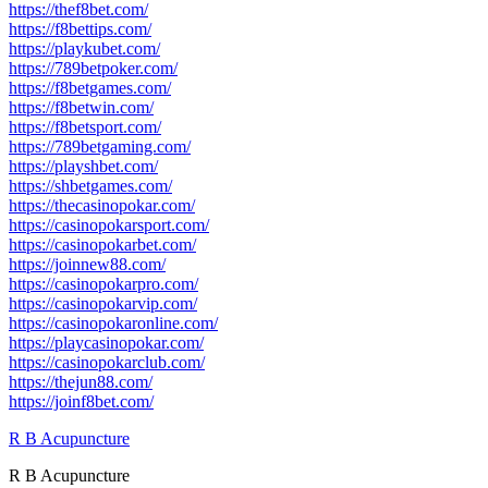
https://thef8bet.com/
https://f8bettips.com/
https://playkubet.com/
https://789betpoker.com/
https://f8betgames.com/
https://f8betwin.com/
https://f8betsport.com/
https://789betgaming.com/
https://playshbet.com/
https://shbetgames.com/
https://thecasinopokar.com/
https://casinopokarsport.com/
https://casinopokarbet.com/
https://joinnew88.com/
https://casinopokarpro.com/
https://casinopokarvip.com/
https://casinopokaronline.com/
https://playcasinopokar.com/
https://casinopokarclub.com/
https://thejun88.com/
https://joinf8bet.com/
R B Acupuncture
R B Acupuncture