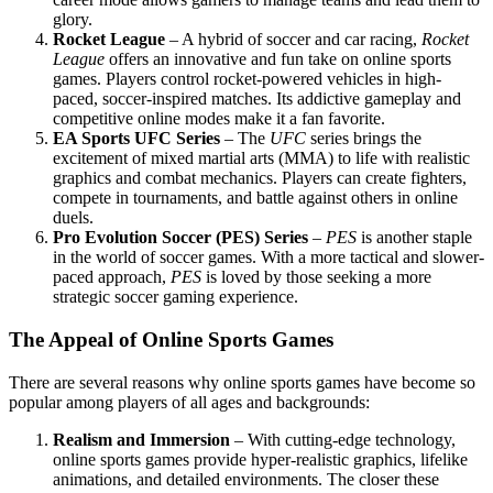
glory.
Rocket League
– A hybrid of soccer and car racing,
Rocket
League
offers an innovative and fun take on online sports
games. Players control rocket-powered vehicles in high-
paced, soccer-inspired matches. Its addictive gameplay and
competitive online modes make it a fan favorite.
EA Sports UFC Series
– The
UFC
series brings the
excitement of mixed martial arts (MMA) to life with realistic
graphics and combat mechanics. Players can create fighters,
compete in tournaments, and battle against others in online
duels.
Pro Evolution Soccer (PES) Series
–
PES
is another staple
in the world of soccer games. With a more tactical and slower-
paced approach,
PES
is loved by those seeking a more
strategic soccer gaming experience.
The Appeal of Online Sports Games
There are several reasons why online sports games have become so
popular among players of all ages and backgrounds:
Realism and Immersion
– With cutting-edge technology,
online sports games provide hyper-realistic graphics, lifelike
animations, and detailed environments. The closer these