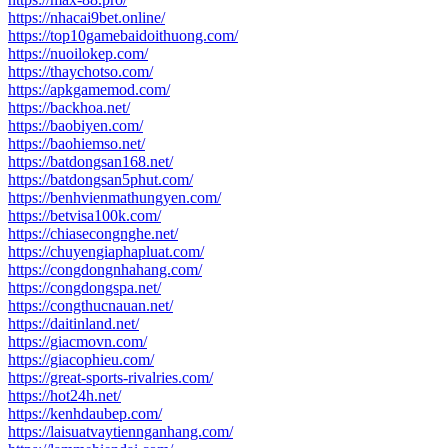
https://nhacai9bet.online/
https://top10gamebaidoithuong.com/
https://nuoilokep.com/
https://thaychotso.com/
https://apkgamemod.com/
https://backhoa.net/
https://baobiyen.com/
https://baohiemso.net/
https://batdongsan168.net/
https://batdongsan5phut.com/
https://benhvienmathungyen.com/
https://betvisa100k.com/
https://chiasecongnghe.net/
https://chuyengiaphapluat.com/
https://congdongnhahang.com/
https://congdongspa.net/
https://congthucnauan.net/
https://daitinland.net/
https://giacmovn.com/
https://giacophieu.com/
https://great-sports-rivalries.com/
https://hot24h.net/
https://kenhdaubep.com/
https://laisuatvaytiennganhang.com/