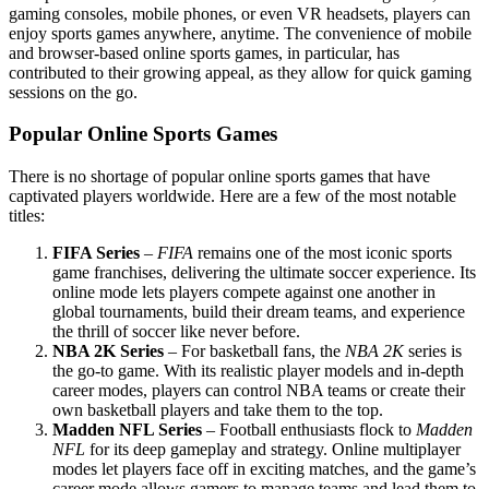
gaming consoles, mobile phones, or even VR headsets, players can
enjoy sports games anywhere, anytime. The convenience of mobile
and browser-based online sports games, in particular, has
contributed to their growing appeal, as they allow for quick gaming
sessions on the go.
Popular Online Sports Games
There is no shortage of popular online sports games that have
captivated players worldwide. Here are a few of the most notable
titles:
FIFA Series
–
FIFA
remains one of the most iconic sports
game franchises, delivering the ultimate soccer experience. Its
online mode lets players compete against one another in
global tournaments, build their dream teams, and experience
the thrill of soccer like never before.
NBA 2K Series
– For basketball fans, the
NBA 2K
series is
the go-to game. With its realistic player models and in-depth
career modes, players can control NBA teams or create their
own basketball players and take them to the top.
Madden NFL Series
– Football enthusiasts flock to
Madden
NFL
for its deep gameplay and strategy. Online multiplayer
modes let players face off in exciting matches, and the game’s
career mode allows gamers to manage teams and lead them to