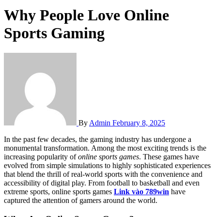
Why People Love Online
Sports Gaming
By
Admin
February 8, 2025
In the past few decades, the gaming industry has undergone a
monumental transformation. Among the most exciting trends is the
increasing popularity of
online sports games
. These games have
evolved from simple simulations to highly sophisticated experiences
that blend the thrill of real-world sports with the convenience and
accessibility of digital play. From football to basketball and even
extreme sports, online sports games
Link vào 789win
have
captured the attention of gamers around the world.