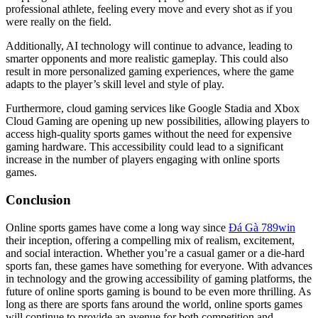
professional athlete, feeling every move and every shot as if you
were really on the field.
Additionally, AI technology will continue to advance, leading to
smarter opponents and more realistic gameplay. This could also
result in more personalized gaming experiences, where the game
adapts to the player’s skill level and style of play.
Furthermore, cloud gaming services like Google Stadia and Xbox
Cloud Gaming are opening up new possibilities, allowing players to
access high-quality sports games without the need for expensive
gaming hardware. This accessibility could lead to a significant
increase in the number of players engaging with online sports
games.
Conclusion
Online sports games have come a long way since
Đá Gà 789win
their inception, offering a compelling mix of realism, excitement,
and social interaction. Whether you’re a casual gamer or a die-hard
sports fan, these games have something for everyone. With advances
in technology and the growing accessibility of gaming platforms, the
future of online sports gaming is bound to be even more thrilling. As
long as there are sports fans around the world, online sports games
will continue to provide an avenue for both competition and