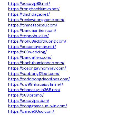
https://xosovip88.net/
https://rongbachkimvn.net/
https://thichdaga.net/
https://reviewconggame.com/
https://tinmatsoicau.com/
https://bancaantien.com/
https://topnohu.club/
https://nohu88doithuong.com/
https://xosomayman.net/
https://x88.wedding/
https://bancatien.com/
https://bachthumienbac.com/
https://xosongayhomnay.com/
https://vaobong12bet.com/
https://cadobongdaonlines.com/
https://uw99nhacaiuytin.net/
https://nhacaiuytin365.pro/
https://x88.promo/
https://xosovips.com/
https://conggamesun-win.com/
https://dande30so.com/