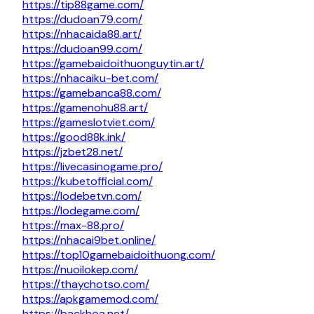
https://tip88game.com/
https://dudoan79.com/
https://nhacaida88.art/
https://dudoan99.com/
https://gamebaidoithuonguytin.art/
https://nhacaiku-bet.com/
https://gamebanca88.com/
https://gamenohu88.art/
https://gameslotviet.com/
https://good88k.ink/
https://jzbet28.net/
https://livecasinogame.pro/
https://kubetofficial.com/
https://lodebetvn.com/
https://lodegame.com/
https://max-88.pro/
https://nhacai9bet.online/
https://top10gamebaidoithuong.com/
https://nuoilokep.com/
https://thaychotso.com/
https://apkgamemod.com/
https://backhoa.net/