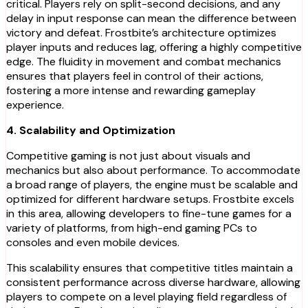
critical. Players rely on split-second decisions, and any
delay in input response can mean the difference between
victory and defeat. Frostbite’s architecture optimizes
player inputs and reduces lag, offering a highly competitive
edge. The fluidity in movement and combat mechanics
ensures that players feel in control of their actions,
fostering a more intense and rewarding gameplay
experience.
4. Scalability and Optimization
Competitive gaming is not just about visuals and
mechanics but also about performance. To accommodate
a broad range of players, the engine must be scalable and
optimized for different hardware setups. Frostbite excels
in this area, allowing developers to fine-tune games for a
variety of platforms, from high-end gaming PCs to
consoles and even mobile devices.
This scalability ensures that competitive titles maintain a
consistent performance across diverse hardware, allowing
players to compete on a level playing field regardless of