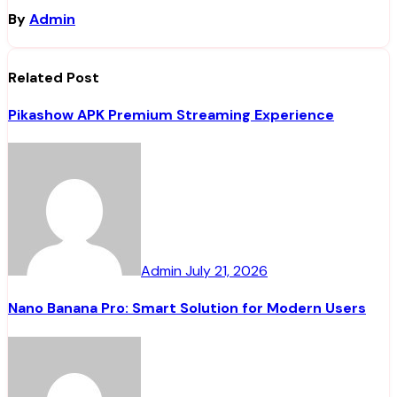
By
Admin
Related Post
Pikashow APK Premium Streaming Experience
Admin
July 21, 2026
Nano Banana Pro: Smart Solution for Modern Users