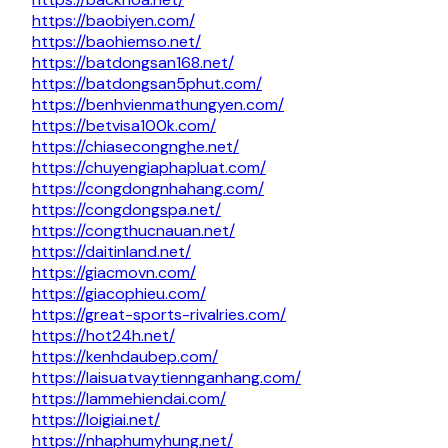
https://baobiyen.com/
https://baohiemso.net/
https://batdongsan168.net/
https://batdongsan5phut.com/
https://benhvienmathungyen.com/
https://betvisa100k.com/
https://chiasecongnghe.net/
https://chuyengiaphapluat.com/
https://congdongnhahang.com/
https://congdongspa.net/
https://congthucnauan.net/
https://daitinland.net/
https://giacmovn.com/
https://giacophieu.com/
https://great-sports-rivalries.com/
https://hot24h.net/
https://kenhdaubep.com/
https://laisuatvaytiennganhang.com/
https://lammehiendai.com/
https://loigiai.net/
https://nhaphumyhung.net/