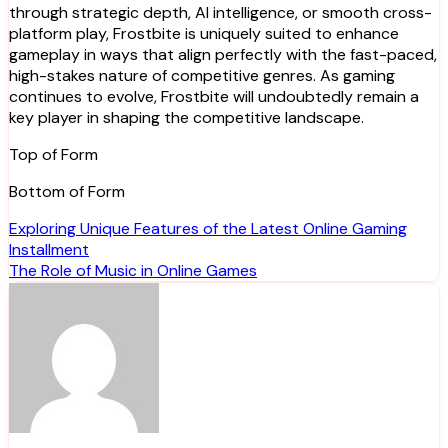
through strategic depth, AI intelligence, or smooth cross-
platform play, Frostbite is uniquely suited to enhance
gameplay in ways that align perfectly with the fast-paced,
high-stakes nature of competitive genres. As gaming
continues to evolve, Frostbite will undoubtedly remain a
key player in shaping the competitive landscape.
Top of Form
Bottom of Form
Post
Exploring Unique Features of the Latest Online Gaming
Installment
navigation
The Role of Music in Online Games