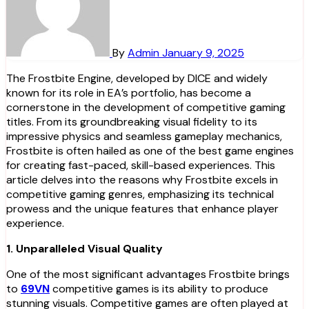
By
Admin
January 9, 2025
The Frostbite Engine, developed by DICE and widely
known for its role in EA’s portfolio, has become a
cornerstone in the development of competitive gaming
titles. From its groundbreaking visual fidelity to its
impressive physics and seamless gameplay mechanics,
Frostbite is often hailed as one of the best game engines
for creating fast-paced, skill-based experiences. This
article delves into the reasons why Frostbite excels in
competitive gaming genres, emphasizing its technical
prowess and the unique features that enhance player
experience.
1. Unparalleled Visual Quality
One of the most significant advantages Frostbite brings
to
69VN
competitive games is its ability to produce
stunning visuals. Competitive games are often played at