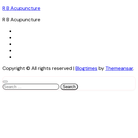
R B Acupuncture
R B Acupuncture
Copyright © All rights reserved
|
Blogtimes
by
Themeansar
.
Search
for: