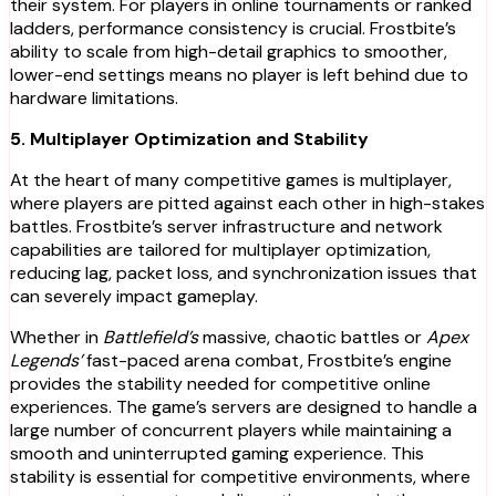
their system. For players in online tournaments or ranked
ladders, performance consistency is crucial. Frostbite’s
ability to scale from high-detail graphics to smoother,
lower-end settings means no player is left behind due to
hardware limitations.
5. Multiplayer Optimization and Stability
At the heart of many competitive games is multiplayer,
where players are pitted against each other in high-stakes
battles. Frostbite’s server infrastructure and network
capabilities are tailored for multiplayer optimization,
reducing lag, packet loss, and synchronization issues that
can severely impact gameplay.
Whether in
Battlefield’s
massive, chaotic battles or
Apex
Legends’
fast-paced arena combat, Frostbite’s engine
provides the stability needed for competitive online
experiences. The game’s servers are designed to handle a
large number of concurrent players while maintaining a
smooth and uninterrupted gaming experience. This
stability is essential for competitive environments, where