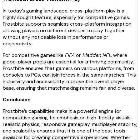
In today’s gaming landscape, cross-platform play is a
highly sought feature, especially for competitive games.
Frostbite supports seamless cross-platform integration,
allowing players on different devices to play together
without any noticeable loss in performance or
connectivity.
For competitive games like
FIFA
or
Madden NFL
, where
global player pools are essential for a thriving community,
Frostbite ensures that gamers on various platforms, from
consoles to PCs, can join forces in the same matches. This
inclusivity and accessibility improve the overall player
base, ensuring that matchmaking remains fair and diverse.
Conclusion
Frostbite’s capabilities make it a powerful engine for
competitive gaming. Its emphasis on high-fidelity visuals,
realistic physics, responsive gameplay, multiplayer stability,
and scalability ensures that it is one of the best tools
available for creating competitive experiences. Whether