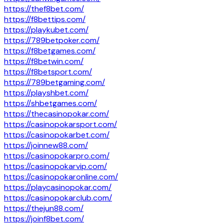
https://thef8bet.com/
https://f8bettips.com/
https://playkubet.com/
https://789betpoker.com/
https://f8betgames.com/
https://f8betwin.com/
https://f8betsport.com/
https://789betgaming.com/
https://playshbet.com/
https://shbetgames.com/
https://thecasinopokar.com/
https://casinopokarsport.com/
https://casinopokarbet.com/
https://joinnew88.com/
https://casinopokarpro.com/
https://casinopokarvip.com/
https://casinopokaronline.com/
https://playcasinopokar.com/
https://casinopokarclub.com/
https://thejun88.com/
https://joinf8bet.com/