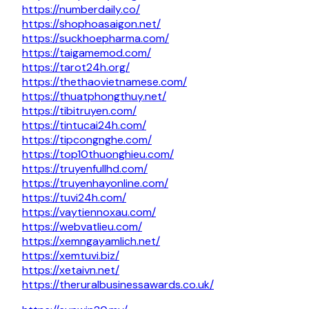
https://numberdaily.co/
https://shophoasaigon.net/
https://suckhoepharma.com/
https://taigamemod.com/
https://tarot24h.org/
https://thethaovietnamese.com/
https://thuatphongthuy.net/
https://tibitruyen.com/
https://tintucai24h.com/
https://tipcongnghe.com/
https://top10thuonghieu.com/
https://truyenfullhd.com/
https://truyenhayonline.com/
https://tuvi24h.com/
https://vaytiennoxau.com/
https://webvatlieu.com/
https://xemngayamlich.net/
https://xemtuvi.biz/
https://xetaivn.net/
https://theruralbusinessawards.co.uk/