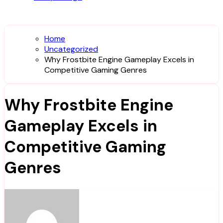
Home
Uncategorized
Why Frostbite Engine Gameplay Excels in
Competitive Gaming Genres
Why Frostbite Engine
Gameplay Excels in
Competitive Gaming
Genres