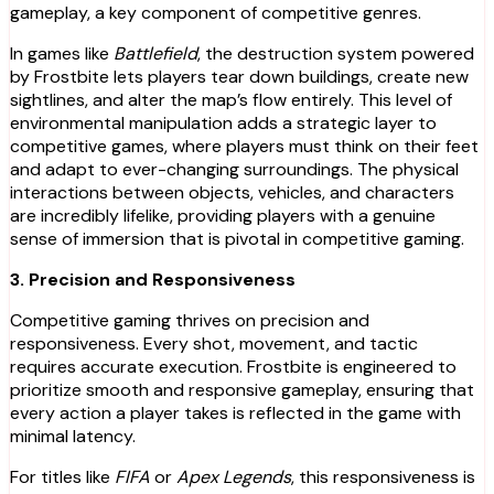
gameplay, a key component of competitive genres.
In games like
Battlefield
, the destruction system powered
by Frostbite lets players tear down buildings, create new
sightlines, and alter the map’s flow entirely. This level of
environmental manipulation adds a strategic layer to
competitive games, where players must think on their feet
and adapt to ever-changing surroundings. The physical
interactions between objects, vehicles, and characters
are incredibly lifelike, providing players with a genuine
sense of immersion that is pivotal in competitive gaming.
3. Precision and Responsiveness
Competitive gaming thrives on precision and
responsiveness. Every shot, movement, and tactic
requires accurate execution. Frostbite is engineered to
prioritize smooth and responsive gameplay, ensuring that
every action a player takes is reflected in the game with
minimal latency.
For titles like
FIFA
or
Apex Legends
, this responsiveness is