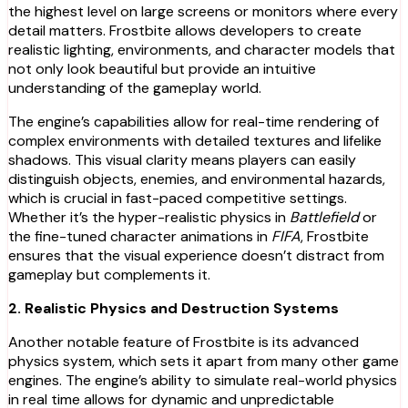
the highest level on large screens or monitors where every
detail matters. Frostbite allows developers to create
realistic lighting, environments, and character models that
not only look beautiful but provide an intuitive
understanding of the gameplay world.
The engine’s capabilities allow for real-time rendering of
complex environments with detailed textures and lifelike
shadows. This visual clarity means players can easily
distinguish objects, enemies, and environmental hazards,
which is crucial in fast-paced competitive settings.
Whether it’s the hyper-realistic physics in
Battlefield
or
the fine-tuned character animations in
FIFA
, Frostbite
ensures that the visual experience doesn’t distract from
gameplay but complements it.
2. Realistic Physics and Destruction Systems
Another notable feature of Frostbite is its advanced
physics system, which sets it apart from many other game
engines. The engine’s ability to simulate real-world physics
in real time allows for dynamic and unpredictable