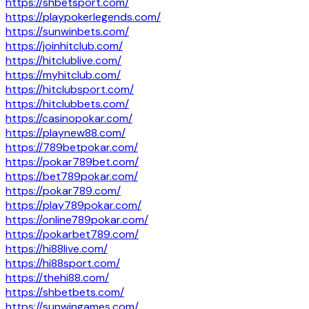
https://shbetsport.com/
https://playpokerlegends.com/
https://sunwinbets.com/
https://joinhitclub.com/
https://hitclublive.com/
https://myhitclub.com/
https://hitclubsport.com/
https://hitclubbets.com/
https://casinopokar.com/
https://playnew88.com/
https://789betpokar.com/
https://pokar789bet.com/
https://bet789pokar.com/
https://pokar789.com/
https://play789pokar.com/
https://online789pokar.com/
https://pokarbet789.com/
https://hi88live.com/
https://hi88sport.com/
https://thehi88.com/
https://shbetbets.com/
https://sunwingames.com/