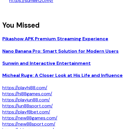
https://sunwin20.my/
You Missed
Pikashow APK Premium Streaming Experience
Nano Banana Pro: Smart Solution for Modern Users
Sunwin and Interactive Entertainment
Micheal Ruge: A Closer Look at His Life and Influence
https://playhi88.com/
https://hi88games.com/
https://playjun88.com/
https://jun88sport.com/
https://playf8bet.com/
https://new88games.com/
https://new88sport.com/