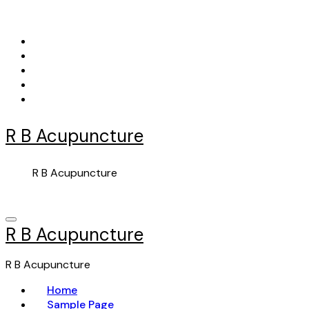
Skip
to
content
R B Acupuncture
R B Acupuncture
R B Acupuncture
R B Acupuncture
Home
Sample Page