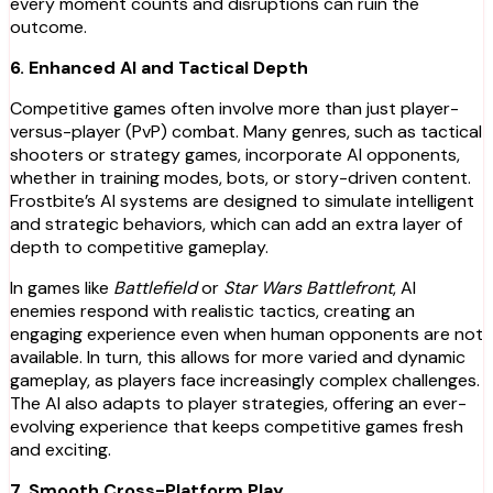
every moment counts and disruptions can ruin the
outcome.
6. Enhanced AI and Tactical Depth
Competitive games often involve more than just player-
versus-player (PvP) combat. Many genres, such as tactical
shooters or strategy games, incorporate AI opponents,
whether in training modes, bots, or story-driven content.
Frostbite’s AI systems are designed to simulate intelligent
and strategic behaviors, which can add an extra layer of
depth to competitive gameplay.
In games like
Battlefield
or
Star Wars Battlefront
, AI
enemies respond with realistic tactics, creating an
engaging experience even when human opponents are not
available. In turn, this allows for more varied and dynamic
gameplay, as players face increasingly complex challenges.
The AI also adapts to player strategies, offering an ever-
evolving experience that keeps competitive games fresh
and exciting.
7. Smooth Cross-Platform Play