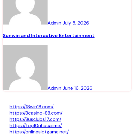
Admin
July 5, 2026
Sunwin and Interactive Entertainment
Admin
June 16, 2026
https://18win18.com/
https://8casino-88.com/
https://8usclubs17.com/
https://top10nhacai.me/
https://onlineslotgame.net/