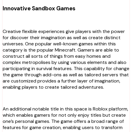
Innovative Sandbox Games
Creative flexible experiences give players with the power
for discover their imagination as well as create distinct
universes. One popular well-known games within this
category is the popular Minecraft. Gamers are able to
construct all sorts of things from easy homes and
complex metropolises by using various elements and also
participating in survival features. This capability for change
the game through add-ons as well as tailored servers that
are customized provides a further layer of imagination,
enabling players to create tailored adventures.
An additional notable title in this space is Roblox platform,
which enables gamers for not only enjoy titles but create
one’s personal games. The game offers a broad range of
features for game creation, enabling users to transform