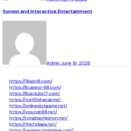
Sunwin and Interactive Entertainment
Admin
June 16, 2026
https://18win18.com/
https://8casino-88.com/
https://8usclubs17.com/
https://top10nhacai.me/
https://onlineslotgame.net/
https://xosovip88.net/
https://rongbachkimvn.net/
https://thichdaga.net/
https://reviewconggame.com/