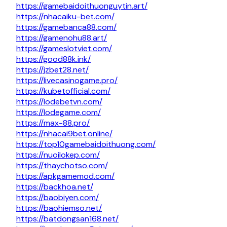
https://gamebaidoithuonguytin.art/
https://nhacaiku-bet.com/
https://gamebanca88.com/
https://gamenohu88.art/
https://gameslotviet.com/
https://good88k.ink/
https://jzbet28.net/
https://livecasinogame.pro/
https://kubetofficial.com/
https://lodebetvn.com/
https://lodegame.com/
https://max-88.pro/
https://nhacai9bet.online/
https://top10gamebaidoithuong.com/
https://nuoilokep.com/
https://thaychotso.com/
https://apkgamemod.com/
https://backhoa.net/
https://baobiyen.com/
https://baohiemso.net/
https://batdongsan168.net/