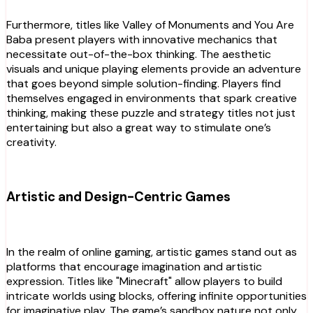
Furthermore, titles like Valley of Monuments and You Are
Baba present players with innovative mechanics that
necessitate out-of-the-box thinking. The aesthetic
visuals and unique playing elements provide an adventure
that goes beyond simple solution-finding. Players find
themselves engaged in environments that spark creative
thinking, making these puzzle and strategy titles not just
entertaining but also a great way to stimulate one’s
creativity.
Artistic and Design-Centric Games
In the realm of online gaming, artistic games stand out as
platforms that encourage imagination and artistic
expression. Titles like "Minecraft" allow players to build
intricate worlds using blocks, offering infinite opportunities
for imaginative play. The game’s sandbox nature not only