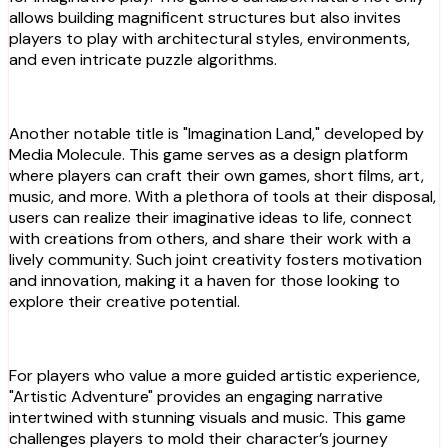
allows building magnificent structures but also invites
players to play with architectural styles, environments,
and even intricate puzzle algorithms.
Another notable title is "Imagination Land," developed by
Media Molecule. This game serves as a design platform
where players can craft their own games, short films, art,
music, and more. With a plethora of tools at their disposal,
users can realize their imaginative ideas to life, connect
with creations from others, and share their work with a
lively community. Such joint creativity fosters motivation
and innovation, making it a haven for those looking to
explore their creative potential.
For players who value a more guided artistic experience,
"Artistic Adventure" provides an engaging narrative
intertwined with stunning visuals and music. This game
challenges players to mold their character’s journey