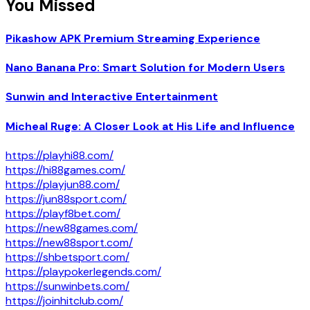
You Missed
Pikashow APK Premium Streaming Experience
Nano Banana Pro: Smart Solution for Modern Users
Sunwin and Interactive Entertainment
Micheal Ruge: A Closer Look at His Life and Influence
https://playhi88.com/
https://hi88games.com/
https://playjun88.com/
https://jun88sport.com/
https://playf8bet.com/
https://new88games.com/
https://new88sport.com/
https://shbetsport.com/
https://playpokerlegends.com/
https://sunwinbets.com/
https://joinhitclub.com/