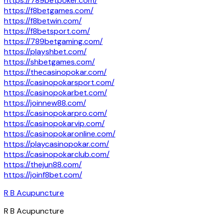
https://789betpoker.com/
https://f8betgames.com/
https://f8betwin.com/
https://f8betsport.com/
https://789betgaming.com/
https://playshbet.com/
https://shbetgames.com/
https://thecasinopokar.com/
https://casinopokarsport.com/
https://casinopokarbet.com/
https://joinnew88.com/
https://casinopokarpro.com/
https://casinopokarvip.com/
https://casinopokaronline.com/
https://playcasinopokar.com/
https://casinopokarclub.com/
https://thejun88.com/
https://joinf8bet.com/
R B Acupuncture
R B Acupuncture