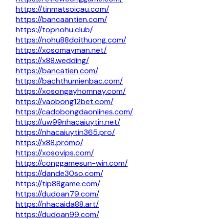
https://tinmatsoicau.com/
https://bancaantien.com/
https://topnohu.club/
https://nohu88doithuong.com/
https://xosomayman.net/
https://x88.wedding/
https://bancatien.com/
https://bachthumienbac.com/
https://xosongayhomnay.com/
https://vaobong12bet.com/
https://cadobongdaonlines.com/
https://uw99nhacaiuytin.net/
https://nhacaiuytin365.pro/
https://x88.promo/
https://xosovips.com/
https://conggamesun-win.com/
https://dande30so.com/
https://tip88game.com/
https://dudoan79.com/
https://nhacaida88.art/
https://dudoan99.com/