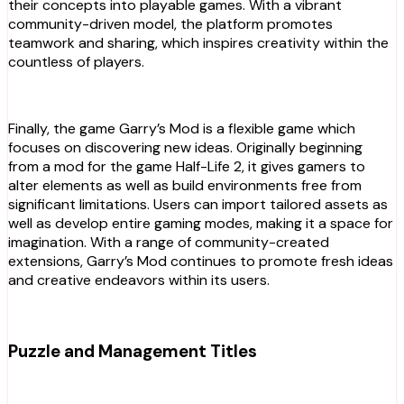
their concepts into playable games. With a vibrant
community-driven model, the platform promotes
teamwork and sharing, which inspires creativity within the
countless of players.
Finally, the game Garry’s Mod is a flexible game which
focuses on discovering new ideas. Originally beginning
from a mod for the game Half-Life 2, it gives gamers to
alter elements as well as build environments free from
significant limitations. Users can import tailored assets as
well as develop entire gaming modes, making it a space for
imagination. With a range of community-created
extensions, Garry’s Mod continues to promote fresh ideas
and creative endeavors within its users.
Puzzle and Management Titles