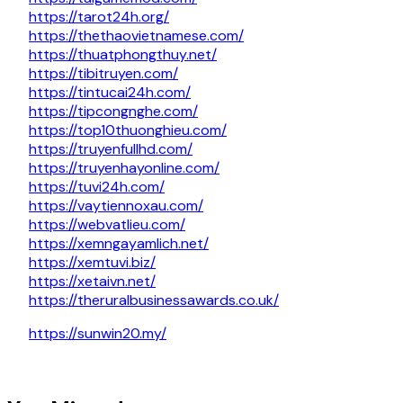
https://tarot24h.org/
https://thethaovietnamese.com/
https://thuatphongthuy.net/
https://tibitruyen.com/
https://tintucai24h.com/
https://tipcongnghe.com/
https://top10thuonghieu.com/
https://truyenfullhd.com/
https://truyenhayonline.com/
https://tuvi24h.com/
https://vaytiennoxau.com/
https://webvatlieu.com/
https://xemngayamlich.net/
https://xemtuvi.biz/
https://xetaivn.net/
https://theruralbusinessawards.co.uk/
https://sunwin20.my/