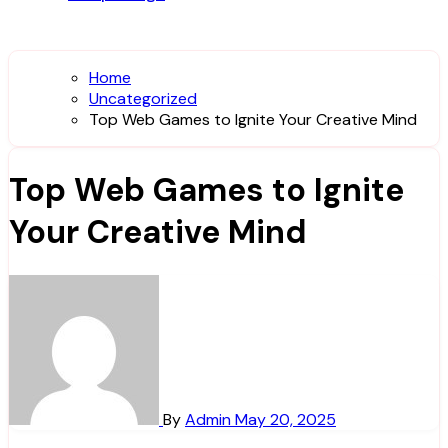
Home
Uncategorized
Top Web Games to Ignite Your Creative Mind
Top Web Games to Ignite
Your Creative Mind
By
Admin
May 20, 2025