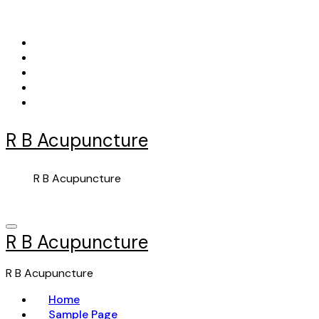
Skip
to
content
R B Acupuncture
R B Acupuncture
R B Acupuncture
R B Acupuncture
Home
Sample Page