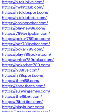
https://hitclublive.com/
https://myhitclub.com/
https://hitclubsport.com/
https://hitclubbets.com/
https://casinopokar.com/
https://playnew88.com/
https://789betpokar.com/
https://pokar789bet.com/
https://bet789pokar.com/
https://pokar789.com/
https://play789pokar.com/
https://online789pokar.com/
https://pokarbet789.com/
https://hi88live.com/
https://hi88sport.com/
https://thehi88.com/
https://shbetbets.com/
https://sunwingames.com/
https://thef8bet.com/
https://f8bettips.com/
https://playkubet.com/