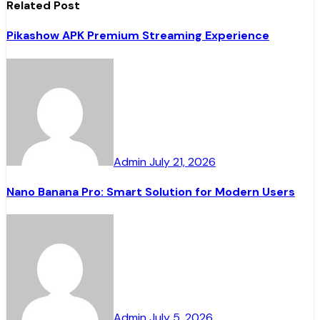
Related Post
Pikashow APK Premium Streaming Experience
Admin
July 21, 2026
Nano Banana Pro: Smart Solution for Modern Users
Admin
July 5, 2026