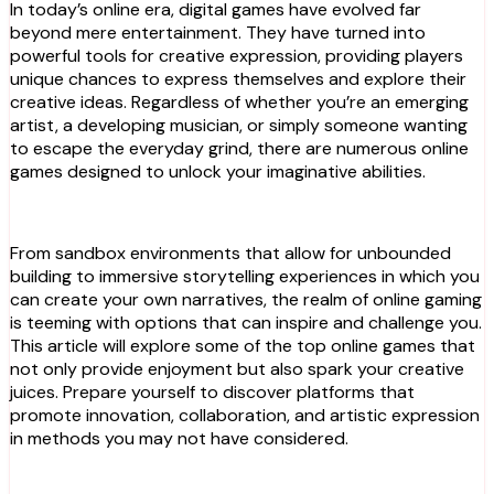
In today’s online era, digital games have evolved far
beyond mere entertainment. They have turned into
powerful tools for creative expression, providing players
unique chances to express themselves and explore their
creative ideas. Regardless of whether you’re an emerging
artist, a developing musician, or simply someone wanting
to escape the everyday grind, there are numerous online
games designed to unlock your imaginative abilities.
From sandbox environments that allow for unbounded
building to immersive storytelling experiences in which you
can create your own narratives, the realm of online gaming
is teeming with options that can inspire and challenge you.
This article will explore some of the top online games that
not only provide enjoyment but also spark your creative
juices. Prepare yourself to discover platforms that
promote innovation, collaboration, and artistic expression
in methods you may not have considered.