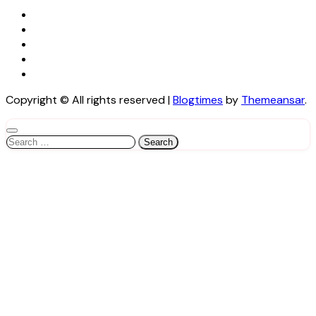
Copyright © All rights reserved
|
Blogtimes
by
Themeansar
.
Search
for: