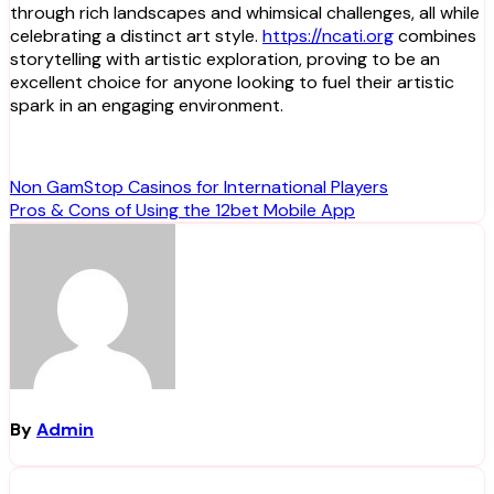
through rich landscapes and whimsical challenges, all while
celebrating a distinct art style.
https://ncati.org
combines
storytelling with artistic exploration, proving to be an
excellent choice for anyone looking to fuel their artistic
spark in an engaging environment.
Post
Non GamStop Casinos for International Players
Pros & Cons of Using the 12bet Mobile App
navigation
By
Admin