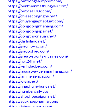
https://batdongsan5phut.com/
https://benhvienmathungyen.com/
https://betvisa100k.com/
https://chiasecongnghe.net/
https://chuyengiaphapluat.com/
https://congdongnhahang.com/
https://congdongspa.net/
https://congthucnauan.net/
https://daitinland.net/
https://giacmovn.com/
https://giacophieu.com/
https://great-sports-rivalries.com/
https://hot24h.net/
https://kenhdaubep.com/
https://laisuatvaytiennganhang.com/
https://lammehiendai.com/
https://loigiai.net/
https://nhaphumyhung.net/
https://numberdaily.co/
https://shophoasaigon.net/
https://suckhoepharma.com/
https://taigamemod.com/