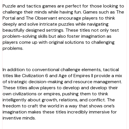
Puzzle and tactics games are perfect for those looking to
challenge their minds while having fun. Games such as The
Portal and The Observant encourage players to think
deeply and solve intricate puzzles while navigating
beautifully designed settings. These titles not only test
problem-solving skills but also foster imagination as
players come up with original solutions to challenging
problems.
In addition to conventional challenge elements, tactical
titles like Civilization 6 and Age of Empires II provide a mix
of strategic decision-making and resource management.
These titles allow players to develop and develop their
own civilizations or empires, pushing them to think
intelligently about growth, relations, and conflict. The
freedom to craft the world in a way that shows one’s
imagination makes these titles incredibly immersive for
inventive minds.