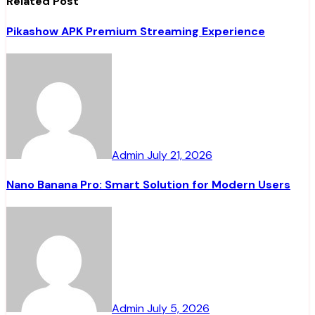
Related Post
Pikashow APK Premium Streaming Experience
Admin
July 21, 2026
Nano Banana Pro: Smart Solution for Modern Users
Admin
July 5, 2026