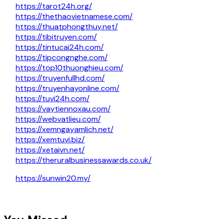
https://tarot24h.org/
https://thethaovietnamese.com/
https://thuatphongthuy.net/
https://tibitruyen.com/
https://tintucai24h.com/
https://tipcongnghe.com/
https://top10thuonghieu.com/
https://truyenfullhd.com/
https://truyenhayonline.com/
https://tuvi24h.com/
https://vaytiennoxau.com/
https://webvatlieu.com/
https://xemngayamlich.net/
https://xemtuvi.biz/
https://xetaivn.net/
https://theruralbusinessawards.co.uk/
https://sunwin20.my/