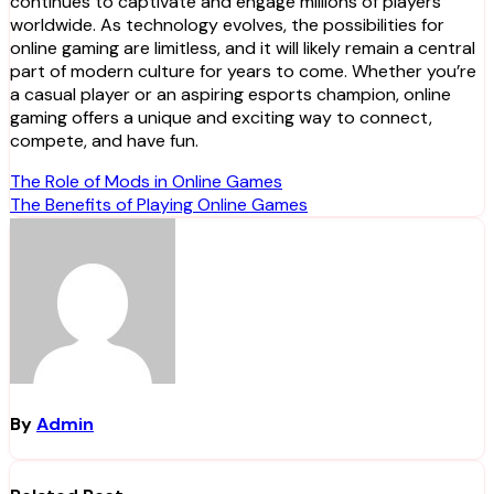
continues to captivate and engage millions of players
worldwide. As technology evolves, the possibilities for
online gaming are limitless, and it will likely remain a central
part of modern culture for years to come. Whether you’re
a casual player or an aspiring esports champion, online
gaming offers a unique and exciting way to connect,
compete, and have fun.
Post
The Role of Mods in Online Games
The Benefits of Playing Online Games
navigation
By
Admin