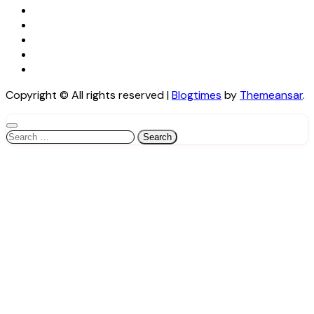
Copyright © All rights reserved
|
Blogtimes
by
Themeansar
.
Search
for: