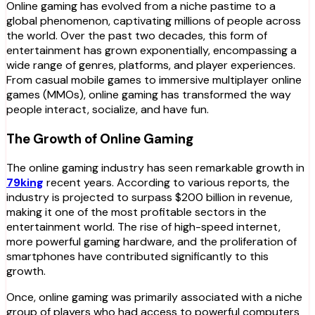
Online gaming has evolved from a niche pastime to a
global phenomenon, captivating millions of people across
the world. Over the past two decades, this form of
entertainment has grown exponentially, encompassing a
wide range of genres, platforms, and player experiences.
From casual mobile games to immersive multiplayer online
games (MMOs), online gaming has transformed the way
people interact, socialize, and have fun.
The Growth of Online Gaming
The online gaming industry has seen remarkable growth in
79king
recent years. According to various reports, the
industry is projected to surpass $200 billion in revenue,
making it one of the most profitable sectors in the
entertainment world. The rise of high-speed internet,
more powerful gaming hardware, and the proliferation of
smartphones have contributed significantly to this
growth.
Once, online gaming was primarily associated with a niche
group of players who had access to powerful computers