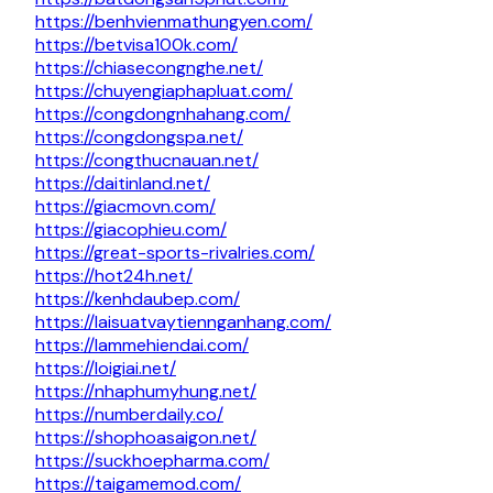
https://benhvienmathungyen.com/
https://betvisa100k.com/
https://chiasecongnghe.net/
https://chuyengiaphapluat.com/
https://congdongnhahang.com/
https://congdongspa.net/
https://congthucnauan.net/
https://daitinland.net/
https://giacmovn.com/
https://giacophieu.com/
https://great-sports-rivalries.com/
https://hot24h.net/
https://kenhdaubep.com/
https://laisuatvaytiennganhang.com/
https://lammehiendai.com/
https://loigiai.net/
https://nhaphumyhung.net/
https://numberdaily.co/
https://shophoasaigon.net/
https://suckhoepharma.com/
https://taigamemod.com/