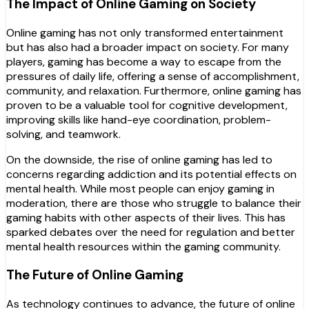
The Impact of Online Gaming on Society
Online gaming has not only transformed entertainment
but has also had a broader impact on society. For many
players, gaming has become a way to escape from the
pressures of daily life, offering a sense of accomplishment,
community, and relaxation. Furthermore, online gaming has
proven to be a valuable tool for cognitive development,
improving skills like hand-eye coordination, problem-
solving, and teamwork.
On the downside, the rise of online gaming has led to
concerns regarding addiction and its potential effects on
mental health. While most people can enjoy gaming in
moderation, there are those who struggle to balance their
gaming habits with other aspects of their lives. This has
sparked debates over the need for regulation and better
mental health resources within the gaming community.
The Future of Online Gaming
As technology continues to advance, the future of online