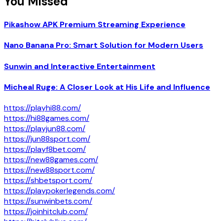
You Missed
Pikashow APK Premium Streaming Experience
Nano Banana Pro: Smart Solution for Modern Users
Sunwin and Interactive Entertainment
Micheal Ruge: A Closer Look at His Life and Influence
https://playhi88.com/
https://hi88games.com/
https://playjun88.com/
https://jun88sport.com/
https://playf8bet.com/
https://new88games.com/
https://new88sport.com/
https://shbetsport.com/
https://playpokerlegends.com/
https://sunwinbets.com/
https://joinhitclub.com/