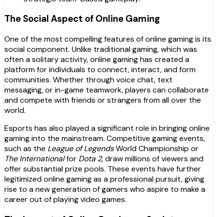
The Social Aspect of Online Gaming
One of the most compelling features of online gaming is its
social component. Unlike traditional gaming, which was
often a solitary activity, online gaming has created a
platform for individuals to connect, interact, and form
communities. Whether through voice chat, text
messaging, or in-game teamwork, players can collaborate
and compete with friends or strangers from all over the
world.
Esports has also played a significant role in bringing online
gaming into the mainstream. Competitive gaming events,
such as the
League of Legends
World Championship or
The International
for
Dota 2
, draw millions of viewers and
offer substantial prize pools. These events have further
legitimized online gaming as a professional pursuit, giving
rise to a new generation of gamers who aspire to make a
career out of playing video games.