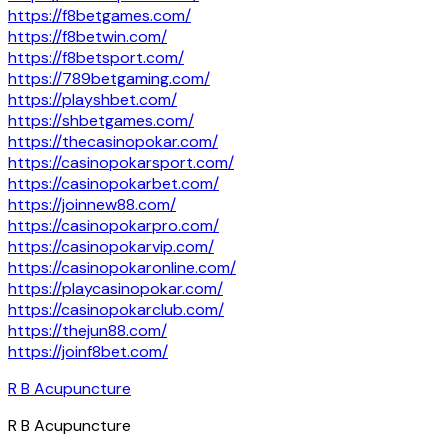
https://f8betgames.com/
https://f8betwin.com/
https://f8betsport.com/
https://789betgaming.com/
https://playshbet.com/
https://shbetgames.com/
https://thecasinopokar.com/
https://casinopokarsport.com/
https://casinopokarbet.com/
https://joinnew88.com/
https://casinopokarpro.com/
https://casinopokarvip.com/
https://casinopokaronline.com/
https://playcasinopokar.com/
https://casinopokarclub.com/
https://thejun88.com/
https://joinf8bet.com/
R B Acupuncture
R B Acupuncture