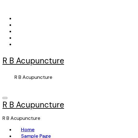
Skip
to
content
R B Acupuncture
R B Acupuncture
R B Acupuncture
R B Acupuncture
Home
Sample Page