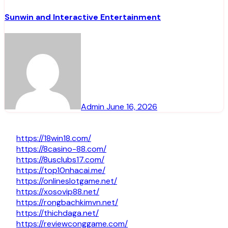
Sunwin and Interactive Entertainment
Admin
June 16, 2026
https://18win18.com/
https://8casino-88.com/
https://8usclubs17.com/
https://top10nhacai.me/
https://onlineslotgame.net/
https://xosovip88.net/
https://rongbachkimvn.net/
https://thichdaga.net/
https://reviewconggame.com/