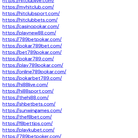
https://hitclublive.com/
https://myhitclub.com/
https://hitclubsport.com/
https://hitclubbets.com/
https://casinopokar.com/
https://playnew88.com/
https://789betpokar.com/
https://pokar789bet.com/
https://bet789pokar.com/
https://pokar789.com/
https://play789pokar.com/
https://online789pokar.com/
https://pokarbet789.com/
https://hi88live.com/
https://hi88sport.com/
https://thehi88.com/
https://shbetbets.com/
https://sunwingames.com/
https://thef8bet.com/
https://f8bettips.com/
https://playkubet.com/
https://789betpoker.com/