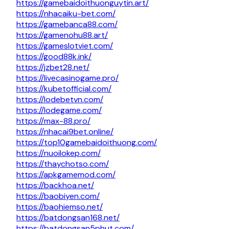
https://gamebaidoithuonguytin.art/
https://nhacaiku-bet.com/
https://gamebanca88.com/
https://gamenohu88.art/
https://gameslotviet.com/
https://good88k.ink/
https://jzbet28.net/
https://livecasinogame.pro/
https://kubetofficial.com/
https://lodebetvn.com/
https://lodegame.com/
https://max-88.pro/
https://nhacai9bet.online/
https://top10gamebaidoithuong.com/
https://nuoilokep.com/
https://thaychotso.com/
https://apkgamemod.com/
https://backhoa.net/
https://baobiyen.com/
https://baohiemso.net/
https://batdongsan168.net/
https://batdongsan5phut.com/