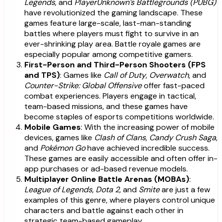
Legends
, and
PlayerUnknown’s Battlegrounds (PUBG)
have revolutionized the gaming landscape. These
games feature large-scale, last-man-standing
battles where players must fight to survive in an
ever-shrinking play area. Battle royale games are
especially popular among competitive gamers.
First-Person and Third-Person Shooters (FPS
and TPS)
: Games like
Call of Duty
,
Overwatch
, and
Counter-Strike: Global Offensive
offer fast-paced
combat experiences. Players engage in tactical,
team-based missions, and these games have
become staples of esports competitions worldwide.
Mobile Games
: With the increasing power of mobile
devices, games like
Clash of Clans
,
Candy Crush Saga
,
and
Pokémon Go
have achieved incredible success.
These games are easily accessible and often offer in-
app purchases or ad-based revenue models.
Multiplayer Online Battle Arenas (MOBAs)
:
League of Legends
,
Dota 2
, and
Smite
are just a few
examples of this genre, where players control unique
characters and battle against each other in
strategic team-based gameplay.