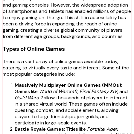
and gaming consoles. However, the widespread adoption
of smartphones and tablets has enabled millions of people
to enjoy gaming on-the-go. This shift in accessibility has
been a driving force in expanding the reach of online
gaming, creating a diverse global community of players
from different age groups, backgrounds, and countries.
Types of Online Games
There is a vast array of online games available today,
catering to virtually every taste and interest. Some of the
most popular categories include:
Massively Multiplayer Online Games (MMOs)
:
Games like
World of Warcraft
,
Final Fantasy XIV
, and
Guild Wars 2
allow thousands of players to interact
in a shared virtual world. These games often include
questing, combat, and social elements, allowing
players to forge friendships, join guilds, and
participate in large-scale events.
Battle Royale Games
: Titles like
Fortnite
,
Apex