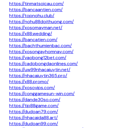
https://tinmatsoicau.com/
https://bancaantien.com/
https://topnohu.club/
https://nohu88doithuong.com/
https://xosomayman.net/
https://x88.wedding/
https://bancatien.com/
https://bachthumienbac.com/
https://xosongayhomnay.com/
https://vaobong12bet.com/
https://cadobongdaonlines.com/
https://uw99nhacaiuytin.net/
https://nhacaiuytin365.pro/
https://x88.promo/
https://xosovips.com/
https://conggamesun-win.com/
https://dande30so.com/
https://tip88game.com/
https://dudoan79.com/
https://nhacaida88.art/
https://dudoan99.com/