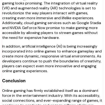
gaming looks promising. The integration of virtual reality
(VR) and augmented reality (AR) technologies is set to
revolutionize the way players interact with games,
creating even more immersive and lifelike experiences.
Additionally, cloud gaming services such as Google Stadia
and NVIDIA GeForce Now promise to make gaming more
accessible by allowing players to stream games without
the need for expensive hardware.
In addition, artificial intelligence (AI) is being increasingly
incorporated into online games to enhance gameplay and
create more dynamic, responsive virtual environments. As
developers continue to push the boundaries of creativity,
players can expect even more innovative and engaging
online gaming experiences.
Conclusion
Online gaming has firmly established itself as a dominant
force in the entertainment industry. With its accessibility,
social connections, and ever-expanding range of games, it