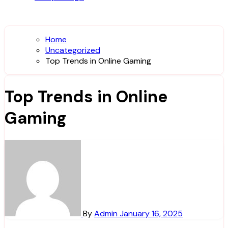
Home
Uncategorized
Top Trends in Online Gaming
Top Trends in Online
Gaming
By
Admin
January 16, 2025