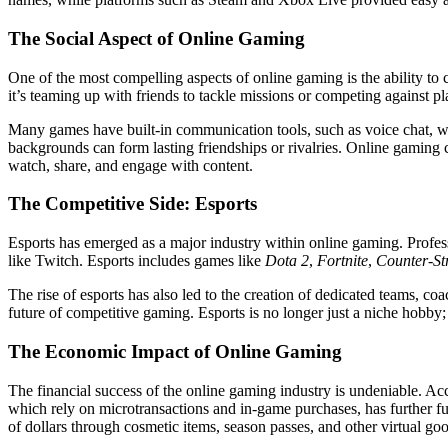
The Social Aspect of Online Gaming
One of the most compelling aspects of online gaming is the ability to c
it’s teaming up with friends to tackle missions or competing against pl
Many games have built-in communication tools, such as voice chat, whi
backgrounds can form lasting friendships or rivalries. Online gaming 
watch, share, and engage with content.
The Competitive Side: Esports
Esports has emerged as a major industry within online gaming. Profes
like Twitch. Esports includes games like
Dota 2
,
Fortnite
,
Counter-Str
The rise of esports has also led to the creation of dedicated teams, c
future of competitive gaming. Esports is no longer just a niche hobby;
The Economic Impact of Online Gaming
The financial success of the online gaming industry is undeniable. Ac
which rely on microtransactions and in-game purchases, has further fue
of dollars through cosmetic items, season passes, and other virtual go