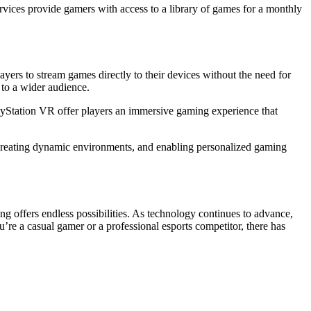
rvices provide gamers with access to a library of games for a monthly
ers to stream games directly to their devices without the need for
to a wider audience.
layStation VR offer players an immersive gaming experience that
, creating dynamic environments, and enabling personalized gaming
g offers endless possibilities. As technology continues to advance,
u’re a casual gamer or a professional esports competitor, there has