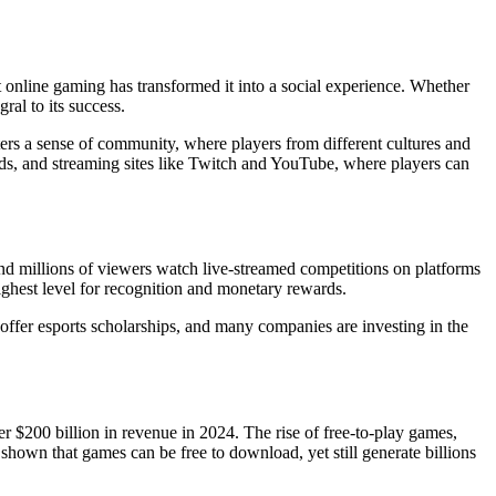
ut online gaming has transformed it into a social experience. Whether
ral to its success.
ers a sense of community, where players from different cultures and
rds, and streaming sites like Twitch and YouTube, where players can
nd millions of viewers watch live-streamed competitions on platforms
ighest level for recognition and monetary rewards.
n offer esports scholarships, and many companies are investing in the
r $200 billion in revenue in 2024. The rise of free-to-play games,
shown that games can be free to download, yet still generate billions