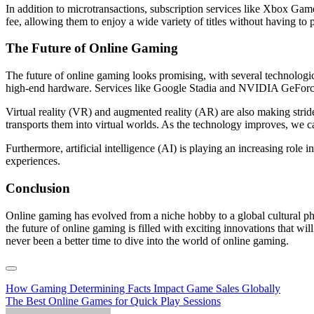
In addition to microtransactions, subscription services like Xbox Gam
fee, allowing them to enjoy a wide variety of titles without having to 
The Future of Online Gaming
The future of online gaming looks promising, with several technologic
high-end hardware. Services like Google Stadia and NVIDIA GeForce
Virtual reality (VR) and augmented reality (AR) are also making stri
transports them into virtual worlds. As the technology improves, we c
Furthermore, artificial intelligence (AI) is playing an increasing r
experiences.
Conclusion
Online gaming has evolved from a niche hobby to a global cultural phe
the future of online gaming is filled with exciting innovations that w
never been a better time to dive into the world of online gaming.
Post
How Gaming Determining Facts Impact Game Sales Globally
The Best Online Games for Quick Play Sessions
navigation