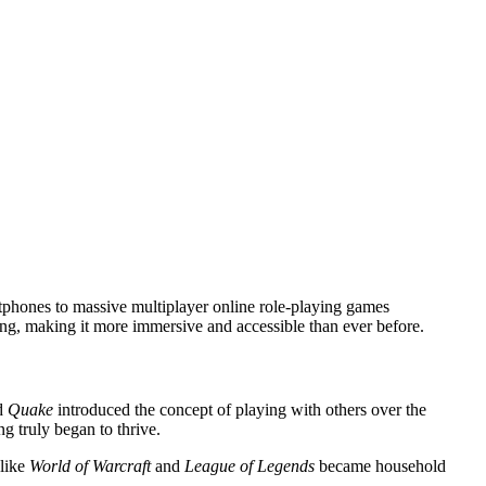
g, making it more immersive and accessible than ever before.
d
Quake
introduced the concept of playing with others over the
g truly began to thrive.
 like
World of Warcraft
and
League of Legends
became household