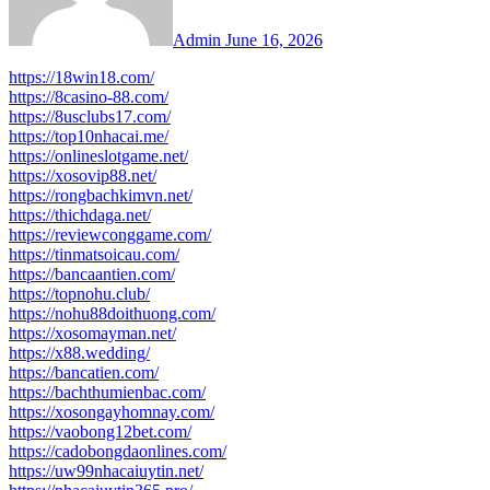
Admin
June 16, 2026
https://18win18.com/
https://8casino-88.com/
https://8usclubs17.com/
https://top10nhacai.me/
https://onlineslotgame.net/
https://xosovip88.net/
https://rongbachkimvn.net/
https://thichdaga.net/
https://reviewconggame.com/
https://tinmatsoicau.com/
https://bancaantien.com/
https://topnohu.club/
https://nohu88doithuong.com/
https://xosomayman.net/
https://x88.wedding/
https://bancatien.com/
https://bachthumienbac.com/
https://xosongayhomnay.com/
https://vaobong12bet.com/
https://cadobongdaonlines.com/
https://uw99nhacaiuytin.net/