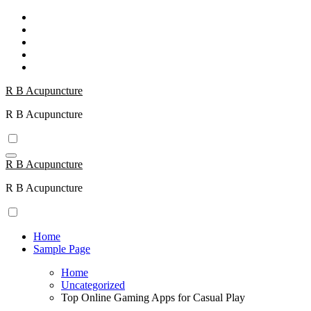
Skip
to
content
R B Acupuncture
R B Acupuncture
R B Acupuncture
R B Acupuncture
Home
Sample Page
Home
Uncategorized
Top Online Gaming Apps for Casual Play