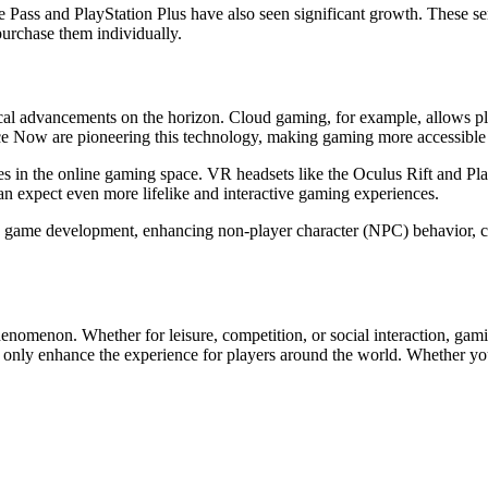
e Pass and PlayStation Plus have also seen significant growth. These se
purchase them individually.
al advancements on the horizon. Cloud gaming, for example, allows play
 Now are pioneering this technology, making gaming more accessible 
des in the online gaming space. VR headsets like the Oculus Rift and P
an expect even more lifelike and interactive gaming experiences.
ole in game development, enhancing non-player character (NPC) behavior
nomenon. Whether for leisure, competition, or social interaction, gamin
ill only enhance the experience for players around the world. Whether yo