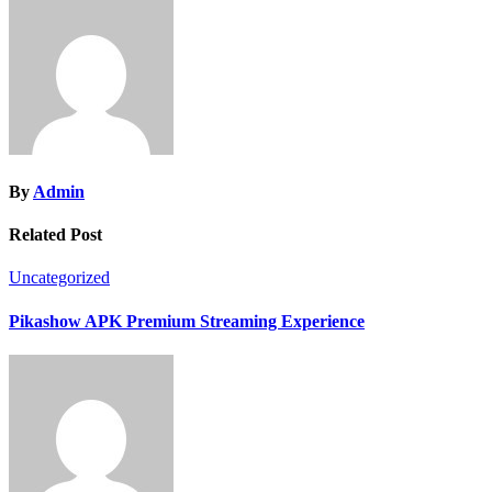
By
Admin
Related Post
Uncategorized
Pikashow APK Premium Streaming Experience