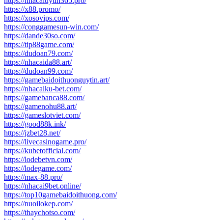
https://nhacaiuytin365.pro/
https://x88.promo/
https://xosovips.com/
https://conggamesun-win.com/
https://dande30so.com/
https://tip88game.com/
https://dudoan79.com/
https://nhacaida88.art/
https://dudoan99.com/
https://gamebaidoithuonguytin.art/
https://nhacaiku-bet.com/
https://gamebanca88.com/
https://gamenohu88.art/
https://gameslotviet.com/
https://good88k.ink/
https://jzbet28.net/
https://livecasinogame.pro/
https://kubetofficial.com/
https://lodebetvn.com/
https://lodegame.com/
https://max-88.pro/
https://nhacai9bet.online/
https://top10gamebaidoithuong.com/
https://nuoilokep.com/
https://thaychotso.com/