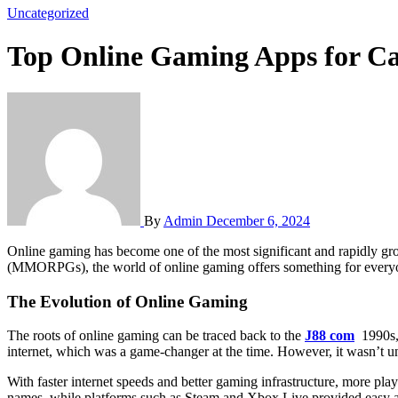
Uncategorized
Top Online Gaming Apps for Ca
By
Admin
December 6, 2024
Online gaming has become one of the most significant and rapidly growing sectors in the entertainment industry. From casual games on smartphones to massive multiplayer online role-playing games
(MMORPGs), the world of online gaming offers something for everyone
The Evolution of Online Gaming
The roots of online gaming can be traced back to the
J88 com
1990s, 
internet, which was a game-changer at the time. However, it wasn’t unt
With faster internet speeds and better gaming infrastructure, more pla
names, while platforms such as Steam and Xbox Live provided easy ac