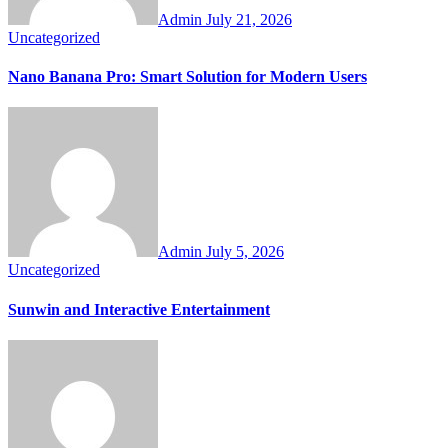
Admin
July 21, 2026
Uncategorized
Nano Banana Pro: Smart Solution for Modern Users
Admin
July 5, 2026
Uncategorized
Sunwin and Interactive Entertainment