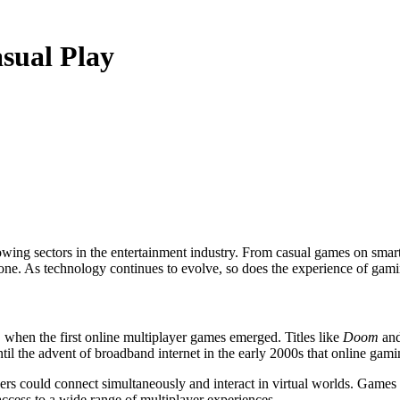
sual Play
. As technology continues to evolve, so does the experience of gamin
when the first online multiplayer games emerged. Titles like
Doom
an
il the advent of broadband internet in the early 2000s that online gamin
yers could connect simultaneously and interact in virtual worlds. Games
cess to a wide range of multiplayer experiences.