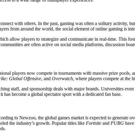
onnect with others. In the past, gaming was often a solitary activity, b
ayers from around the world, the social element of online gaming is integ
ch allow players to strategize and communicate in real-time. This fost
communities are often active on social media platforms, discussion boa
sional players now compete in tournaments with massive prize pools, a
ike: Global Offensive
, and
Overwatch
, where players compete at the h
oaching staff, and sponsorship deals with major brands. Universities eve
 it has become a global spectator sport with a dedicated fan base.
cording to Newzoo, the global games market is expected to generate ove
led the industry’s growth. Popular titles like
Fortnite
and
PUBG
have 
ods.