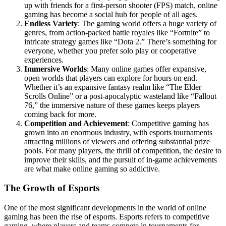
up with friends for a first-person shooter (FPS) match, online
gaming has become a social hub for people of all ages.
Endless Variety
: The gaming world offers a huge variety of
genres, from action-packed battle royales like “Fortnite” to
intricate strategy games like “Dota 2.” There’s something for
everyone, whether you prefer solo play or cooperative
experiences.
Immersive Worlds
: Many online games offer expansive,
open worlds that players can explore for hours on end.
Whether it’s an expansive fantasy realm like “The Elder
Scrolls Online” or a post-apocalyptic wasteland like “Fallout
76,” the immersive nature of these games keeps players
coming back for more.
Competition and Achievement
: Competitive gaming has
grown into an enormous industry, with esports tournaments
attracting millions of viewers and offering substantial prize
pools. For many players, the thrill of competition, the desire to
improve their skills, and the pursuit of in-game achievements
are what make online gaming so addictive.
The Growth of Esports
One of the most significant developments in the world of online
gaming has been the rise of esports. Esports refers to competitive
gaming, where players and teams compete in tournaments for