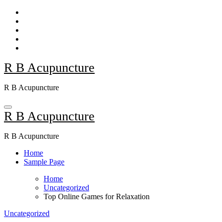
Skip
to
content
R B Acupuncture
R B Acupuncture
R B Acupuncture
R B Acupuncture
Home
Sample Page
Home
Uncategorized
Top Online Games for Relaxation
Uncategorized