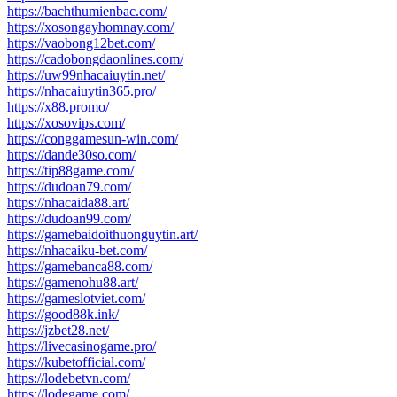
https://bachthumienbac.com/
https://xosongayhomnay.com/
https://vaobong12bet.com/
https://cadobongdaonlines.com/
https://uw99nhacaiuytin.net/
https://nhacaiuytin365.pro/
https://x88.promo/
https://xosovips.com/
https://conggamesun-win.com/
https://dande30so.com/
https://tip88game.com/
https://dudoan79.com/
https://nhacaida88.art/
https://dudoan99.com/
https://gamebaidoithuonguytin.art/
https://nhacaiku-bet.com/
https://gamebanca88.com/
https://gamenohu88.art/
https://gameslotviet.com/
https://good88k.ink/
https://jzbet28.net/
https://livecasinogame.pro/
https://kubetofficial.com/
https://lodebetvn.com/
https://lodegame.com/