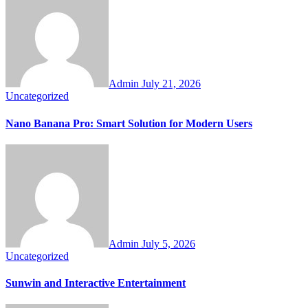
Admin
July 21, 2026
Uncategorized
Nano Banana Pro: Smart Solution for Modern Users
Admin
July 5, 2026
Uncategorized
Sunwin and Interactive Entertainment