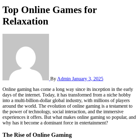
Top Online Games for
Relaxation
By
Admin
January 3, 2025
Online gaming has come a long way since its inception in the early
days of the internet. Today, it has transformed from a niche hobby
into a multi-billion-dollar global industry, with millions of players
around the world. The evolution of online gaming is a testament to
the power of technology, social interaction, and the immersive
experiences it offers. But what makes online gaming so popular, and
why has it become a dominant force in entertainment?
The Rise of Online Gaming