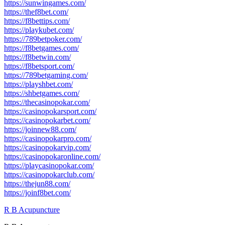
https://sunwingames.com/
https://thef8bet.com/
https://f8bettips.com/
https://playkubet.com/
https://789betpoker.com/
https://f8betgames.com/
https://f8betwin.com/
https://f8betsport.com/
https://789betgaming.com/
https://playshbet.com/
https://shbetgames.com/
https://thecasinopokar.com/
https://casinopokarsport.com/
https://casinopokarbet.com/
https://joinnew88.com/
https://casinopokarpro.com/
https://casinopokarvip.com/
https://casinopokaronline.com/
https://playcasinopokar.com/
https://casinopokarclub.com/
https://thejun88.com/
https://joinf8bet.com/
R B Acupuncture