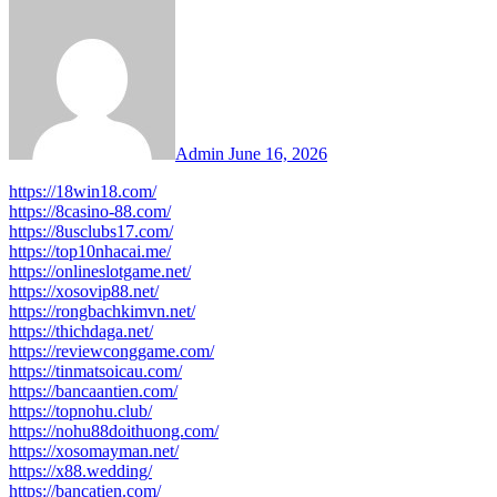
Admin
June 16, 2026
https://18win18.com/
https://8casino-88.com/
https://8usclubs17.com/
https://top10nhacai.me/
https://onlineslotgame.net/
https://xosovip88.net/
https://rongbachkimvn.net/
https://thichdaga.net/
https://reviewconggame.com/
https://tinmatsoicau.com/
https://bancaantien.com/
https://topnohu.club/
https://nohu88doithuong.com/
https://xosomayman.net/
https://x88.wedding/
https://bancatien.com/