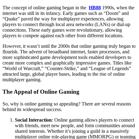
The concept of online gaming began in the
HB88
1990s, when the
internet was still in its infancy. Early games such as “Doom” and
“Quake” paved the way for multiplayer experiences, allowing
players to connect through local area networks (LANs) or dial-up
connections. These early games were revolutionary, allowing
players to compete against each other from different locations.
However, it wasn’t until the 2000s that online gaming truly began to
flourish. The advent of broadband internet, faster processors, and
more sophisticated game development tools enabled developers to
create more complex and graphically impressive games. Titles like
“World of Warcraft,” “Counter-Strike,” and “League of Legends”
attracted large, global player bases, leading to the rise of online
multiplayer gaming.
The Appeal of Online Gaming
So, why is online gaming so appealing? There are several reasons
behind its widespread success.
Social Interaction
: Online gaming allows players to connect
with friends, meet new people, and form communities around
shared interests. Whether it’s joining a guild in a massively
multiplayer online role-playing game (MMORPG) or teaming