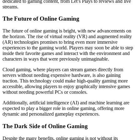
dedicated to gaming content, from Let’s Plays to reviews and live
streams.
The Future of Online Gaming
The future of online gaming is bright, with new advancements on
the horizon. The rise of virtual reality (VR) and augmented reality
(AR) technologies promises to bring even more immersive
experiences to the gaming world. Players may soon be able to step
inside their favorite games and interact with the environment and
characters in ways that were previously unimaginable.
Cloud gaming, where players can stream games directly from
servers without needing expensive hardware, is also gaining
traction. This technology could make high-quality gaming more
accessible, allowing players to enjoy graphically intensive games
without needing powerful PCs or consoles.
Additionally, artificial intelligence (AI) and machine learning are
expected to play a bigger role in online gaming, offering more
dynamic and personalized gameplay experiences.
The Dark Side of Online Gaming
Despite the many benefits, online gaming is not without its