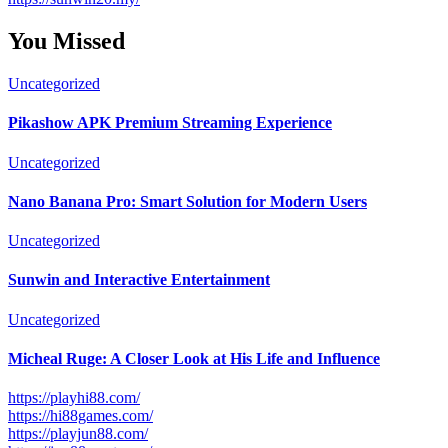
You Missed
Uncategorized
Pikashow APK Premium Streaming Experience
Uncategorized
Nano Banana Pro: Smart Solution for Modern Users
Uncategorized
Sunwin and Interactive Entertainment
Uncategorized
Micheal Ruge: A Closer Look at His Life and Influence
https://playhi88.com/
https://hi88games.com/
https://playjun88.com/