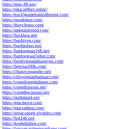
https://max-88.pro/
https://nhacai9bet.online/
https://top10gamebaidoithuong.com/
https://nuoilokep.com/
https://thaychotso.com/
https://apkgamemod.com/
https://backhoa.net/
https://baobiyen.com/
https://baohiemso.net/
https://batdongsan168.net/
https://batdongsan5phut.com/
https://benhvienmathungyen.com/
https://betvisa100k.com/
https://chiasecongnghe.net/
https://chuyengiaphapluat.com/
https://congdongnhahang.com/
https://congdongspa.net/
https://congthucnauan.net/
https://daitinland.net/
https://giacmovn.com/
https://giacophieu.com/
https://great-sports-rivalries.com/
https://hot24h.net/
https://kenhdaubep.com/
https://laisuatvaytiennganhang.com/