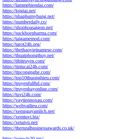
https://lammehiendai.com/
https://loigiai.net/
https://nhaphumyhung.net/
https://numberdaily.co/
https://shophoasaigon.net/
https://suckhoepharma.com/
https://taigamemod.com/
https://tarot24h.org/
https://thethaovietnamese.com/
https://thuatphongthuy.net/
https://tibitruyen.com/
https://tintucai24h.com/
https://tipcongnghe.com/
https://top10thuonghieu.com/
https://truyenfullhd.com/
https://truyenhayonline.com/
https://tuvi24h.com/
https://vaytiennoxau.com/
https://webvatlieu.com/
https://xemngayamlich.net/
https://xemtuvi.biz/
https://xetaivn.net/
https://theruralbusinessawards.co.uk/
https://sunwin20.my/