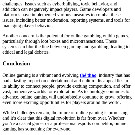
challenges. Issues such as cyberbullying, toxic behavior, and
addiction can negatively impact players. Game developers and
platforms have implemented various measures to combat these
issues, including better moderation, reporting systems, and tools for
managing player behavior.
Another concern is the potential for online gambling within games,
particularly through loot boxes and microtransactions. These
systems can blur the line between gaming and gambling, leading to
ethical and legal debates.
Conclusion
Online gaming is a vibrant and evolving
thể thao
industry that has
had a lasting impact on entertainment and culture. Its appeal lies in
its ability to connect people, provide exciting competition, and offer
vast, immersive worlds for exploration. As technology continues to
advance, online gaming will undoubtedly continue to grow, offering
even more exciting opportunities for players around the world.
While challenges remain, the future of online gaming is promising,
and it’s clear that this digital revolution is far from over. Whether
you’re a casual gamer or a professional esports competitor, online
gaming has something for everyone.