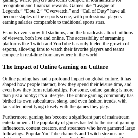
recognition and financial rewards. Games like “League of
Legends,” “Dota 2,” “Overwatch,” and “Call of Duty” have all
become staples of the esports scene, with professional players
earning salaries comparable to traditional sports stars.
Esports events now fill stadiums, and the broadcasts attract millions
of viewers, both live and online. The accessibility of streaming
platforms like Twitch and YouTube has only fueled the growth of
esports, allowing fans to watch their favorite players and teams
compete in real-time from anywhere in the world.
The Impact of Online Gaming on Culture
Online gaming has had a profound impact on global culture. It has
shaped how people interact, how they spend their leisure time, and
even how they form relationships. For some, online gaming is more
than just a hobby; it’s a lifestyle. The online gaming community has
birthed its own subcultures, slang, and even fashion trends, with
fans often identifying closely with the games they play.
Furthermore, gaming has become a significant part of mainstream
entertainment. The popularity of games has led to the rise of gaming
influencers, content creators, and streamers who have garnered large
followings. Popular YouTube channels and Twitch streams are