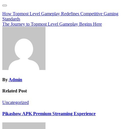
Post
How Topmost Level Gameplay Redefines Competitive Gaming
Standards
navigation
The Journey to Topmost Level Gameplay Begins Here
By
Admin
Related Post
Uncategorized
Pikashow APK Premium Streaming Experience