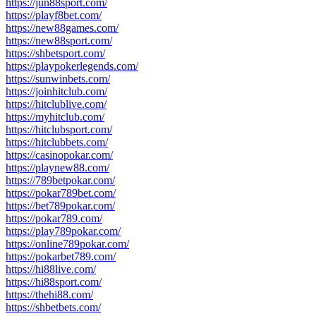
https://jun88sport.com/
https://playf8bet.com/
https://new88games.com/
https://new88sport.com/
https://shbetsport.com/
https://playpokerlegends.com/
https://sunwinbets.com/
https://joinhitclub.com/
https://hitclublive.com/
https://myhitclub.com/
https://hitclubsport.com/
https://hitclubbets.com/
https://casinopokar.com/
https://playnew88.com/
https://789betpokar.com/
https://pokar789bet.com/
https://bet789pokar.com/
https://pokar789.com/
https://play789pokar.com/
https://online789pokar.com/
https://pokarbet789.com/
https://hi88live.com/
https://hi88sport.com/
https://thehi88.com/
https://shbetbets.com/