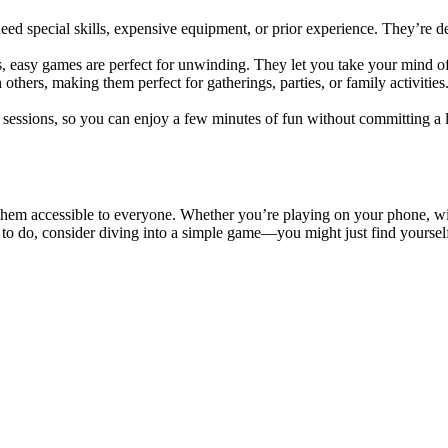
ed special skills, expensive equipment, or prior experience. They’re de
es, easy games are perfect for unwinding. They let you take your mind o
thers, making them perfect for gatherings, parties, or family activitie
y sessions, so you can enjoy a few minutes of fun without committing a
m accessible to everyone. Whether you’re playing on your phone, with 
g to do, consider diving into a simple game—you might just find yourse