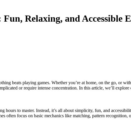
: Fun, Relaxing, and Accessible 
plicated or require intense concentration. In this article, we’ll explo
ng hours to master. Instead, it’s all about simplicity, fun, and accessib
s often focus on basic mechanics like matching, pattern recognition, o