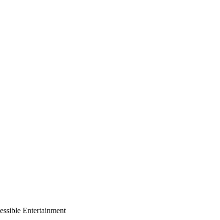
essible Entertainment