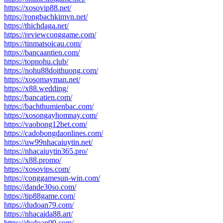
https://xosovip88.net/
https://rongbachkimvn.net/
https://thichdaga.net/
https://reviewconggame.com/
https://tinmatsoicau.com/
https://bancaantien.com/
https://topnohu.club/
https://nohu88doithuong.com/
https://xosomayman.net/
https://x88.wedding/
https://bancatien.com/
https://bachthumienbac.com/
https://xosongayhomnay.com/
https://vaobong12bet.com/
https://cadobongdaonlines.com/
https://uw99nhacaiuytin.net/
https://nhacaiuytin365.pro/
https://x88.promo/
https://xosovips.com/
https://conggamesun-win.com/
https://dande30so.com/
https://tip88game.com/
https://dudoan79.com/
https://nhacaida88.art/
https://dudoan99.com/