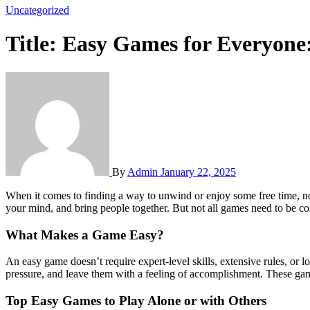
Uncategorized
Title: Easy Games for Everyone
By
Admin
January 22, 2025
When it comes to finding a way to unwind or enjoy some free time, nothing beats playing games. Whether you’re at home, on the go, or with friends, games offer an enjoyable way to pass the time, stimulate
your mind, and bring people together. But not all games need to be com
What Makes a Game Easy?
An easy game doesn’t require expert-level skills, extensive rules, or lo
pressure, and leave them with a feeling of accomplishment. These game
Top Easy Games to Play Alone or with Others