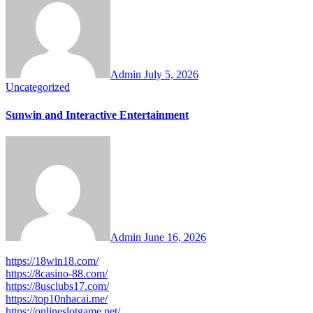
Admin
July 5, 2026
Uncategorized
Sunwin and Interactive Entertainment
Admin
June 16, 2026
https://18win18.com/
https://8casino-88.com/
https://8usclubs17.com/
https://top10nhacai.me/
https://onlineslotgame.net/