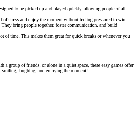
signed to be picked up and played quickly, allowing people of all
ff of stress and enjoy the moment without feeling pressured to win.
s. They bring people together, foster communication, and build
 lot of time. This makes them great for quick breaks or whenever you
a group of friends, or alone in a quiet space, these easy games offer
lf smiling, laughing, and enjoying the moment!