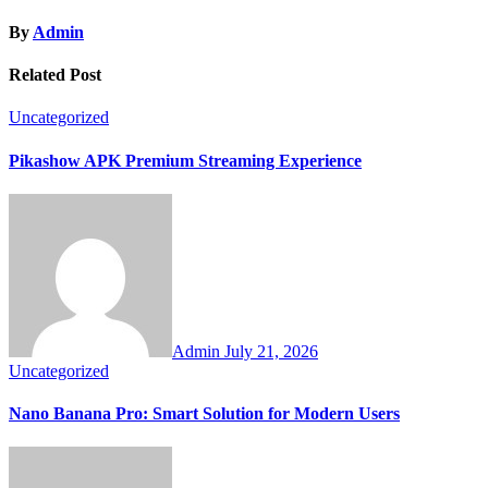
By
Admin
Related Post
Uncategorized
Pikashow APK Premium Streaming Experience
Admin
July 21, 2026
Uncategorized
Nano Banana Pro: Smart Solution for Modern Users