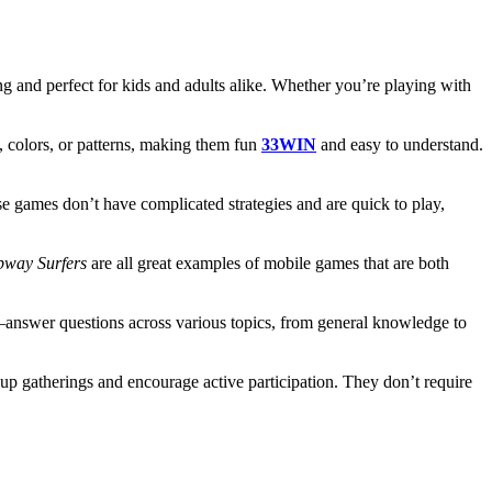
ing and perfect for kids and adults alike. Whether you’re playing with
 colors, or patterns, making them fun
33WIN
and easy to understand.
e games don’t have complicated strategies and are quick to play,
bway Surfers
are all great examples of mobile games that are both
e—answer questions across various topics, from general knowledge to
oup gatherings and encourage active participation. They don’t require