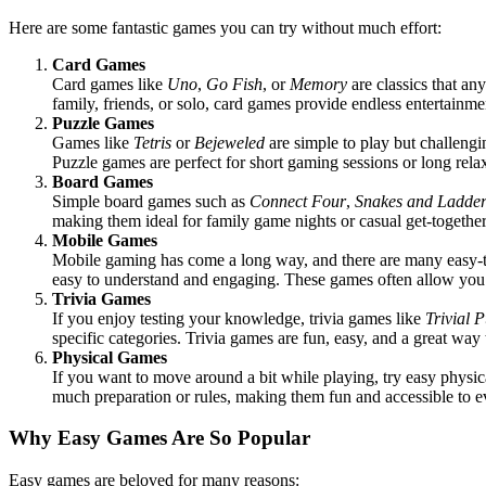
Here are some fantastic games you can try without much effort:
Card Games
Card games like
Uno
,
Go Fish
, or
Memory
are classics that an
family, friends, or solo, card games provide endless entertainme
Puzzle Games
Games like
Tetris
or
Bejeweled
are simple to play but challeng
Puzzle games are perfect for short gaming sessions or long rel
Board Games
Simple board games such as
Connect Four
,
Snakes and Ladder
making them ideal for family game nights or casual get-together
Mobile Games
Mobile gaming has come a long way, and there are many easy-
easy to understand and engaging. These games often allow you to
Trivia Games
If you enjoy testing your knowledge, trivia games like
Trivial P
specific categories. Trivia games are fun, easy, and a great way
Physical Games
If you want to move around a bit while playing, try easy physi
much preparation or rules, making them fun and accessible to 
Why Easy Games Are So Popular
Easy games are beloved for many reasons: