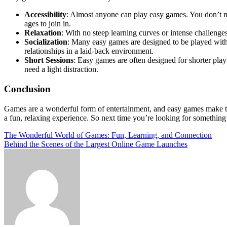
Accessibility
: Almost anyone can play easy games. You don’t ne
ages to join in.
Relaxation
: With no steep learning curves or intense challeng
Socialization
: Many easy games are designed to be played with o
relationships in a laid-back environment.
Short Sessions
: Easy games are often designed for shorter pla
need a light distraction.
Conclusion
Games are a wonderful form of entertainment, and easy games make the
a fun, relaxing experience. So next time you’re looking for somethin
Post
The Wonderful World of Games: Fun, Learning, and Connection
Behind the Scenes of the Largest Online Game Launches
navigation