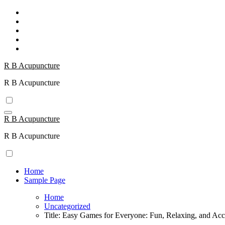
Skip
to
content
R B Acupuncture
R B Acupuncture
R B Acupuncture
R B Acupuncture
Home
Sample Page
Home
Uncategorized
Title: Easy Games for Everyone: Fun, Relaxing, and Acc