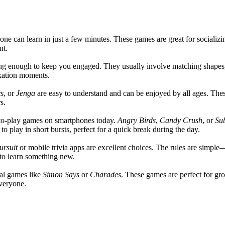
yone can learn in just a few minutes. These games are great for socializ
nt.
ing enough to keep you engaged. They usually involve matching shapes,
axation moments.
s
, or
Jenga
are easy to understand and can be enjoyed by all ages. Thes
s.
to-play games on smartphones today.
Angry Birds
,
Candy Crush
, or
Su
 play in short bursts, perfect for a quick break during the day.
ursuit
or mobile trivia apps are excellent choices. The rules are simpl
 to learn something new.
cal games like
Simon Says
or
Charades
. These games are perfect for gr
everyone.