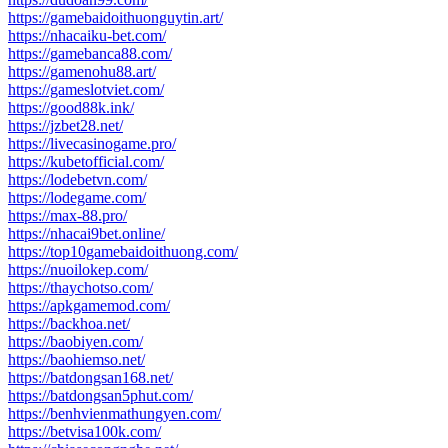
https://gamebaidoithuonguytin.art/
https://nhacaiku-bet.com/
https://gamebanca88.com/
https://gamenohu88.art/
https://gameslotviet.com/
https://good88k.ink/
https://jzbet28.net/
https://livecasinogame.pro/
https://kubetofficial.com/
https://lodebetvn.com/
https://lodegame.com/
https://max-88.pro/
https://nhacai9bet.online/
https://top10gamebaidoithuong.com/
https://nuoilokep.com/
https://thaychotso.com/
https://apkgamemod.com/
https://backhoa.net/
https://baobiyen.com/
https://baohiemso.net/
https://batdongsan168.net/
https://batdongsan5phut.com/
https://benhvienmathungyen.com/
https://betvisa100k.com/