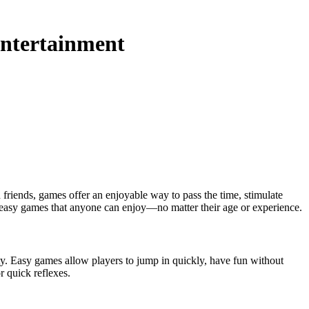
Entertainment
re easy games that anyone can enjoy—no matter their age or experience.
ility. Easy games allow players to jump in quickly, have fun without
r quick reflexes.