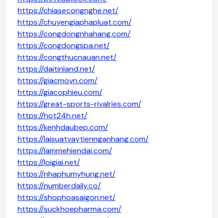
https://chiasecongnghe.net/
https://chuyengiaphapluat.com/
https://congdongnhahang.com/
https://congdongspa.net/
https://congthucnauan.net/
https://daitinland.net/
https://giacmovn.com/
https://giacophieu.com/
https://great-sports-rivalries.com/
https://hot24h.net/
https://kenhdaubep.com/
https://laisuatvaytiennganhang.com/
https://lammehiendai.com/
https://loigiai.net/
https://nhaphumyhung.net/
https://numberdaily.co/
https://shophoasaigon.net/
https://suckhoepharma.com/