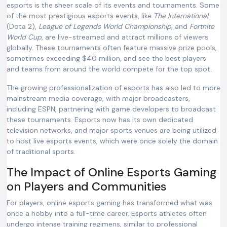
esports is the sheer scale of its events and tournaments. Some
of the most prestigious esports events, like
The International
(Dota 2),
League of Legends World Championship
, and
Fortnite
World Cup
, are live-streamed and attract millions of viewers
globally. These tournaments often feature massive prize pools,
sometimes exceeding $40 million, and see the best players
and teams from around the world compete for the top spot.
The growing professionalization of esports has also led to more
mainstream media coverage, with major broadcasters,
including ESPN, partnering with game developers to broadcast
these tournaments. Esports now has its own dedicated
television networks, and major sports venues are being utilized
to host live esports events, which were once solely the domain
of traditional sports.
The Impact of Online Esports Gaming
on Players and Communities
For players, online esports gaming has transformed what was
once a hobby into a full-time career. Esports athletes often
undergo intense training regimens, similar to professional