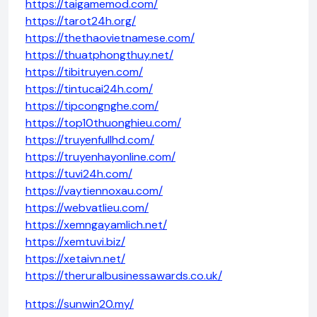
https://taigamemod.com/
https://tarot24h.org/
https://thethaovietnamese.com/
https://thuatphongthuy.net/
https://tibitruyen.com/
https://tintucai24h.com/
https://tipcongnghe.com/
https://top10thuonghieu.com/
https://truyenfullhd.com/
https://truyenhayonline.com/
https://tuvi24h.com/
https://vaytiennoxau.com/
https://webvatlieu.com/
https://xemngayamlich.net/
https://xemtuvi.biz/
https://xetaivn.net/
https://theruralbusinessawards.co.uk/
https://sunwin20.my/