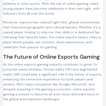
athletes in other sports. With the rise of online gaming, many
young players have become celebrities in their own right, with
followers from all over the world.
Moreover, esports has created tight-knit, global communities
that transcend geographic and cultural barriers. Whether it’s a
casual player looking to improve their skills or a dedicated fan
following their favorite team, the online esports space offers a
place where people can connect, share experiences, and
celebrate their passion for gaming.
The Future of Online Esports Gaming
As the online esports gaming industry continues to grow, its
potential seems limitless. Virtual reality (VR) and augmented
reality (AR) could play a significant role in the future of esports,
enhancing the immersive experience for both players and
viewers. With major companies like Google, Microsoft, and
Amazon investing in the gaming ecosystem, online esports
gaming is poised to become an even more dominant force in
the global entertainment landscape.