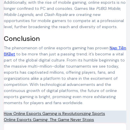
Additionally, with the rise of mobile gaming, online esports is no
longer confined to PC and consoles. Games like
PUBG Mobile
,
Mobile Legends
, and
Clash Royale
are creating new
opportunities for mobile gamers to compete at a professional
level, further broadening the reach and diversity of esports.
Conclusion
The phenomenon of online esports gaming has proven
Nạp Tiền
8KBet
to be more than just a passing trend; it’s become a vital
part of the global digital culture. From its humble beginnings to
the massive multi-million-dollar tournaments we see today,
esports has captivated millions, offering players, fans, and
organizations alike a platform to share in the excitement of
competition. With technological advancements and the
continuous growth of digital platforms, the future of online
esports gaming is bright, promising even more exhilarating
moments for players and fans worldwide.
Post
How Online Esports Gaming is Revolutionizing Sports
Online Esports Gaming: The Game Never Stops
navigation