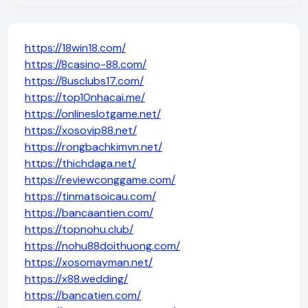
https://18win18.com/
https://8casino-88.com/
https://8usclubs17.com/
https://top10nhacai.me/
https://onlineslotgame.net/
https://xosovip88.net/
https://rongbachkimvn.net/
https://thichdaga.net/
https://reviewconggame.com/
https://tinmatsoicau.com/
https://bancaantien.com/
https://topnohu.club/
https://nohu88doithuong.com/
https://xosomayman.net/
https://x88.wedding/
https://bancatien.com/