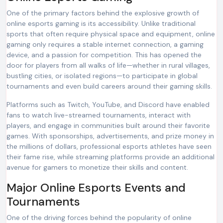
One of the primary factors behind the explosive growth of
online esports gaming is its accessibility. Unlike traditional
sports that often require physical space and equipment, online
gaming only requires a stable internet connection, a gaming
device, and a passion for competition. This has opened the
door for players from all walks of life—whether in rural villages,
bustling cities, or isolated regions—to participate in global
tournaments and even build careers around their gaming skills.
Platforms such as Twitch, YouTube, and Discord have enabled
fans to watch live-streamed tournaments, interact with
players, and engage in communities built around their favorite
games. With sponsorships, advertisements, and prize money in
the millions of dollars, professional esports athletes have seen
their fame rise, while streaming platforms provide an additional
avenue for gamers to monetize their skills and content.
Major Online Esports Events and
Tournaments
One of the driving forces behind the popularity of online