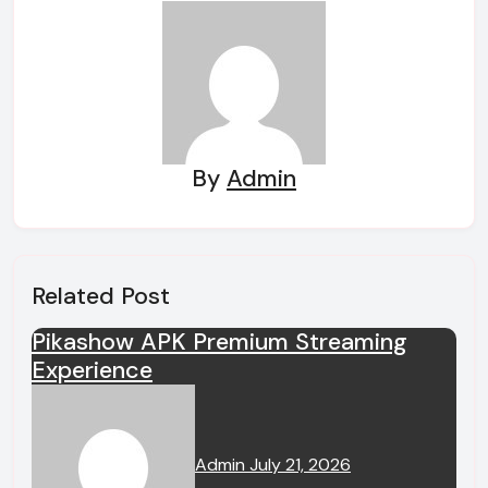
By
Admin
Related Post
Pikashow APK Premium Streaming
Experience
Admin
July 21, 2026