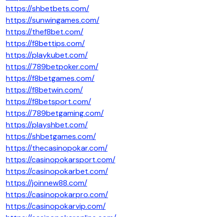
https://shbetbets.com/
https://sunwingames.com/
https://thef8bet.com/
https://f8bettips.com/
https://playkubet.com/
https://789betpoker.com/
https://f8betgames.com/
https://f8betwin.com/
https://f8betsport.com/
https://789betgaming.com/
https://playshbet.com/
https://shbetgames.com/
https://thecasinopokar.com/
https://casinopokarsport.com/
https://casinopokarbet.com/
https://joinnew88.com/
https://casinopokarpro.com/
https://casinopokarvip.com/