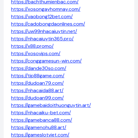
https://bachthumienbac.com/
https://xosongayhomnay.com/
https://vaobong12bet.com/
https://cadobongdaonlines.com/
https://uw99nhacaiuytin.net/
https://nhacaiuytin365.pro/
https://x88.promo/
https://xosovips.com/
https://conggamesun-win.com/
https://dande30so.com/
https://tip88game.com/
https://dudoan79.com/
https://nhacaida88.art/
https://dudoan99.com/
https://gamebaidoithuonguytin.art/
https://nhacaiku-bet.com/
https://gamebanca88.com/
https://gamenohu88.art/
https://gameslotviet.com/