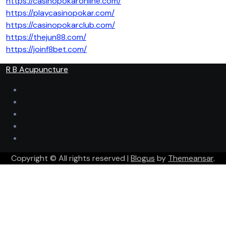
https://casinopokaronline.com/
https://playcasinopokar.com/
https://casinopokarclub.com/
https://thejun88.com/
https://joinf8bet.com/
R B Acupuncture
Copyright © All rights reserved
|
Blogus
by
Themeansar
.