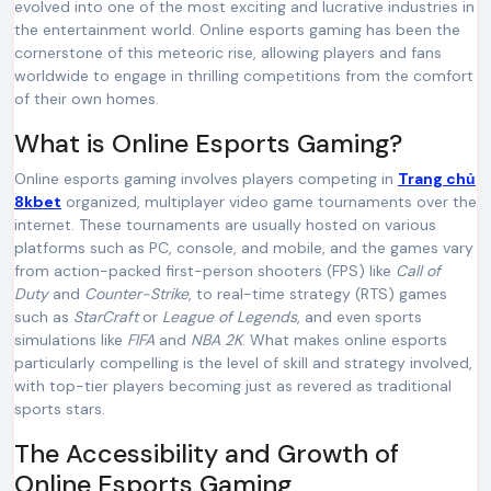
evolved into one of the most exciting and lucrative industries in
the entertainment world. Online esports gaming has been the
cornerstone of this meteoric rise, allowing players and fans
worldwide to engage in thrilling competitions from the comfort
of their own homes.
What is Online Esports Gaming?
Online esports gaming involves players competing in
Trang chủ
8kbet
organized, multiplayer video game tournaments over the
internet. These tournaments are usually hosted on various
platforms such as PC, console, and mobile, and the games vary
from action-packed first-person shooters (FPS) like
Call of
Duty
and
Counter-Strike
, to real-time strategy (RTS) games
such as
StarCraft
or
League of Legends
, and even sports
simulations like
FIFA
and
NBA 2K
. What makes online esports
particularly compelling is the level of skill and strategy involved,
with top-tier players becoming just as revered as traditional
sports stars.
The Accessibility and Growth of
Online Esports Gaming