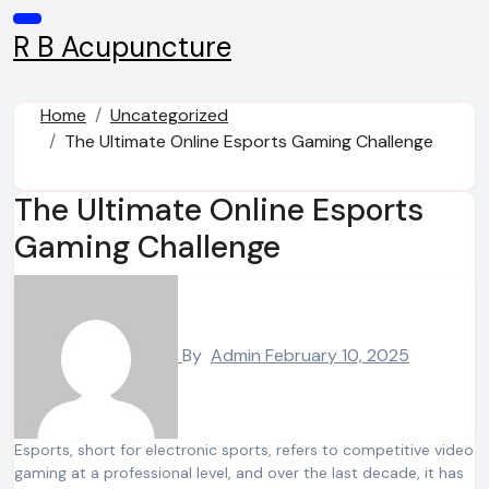
Skip
to
R B Acupuncture
content
Home
Uncategorized
The Ultimate Online Esports Gaming Challenge
The Ultimate Online Esports
Gaming Challenge
By
Admin
February 10, 2025
Esports, short for electronic sports, refers to competitive video
gaming at a professional level, and over the last decade, it has