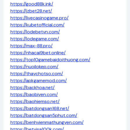
https://good88k.ink/
https://jzbet28.net/
https://livecasinogame.pro/
https://kubetofficial.com/
https://lodebetvn.com/
https://lodegame.com/
https://max-88.pro/
https://nhacai9bet.online/
https://top10gamebaidoithuong.com/
https://nuoilokep.com/
https://thaychotso.com/
https://apkgamemod.com/
https://backhoa.net/
https://baobiyen.com/
https://baohiemso.net/
https://batdongsan168.net/
https://batdongsan5phut.com/
https://benhvienmathungyen.com/
https://betvisa100k.com/