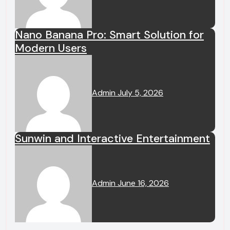
Nano Banana Pro: Smart Solution for
Modern Users
Admin
July 5, 2026
Sunwin and Interactive Entertainment
Admin
June 16, 2026