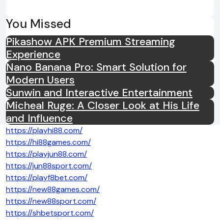
You Missed
Pikashow APK Premium Streaming
Experience
Nano Banana Pro: Smart Solution for
Modern Users
Sunwin and Interactive Entertainment
Micheal Ruge: A Closer Look at His Life
and Influence
https://playhi88.com/
https://hi88games.com/
https://playjun88.com/
https://jun88sport.com/
https://playf8bet.com/
https://new88games.com/
https://new88sport.com/
https://shbetsport.com/