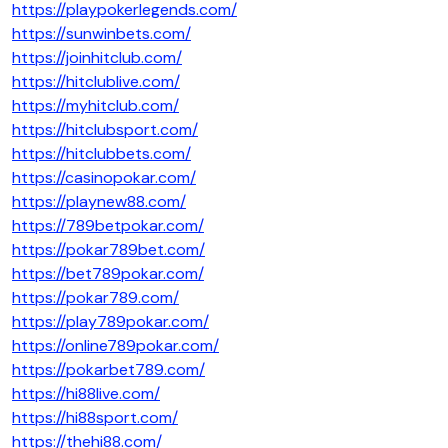
https://playpokerlegends.com/
https://sunwinbets.com/
https://joinhitclub.com/
https://hitclublive.com/
https://myhitclub.com/
https://hitclubsport.com/
https://hitclubbets.com/
https://casinopokar.com/
https://playnew88.com/
https://789betpokar.com/
https://pokar789bet.com/
https://bet789pokar.com/
https://pokar789.com/
https://play789pokar.com/
https://online789pokar.com/
https://pokarbet789.com/
https://hi88live.com/
https://hi88sport.com/
https://thehi88.com/