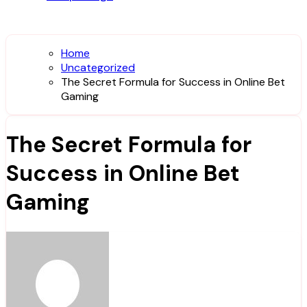
Home
Uncategorized
The Secret Formula for Success in Online Bet
Gaming
The Secret Formula for
Success in Online Bet
Gaming