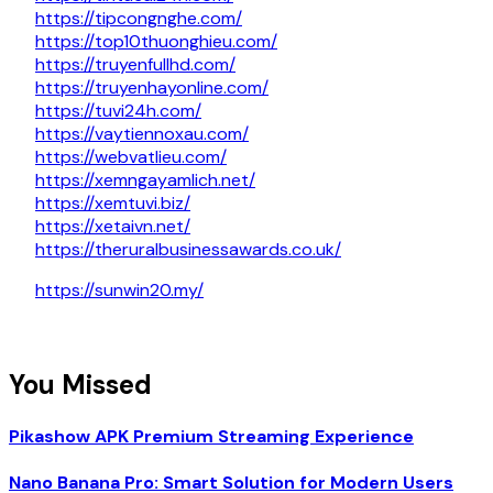
https://tipcongnghe.com/
https://top10thuonghieu.com/
https://truyenfullhd.com/
https://truyenhayonline.com/
https://tuvi24h.com/
https://vaytiennoxau.com/
https://webvatlieu.com/
https://xemngayamlich.net/
https://xemtuvi.biz/
https://xetaivn.net/
https://theruralbusinessawards.co.uk/
https://sunwin20.my/
You Missed
Pikashow APK Premium Streaming Experience
Nano Banana Pro: Smart Solution for Modern Users