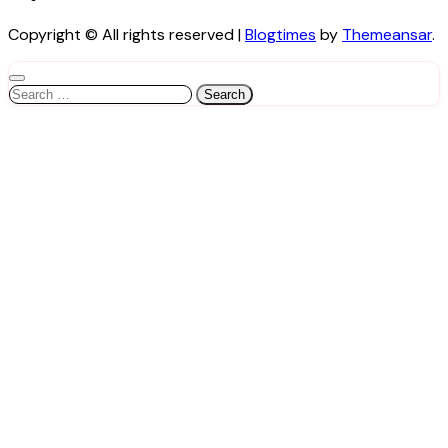
Copyright © All rights reserved
|
Blogtimes
by
Themeansar
.
Search
for: