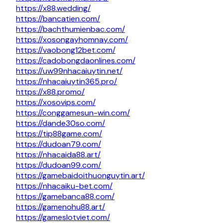
https://x88.wedding/
https://bancatien.com/
https://bachthumienbac.com/
https://xosongayhomnay.com/
https://vaobong12bet.com/
https://cadobongdaonlines.com/
https://uw99nhacaiuytin.net/
https://nhacaiuytin365.pro/
https://x88.promo/
https://xosovips.com/
https://conggamesun-win.com/
https://dande30so.com/
https://tip88game.com/
https://dudoan79.com/
https://nhacaida88.art/
https://dudoan99.com/
https://gamebaidoithuonguytin.art/
https://nhacaiku-bet.com/
https://gamebanca88.com/
https://gamenohu88.art/
https://gameslotviet.com/