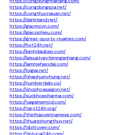
https://congdongnhahang.com/
https://congdongspa.net/
https://congthucnauan.net/
https://daitinland.net/
https://giacmovn.com/
https://giacophieu.com/
https://great-sports-rivalries.com/
https://hot24h.net/
https://kenhdaubep.com/
https://laisuatvaytiennganhang.com/
https://lammehiendai.com/
https://loigiai.net/
https://nhaphumyhung.net/
https://numberdaily.co/
https://shophoasaigon.net/
https://suckhoepharma.com/
https://taigamemod.com/
https://tarot24h.org/
https://thethaovietnamese.com/
https://thuatphongthuy.net/
https://tibitruyen.com/
https://tintucai24h.com/