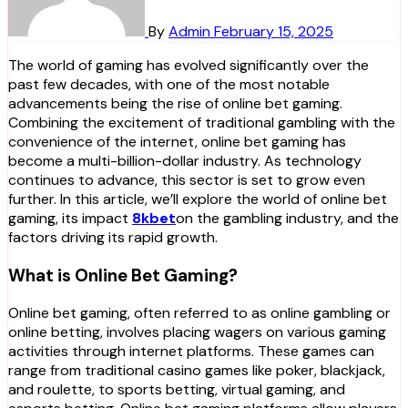
By
Admin
February 15, 2025
The world of gaming has evolved significantly over the
past few decades, with one of the most notable
advancements being the rise of online bet gaming.
Combining the excitement of traditional gambling with the
convenience of the internet, online bet gaming has
become a multi-billion-dollar industry. As technology
continues to advance, this sector is set to grow even
further. In this article, we’ll explore the world of online bet
gaming, its impact
8kbet
on the gambling industry, and the
factors driving its rapid growth.
What is Online Bet Gaming?
Online bet gaming, often referred to as online gambling or
online betting, involves placing wagers on various gaming
activities through internet platforms. These games can
range from traditional casino games like poker, blackjack,
and roulette, to sports betting, virtual gaming, and