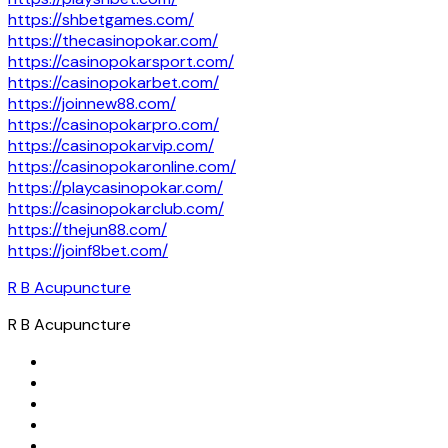
https://shbetgames.com/
https://thecasinopokar.com/
https://casinopokarsport.com/
https://casinopokarbet.com/
https://joinnew88.com/
https://casinopokarpro.com/
https://casinopokarvip.com/
https://casinopokaronline.com/
https://playcasinopokar.com/
https://casinopokarclub.com/
https://thejun88.com/
https://joinf8bet.com/
R B Acupuncture
R B Acupuncture