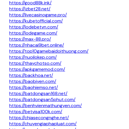
https://good88k.ink/
https://jzbet28.net/
https://livecasinogame.pro/
https://kubetofficial.com/
https://lodebetvn.com/
https://lodegame.com/
https://max-88.pro/
https://nhacai9bet.online/
https://top10gamebaidoithuong.com/
https://nuoilokep.com/
https://thaychotso.com/
https://apkgamemod.com/
https://backhoa.net/
https://baobiyen.com/
https://baohiemso.net/
https://batdongsan168.net/
https://batdongsan5phut.com/
https://benhvienmathungyen.com/
https://betvisa100k.com/
https://chiasecongnghe.net/
https://chuyengiaphapluat.com/