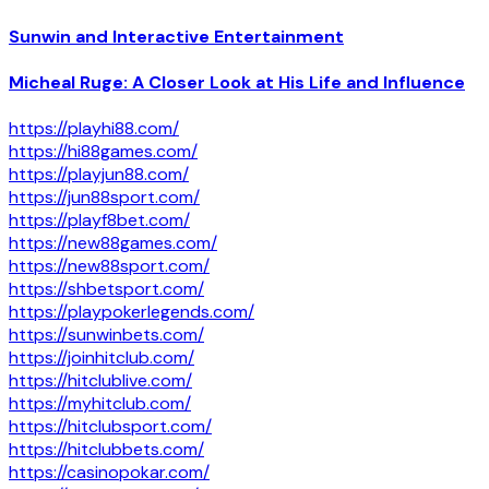
Sunwin and Interactive Entertainment
Micheal Ruge: A Closer Look at His Life and Influence
https://playhi88.com/
https://hi88games.com/
https://playjun88.com/
https://jun88sport.com/
https://playf8bet.com/
https://new88games.com/
https://new88sport.com/
https://shbetsport.com/
https://playpokerlegends.com/
https://sunwinbets.com/
https://joinhitclub.com/
https://hitclublive.com/
https://myhitclub.com/
https://hitclubsport.com/
https://hitclubbets.com/
https://casinopokar.com/