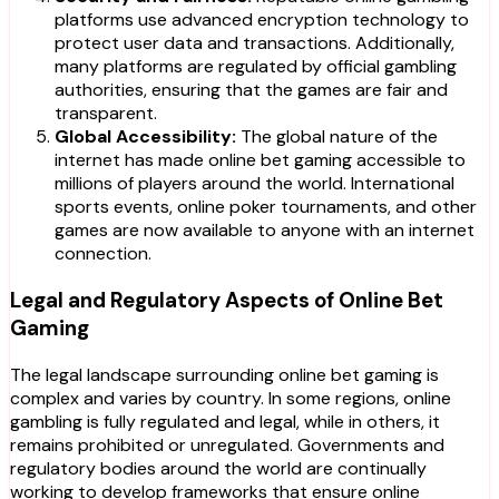
platforms use advanced encryption technology to
protect user data and transactions. Additionally,
many platforms are regulated by official gambling
authorities, ensuring that the games are fair and
transparent.
Global Accessibility:
The global nature of the
internet has made online bet gaming accessible to
millions of players around the world. International
sports events, online poker tournaments, and other
games are now available to anyone with an internet
connection.
Legal and Regulatory Aspects of Online Bet
Gaming
The legal landscape surrounding online bet gaming is
complex and varies by country. In some regions, online
gambling is fully regulated and legal, while in others, it
remains prohibited or unregulated. Governments and
regulatory bodies around the world are continually
working to develop frameworks that ensure online