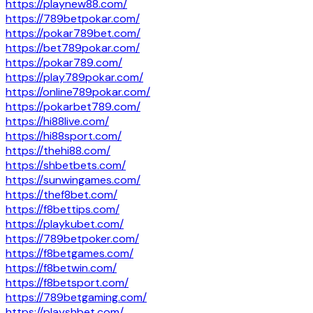
https://playnew88.com/
https://789betpokar.com/
https://pokar789bet.com/
https://bet789pokar.com/
https://pokar789.com/
https://play789pokar.com/
https://online789pokar.com/
https://pokarbet789.com/
https://hi88live.com/
https://hi88sport.com/
https://thehi88.com/
https://shbetbets.com/
https://sunwingames.com/
https://thef8bet.com/
https://f8bettips.com/
https://playkubet.com/
https://789betpoker.com/
https://f8betgames.com/
https://f8betwin.com/
https://f8betsport.com/
https://789betgaming.com/
https://playshbet.com/