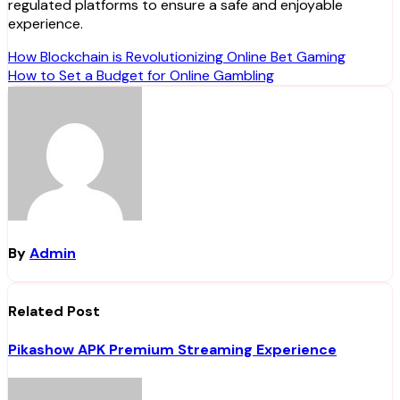
regulated platforms to ensure a safe and enjoyable
experience.
Post
How Blockchain is Revolutionizing Online Bet Gaming
How to Set a Budget for Online Gambling
navigation
By
Admin
Related Post
Pikashow APK Premium Streaming Experience