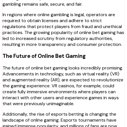
gambling remains safe, secure, and fair.
In regions where online gambling is legal, operators are
required to obtain licenses and adhere to strict
regulations that protect players from fraud and unethical
practices. The growing popularity of online bet gaming has
led to increased scrutiny from regulatory authorities,
resulting in more transparency and consumer protection.
The Future of Online Bet Gaming
The future of online bet gaming looks incredibly promising.
Advancements in technology, such as virtual reality (VR)
and augmented reality (AR), are expected to revolutionize
the gaming experience. VR casinos, for example, could
create fully immersive environments where players can
interact with other users and experience games in ways
that were previously unimaginable.
Additionally, the rise of esports betting is changing the
landscape of online gaming. Esports tournaments have
gained immense popularity, and millions of fans are now