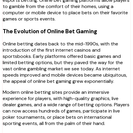
esports betting. Online bet gaming platforms allow players
to gamble from the comfort of their homes, using a
computer or mobile device to place bets on their favorite
games or sports events.
The Evolution of Online Bet Gaming
Online betting dates back to the mid-1990s, with the
introduction of the first internet casinos and
sportsbooks. Early platforms offered basic games and
limited betting options, but they paved the way for the
vast online gambling market we see today. As internet
speeds improved and mobile devices became ubiquitous,
the appeal of online bet gaming grew exponentially.
Modern online betting sites provide an immersive
experience for players, with high-quality graphics, live
dealer games, and a wide range of betting options. Players
can now access hundreds of games, participate in live
poker tournaments, or place bets on international
sporting events, all from the palm of their hand.