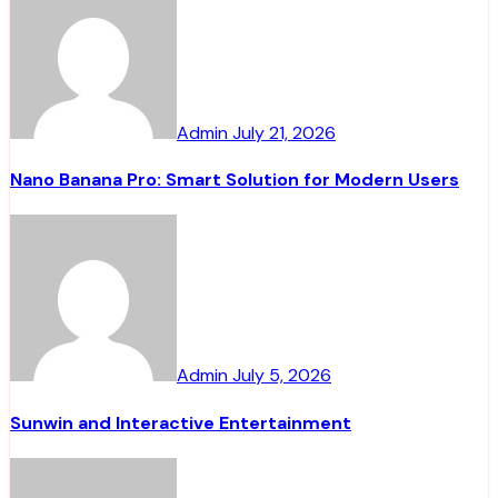
Admin
July 21, 2026
Nano Banana Pro: Smart Solution for Modern Users
Admin
July 5, 2026
Sunwin and Interactive Entertainment