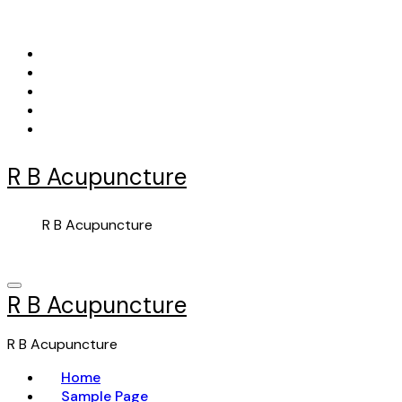
Skip
to
content
R B Acupuncture
R B Acupuncture
R B Acupuncture
R B Acupuncture
Home
Sample Page