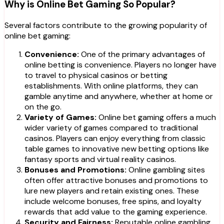
Why is Online Bet Gaming So Popular?
Several factors contribute to the growing popularity of
online bet gaming:
Convenience:
One of the primary advantages of
online betting is convenience. Players no longer have
to travel to physical casinos or betting
establishments. With online platforms, they can
gamble anytime and anywhere, whether at home or
on the go.
Variety of Games:
Online bet gaming offers a much
wider variety of games compared to traditional
casinos. Players can enjoy everything from classic
table games to innovative new betting options like
fantasy sports and virtual reality casinos.
Bonuses and Promotions:
Online gambling sites
often offer attractive bonuses and promotions to
lure new players and retain existing ones. These
include welcome bonuses, free spins, and loyalty
rewards that add value to the gaming experience.
Security and Fairness:
Reputable online gambling