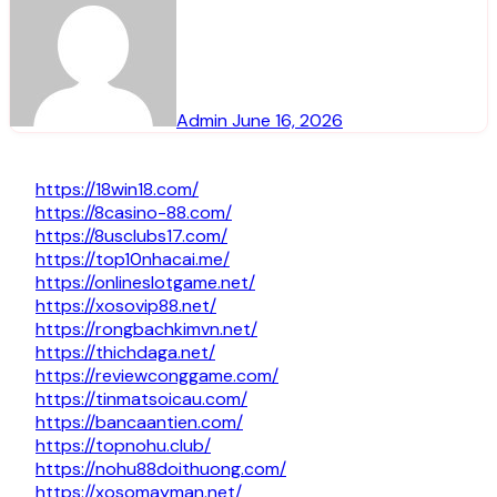
Admin
June 16, 2026
https://18win18.com/
https://8casino-88.com/
https://8usclubs17.com/
https://top10nhacai.me/
https://onlineslotgame.net/
https://xosovip88.net/
https://rongbachkimvn.net/
https://thichdaga.net/
https://reviewconggame.com/
https://tinmatsoicau.com/
https://bancaantien.com/
https://topnohu.club/
https://nohu88doithuong.com/
https://xosomayman.net/