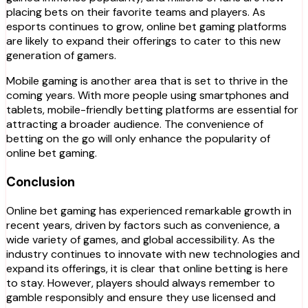
placing bets on their favorite teams and players. As
esports continues to grow, online bet gaming platforms
are likely to expand their offerings to cater to this new
generation of gamers.
Mobile gaming is another area that is set to thrive in the
coming years. With more people using smartphones and
tablets, mobile-friendly betting platforms are essential for
attracting a broader audience. The convenience of
betting on the go will only enhance the popularity of
online bet gaming.
Conclusion
Online bet gaming has experienced remarkable growth in
recent years, driven by factors such as convenience, a
wide variety of games, and global accessibility. As the
industry continues to innovate with new technologies and
expand its offerings, it is clear that online betting is here
to stay. However, players should always remember to
gamble responsibly and ensure they use licensed and