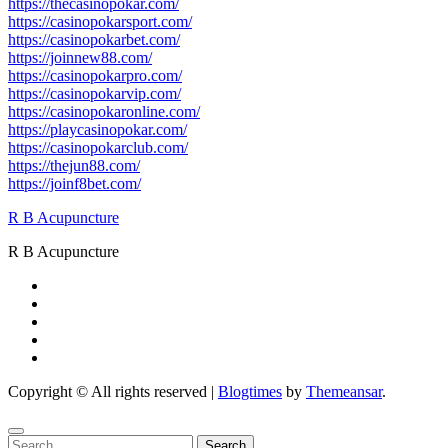
https://thecasinopokar.com/
https://casinopokarsport.com/
https://casinopokarbet.com/
https://joinnew88.com/
https://casinopokarpro.com/
https://casinopokarvip.com/
https://casinopokaronline.com/
https://playcasinopokar.com/
https://casinopokarclub.com/
https://thejun88.com/
https://joinf8bet.com/
R B Acupuncture
R B Acupuncture
Copyright © All rights reserved
|
Blogtimes
by
Themeansar
.
Search