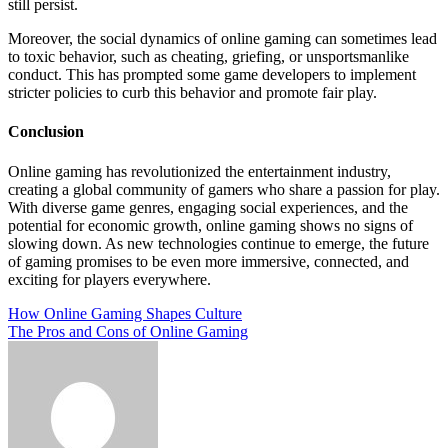
still persist.
Moreover, the social dynamics of online gaming can sometimes lead
to toxic behavior, such as cheating, griefing, or unsportsmanlike
conduct. This has prompted some game developers to implement
stricter policies to curb this behavior and promote fair play.
Conclusion
Online gaming has revolutionized the entertainment industry,
creating a global community of gamers who share a passion for play.
With diverse game genres, engaging social experiences, and the
potential for economic growth, online gaming shows no signs of
slowing down. As new technologies continue to emerge, the future
of gaming promises to be even more immersive, connected, and
exciting for players everywhere.
Post
How Online Gaming Shapes Culture
The Pros and Cons of Online Gaming
navigation