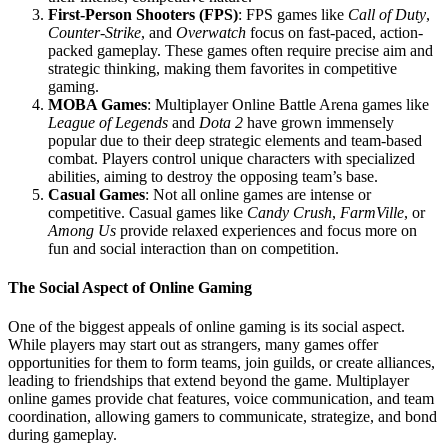
First-Person Shooters (FPS)
: FPS games like
Call of Duty
,
Counter-Strike
, and
Overwatch
focus on fast-paced, action-
packed gameplay. These games often require precise aim and
strategic thinking, making them favorites in competitive
gaming.
MOBA Games
: Multiplayer Online Battle Arena games like
League of Legends
and
Dota 2
have grown immensely
popular due to their deep strategic elements and team-based
combat. Players control unique characters with specialized
abilities, aiming to destroy the opposing team’s base.
Casual Games
: Not all online games are intense or
competitive. Casual games like
Candy Crush
,
FarmVille
, or
Among Us
provide relaxed experiences and focus more on
fun and social interaction than on competition.
The Social Aspect of Online Gaming
One of the biggest appeals of online gaming is its social aspect.
While players may start out as strangers, many games offer
opportunities for them to form teams, join guilds, or create alliances,
leading to friendships that extend beyond the game. Multiplayer
online games provide chat features, voice communication, and team
coordination, allowing gamers to communicate, strategize, and bond
during gameplay.