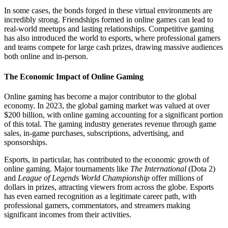
In some cases, the bonds forged in these virtual environments are
incredibly strong. Friendships formed in online games can lead to
real-world meetups and lasting relationships. Competitive gaming
has also introduced the world to esports, where professional gamers
and teams compete for large cash prizes, drawing massive audiences
both online and in-person.
The Economic Impact of Online Gaming
Online gaming has become a major contributor to the global
economy. In 2023, the global gaming market was valued at over
$200 billion, with online gaming accounting for a significant portion
of this total. The gaming industry generates revenue through game
sales, in-game purchases, subscriptions, advertising, and
sponsorships.
Esports, in particular, has contributed to the economic growth of
online gaming. Major tournaments like
The International
(Dota 2)
and
League of Legends World Championship
offer millions of
dollars in prizes, attracting viewers from across the globe. Esports
has even earned recognition as a legitimate career path, with
professional gamers, commentators, and streamers making
significant incomes from their activities.