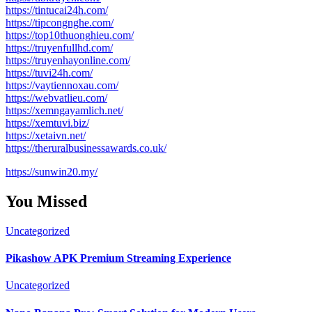
https://tintucai24h.com/
https://tipcongnghe.com/
https://top10thuonghieu.com/
https://truyenfullhd.com/
https://truyenhayonline.com/
https://tuvi24h.com/
https://vaytiennoxau.com/
https://webvatlieu.com/
https://xemngayamlich.net/
https://xemtuvi.biz/
https://xetaivn.net/
https://theruralbusinessawards.co.uk/
https://sunwin20.my/
You Missed
Uncategorized
Pikashow APK Premium Streaming Experience
Uncategorized