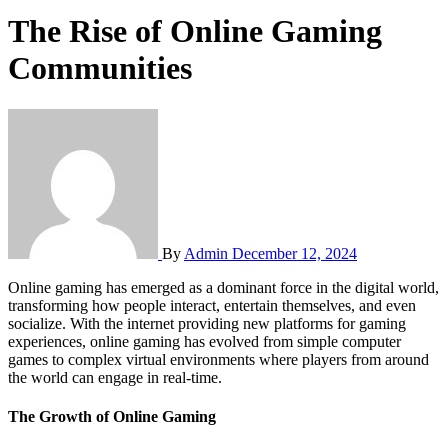
The Rise of Online Gaming
Communities
By
Admin
December 12, 2024
Online gaming has emerged as a dominant force in the digital world,
transforming how people interact, entertain themselves, and even
socialize. With the internet providing new platforms for gaming
experiences, online gaming has evolved from simple computer
games to complex virtual environments where players from around
the world can engage in real-time.
The Growth of Online Gaming