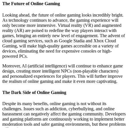
The Future of Online Gaming
Looking ahead, the future of online gaming looks incredibly bright.
As technology continues to advance, the gaming experience will
only become more immersive. Virtual reality (VR) and augmented
reality (AR) are poised to redefine the way players interact with
games, bringing an entirely new level of engagement. The advent of
cloud gaming services, such as Google Stadia and Xbox Cloud
Gaming, will make high-quality games accessible on a variety of
devices, eliminating the need for expensive consoles or high-
powered PCs.
Moreover, AI (artificial intelligence) will continue to enhance game
design, creating more intelligent NPCs (non-playable characters)
and personalized experiences for players. This will further improve
the realism of online gaming and make it even more captivating.
The Dark Side of Online Gaming
Despite its many benefits, online gaming is not without its
challenges. Issues such as addiction, cyberbullying, and online
harassment can negatively affect the gaming community. Developers
and gaming platforms are continuously working to implement better
moderation tools and safer gaming environments, but these problems