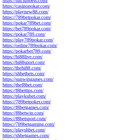
https://hitclubbets.com/
https://casinopokar.com/
https://playnew88.com/
https://789betpokar.com/
https://pokar789bet.com/
https://bet789pokar.com/
https://pokar789.com/
https://play789pokar.com/
https://online789pokar.com/
https://pokarbet789.com/
https://hi88live.com/
https://hi88sport.com/
https://thehi88.com/
https://shbetbets.com/
https://sunwingames.com/
https://thef8bet.com/
https://f8bettips.com/
https://playkubet.com/
https://789betpoker.com/
https://f8betgames.com/
https://f8betwin.com/
https://f8betsport.com/
https://789betgaming.com/
https://playshbet.com/
https://shbetgames.com/