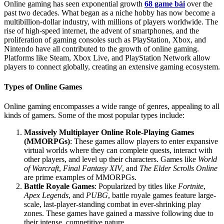
Online gaming has seen exponential growth
68 game bài
over the
past two decades. What began as a niche hobby has now become a
multibillion-dollar industry, with millions of players worldwide. The
rise of high-speed internet, the advent of smartphones, and the
proliferation of gaming consoles such as PlayStation, Xbox, and
Nintendo have all contributed to the growth of online gaming.
Platforms like Steam, Xbox Live, and PlayStation Network allow
players to connect globally, creating an extensive gaming ecosystem.
Types of Online Games
Online gaming encompasses a wide range of genres, appealing to all
kinds of gamers. Some of the most popular types include:
Massively Multiplayer Online Role-Playing Games
(MMORPGs)
: These games allow players to enter expansive
virtual worlds where they can complete quests, interact with
other players, and level up their characters. Games like
World
of Warcraft
,
Final Fantasy XIV
, and
The Elder Scrolls Online
are prime examples of MMORPGs.
Battle Royale Games
: Popularized by titles like
Fortnite
,
Apex Legends
, and
PUBG
, battle royale games feature large-
scale, last-player-standing combat in ever-shrinking play
zones. These games have gained a massive following due to
their intense, competitive nature.