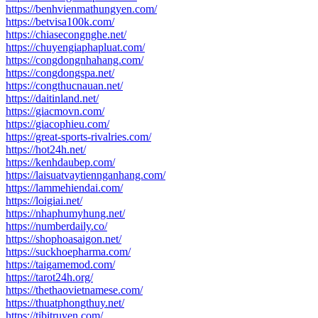
https://benhvienmathungyen.com/
https://betvisa100k.com/
https://chiasecongnghe.net/
https://chuyengiaphapluat.com/
https://congdongnhahang.com/
https://congdongspa.net/
https://congthucnauan.net/
https://daitinland.net/
https://giacmovn.com/
https://giacophieu.com/
https://great-sports-rivalries.com/
https://hot24h.net/
https://kenhdaubep.com/
https://laisuatvaytiennganhang.com/
https://lammehiendai.com/
https://loigiai.net/
https://nhaphumyhung.net/
https://numberdaily.co/
https://shophoasaigon.net/
https://suckhoepharma.com/
https://taigamemod.com/
https://tarot24h.org/
https://thethaovietnamese.com/
https://thuatphongthuy.net/
https://tibitruyen.com/