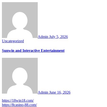
Admin
July 5, 2026
Uncategorized
Sunwin and Interactive Entertainment
Admin
June 16, 2026
https://18win18.com/
https://8casino-88.com/