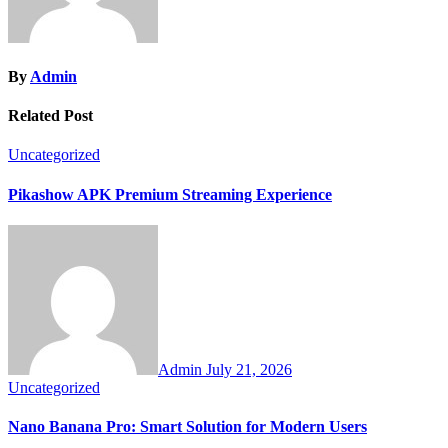
By
Admin
Related Post
Uncategorized
Pikashow APK Premium Streaming Experience
Admin
July 21, 2026
Uncategorized
Nano Banana Pro: Smart Solution for Modern Users