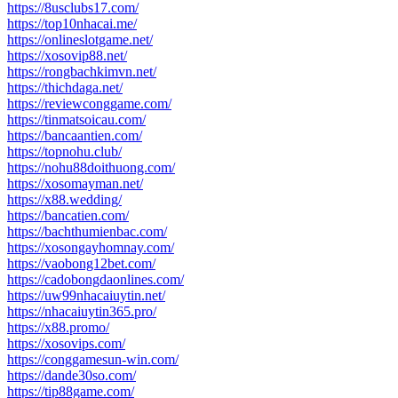
https://8usclubs17.com/
https://top10nhacai.me/
https://onlineslotgame.net/
https://xosovip88.net/
https://rongbachkimvn.net/
https://thichdaga.net/
https://reviewconggame.com/
https://tinmatsoicau.com/
https://bancaantien.com/
https://topnohu.club/
https://nohu88doithuong.com/
https://xosomayman.net/
https://x88.wedding/
https://bancatien.com/
https://bachthumienbac.com/
https://xosongayhomnay.com/
https://vaobong12bet.com/
https://cadobongdaonlines.com/
https://uw99nhacaiuytin.net/
https://nhacaiuytin365.pro/
https://x88.promo/
https://xosovips.com/
https://conggamesun-win.com/
https://dande30so.com/
https://tip88game.com/