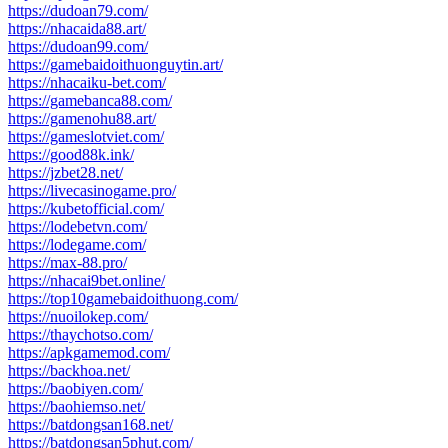
https://dudoan79.com/
https://nhacaida88.art/
https://dudoan99.com/
https://gamebaidoithuonguytin.art/
https://nhacaiku-bet.com/
https://gamebanca88.com/
https://gamenohu88.art/
https://gameslotviet.com/
https://good88k.ink/
https://jzbet28.net/
https://livecasinogame.pro/
https://kubetofficial.com/
https://lodebetvn.com/
https://lodegame.com/
https://max-88.pro/
https://nhacai9bet.online/
https://top10gamebaidoithuong.com/
https://nuoilokep.com/
https://thaychotso.com/
https://apkgamemod.com/
https://backhoa.net/
https://baobiyen.com/
https://baohiemso.net/
https://batdongsan168.net/
https://batdongsan5phut.com/