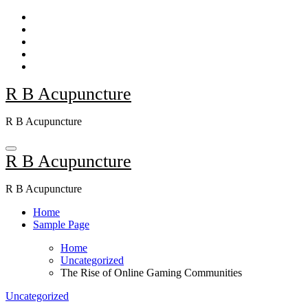
Skip
to
content
R B Acupuncture
R B Acupuncture
R B Acupuncture
R B Acupuncture
Home
Sample Page
Home
Uncategorized
The Rise of Online Gaming Communities
Uncategorized