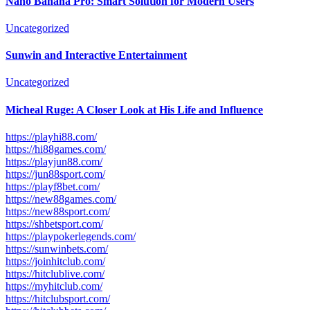
Nano Banana Pro: Smart Solution for Modern Users
Uncategorized
Sunwin and Interactive Entertainment
Uncategorized
Micheal Ruge: A Closer Look at His Life and Influence
https://playhi88.com/
https://hi88games.com/
https://playjun88.com/
https://jun88sport.com/
https://playf8bet.com/
https://new88games.com/
https://new88sport.com/
https://shbetsport.com/
https://playpokerlegends.com/
https://sunwinbets.com/
https://joinhitclub.com/
https://hitclublive.com/
https://myhitclub.com/
https://hitclubsport.com/