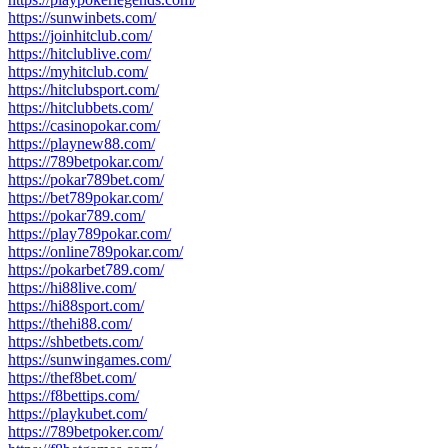
https://sunwinbets.com/
https://joinhitclub.com/
https://hitclublive.com/
https://myhitclub.com/
https://hitclubsport.com/
https://hitclubbets.com/
https://casinopokar.com/
https://playnew88.com/
https://789betpokar.com/
https://pokar789bet.com/
https://bet789pokar.com/
https://pokar789.com/
https://play789pokar.com/
https://online789pokar.com/
https://pokarbet789.com/
https://hi88live.com/
https://hi88sport.com/
https://thehi88.com/
https://shbetbets.com/
https://sunwingames.com/
https://thef8bet.com/
https://f8bettips.com/
https://playkubet.com/
https://789betpoker.com/