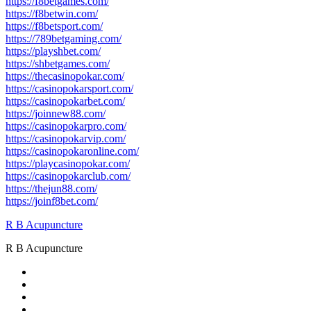
https://f8betgames.com/
https://f8betwin.com/
https://f8betsport.com/
https://789betgaming.com/
https://playshbet.com/
https://shbetgames.com/
https://thecasinopokar.com/
https://casinopokarsport.com/
https://casinopokarbet.com/
https://joinnew88.com/
https://casinopokarpro.com/
https://casinopokarvip.com/
https://casinopokaronline.com/
https://playcasinopokar.com/
https://casinopokarclub.com/
https://thejun88.com/
https://joinf8bet.com/
R B Acupuncture
R B Acupuncture