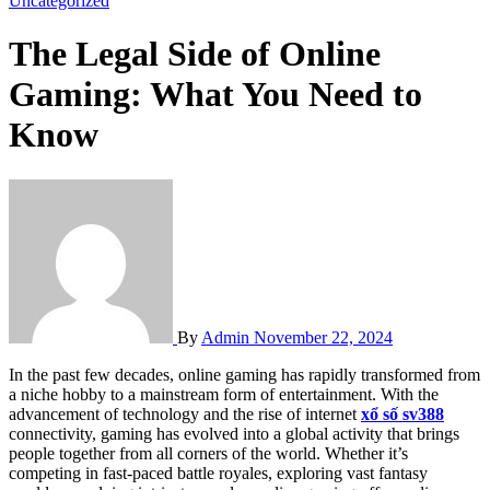
Uncategorized
The Legal Side of Online
Gaming: What You Need to
Know
By
Admin
November 22, 2024
In the past few decades, online gaming has rapidly transformed from
a niche hobby to a mainstream form of entertainment. With the
advancement of technology and the rise of internet
xổ số sv388
connectivity, gaming has evolved into a global activity that brings
people together from all corners of the world. Whether it’s
competing in fast-paced battle royales, exploring vast fantasy