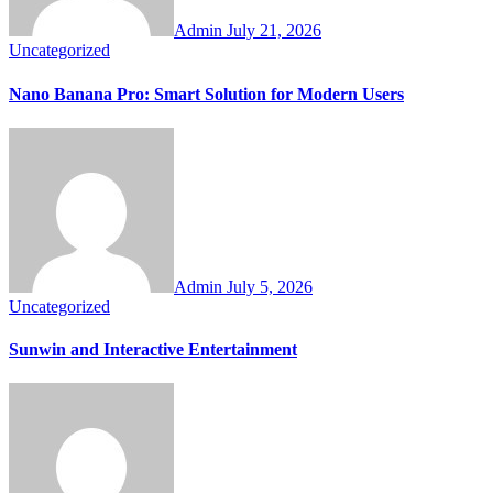
Admin
July 21, 2026
Uncategorized
Nano Banana Pro: Smart Solution for Modern Users
Admin
July 5, 2026
Uncategorized
Sunwin and Interactive Entertainment