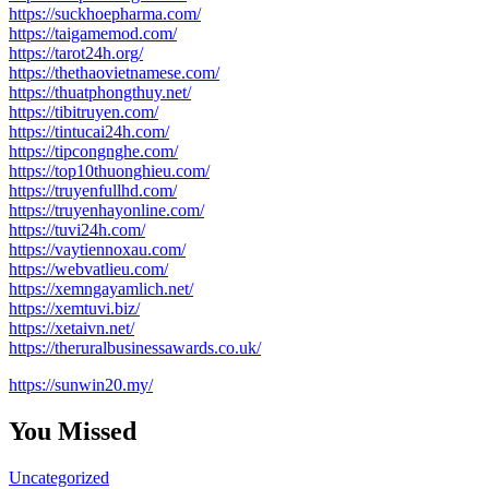
https://suckhoepharma.com/
https://taigamemod.com/
https://tarot24h.org/
https://thethaovietnamese.com/
https://thuatphongthuy.net/
https://tibitruyen.com/
https://tintucai24h.com/
https://tipcongnghe.com/
https://top10thuonghieu.com/
https://truyenfullhd.com/
https://truyenhayonline.com/
https://tuvi24h.com/
https://vaytiennoxau.com/
https://webvatlieu.com/
https://xemngayamlich.net/
https://xemtuvi.biz/
https://xetaivn.net/
https://theruralbusinessawards.co.uk/
https://sunwin20.my/
You Missed
Uncategorized