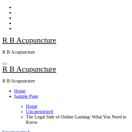
Skip
to
content
R B Acupuncture
R B Acupuncture
R B Acupuncture
R B Acupuncture
Home
Sample Page
Home
Uncategorized
The Legal Side of Online Gaming: What You Need to
Know