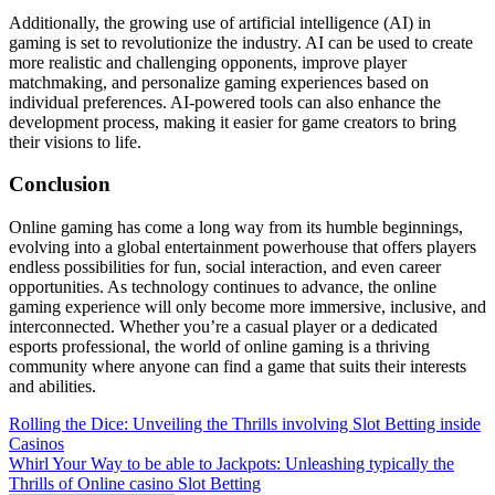
Additionally, the growing use of artificial intelligence (AI) in
gaming is set to revolutionize the industry. AI can be used to create
more realistic and challenging opponents, improve player
matchmaking, and personalize gaming experiences based on
individual preferences. AI-powered tools can also enhance the
development process, making it easier for game creators to bring
their visions to life.
Conclusion
Online gaming has come a long way from its humble beginnings,
evolving into a global entertainment powerhouse that offers players
endless possibilities for fun, social interaction, and even career
opportunities. As technology continues to advance, the online
gaming experience will only become more immersive, inclusive, and
interconnected. Whether you’re a casual player or a dedicated
esports professional, the world of online gaming is a thriving
community where anyone can find a game that suits their interests
and abilities.
Post
Rolling the Dice: Unveiling the Thrills involving Slot Betting inside
Casinos
navigation
Whirl Your Way to be able to Jackpots: Unleashing typically the
Thrills of Online casino Slot Betting