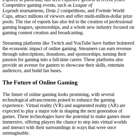
Competitive gaming events, such as
League of
Legends
tournaments,
Dota 2
competitions, and
Fortnite
World
Cups, attract millions of viewers and offer multi-million-dollar prize
pools. The rise of esports has also led to the creation of professional
gaming leagues, sponsorships, and a whole new industry focused on
gaming content creation and broadcasting.
Streaming platforms like Twitch and YouTube have further bolstered
the economic impact of online gaming. Streamers can earn revenue
through subscriptions, donations, and sponsorships, turning their
passion for gaming into a full-time career. These platforms also
provide an avenue for gamers to showcase their skills, entertain
audiences, and build fan bases.
The Future of Online Gaming
The future of online gaming looks promising, with several
technological advancements poised to enhance the gaming
experience. Virtual reality (VR) and augmented reality (AR) are
expected to play a major role in shaping the next generation of
games. These technologies have the potential to make games more
immersive, offering players the chance to step into virtual worlds
and interact with their surroundings in ways that were once
unimaginable.