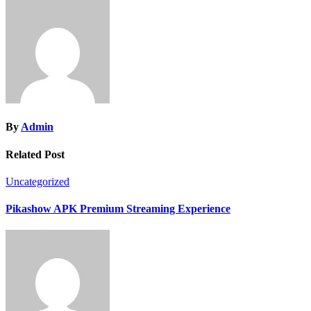
By
Admin
Related Post
Uncategorized
Pikashow APK Premium Streaming Experience