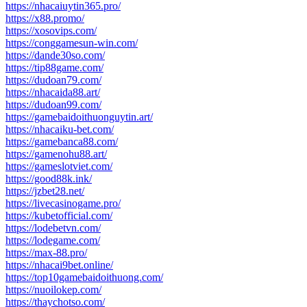
https://nhacaiuytin365.pro/
https://x88.promo/
https://xosovips.com/
https://conggamesun-win.com/
https://dande30so.com/
https://tip88game.com/
https://dudoan79.com/
https://nhacaida88.art/
https://dudoan99.com/
https://gamebaidoithuonguytin.art/
https://nhacaiku-bet.com/
https://gamebanca88.com/
https://gamenohu88.art/
https://gameslotviet.com/
https://good88k.ink/
https://jzbet28.net/
https://livecasinogame.pro/
https://kubetofficial.com/
https://lodebetvn.com/
https://lodegame.com/
https://max-88.pro/
https://nhacai9bet.online/
https://top10gamebaidoithuong.com/
https://nuoilokep.com/
https://thaychotso.com/