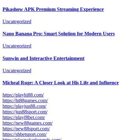
Pikashow APK Premium Streaming Experience
Uncategorized
Nano Banana Pro: Smart Solution for Modern Users
Uncategorized
Sunwin and Interactive Entertainment
Uncategorized
Micheal Ruge: A Closer Look at His Life and Influence
https://playhi88.com/
https://hi88games.com/
https://playjun88.com/
https://jun88sport.com/
https://playf8bet.com/
https://new88games.com/
https://new88sport.com/
https://shbetsport.com/
https://playpokerlegends.com/