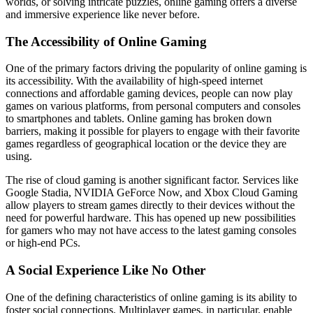
worlds, or solving intricate puzzles, online gaming offers a diverse
and immersive experience like never before.
The Accessibility of Online Gaming
One of the primary factors driving the popularity of online gaming is
its accessibility. With the availability of high-speed internet
connections and affordable gaming devices, people can now play
games on various platforms, from personal computers and consoles
to smartphones and tablets. Online gaming has broken down
barriers, making it possible for players to engage with their favorite
games regardless of geographical location or the device they are
using.
The rise of cloud gaming is another significant factor. Services like
Google Stadia, NVIDIA GeForce Now, and Xbox Cloud Gaming
allow players to stream games directly to their devices without the
need for powerful hardware. This has opened up new possibilities
for gamers who may not have access to the latest gaming consoles
or high-end PCs.
A Social Experience Like No Other
One of the defining characteristics of online gaming is its ability to
foster social connections. Multiplayer games, in particular, enable