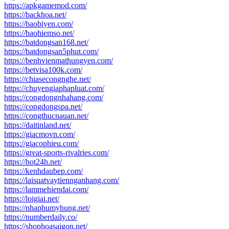
https://apkgamemod.com/
https://backhoa.net/
https://baobiyen.com/
https://baohiemso.net/
https://batdongsan168.net/
https://batdongsan5phut.com/
https://benhvienmathungyen.com/
https://betvisa100k.com/
https://chiasecongnghe.net/
https://chuyengiaphapluat.com/
https://congdongnhahang.com/
https://congdongspa.net/
https://congthucnauan.net/
https://daitinland.net/
https://giacmovn.com/
https://giacophieu.com/
https://great-sports-rivalries.com/
https://hot24h.net/
https://kenhdaubep.com/
https://laisuatvaytiennganhang.com/
https://lammehiendai.com/
https://loigiai.net/
https://nhaphumyhung.net/
https://numberdaily.co/
https://shophoasaigon.net/