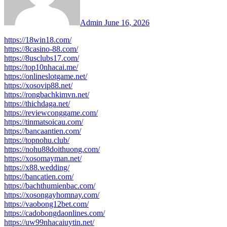
Admin
June 16, 2026
https://18win18.com/
https://8casino-88.com/
https://8usclubs17.com/
https://top10nhacai.me/
https://onlineslotgame.net/
https://xosovip88.net/
https://rongbachkimvn.net/
https://thichdaga.net/
https://reviewconggame.com/
https://tinmatsoicau.com/
https://bancaantien.com/
https://topnohu.club/
https://nohu88doithuong.com/
https://xosomayman.net/
https://x88.wedding/
https://bancatien.com/
https://bachthumienbac.com/
https://xosongayhomnay.com/
https://vaobong12bet.com/
https://cadobongdaonlines.com/
https://uw99nhacaiuytin.net/