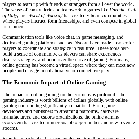
players to team up with friends or strangers from all over the world.
The sense of camaraderie and teamwork in games like
Fortnite
,
Call
of Duty
, and
World of Warcraft
has created vibrant communities
where players interact, form friendships, and even compete in global
tournaments.
Communication tools like voice chat, in-game messaging, and
dedicated gaming platforms such as Discord have made it easier for
players to coordinate and strategize in real-time. These tools help
build a sense of community, as players can share experiences,
discuss strategies, and bond over their love of gaming. For many,
online gaming has become a virtual space where they can meet new
people and engage in collaborative or competitive play.
The Economic Impact of Online Gaming
The impact of online gaming on the economy is profound. The
gaming industry is worth billions of dollars globally, with online
gaming contributing significantly to that total. From game
developers and publishers to streaming platforms, hardware
manufacturers, and esports organizations, the online gaming
ecosystem has created numerous job opportunities and new revenue
streams.
Esports, in particular, has seen explosive growth in recent years.