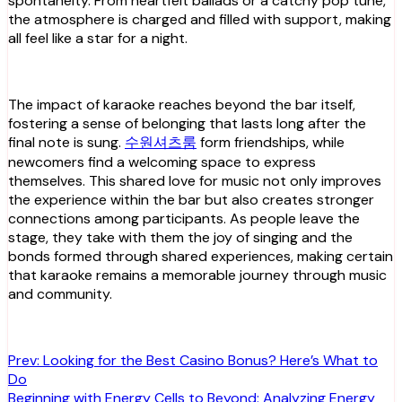
spontaneity. From heartfelt ballads or a catchy pop tune,
the atmosphere is charged and filled with support, making
all feel like a star for a night.
The impact of karaoke reaches beyond the bar itself,
fostering a sense of belonging that lasts long after the
final note is sung.
수원셔츠룸
form friendships, while
newcomers find a welcoming space to express
themselves. This shared love for music not only improves
the experience within the bar but also creates stronger
connections among participants. As people leave the
stage, they take with them the joy of singing and the
bonds formed through shared experiences, making certain
that karaoke remains a memorable journey through music
and community.
Post
Prev: Looking for the Best Casino Bonus? Here’s What to
Do
navigation
Beginning with Energy Cells to Beyond: Analyzing Energy