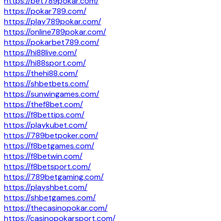
https://bet789pokar.com/
https://pokar789.com/
https://play789pokar.com/
https://online789pokar.com/
https://pokarbet789.com/
https://hi88live.com/
https://hi88sport.com/
https://thehi88.com/
https://shbetbets.com/
https://sunwingames.com/
https://thef8bet.com/
https://f8bettips.com/
https://playkubet.com/
https://789betpoker.com/
https://f8betgames.com/
https://f8betwin.com/
https://f8betsport.com/
https://789betgaming.com/
https://playshbet.com/
https://shbetgames.com/
https://thecasinopokar.com/
https://casinopokarsport.com/