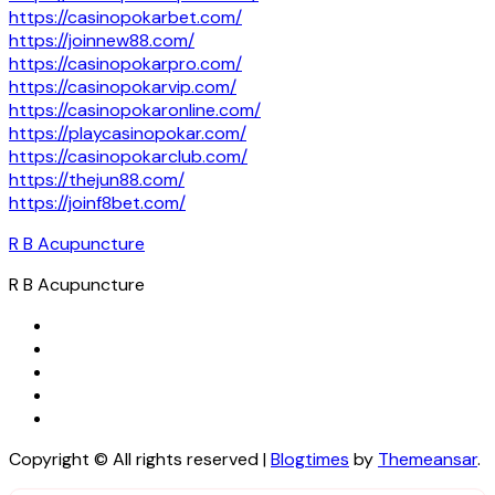
https://casinopokarbet.com/
https://joinnew88.com/
https://casinopokarpro.com/
https://casinopokarvip.com/
https://casinopokaronline.com/
https://playcasinopokar.com/
https://casinopokarclub.com/
https://thejun88.com/
https://joinf8bet.com/
R B Acupuncture
R B Acupuncture
Copyright © All rights reserved
|
Blogtimes
by
Themeansar
.