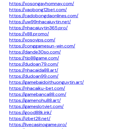
https://xosongayhomnay.com/
https://vaobong12bet.com/
https://cadobongdaonlines.com/
https://uw99nhacaiuytin.net/
https://nhacaiuytin365.pro/
https://x88.promo/
https://xosovips.com/
https://conggamesun-win.com/
https://dande30so.com/
https://tip88game.com/
https://dudoan79.com/
https://nhacaida88.art/
https://dudoan99.com/
https://gamebaidoithuonguytin.art/
https://nhacaiku-bet.com/
https://gamebanca88.com/
https://gamenohu88.art/
https://gameslotviet.com/
https://good88k.ink/
https://jzbet28.net/
https://livecasinogame.pro/