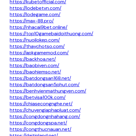
https://kubetofficial.com/
https://lodebetvn.com/
https://lodegame.com/
https://max-88.pro/
https://nhacai9bet.online/
https://top10gamebaidoithuong.com/
https://nuoilokep.com/
https://thaychotso.com/
https://apkgamemod.com/
https://backhoa.net/
https://baobiyen.com/
https://baohiemso.net/
https://batdongsan168.net/
https://batdongsan5phut.com/
https://benhvienmathungyen.com/
https://betvisa100k.com/
https://chiasecongnghe.net/
https://chuyengiaphapluat.com/
https://congdongnhahang.com/
https://congdongspa.net/
https://congthucnauan.net/
https://daitinland.net/