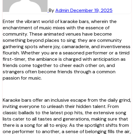
By
Admin
December 19, 2025
Enter the vibrant world of karaoke bars, wherein the
enchantment of music mixes with the essence of
community. These animated venues have become
something beyond places to sing; they are community
gathering spots where joy, camaraderie, and inventiveness
flourish. Whether you are a seasoned performer or a timid
first-timer, the ambiance is charged with anticipation as
friends come together to cheer each other on, and
strangers often become friends through a common
passion for music.
Karaoke bars offer an inclusive escape from the daily grind,
inviting everyone to unleash their hidden talent. From
classic ballads to the latest pop hits, the extensive song
lists cater to all tastes and generations, making sure that
there is a song for all to enjoy. As the spotlight shifts from
one performer to another, a sense of belonging fills the air,