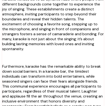
different backgrounds come together to experience the
joy of singing. These establishments create a distinct
atmosphere, inviting participants to step beyond their
boundaries and reveal their hidden talents. The
excitement of choosing a favorite song, stepping up to
the microphone, and singing in front of companions and
strangers fosters a sense of camaraderie and bonding. For
many, karaoke is not just about the singing; it’s about
building lasting memories with loved ones and inviting
spontaneity.
Furthermore, karaoke has the remarkable ability to break
down social barriers. In a karaoke bar, the timidest
individuals can transform into bold entertainers, while
seasoned singers can face their fears alongside friends.
This communal experience encourages all participants to
participate, regardless of their musical talent. Laughter
and applause fill the air throughout the venue, creating an
inclusive environment that honors diversity and