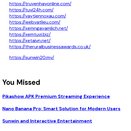
https://truyenhayonline.com/
https://tuvi24h.com/
https://vaytiennoxau.com/
https://webvatlieu.com/
https://xemngayamlich.net/
https://xemtuvi.biz/
https://xetaivn.net/
https://theruralbusinessawards.co.uk/
https://sunwin20.my/
You Missed
Pikashow APK Premium Streaming Experience
Nano Banana Pro: Smart Solution for Modern Users
Sunwin and Interactive Entertainment