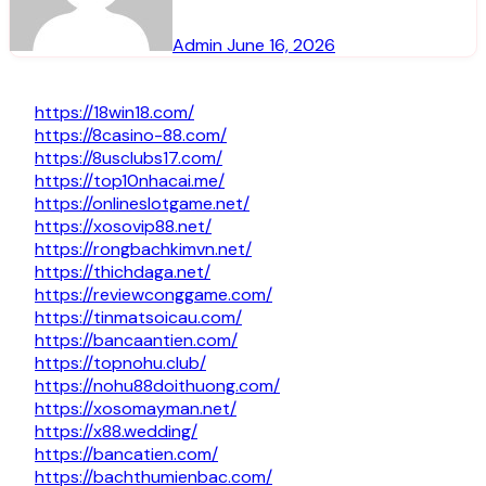
Admin
June 16, 2026
https://18win18.com/
https://8casino-88.com/
https://8usclubs17.com/
https://top10nhacai.me/
https://onlineslotgame.net/
https://xosovip88.net/
https://rongbachkimvn.net/
https://thichdaga.net/
https://reviewconggame.com/
https://tinmatsoicau.com/
https://bancaantien.com/
https://topnohu.club/
https://nohu88doithuong.com/
https://xosomayman.net/
https://x88.wedding/
https://bancatien.com/
https://bachthumienbac.com/