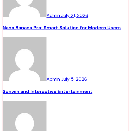
Admin
July 21, 2026
Nano Banana Pro: Smart Solution for Modern Users
Admin
July 5, 2026
Sunwin and Interactive Entertainment