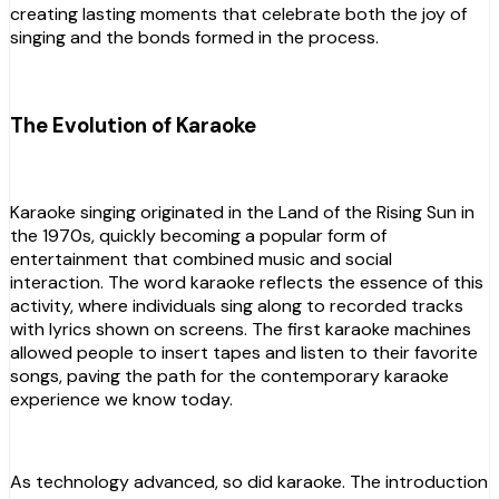
creating lasting moments that celebrate both the joy of
singing and the bonds formed in the process.
The Evolution of Karaoke
Karaoke singing originated in the Land of the Rising Sun in
the 1970s, quickly becoming a popular form of
entertainment that combined music and social
interaction. The word karaoke reflects the essence of this
activity, where individuals sing along to recorded tracks
with lyrics shown on screens. The first karaoke machines
allowed people to insert tapes and listen to their favorite
songs, paving the path for the contemporary karaoke
experience we know today.
As technology advanced, so did karaoke. The introduction