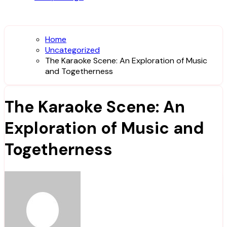
Home
Uncategorized
The Karaoke Scene: An Exploration of Music
and Togetherness
The Karaoke Scene: An
Exploration of Music and
Togetherness