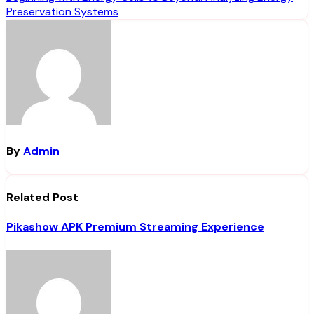
Preservation Systems
By
Admin
Related Post
Pikashow APK Premium Streaming Experience