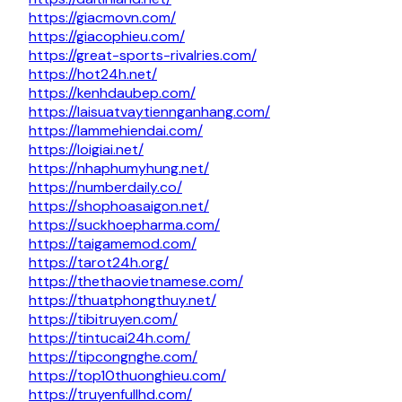
https://giacmovn.com/
https://giacophieu.com/
https://great-sports-rivalries.com/
https://hot24h.net/
https://kenhdaubep.com/
https://laisuatvaytiennganhang.com/
https://lammehiendai.com/
https://loigiai.net/
https://nhaphumyhung.net/
https://numberdaily.co/
https://shophoasaigon.net/
https://suckhoepharma.com/
https://taigamemod.com/
https://tarot24h.org/
https://thethaovietnamese.com/
https://thuatphongthuy.net/
https://tibitruyen.com/
https://tintucai24h.com/
https://tipcongnghe.com/
https://top10thuonghieu.com/
https://truyenfullhd.com/