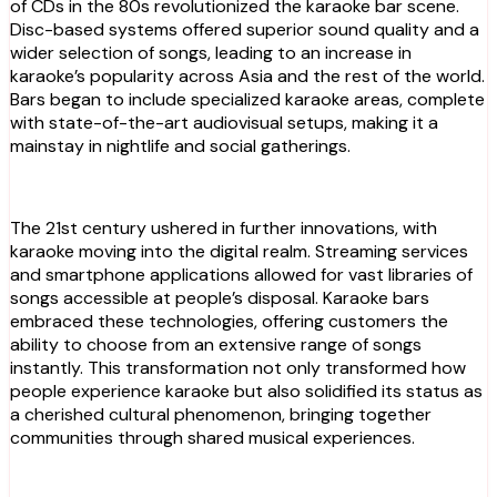
of CDs in the 80s revolutionized the karaoke bar scene.
Disc-based systems offered superior sound quality and a
wider selection of songs, leading to an increase in
karaoke’s popularity across Asia and the rest of the world.
Bars began to include specialized karaoke areas, complete
with state-of-the-art audiovisual setups, making it a
mainstay in nightlife and social gatherings.
The 21st century ushered in further innovations, with
karaoke moving into the digital realm. Streaming services
and smartphone applications allowed for vast libraries of
songs accessible at people’s disposal. Karaoke bars
embraced these technologies, offering customers the
ability to choose from an extensive range of songs
instantly. This transformation not only transformed how
people experience karaoke but also solidified its status as
a cherished cultural phenomenon, bringing together
communities through shared musical experiences.