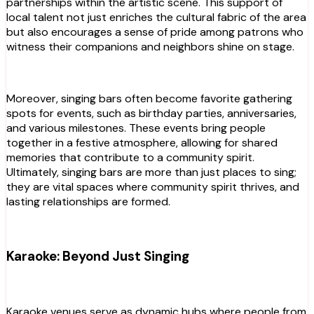
partnerships within the artistic scene. This support of
local talent not just enriches the cultural fabric of the area
but also encourages a sense of pride among patrons who
witness their companions and neighbors shine on stage.
Moreover, singing bars often become favorite gathering
spots for events, such as birthday parties, anniversaries,
and various milestones. These events bring people
together in a festive atmosphere, allowing for shared
memories that contribute to a community spirit.
Ultimately, singing bars are more than just places to sing;
they are vital spaces where community spirit thrives, and
lasting relationships are formed.
Karaoke: Beyond Just Singing
Karaoke venues serve as dynamic hubs where people from