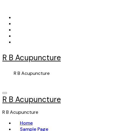
Skip
to
content
R B Acupuncture
R B Acupuncture
R B Acupuncture
R B Acupuncture
Home
Sample Page