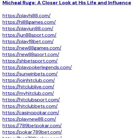
Micheal Ruge: A Closer Look at His Life and Influence
https://playhi88.com/
https://hi88games.com/
https://playjun88.com/
https://jun88sport.com/
https://playf8bet.com/
https://new88games.com/
https://new88sport.com/
https://shbetsport.com/
https://playpokerlegends.com/
https://sunwinbets.com/
https://joinhitclub.com/
https://hitclublive.com/
https://myhitclub.com/
https://hitclubsport.com/
https://hitclubbets.com/
https://casinopokar.com/
https://playnew88.com/
https://789betpokar.com/
https://pokar789bet.com/