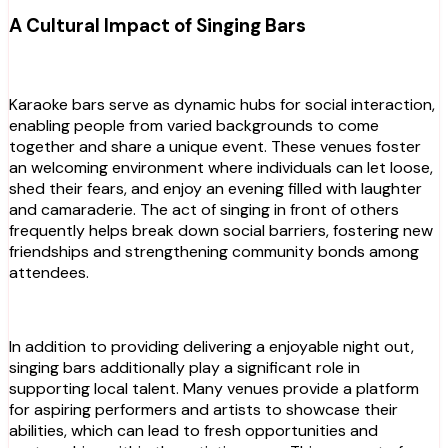
A Cultural Impact of Singing Bars
Karaoke bars serve as dynamic hubs for social interaction,
enabling people from varied backgrounds to come
together and share a unique event. These venues foster
an welcoming environment where individuals can let loose,
shed their fears, and enjoy an evening filled with laughter
and camaraderie. The act of singing in front of others
frequently helps break down social barriers, fostering new
friendships and strengthening community bonds among
attendees.
In addition to providing delivering a enjoyable night out,
singing bars additionally play a significant role in
supporting local talent. Many venues provide a platform
for aspiring performers and artists to showcase their
abilities, which can lead to fresh opportunities and