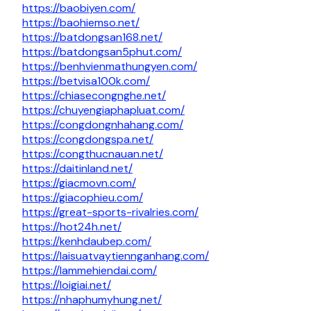
https://baobiyen.com/
https://baohiemso.net/
https://batdongsan168.net/
https://batdongsan5phut.com/
https://benhvienmathungyen.com/
https://betvisa100k.com/
https://chiasecongnghe.net/
https://chuyengiaphapluat.com/
https://congdongnhahang.com/
https://congdongspa.net/
https://congthucnauan.net/
https://daitinland.net/
https://giacmovn.com/
https://giacophieu.com/
https://great-sports-rivalries.com/
https://hot24h.net/
https://kenhdaubep.com/
https://laisuatvaytiennganhang.com/
https://lammehiendai.com/
https://loigiai.net/
https://nhaphumyhung.net/