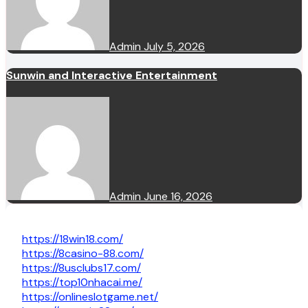
Admin
July 5, 2026
Sunwin and Interactive Entertainment
Admin
June 16, 2026
https://18win18.com/
https://8casino-88.com/
https://8usclubs17.com/
https://top10nhacai.me/
https://onlineslotgame.net/