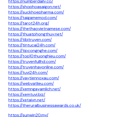
https://numberdaily.co/
https://shophoasaigon.net/
https://suckhoepharma.com/
https://taigamemod.com/
https://tarot24h.org/
https://thethaovietnamese.com/
https://thuatphongthuy.net/
https://tibitruyen.com/
https://tintucai24h.com/
https://tipcongnghe.com/
https://top10thuonghieu.com/
https://truyenfullhd.com/
https://truyenhayonline.com/
https://tuvi24h.com/
https://vaytiennoxau.com/
https://webvatlieu.com/
https://xemngayamlich.net/
https://xemtuvi.biz/
https://xetaivn.net/
https://theruralbusinessawards.co.uk/
https://sunwin20.my/