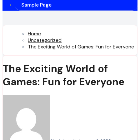
Sample Page
Home
Uncategorized
The Exciting World of Games: Fun for Everyone
The Exciting World of
Games: Fun for Everyone