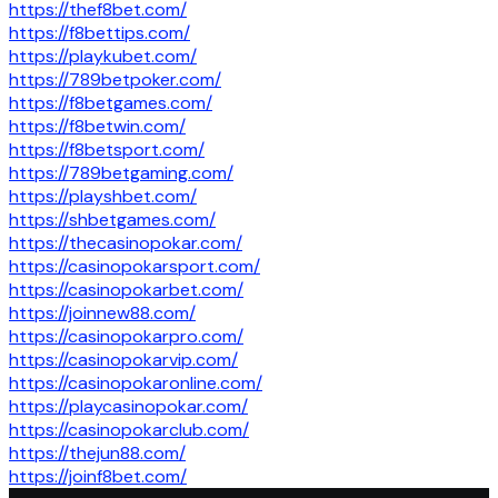
https://thef8bet.com/
https://f8bettips.com/
https://playkubet.com/
https://789betpoker.com/
https://f8betgames.com/
https://f8betwin.com/
https://f8betsport.com/
https://789betgaming.com/
https://playshbet.com/
https://shbetgames.com/
https://thecasinopokar.com/
https://casinopokarsport.com/
https://casinopokarbet.com/
https://joinnew88.com/
https://casinopokarpro.com/
https://casinopokarvip.com/
https://casinopokaronline.com/
https://playcasinopokar.com/
https://casinopokarclub.com/
https://thejun88.com/
https://joinf8bet.com/