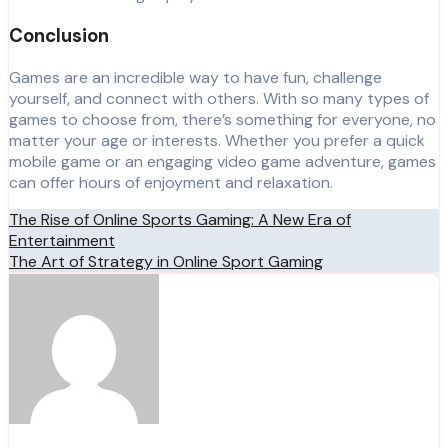
Conclusion
Games are an incredible way to have fun, challenge
yourself, and connect with others. With so many types of
games to choose from, there’s something for everyone, no
matter your age or interests. Whether you prefer a quick
mobile game or an engaging video game adventure, games
can offer hours of enjoyment and relaxation.
Post
The Rise of Online Sports Gaming: A New Era of
Entertainment
navigation
The Art of Strategy in Online Sport Gaming