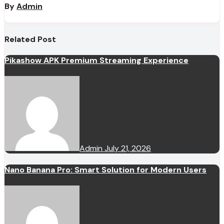
By
Admin
Related Post
Pikashow APK Premium Streaming Experience
Admin
July 21, 2026
Nano Banana Pro: Smart Solution for Modern Users