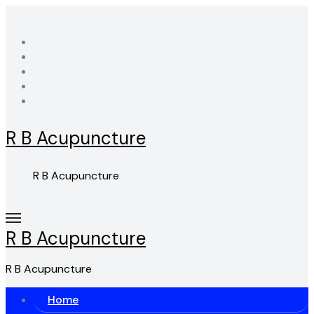
Skip
to
content
R B Acupuncture
R B Acupuncture
R B Acupuncture
R B Acupuncture
Home