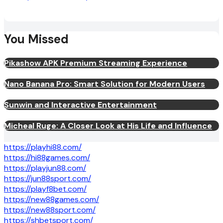
You Missed
Pikashow APK Premium Streaming Experience
Nano Banana Pro: Smart Solution for Modern Users
Sunwin and Interactive Entertainment
Micheal Ruge: A Closer Look at His Life and Influence
https://playhi88.com/
https://hi88games.com/
https://playjun88.com/
https://jun88sport.com/
https://playf8bet.com/
https://new88games.com/
https://new88sport.com/
https://shbetsport.com/