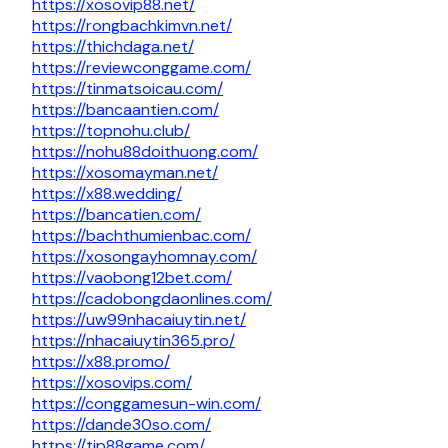
https://xosovip88.net/
https://rongbachkimvn.net/
https://thichdaga.net/
https://reviewconggame.com/
https://tinmatsoicau.com/
https://bancaantien.com/
https://topnohu.club/
https://nohu88doithuong.com/
https://xosomayman.net/
https://x88.wedding/
https://bancatien.com/
https://bachthumienbac.com/
https://xosongayhomnay.com/
https://vaobong12bet.com/
https://cadobongdaonlines.com/
https://uw99nhacaiuytin.net/
https://nhacaiuytin365.pro/
https://x88.promo/
https://xosovips.com/
https://conggamesun-win.com/
https://dande30so.com/
https://tip88game.com/