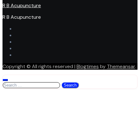
R B Acupuncture
R B Acupuncture
Copyright © All rights reserved
|
Blogtimes
by
Themeansar
.
Search
for: