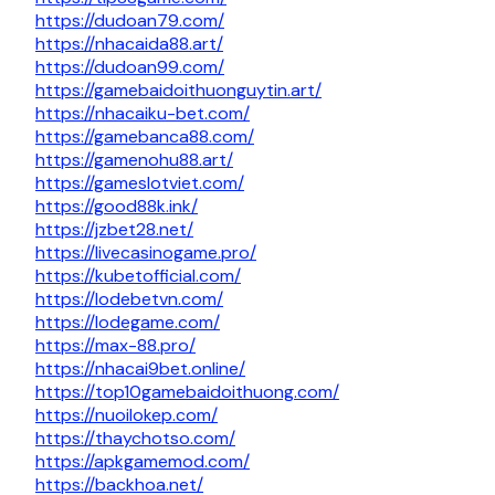
https://dudoan79.com/
https://nhacaida88.art/
https://dudoan99.com/
https://gamebaidoithuonguytin.art/
https://nhacaiku-bet.com/
https://gamebanca88.com/
https://gamenohu88.art/
https://gameslotviet.com/
https://good88k.ink/
https://jzbet28.net/
https://livecasinogame.pro/
https://kubetofficial.com/
https://lodebetvn.com/
https://lodegame.com/
https://max-88.pro/
https://nhacai9bet.online/
https://top10gamebaidoithuong.com/
https://nuoilokep.com/
https://thaychotso.com/
https://apkgamemod.com/
https://backhoa.net/