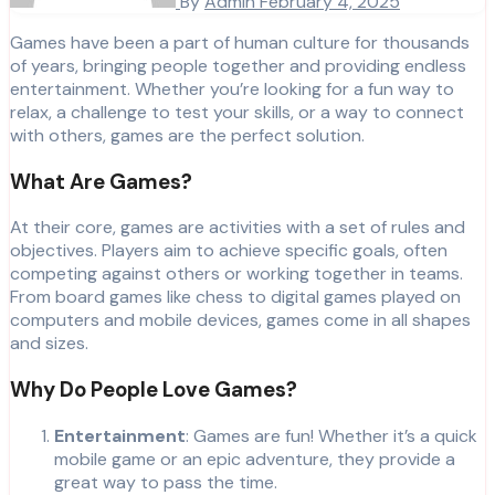
By
Admin
February 4, 2025
Games have been a part of human culture for thousands
of years, bringing people together and providing endless
entertainment. Whether you’re looking for a fun way to
relax, a challenge to test your skills, or a way to connect
with others, games are the perfect solution.
What Are Games?
At their core, games are activities with a set of rules and
objectives. Players aim to achieve specific goals, often
competing against others or working together in teams.
From board games like chess to digital games played on
computers and mobile devices, games come in all shapes
and sizes.
Why Do People Love Games?
Entertainment
: Games are fun! Whether it’s a quick
mobile game or an epic adventure, they provide a
great way to pass the time.