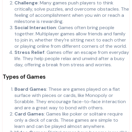
Challenge
: Many games push players to think
critically, solve puzzles, and overcome obstacles. The
feeling of accomplishment when you win or reach a
milestone is rewarding.
Social Interaction
: Games often bring people
together. Multiplayer games allow friends and family
to join in, whether they’re sitting next to each other
or playing online from different corners of the world.
Stress Relief
: Games offer an escape from everyday
life. They help people relax and unwind after a busy
day, offering a break from stress and worries.
Types of Games
Board Games
: These are games played on a flat
surface with pieces or cards, like Monopoly or
Scrabble. They encourage face-to-face interaction
and are a great way to bond with others.
Card Games
: Games like poker or solitaire require
only a deck of cards. These games are simple to
learn and can be played almost anywhere.