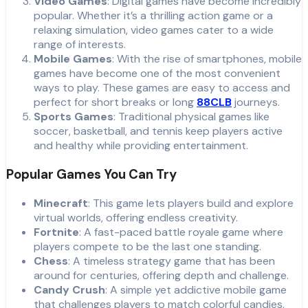
Video Games
: Digital games have become incredibly
popular. Whether it’s a thrilling action game or a
relaxing simulation, video games cater to a wide
range of interests.
Mobile Games
: With the rise of smartphones, mobile
games have become one of the most convenient
ways to play. These games are easy to access and
perfect for short breaks or long
88CLB
journeys.
Sports Games
: Traditional physical games like
soccer, basketball, and tennis keep players active
and healthy while providing entertainment.
Popular Games You Can Try
Minecraft
: This game lets players build and explore
virtual worlds, offering endless creativity.
Fortnite
: A fast-paced battle royale game where
players compete to be the last one standing.
Chess
: A timeless strategy game that has been
around for centuries, offering depth and challenge.
Candy Crush
: A simple yet addictive mobile game
that challenges players to match colorful candies.