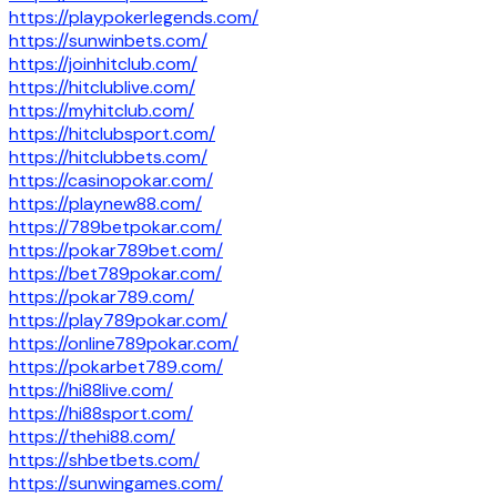
https://playpokerlegends.com/
https://sunwinbets.com/
https://joinhitclub.com/
https://hitclublive.com/
https://myhitclub.com/
https://hitclubsport.com/
https://hitclubbets.com/
https://casinopokar.com/
https://playnew88.com/
https://789betpokar.com/
https://pokar789bet.com/
https://bet789pokar.com/
https://pokar789.com/
https://play789pokar.com/
https://online789pokar.com/
https://pokarbet789.com/
https://hi88live.com/
https://hi88sport.com/
https://thehi88.com/
https://shbetbets.com/
https://sunwingames.com/