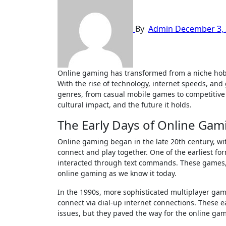
By
Admin
December 3,
Online gaming has transformed from a niche hobby to a global phenomenon that connects millions of people worldwide.
With the rise of technology, internet speeds, an
genres, from casual mobile games to competitive eS
cultural impact, and the future it holds.
The Early Days of Online Gam
Online gaming began in the late 20th century, w
connect and play together. One of the earliest f
interacted through text commands. These games
online gaming as we know it today.
In the 1990s, more sophisticated multiplayer g
connect via dial-up internet connections. These 
issues, but they paved the way for the online gam