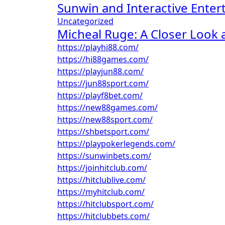
Sunwin and Interactive Ente
Uncategorized
Micheal Ruge: A Closer Look a
https://playhi88.com/
https://hi88games.com/
https://playjun88.com/
https://jun88sport.com/
https://playf8bet.com/
https://new88games.com/
https://new88sport.com/
https://shbetsport.com/
https://playpokerlegends.com/
https://sunwinbets.com/
https://joinhitclub.com/
https://hitclublive.com/
https://myhitclub.com/
https://hitclubsport.com/
https://hitclubbets.com/