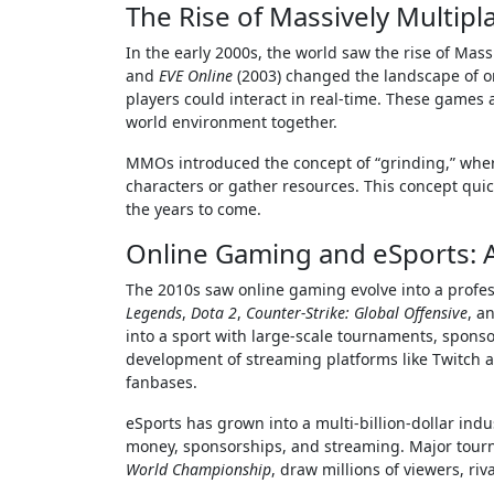
The Rise of Massively Multi
In the early 2000s, the world saw the rise of Mas
and
EVE Online
(2003) changed the landscape of on
players could interact in real-time. These games
world environment together.
MMOs introduced the concept of “grinding,” where
characters or gather resources. This concept qui
the years to come.
Online Gaming and eSports: A
The 2010s saw online gaming evolve into a profess
Legends
,
Dota 2
,
Counter-Strike: Global Offensive
, a
into a sport with large-scale tournaments, sponsor
development of streaming platforms like Twitch 
fanbases.
eSports has grown into a multi-billion-dollar ind
money, sponsorships, and streaming. Major tour
World Championship
, draw millions of viewers, riv