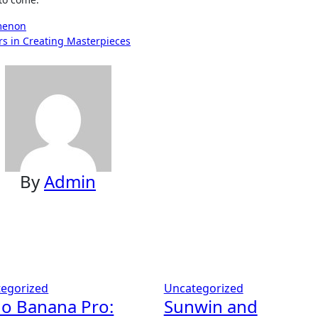
omenon
s in Creating Masterpieces
By
Admin
egorized
Uncategorized
o Banana Pro:
Sunwin and