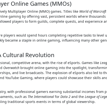
player Online Games (MMOs)
sively Multiplayer Online (MMO) games. Titles like
World of Warcraft
line gaming by offering vast, persistent worlds where thousands 
 allowed players to form guilds, complete quests, and experience a
 players would spend hours completing repetitive tasks to level u
ckly became a staple in online gaming, influencing many other gen
 Cultural Revolution
ional, competitive arena, with the rise of eSports. Games like
Leag
nd
Overwatch
brought online gaming into the spotlight, transformin
ships, and live broadcasts. The explosion of eSports also led to th
and YouTube Gaming, where players could showcase their skills an
ustry, with professional gamers earning substantial incomes from p
naments, such as
The International
for
Dota 2
and the
League of Leg
aling traditional sports events in terms of global viewership.