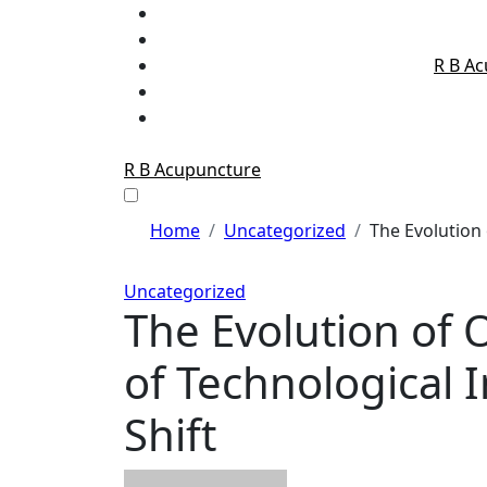
Skip
to
content
R B A
R B Acupuncture
Home
Uncategorized
The Evolution 
Uncategorized
The Evolution of 
of Technological 
Shift