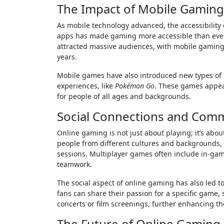
The Impact of Mobile Gaming
As mobile technology advanced, the accessibility
apps has made gaming more accessible than eve
attracted massive audiences, with mobile gaming 
years.
Mobile games have also introduced new types of 
experiences, like
Pokémon Go
. These games appea
for people of all ages and backgrounds.
Social Connections and Comm
Online gaming is not just about playing; it’s ab
people from different cultures and backgrounds, 
sessions. Multiplayer games often include in-ga
teamwork.
The social aspect of online gaming has also led t
fans can share their passion for a specific game
concerts or film screenings, further enhancing th
The Future of Online Gaming