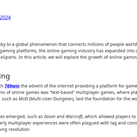
 2024
d gaming platforms, the online gaming industry has expanded into 
ports. In this article, we will explore the growth of online gaming
ing
ith
789win
the advent of the internet providing a platform for game
orms of online games was “text-based” multiplayer games, where pl
, such as
MUD
(Multi-User Dungeon), laid the foundation for the wo
ames emerged, such as
Doom
and
Warcraft
, which allowed players to
early multiplayer experiences were often plagued with lag and con
ing revolution.