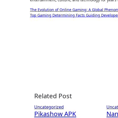
Post
The Evolution of Online Gaming: A Global Phen
Top Gaming Determining Facts Guiding Developer
navigation
Related Post
Uncategorized
Uncat
Pikashow APK
Nan