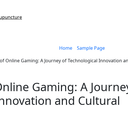
cupuncture
Home
Sample Page
of Online Gaming: A Journey of Technological Innovation an
Online Gaming: A Journe
Innovation and Cultural