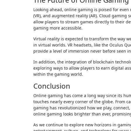
Looking ahead, online gaming is poised for even 
(VR), and augmented reality (AR). Cloud gaming 
allow players to stream games directly to their 
gaming more accessible.
Virtual reality is expected to transform the way 
in virtual worlds. VR headsets, like the Oculus Qu
provide a level of immersion never before seen in
In addition, the integration of blockchain techn
exploring ways to allow players to earn digital 
within the gaming world.
Conclusion
Online gaming has come a long way since its humb
touches nearly every corner of the globe. From ca
gaming has revolutionized how we play, connect,
online gaming looks brighter than ever, promisi
As we continue to explore new horizons in gaming
entertainment, culture, and technology for years