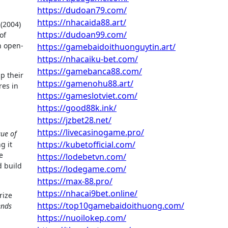
https://dudoan79.com/
https://nhacaida88.art/
(2004)
https://dudoan99.com/
of
n open-
https://gamebaidoithuonguytin.art/
https://nhacaiku-bet.com/
https://gamebanca88.com/
p their
https://gamenohu88.art/
res in
https://gameslotviet.com/
https://good88k.ink/
https://jzbet28.net/
https://livecasinogame.pro/
ue of
https://kubetofficial.com/
g it
e
https://lodebetvn.com/
d build
https://lodegame.com/
https://max-88.pro/
https://nhacai9bet.online/
rize
https://top10gamebaidoithuong.com/
ends
https://nuoilokep.com/