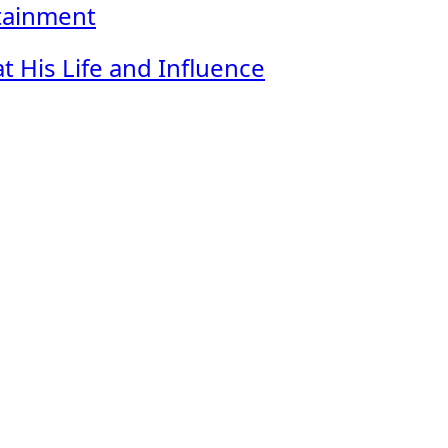
rtainment
t His Life and Influence