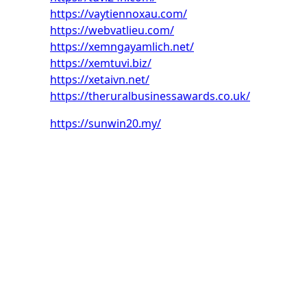
https://vaytiennoxau.com/
https://webvatlieu.com/
https://xemngayamlich.net/
https://xemtuvi.biz/
https://xetaivn.net/
https://theruralbusinessawards.co.uk/
https://sunwin20.my/