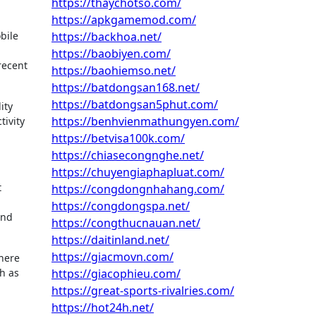
https://thaychotso.com/
https://apkgamemod.com/
bile
https://backhoa.net/
https://baobiyen.com/
recent
https://baohiemso.net/
https://batdongsan168.net/
https://batdongsan5phut.com/
ity
https://benhvienmathungyen.com/
ivity
https://betvisa100k.com/
https://chiasecongnghe.net/
https://chuyengiaphapluat.com/
t
https://congdongnhahang.com/
https://congdongspa.net/
and
https://congthucnauan.net/
https://daitinland.net/
https://giacmovn.com/
where
h as
https://giacophieu.com/
https://great-sports-rivalries.com/
https://hot24h.net/