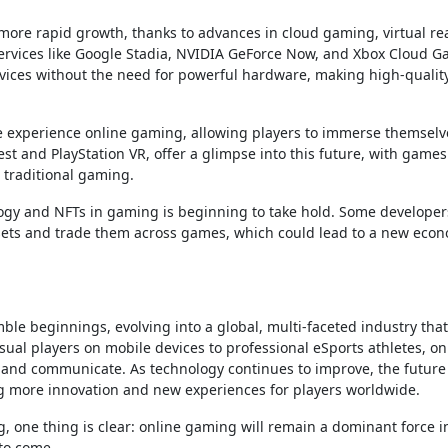
more rapid growth, thanks to advances in cloud gaming, virtual rea
services like Google Stadia, NVIDIA GeForce Now, and Xbox Cloud 
devices without the need for powerful hardware, making high-qualit
we experience online gaming, allowing players to immerse themselve
est and PlayStation VR, offer a glimpse into this future, with games
 traditional gaming.
ology and NFTs in gaming is beginning to take hold. Some developer
assets and trade them across games, which could lead to a new eco
le beginnings, evolving into a global, multi-faceted industry that
sual players on mobile devices to professional eSports athletes, on
 and communicate. As technology continues to improve, the future
ng more innovation and new experiences for players worldwide.
, one thing is clear: online gaming will remain a dominant force i
 to come.