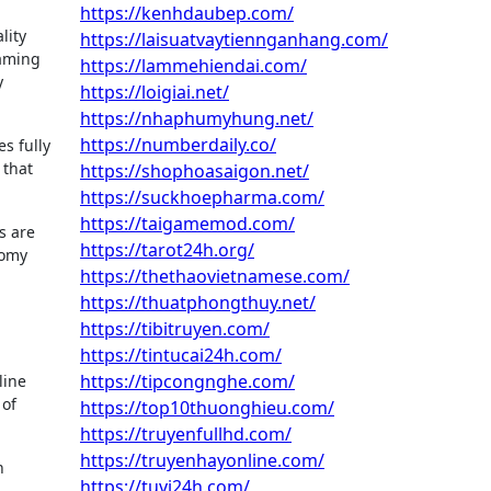
https://kenhdaubep.com/
lity
https://laisuatvaytiennganhang.com/
Gaming
https://lammehiendai.com/
y
https://loigiai.net/
https://nhaphumyhung.net/
https://numberdaily.co/
s fully
 that
https://shophoasaigon.net/
https://suckhoepharma.com/
https://taigamemod.com/
s are
https://tarot24h.org/
nomy
https://thethaovietnamese.com/
https://thuatphongthuy.net/
https://tibitruyen.com/
https://tintucai24h.com/
https://tipcongnghe.com/
line
 of
https://top10thuonghieu.com/
https://truyenfullhd.com/
https://truyenhayonline.com/
n
https://tuvi24h.com/