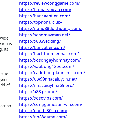
https://reviewconggame.com/
https://tinmatsoicau.com/
https://bancaantien.com/
https://topnohu.club/
https://nohu88doithuong.com/
https://xosomayman.net/
https://x88.wedding/
various
https://bancatien.com/
, its
https://bachthumienbac.com/
https://xosongayhomnay.com/
https://vaobong12bet.com/
https://cadobongdaonlines.com/
rs to
https://uw99nhacaiuytin.net/
ayers
rld of
https://nhacaiuytin365.pro/
https://x88.promo/
https://xosovips.com/
https://conggamesun-win.com/
nection
https://dande30so.com/
https://tip88game.com/