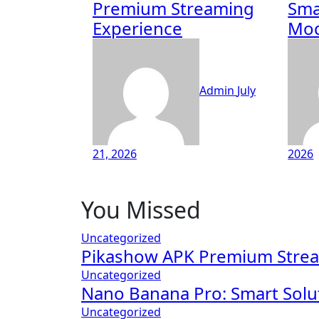
Premium Streaming
Sma
Experience
Mod
Admin
July
21, 2026
2026
You Missed
Uncategorized
Pikashow APK Premium Strea
Uncategorized
Nano Banana Pro: Smart Solu
Uncategorized