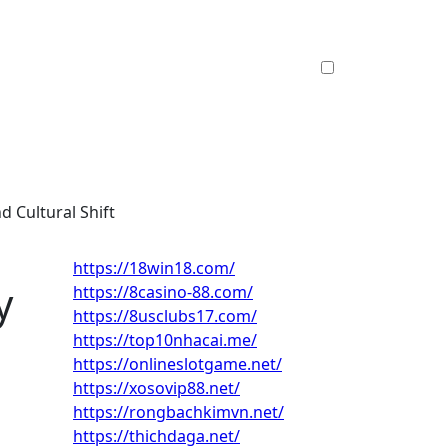
d Cultural Shift
https://18win18.com/
y
https://8casino-88.com/
https://8usclubs17.com/
https://top10nhacai.me/
https://onlineslotgame.net/
https://xosovip88.net/
https://rongbachkimvn.net/
https://thichdaga.net/