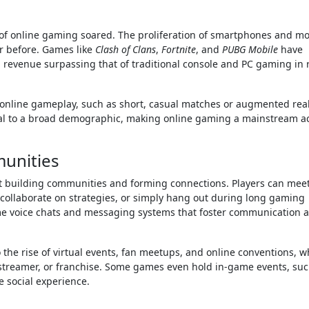
 of online gaming soared. The proliferation of smartphones and mo
r before. Games like
Clash of Clans
,
Fortnite
, and
PUBG Mobile
have
revenue surpassing that of traditional console and PC gaming in 
online gameplay, such as short, casual matches or augmented real
l to a broad demographic, making online gaming a mainstream act
unities
out building communities and forming connections. Players can mee
collaborate on strategies, or simply hang out during long gaming
me voice chats and messaging systems that foster communication 
o the rise of virtual events, fan meetups, and online conventions, 
, streamer, or franchise. Some games even hold in-game events, suc
e social experience.