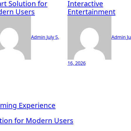
rt Solution for
Interactive
ern Users
Entertainment
Admin
July 5,
Admin
J
16, 2026
ming Experience
tion for Modern Users