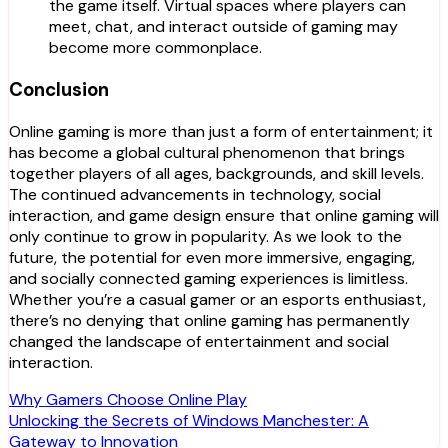
the game itself. Virtual spaces where players can
meet, chat, and interact outside of gaming may
become more commonplace.
Conclusion
Online gaming is more than just a form of entertainment; it
has become a global cultural phenomenon that brings
together players of all ages, backgrounds, and skill levels.
The continued advancements in technology, social
interaction, and game design ensure that online gaming will
only continue to grow in popularity. As we look to the
future, the potential for even more immersive, engaging,
and socially connected gaming experiences is limitless.
Whether you’re a casual gamer or an esports enthusiast,
there’s no denying that online gaming has permanently
changed the landscape of entertainment and social
interaction.
Post
Why Gamers Choose Online Play
Unlocking the Secrets of Windows Manchester: A
navigation
Gateway to Innovation