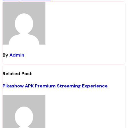
By
Admin
Related Post
Pikashow APK Premium Streaming Experience