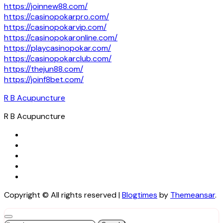
https://joinnew88.com/
https://casinopokarpro.com/
https://casinopokarvip.com/
https://casinopokaronline.com/
https://playcasinopokar.com/
https://casinopokarclub.com/
https://thejun88.com/
https://joinf8bet.com/
R B Acupuncture
R B Acupuncture
Copyright © All rights reserved
|
Blogtimes
by
Themeansar
.