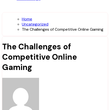
Home
Uncategorized
The Challenges of Competitive Online Gaming
The Challenges of
Competitive Online
Gaming