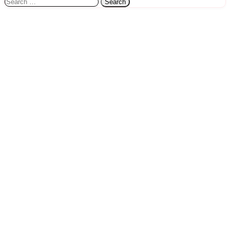
Search
for: