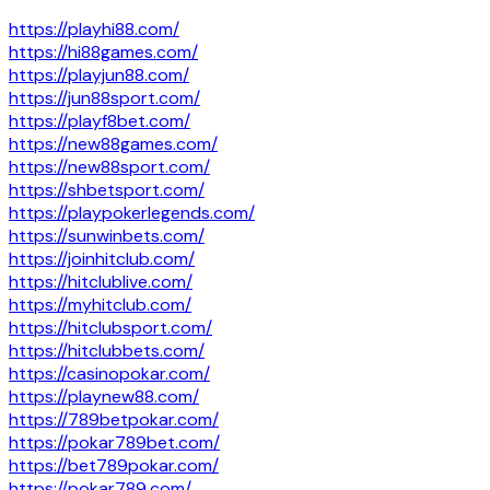
https://playhi88.com/
https://hi88games.com/
https://playjun88.com/
https://jun88sport.com/
https://playf8bet.com/
https://new88games.com/
https://new88sport.com/
https://shbetsport.com/
https://playpokerlegends.com/
https://sunwinbets.com/
https://joinhitclub.com/
https://hitclublive.com/
https://myhitclub.com/
https://hitclubsport.com/
https://hitclubbets.com/
https://casinopokar.com/
https://playnew88.com/
https://789betpokar.com/
https://pokar789bet.com/
https://bet789pokar.com/
https://pokar789.com/