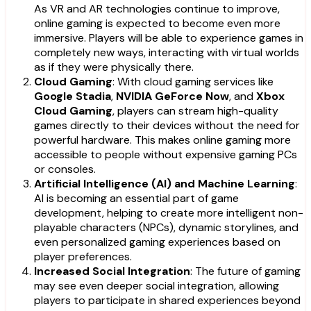
As VR and AR technologies continue to improve,
online gaming is expected to become even more
immersive. Players will be able to experience games in
completely new ways, interacting with virtual worlds
as if they were physically there.
Cloud Gaming
: With cloud gaming services like
Google Stadia
,
NVIDIA GeForce Now
, and
Xbox
Cloud Gaming
, players can stream high-quality
games directly to their devices without the need for
powerful hardware. This makes online gaming more
accessible to people without expensive gaming PCs
or consoles.
Artificial Intelligence (AI) and Machine Learning
:
AI is becoming an essential part of game
development, helping to create more intelligent non-
playable characters (NPCs), dynamic storylines, and
even personalized gaming experiences based on
player preferences.
Increased Social Integration
: The future of gaming
may see even deeper social integration, allowing
players to participate in shared experiences beyond