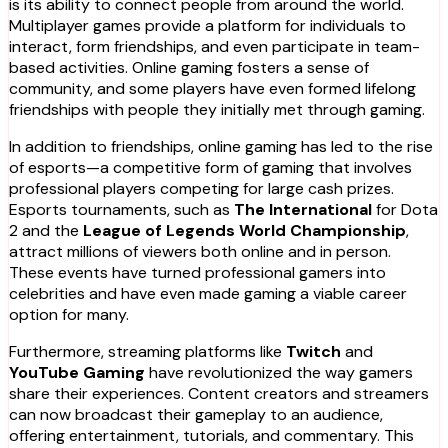
is its ability to connect people from around the world.
Multiplayer games provide a platform for individuals to
interact, form friendships, and even participate in team-
based activities. Online gaming fosters a sense of
community, and some players have even formed lifelong
friendships with people they initially met through gaming.
In addition to friendships, online gaming has led to the rise
of esports—a competitive form of gaming that involves
professional players competing for large cash prizes.
Esports tournaments, such as
The International
for Dota
2 and the
League of Legends World Championship
,
attract millions of viewers both online and in person.
These events have turned professional gamers into
celebrities and have even made gaming a viable career
option for many.
Furthermore, streaming platforms like
Twitch
and
YouTube Gaming
have revolutionized the way gamers
share their experiences. Content creators and streamers
can now broadcast their gameplay to an audience,
offering entertainment, tutorials, and commentary. This