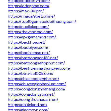
https://lodebetvn.com/
https://lodegame.com/
https://max-88.pro/
https://nhacai9bet.online/
https://top10gamebaidoithuong.com/
https://nuoilokep.com/
https://thaychotso.com/
https://apkgamemod.com/
https://backhoa.net/
https://baobiyen.com/
https://baohiemso.net/
https://batdongsan168.net/
https://batdongsan5phut.com/
https://benhvienmathungyen.com/
https://betvisa100k.com/
https://chiasecongnghe.net/
https://chuyengiaphapluat.com/
https://congdongnhahang.com/
https://congdongspa.net/
https://congthucnauan.net/
https://daitinland.net/
https://giacmovn.com/