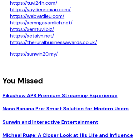
https://tuvi24h.com/
https://vaytiennoxau.com/
https://webvatlieu.com/
https://xemngayamlich.net/
https://xemtuvi.biz/
https://xetaivn.net/
https://theruralbusinessawards.co.uk/
https://sunwin20.my/
You Missed
Pikashow APK Premium Streaming Experience
Nano Banana Pro: Smart Solution for Modern Users
Sunwin and Interactive Entertainment
Micheal Ruge: A Closer Look at His Life and Influence