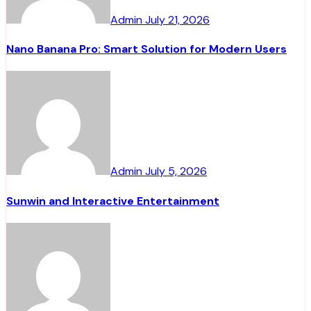
Admin
July 21, 2026
Nano Banana Pro: Smart Solution for Modern Users
Admin
July 5, 2026
Sunwin and Interactive Entertainment