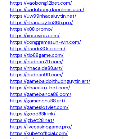
https://vaobong12bet.com/
https://cadobongdaonlines.com/
https://uw99nhacaiuytin.net/
https://nhacaiuytin365.pro/
https://x88.promo/
https://xosovips.com/
https://conggamesun-win.com/
https://dande30so.com/
https://tip88game.com/
https://dudoan79.com/
https://nhacaida88.art/
https://dudoan99.com/
https://gamebaidoithuonguytin.art/
https://nhacaiku-bet.com/
https://gamebanca88.com/
https://gamenohu88.art/
https://gameslotviet.com/
https://good88k.ink/
https://jzbet28.net/
https://livecasinogame.pro/
https://kubetofficial.com/