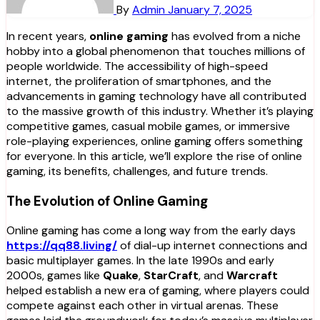
By
Admin
January 7, 2025
In recent years,
online gaming
has evolved from a niche
hobby into a global phenomenon that touches millions of
people worldwide. The accessibility of high-speed
internet, the proliferation of smartphones, and the
advancements in gaming technology have all contributed
to the massive growth of this industry. Whether it’s playing
competitive games, casual mobile games, or immersive
role-playing experiences, online gaming offers something
for everyone. In this article, we’ll explore the rise of online
gaming, its benefits, challenges, and future trends.
The Evolution of Online Gaming
Online gaming has come a long way from the early days
https://qq88.living/
of dial-up internet connections and
basic multiplayer games. In the late 1990s and early
2000s, games like
Quake
,
StarCraft
, and
Warcraft
helped establish a new era of gaming, where players could
compete against each other in virtual arenas. These