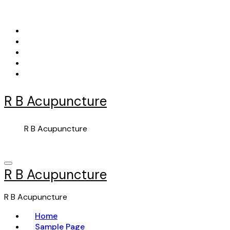
Skip
to
content
R B Acupuncture
R B Acupuncture
R B Acupuncture
R B Acupuncture
Home
Sample Page