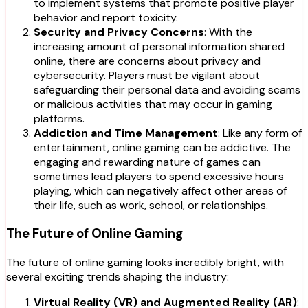
to implement systems that promote positive player
behavior and report toxicity.
Security and Privacy Concerns
: With the
increasing amount of personal information shared
online, there are concerns about privacy and
cybersecurity. Players must be vigilant about
safeguarding their personal data and avoiding scams
or malicious activities that may occur in gaming
platforms.
Addiction and Time Management
: Like any form of
entertainment, online gaming can be addictive. The
engaging and rewarding nature of games can
sometimes lead players to spend excessive hours
playing, which can negatively affect other areas of
their life, such as work, school, or relationships.
The Future of Online Gaming
The future of online gaming looks incredibly bright, with
several exciting trends shaping the industry:
Virtual Reality (VR) and Augmented Reality (AR)
: