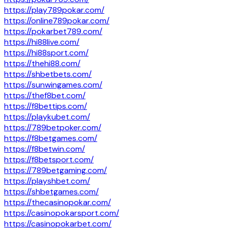
https://play789pokar.com/
https://online789pokar.com/
https://pokarbet789.com/
https://hi88live.com/
https://hi88sport.com/
https://thehi88.com/
https://shbetbets.com/
https://sunwingames.com/
https://thef8bet.com/
https://f8bettips.com/
https://playkubet.com/
https://789betpoker.com/
https://f8betgames.com/
https://f8betwin.com/
https://f8betsport.com/
https://789betgaming.com/
https://playshbet.com/
https://shbetgames.com/
https://thecasinopokar.com/
https://casinopokarsport.com/
https://casinopokarbet.com/