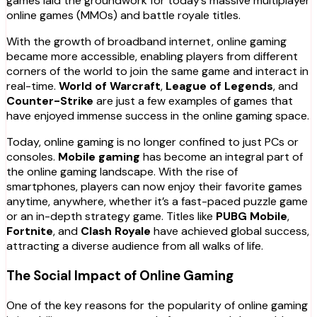
games laid the groundwork for today’s massive multiplayer
online games (MMOs) and battle royale titles.
With the growth of broadband internet, online gaming
became more accessible, enabling players from different
corners of the world to join the same game and interact in
real-time.
World of Warcraft
,
League of Legends
, and
Counter-Strike
are just a few examples of games that
have enjoyed immense success in the online gaming space.
Today, online gaming is no longer confined to just PCs or
consoles.
Mobile gaming
has become an integral part of
the online gaming landscape. With the rise of
smartphones, players can now enjoy their favorite games
anytime, anywhere, whether it’s a fast-paced puzzle game
or an in-depth strategy game. Titles like
PUBG Mobile
,
Fortnite
, and
Clash Royale
have achieved global success,
attracting a diverse audience from all walks of life.
The Social Impact of Online Gaming
One of the key reasons for the popularity of online gaming