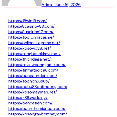
Admin
June 16, 2026
https://18win18.com/
https://8casino-88.com/
https://8usclubs17.com/
https://top10nhacai.me/
https://onlineslotgame.net/
https://xosovip88.net/
https://rongbachkimvn.net/
https://thichdaga.net/
https://reviewconggame.com/
https://tinmatsoicau.com/
https://bancaantien.com/
https://topnohu.club/
https://nohu88doithuong.com/
https://xosomayman.net/
https://x88.wedding/
https://bancatien.com/
https://bachthumienbac.com/
https://xosongayhomnay.com/