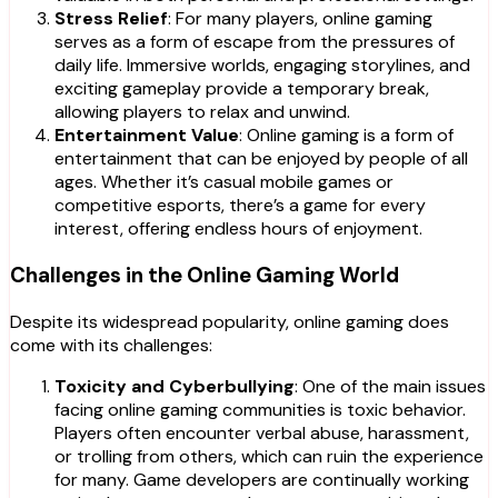
Stress Relief
: For many players, online gaming
serves as a form of escape from the pressures of
daily life. Immersive worlds, engaging storylines, and
exciting gameplay provide a temporary break,
allowing players to relax and unwind.
Entertainment Value
: Online gaming is a form of
entertainment that can be enjoyed by people of all
ages. Whether it’s casual mobile games or
competitive esports, there’s a game for every
interest, offering endless hours of enjoyment.
Challenges in the Online Gaming World
Despite its widespread popularity, online gaming does
come with its challenges:
Toxicity and Cyberbullying
: One of the main issues
facing online gaming communities is toxic behavior.
Players often encounter verbal abuse, harassment,
or trolling from others, which can ruin the experience
for many. Game developers are continually working