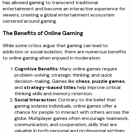
has allowed gaming to transcend traditional
entertainment and become an interactive experience for
viewers, creating a global entertainment ecosystem
centered around gaming.
The Benefits of Online Gaming
While some critics argue that gaming can lead to
addiction or social isolation, there are numerous benefits
to online gaming when enjoyed in moderation:
Cognitive Benefits
: Many online games require
problem-solving, strategic thinking, and quick
decision-making. Games like
chess
,
puzzle games
,
and
strategy-based titles
help improve critical
thinking skills and memory retention.
Social Interaction
: Contrary to the belief that
gaming isolates individuals, online games offer a
chance for people to interact with others across the
globe. Multiplayer games often encourage teamwork,
communication, and cooperation, skills that are
valuable in both personal and professional settings.