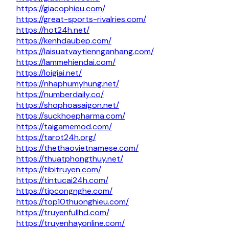
https://giacophieu.com/
https://great-sports-rivalries.com/
https://hot24h.net/
https://kenhdaubep.com/
https://laisuatvaytiennganhang.com/
https://lammehiendai.com/
https://loigiai.net/
https://nhaphumyhung.net/
https://numberdaily.co/
https://shophoasaigon.net/
https://suckhoepharma.com/
https://taigamemod.com/
https://tarot24h.org/
https://thethaovietnamese.com/
https://thuatphongthuy.net/
https://tibitruyen.com/
https://tintucai24h.com/
https://tipcongnghe.com/
https://top10thuonghieu.com/
https://truyenfullhd.com/
https://truyenhayonline.com/