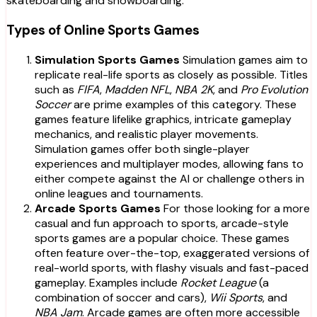
skateboarding and snowboarding.
Types of Online Sports Games
Simulation Sports Games
Simulation games aim to
replicate real-life sports as closely as possible. Titles
such as
FIFA
,
Madden NFL
,
NBA 2K
, and
Pro Evolution
Soccer
are prime examples of this category. These
games feature lifelike graphics, intricate gameplay
mechanics, and realistic player movements.
Simulation games offer both single-player
experiences and multiplayer modes, allowing fans to
either compete against the AI or challenge others in
online leagues and tournaments.
Arcade Sports Games
For those looking for a more
casual and fun approach to sports, arcade-style
sports games are a popular choice. These games
often feature over-the-top, exaggerated versions of
real-world sports, with flashy visuals and fast-paced
gameplay. Examples include
Rocket League
(a
combination of soccer and cars),
Wii Sports
, and
NBA Jam
. Arcade games are often more accessible