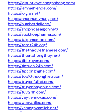
https://laisuatvaytiennganhang.com/
https://lammehiendai.com/
https://loigiai.net/
https://nhaphumyhung.net/
https://numberdaily.co/
https://shophoasaigon.net/
https://suckhoepharma.com/
https://taigamemod.com/
https://tarot24h.org/
https://thethaovietnamese.com/
https://thuatphongthuy.net/
https://tibitruyen.com/
https://tintucai24h.com/
https://tipcongnghe.com/
https://top10thuonghieu.com/
https://truyenfullhd.com/
https://truyenhayonline.com/
https://tuvi24h.com/
https://vaytiennoxau.com/
https://webvatlieu.com/
https://xemngayamlich.net/