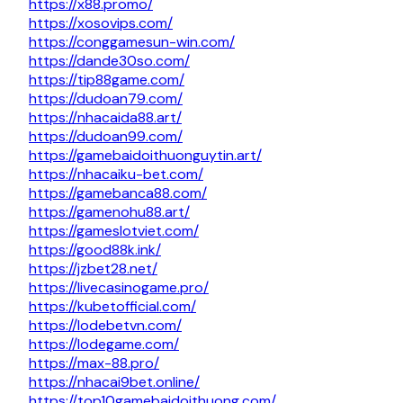
https://x88.promo/
https://xosovips.com/
https://conggamesun-win.com/
https://dande30so.com/
https://tip88game.com/
https://dudoan79.com/
https://nhacaida88.art/
https://dudoan99.com/
https://gamebaidoithuonguytin.art/
https://nhacaiku-bet.com/
https://gamebanca88.com/
https://gamenohu88.art/
https://gameslotviet.com/
https://good88k.ink/
https://jzbet28.net/
https://livecasinogame.pro/
https://kubetofficial.com/
https://lodebetvn.com/
https://lodegame.com/
https://max-88.pro/
https://nhacai9bet.online/
https://top10gamebaidoithuong.com/