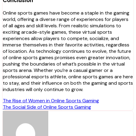
Conclusion
Online sports games have become a staple in the gaming
world, offering a diverse range of experiences for players
of all ages and skill levels. From realistic simulations to
exciting arcade-style games, these virtual sports
experiences allow players to compete, socialize, and
immerse themselves in their favorite activities, regardless
of location. As technology continues to evolve, the future
of online sports games promises even greater innovation,
pushing the boundaries of what’s possible in the virtual
sports arena. Whether you’re a casual gamer or a
professional esports athlete, online sports games are here
to stay, and their influence on both the gaming and sports
industries will only continue to grow.
Post
The Rise of Women in Online Sports Gaming
The Social Side of Online Sports Gaming
navigation