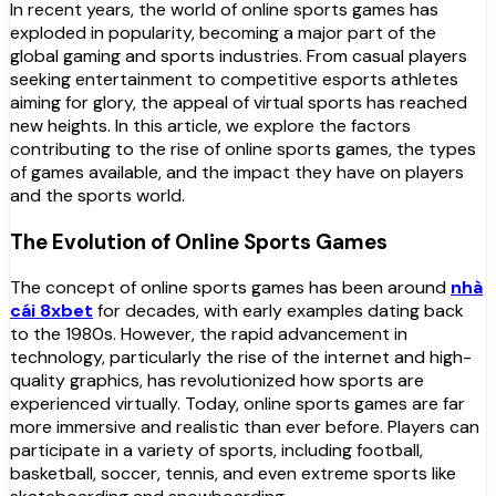
In recent years, the world of online sports games has
exploded in popularity, becoming a major part of the
global gaming and sports industries. From casual players
seeking entertainment to competitive esports athletes
aiming for glory, the appeal of virtual sports has reached
new heights. In this article, we explore the factors
contributing to the rise of online sports games, the types
of games available, and the impact they have on players
and the sports world.
The Evolution of Online Sports Games
The concept of online sports games has been around
nhà
cái 8xbet
for decades, with early examples dating back
to the 1980s. However, the rapid advancement in
technology, particularly the rise of the internet and high-
quality graphics, has revolutionized how sports are
experienced virtually. Today, online sports games are far
more immersive and realistic than ever before. Players can
participate in a variety of sports, including football,
basketball, soccer, tennis, and even extreme sports like