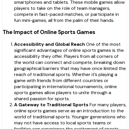
smartphones and tablets. These mobile games allow
players to take on the role of team managers,
compete in fast-paced matches, or participate in
fun mini-games, all from the palm of their hands.
The Impact of Online Sports Games
Accessibility and Global Reach
One of the most
significant advantages of online sports games is the
accessibility they offer. Players from all corners of
the world can connect and compete, breaking down
geographical barriers that may have once limited the
reach of traditional sports. Whether it’s playing a
game with friends from different countries or
participating in international tournaments, online
sports games allow players to unite through a
shared passion for sports.
A Gateway to Traditional Sports
For many players,
online sports games serve as an introduction to the
world of traditional sports. Younger generations who
may not have access to local sports teams or
facilities can experience the excitement of sports