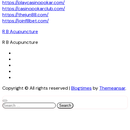
https://playcasinopokar.com/
https://casinopokarclub.com/
https://thejun88.com/
https://joinf8bet.com/
R B Acupuncture
R B Acupuncture
Copyright © All rights reserved
|
Blogtimes
by
Themeansar
.
Search
for: