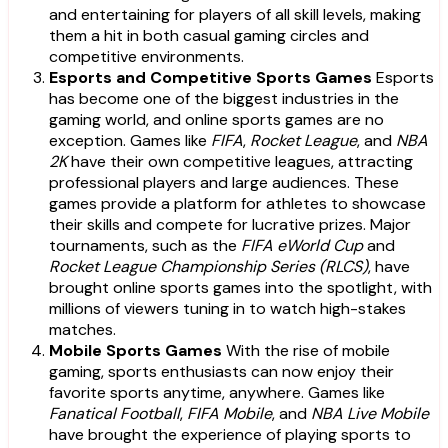
and entertaining for players of all skill levels, making
them a hit in both casual gaming circles and
competitive environments.
Esports and Competitive Sports Games
Esports
has become one of the biggest industries in the
gaming world, and online sports games are no
exception. Games like
FIFA
,
Rocket League
, and
NBA
2K
have their own competitive leagues, attracting
professional players and large audiences. These
games provide a platform for athletes to showcase
their skills and compete for lucrative prizes. Major
tournaments, such as the
FIFA eWorld Cup
and
Rocket League Championship Series (RLCS)
, have
brought online sports games into the spotlight, with
millions of viewers tuning in to watch high-stakes
matches.
Mobile Sports Games
With the rise of mobile
gaming, sports enthusiasts can now enjoy their
favorite sports anytime, anywhere. Games like
Fanatical Football
,
FIFA Mobile
, and
NBA Live Mobile
have brought the experience of playing sports to