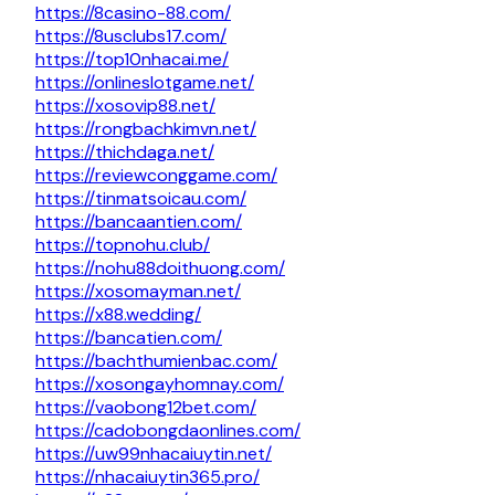
https://8casino-88.com/
https://8usclubs17.com/
https://top10nhacai.me/
https://onlineslotgame.net/
https://xosovip88.net/
https://rongbachkimvn.net/
https://thichdaga.net/
https://reviewconggame.com/
https://tinmatsoicau.com/
https://bancaantien.com/
https://topnohu.club/
https://nohu88doithuong.com/
https://xosomayman.net/
https://x88.wedding/
https://bancatien.com/
https://bachthumienbac.com/
https://xosongayhomnay.com/
https://vaobong12bet.com/
https://cadobongdaonlines.com/
https://uw99nhacaiuytin.net/
https://nhacaiuytin365.pro/