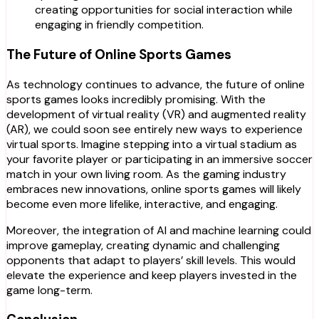
creating opportunities for social interaction while
engaging in friendly competition.
The Future of Online Sports Games
As technology continues to advance, the future of online
sports games looks incredibly promising. With the
development of virtual reality (VR) and augmented reality
(AR), we could soon see entirely new ways to experience
virtual sports. Imagine stepping into a virtual stadium as
your favorite player or participating in an immersive soccer
match in your own living room. As the gaming industry
embraces new innovations, online sports games will likely
become even more lifelike, interactive, and engaging.
Moreover, the integration of AI and machine learning could
improve gameplay, creating dynamic and challenging
opponents that adapt to players’ skill levels. This would
elevate the experience and keep players invested in the
game long-term.