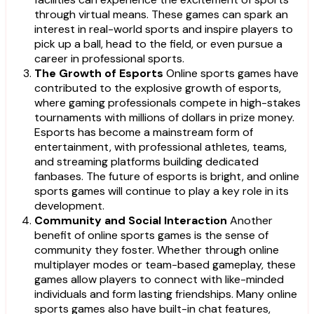
through virtual means. These games can spark an
interest in real-world sports and inspire players to
pick up a ball, head to the field, or even pursue a
career in professional sports.
The Growth of Esports
Online sports games have
contributed to the explosive growth of esports,
where gaming professionals compete in high-stakes
tournaments with millions of dollars in prize money.
Esports has become a mainstream form of
entertainment, with professional athletes, teams,
and streaming platforms building dedicated
fanbases. The future of esports is bright, and online
sports games will continue to play a key role in its
development.
Community and Social Interaction
Another
benefit of online sports games is the sense of
community they foster. Whether through online
multiplayer modes or team-based gameplay, these
games allow players to connect with like-minded
individuals and form lasting friendships. Many online
sports games also have built-in chat features,