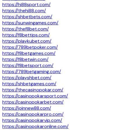
https://hi88sport.com/
https://thehi88.com/
https://shbetbets.com/
https://sunwingames.com/
https://thef8bet.com/
https://f8bettips.com/
https://playkubet.com/
https://789betpoker.com/
https://f8betgames.com/
https://f8betwin.com/
https://f8betsport.com/
https://789betgaming.com/
https://playshbet.com/
https://shbetgames.com/
https://thecasinopokar.com/
https://casinopokarsport.com/
https://casinopokarbet.com/
https://joinnew88.com/
https://casinopokarpro.com/
https://casinopokarvip.com/
https://casinopokaronline.com/