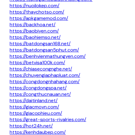
https://nuoilokep.com/
https://thaychotso.com/
https://apkgamemod.com/
https://backhoa.net/
https://baobiyen.com/
https://baohiemso.net/
https://batdongsan168.net/
https://batdongsan5phut.com/
https://benhvienmathungyen.com/
https://betvisa100k.com/
https://chiasecongnghe.net/
https://chuyengiaphapluat.com/
https://congdongnhahang.com/
https://congdongspa.net/
https://congthucnauan.net/
https://daitinland.net/
https://giacmovn.com/
https://giacophieu.com/
https://great-sports-rivalries.com/
https://hot24h.net/
https://kenhdaubep.com/