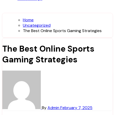
Home
Uncategorized
The Best Online Sports Gaming Strategies
The Best Online Sports
Gaming Strategies
By
Admin
February 7, 2025