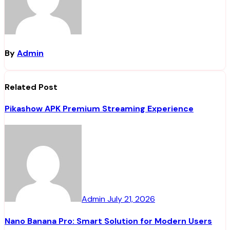
By
Admin
Related Post
Pikashow APK Premium Streaming Experience
Admin
July 21, 2026
Nano Banana Pro: Smart Solution for Modern Users