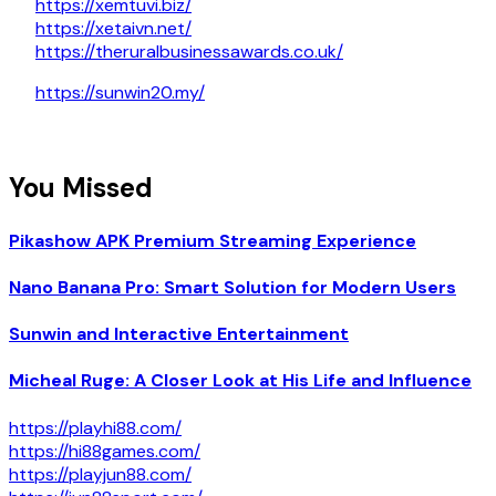
https://xemtuvi.biz/
https://xetaivn.net/
https://theruralbusinessawards.co.uk/
https://sunwin20.my/
You Missed
Pikashow APK Premium Streaming Experience
Nano Banana Pro: Smart Solution for Modern Users
Sunwin and Interactive Entertainment
Micheal Ruge: A Closer Look at His Life and Influence
https://playhi88.com/
https://hi88games.com/
https://playjun88.com/