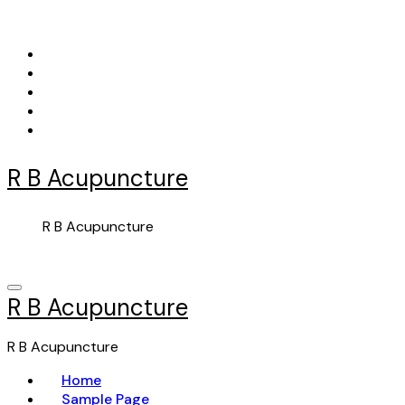
Skip
to
content
R B Acupuncture
R B Acupuncture
R B Acupuncture
R B Acupuncture
Home
Sample Page