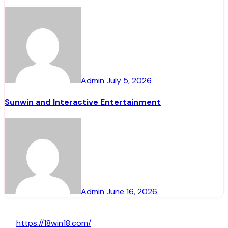
Admin
July 5, 2026
Sunwin and Interactive Entertainment
Admin
June 16, 2026
https://18win18.com/