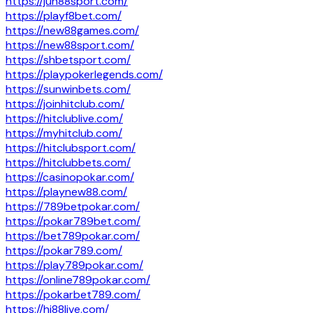
https://jun88sport.com/
https://playf8bet.com/
https://new88games.com/
https://new88sport.com/
https://shbetsport.com/
https://playpokerlegends.com/
https://sunwinbets.com/
https://joinhitclub.com/
https://hitclublive.com/
https://myhitclub.com/
https://hitclubsport.com/
https://hitclubbets.com/
https://casinopokar.com/
https://playnew88.com/
https://789betpokar.com/
https://pokar789bet.com/
https://bet789pokar.com/
https://pokar789.com/
https://play789pokar.com/
https://online789pokar.com/
https://pokarbet789.com/
https://hi88live.com/