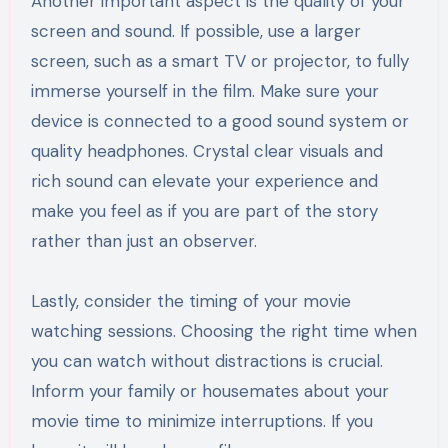
Another important aspect is the quality of your
screen and sound. If possible, use a larger
screen, such as a smart TV or projector, to fully
immerse yourself in the film. Make sure your
device is connected to a good sound system or
quality headphones. Crystal clear visuals and
rich sound can elevate your experience and
make you feel as if you are part of the story
rather than just an observer.
Lastly, consider the timing of your movie
watching sessions. Choosing the right time when
you can watch without distractions is crucial.
Inform your family or housemates about your
movie time to minimize interruptions. If you