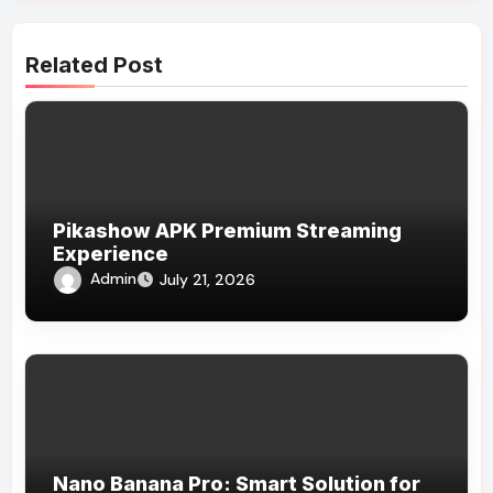
Related Post
Pikashow APK Premium Streaming
Experience
Admin
July 21, 2026
Nano Banana Pro: Smart Solution for