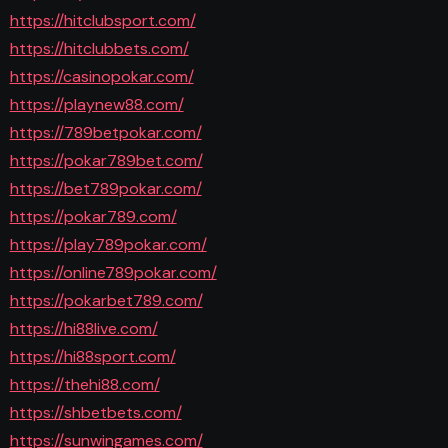
https://hitclubsport.com/
https://hitclubbets.com/
https://casinopokar.com/
https://playnew88.com/
https://789betpokar.com/
https://pokar789bet.com/
https://bet789pokar.com/
https://pokar789.com/
https://play789pokar.com/
https://online789pokar.com/
https://pokarbet789.com/
https://hi88live.com/
https://hi88sport.com/
https://thehi88.com/
https://shbetbets.com/
https://sunwingames.com/