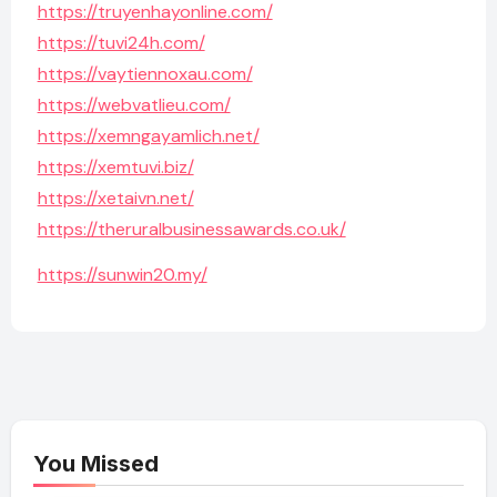
https://truyenhayonline.com/
https://tuvi24h.com/
https://vaytiennoxau.com/
https://webvatlieu.com/
https://xemngayamlich.net/
https://xemtuvi.biz/
https://xetaivn.net/
https://theruralbusinessawards.co.uk/
https://sunwin20.my/
You Missed