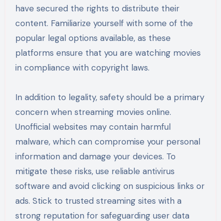
have secured the rights to distribute their
content. Familiarize yourself with some of the
popular legal options available, as these
platforms ensure that you are watching movies
in compliance with copyright laws.
In addition to legality, safety should be a primary
concern when streaming movies online.
Unofficial websites may contain harmful
malware, which can compromise your personal
information and damage your devices. To
mitigate these risks, use reliable antivirus
software and avoid clicking on suspicious links or
ads. Stick to trusted streaming sites with a
strong reputation for safeguarding user data