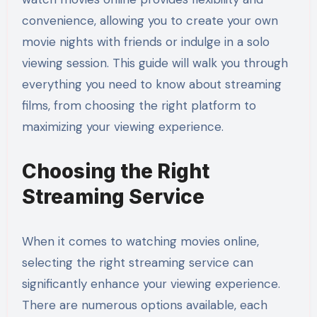
convenience, allowing you to create your own
movie nights with friends or indulge in a solo
viewing session. This guide will walk you through
everything you need to know about streaming
films, from choosing the right platform to
maximizing your viewing experience.
Choosing the Right
Streaming Service
When it comes to watching movies online,
selecting the right streaming service can
significantly enhance your viewing experience.
There are numerous options available, each