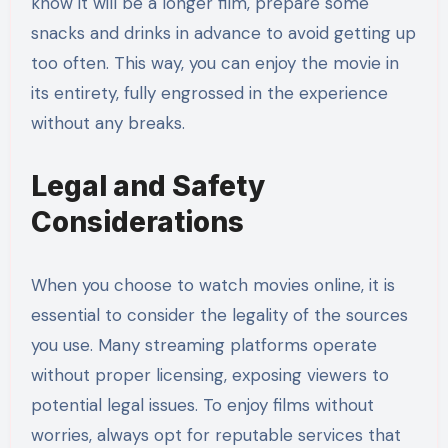
know it will be a longer film, prepare some
snacks and drinks in advance to avoid getting up
too often. This way, you can enjoy the movie in
its entirety, fully engrossed in the experience
without any breaks.
Legal and Safety
Considerations
When you choose to watch movies online, it is
essential to consider the legality of the sources
you use. Many streaming platforms operate
without proper licensing, exposing viewers to
potential legal issues. To enjoy films without
worries, always opt for reputable services that