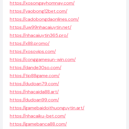
https://xosongayhomnay.com/
https://vaobong12bet.com/
https://cadobongdaonlines.com/
https://uw99nhacaiuytin.net/
https://nhacaiuytin365.pro/
https://x88.promo/
https://xosovips.com/
https://conggamesun-win.com/
https://dande30so.com/
https://tip88game.com/
https://dudoan79.com/
https://nhacaida88.art/
https://dudoan99.com/
https://gamebaidoithuonguytin.art/
https://nhacaiku-bet.com/
https://gamebanca88.com/