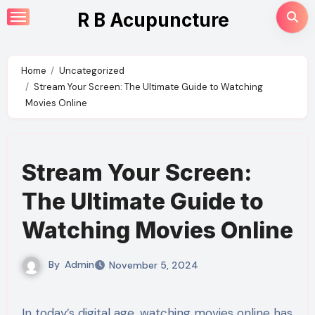
Skip
R B Acupuncture
to
content
Home
Uncategorized
Stream Your Screen: The Ultimate Guide to Watching
Movies Online
Stream Your Screen:
The Ultimate Guide to
Watching Movies Online
By
Admin
November 5, 2024
In today’s digital age, watching movies online has