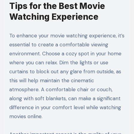
Tips for the Best Movie
Watching Experience
To enhance your movie watching experience, it’s
essential to create a comfortable viewing
environment. Choose a cozy spot in your home
where you can relax. Dim the lights or use
curtains to block out any glare from outside, as
this will help maintain the cinematic
atmosphere. A comfortable chair or couch,
along with soft blankets, can make a significant
difference in your comfort level while watching
movies online.