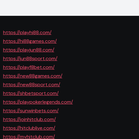
https://playhi88.com/
https://hi88games.com/
https://playjun88.com/
https://jun88sport.com/
https://playf8bet.com/
https://new88games.com/
https://new88sport.com/
https://shbetsport.com/
https://playpokerlegends.com/
https://sunwinbets.com/
https://joinhitclub.com/
https://hitclublive.com/
https://myhitclub.com/