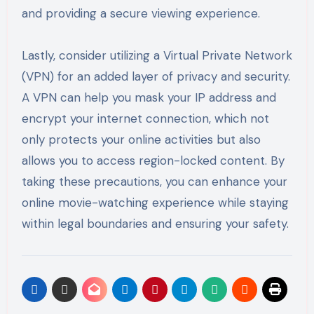
and providing a secure viewing experience.
Lastly, consider utilizing a Virtual Private Network
(VPN) for an added layer of privacy and security.
A VPN can help you mask your IP address and
encrypt your internet connection, which not
only protects your online activities but also
allows you to access region-locked content. By
taking these precautions, you can enhance your
online movie-watching experience while staying
within legal boundaries and ensuring your safety.