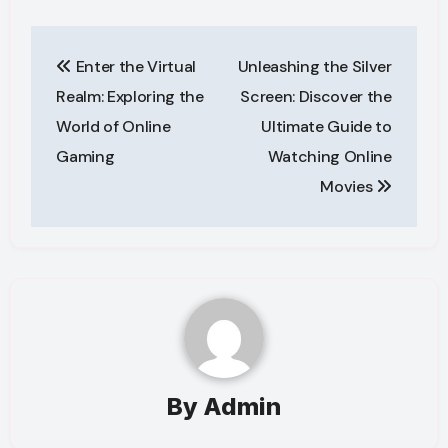
Post
Enter the Virtual
Unleashing the Silver
navigation
Realm: Exploring the
Screen: Discover the
World of Online
Ultimate Guide to
Gaming
Watching Online
Movies
By
Admin