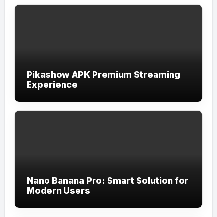
Pikashow APK Premium Streaming
Experience
Nano Banana Pro: Smart Solution for
Modern Users