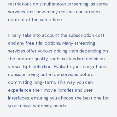
restrictions on simultaneous streaming, as some
services limit how many devices can stream
content at the same time.
Finally, take into account the subscription cost
and any free trial options. Many streaming
services offer various pricing tiers depending on
the content quality, such as standard definition
versus high definition. Evaluate your budget and
consider trying out a few services before
committing long-term. This way, you can
experience their movie libraries and user
interfaces, ensuring you choose the best one for
your movie-watching needs.