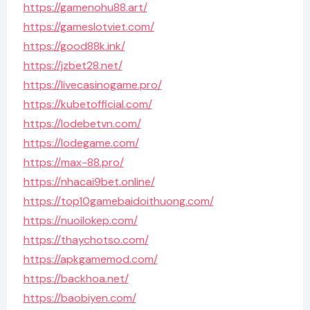
https://gamenohu88.art/
https://gameslotviet.com/
https://good88k.ink/
https://jzbet28.net/
https://livecasinogame.pro/
https://kubetofficial.com/
https://lodebetvn.com/
https://lodegame.com/
https://max-88.pro/
https://nhacai9bet.online/
https://top10gamebaidoithuong.com/
https://nuoilokep.com/
https://thaychotso.com/
https://apkgamemod.com/
https://backhoa.net/
https://baobiyen.com/