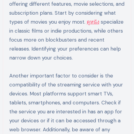
offering different features, movie selections, and
subscription plans. Start by considering what
types of movies you enjoy most.
ดูหนัง
specialize
in classic films or indie productions, while others
focus more on blockbusters and recent
releases. Identifying your preferences can help
narrow down your choices.
Another important factor to consider is the
compatibility of the streaming service with your
devices. Most platforms support smart TVs,
tablets, smartphones, and computers. Check if
the service you are interested in has an app for
your devices or if it can be accessed through a
web browser. Additionally, be aware of any