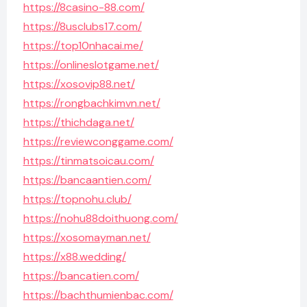
https://8casino-88.com/
https://8usclubs17.com/
https://top10nhacai.me/
https://onlineslotgame.net/
https://xosovip88.net/
https://rongbachkimvn.net/
https://thichdaga.net/
https://reviewconggame.com/
https://tinmatsoicau.com/
https://bancaantien.com/
https://topnohu.club/
https://nohu88doithuong.com/
https://xosomayman.net/
https://x88.wedding/
https://bancatien.com/
https://bachthumienbac.com/