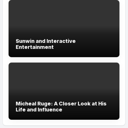
Sunwin and Interactive
Entertainment
Micheal Ruge: A Closer Look at His
Life and Influence