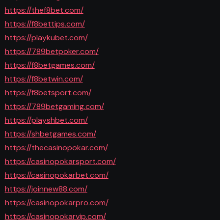
https://thef8bet.com/
https://f8bettips.com/
https://playkubet.com/
https://789betpoker.com/
https://f8betgames.com/
https://f8betwin.com/
https://f8betsport.com/
https://789betgaming.com/
https://playshbet.com/
https://shbetgames.com/
https://thecasinopokar.com/
https://casinopokarsport.com/
https://casinopokarbet.com/
https://joinnew88.com/
https://casinopokarpro.com/
https://casinopokarvip.com/