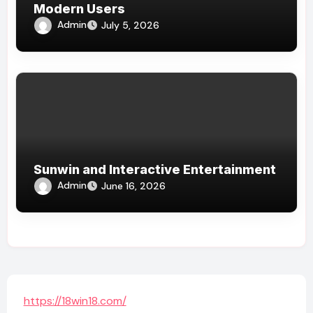
Modern Users
Admin
July 5, 2026
Sunwin and Interactive Entertainment
Admin
June 16, 2026
https://18win18.com/