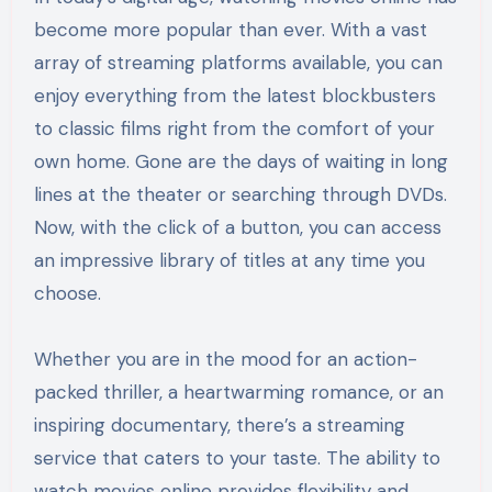
become more popular than ever. With a vast
array of streaming platforms available, you can
enjoy everything from the latest blockbusters
to classic films right from the comfort of your
own home. Gone are the days of waiting in long
lines at the theater or searching through DVDs.
Now, with the click of a button, you can access
an impressive library of titles at any time you
choose.
Whether you are in the mood for an action-
packed thriller, a heartwarming romance, or an
inspiring documentary, there’s a streaming
service that caters to your taste. The ability to
watch movies online provides flexibility and