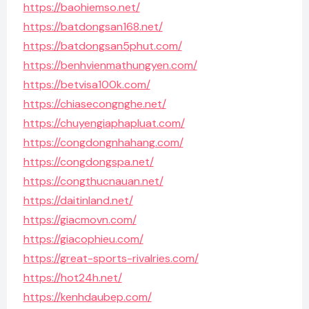
https://baohiemso.net/
https://batdongsan168.net/
https://batdongsan5phut.com/
https://benhvienmathungyen.com/
https://betvisa100k.com/
https://chiasecongnghe.net/
https://chuyengiaphapluat.com/
https://congdongnhahang.com/
https://congdongspa.net/
https://congthucnauan.net/
https://daitinland.net/
https://giacmovn.com/
https://giacophieu.com/
https://great-sports-rivalries.com/
https://hot24h.net/
https://kenhdaubep.com/