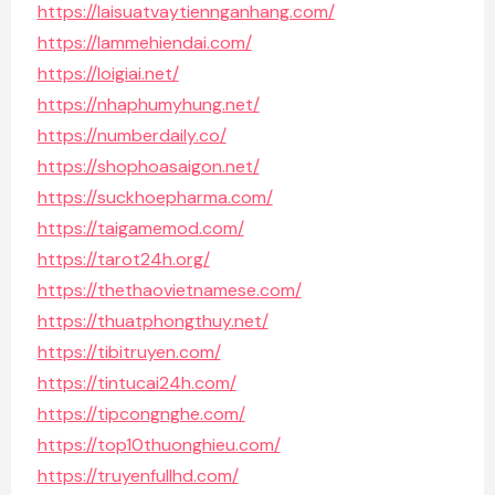
https://laisuatvaytiennganhang.com/
https://lammehiendai.com/
https://loigiai.net/
https://nhaphumyhung.net/
https://numberdaily.co/
https://shophoasaigon.net/
https://suckhoepharma.com/
https://taigamemod.com/
https://tarot24h.org/
https://thethaovietnamese.com/
https://thuatphongthuy.net/
https://tibitruyen.com/
https://tintucai24h.com/
https://tipcongnghe.com/
https://top10thuonghieu.com/
https://truyenfullhd.com/