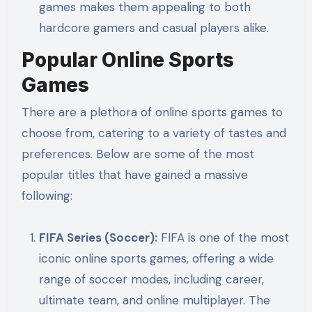
games makes them appealing to both
hardcore gamers and casual players alike.
Popular Online Sports
Games
There are a plethora of online sports games to
choose from, catering to a variety of tastes and
preferences. Below are some of the most
popular titles that have gained a massive
following:
FIFA Series (Soccer):
FIFA is one of the most
iconic online sports games, offering a wide
range of soccer modes, including career,
ultimate team, and online multiplayer. The