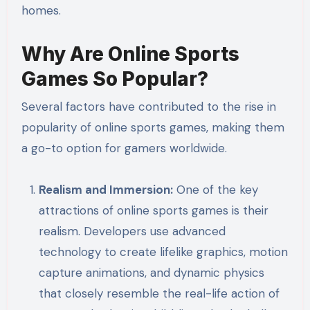
homes.
Why Are Online Sports
Games So Popular?
Several factors have contributed to the rise in
popularity of online sports games, making them
a go-to option for gamers worldwide.
Realism and Immersion:
One of the key
attractions of online sports games is their
realism. Developers use advanced
technology to create lifelike graphics, motion
capture animations, and dynamic physics
that closely resemble the real-life action of