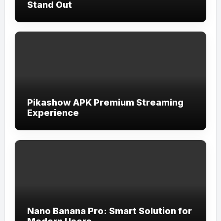
Stand Out
Pikashow APK Premium Streaming
Experience
Nano Banana Pro: Smart Solution for