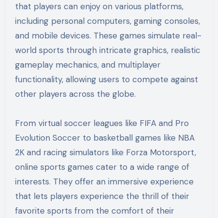
that players can enjoy on various platforms,
including personal computers, gaming consoles,
and mobile devices. These games simulate real-
world sports through intricate graphics, realistic
gameplay mechanics, and multiplayer
functionality, allowing users to compete against
other players across the globe.
From virtual soccer leagues like FIFA and Pro
Evolution Soccer to basketball games like NBA
2K and racing simulators like Forza Motorsport,
online sports games cater to a wide range of
interests. They offer an immersive experience
that lets players experience the thrill of their
favorite sports from the comfort of their