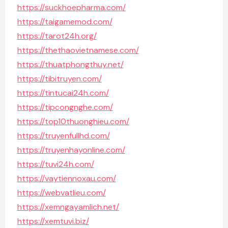
https://suckhoepharma.com/
https://taigamemod.com/
https://tarot24h.org/
https://thethaovietnamese.com/
https://thuatphongthuy.net/
https://tibitruyen.com/
https://tintucai24h.com/
https://tipcongnghe.com/
https://top10thuonghieu.com/
https://truyenfullhd.com/
https://truyenhayonline.com/
https://tuvi24h.com/
https://vaytiennoxau.com/
https://webvatlieu.com/
https://xemngayamlich.net/
https://xemtuvi.biz/