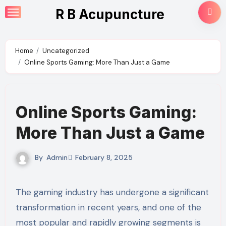
Skip
R B Acupuncture
to
content
Home
Uncategorized
Online Sports Gaming: More Than Just a Game
Online Sports Gaming:
More Than Just a Game
By
Admin
February 8, 2025
The gaming industry has undergone a significant
transformation in recent years, and one of the
most popular and rapidly growing segments is