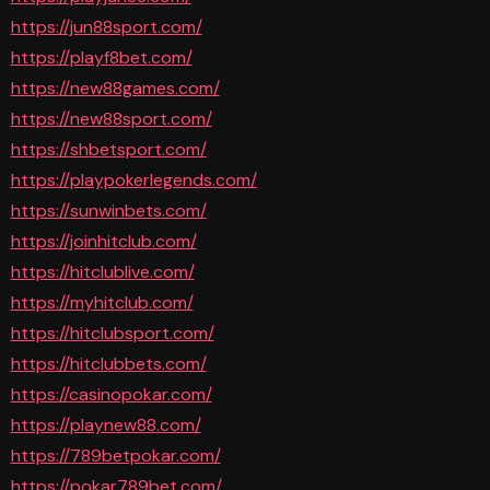
https://jun88sport.com/
https://playf8bet.com/
https://new88games.com/
https://new88sport.com/
https://shbetsport.com/
https://playpokerlegends.com/
https://sunwinbets.com/
https://joinhitclub.com/
https://hitclublive.com/
https://myhitclub.com/
https://hitclubsport.com/
https://hitclubbets.com/
https://casinopokar.com/
https://playnew88.com/
https://789betpokar.com/
https://pokar789bet.com/