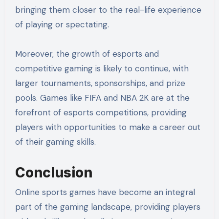
bringing them closer to the real-life experience
of playing or spectating.
Moreover, the growth of esports and
competitive gaming is likely to continue, with
larger tournaments, sponsorships, and prize
pools. Games like FIFA and NBA 2K are at the
forefront of esports competitions, providing
players with opportunities to make a career out
of their gaming skills.
Conclusion
Online sports games have become an integral
part of the gaming landscape, providing players