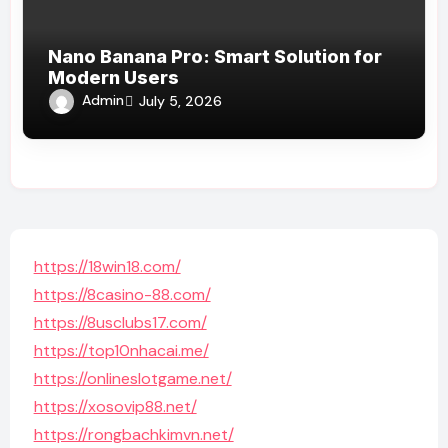
Nano Banana Pro: Smart Solution for
Modern Users
Admin
July 5, 2026
https://18win18.com/
https://8casino-88.com/
https://8usclubs17.com/
https://top10nhacai.me/
https://onlineslotgame.net/
https://xosovip88.net/
https://rongbachkimvn.net/