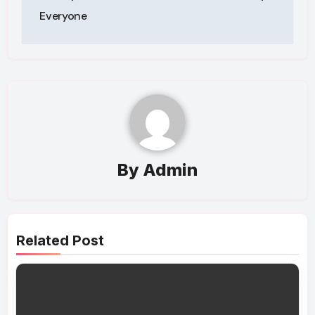
Everyone
By
Admin
Related Post