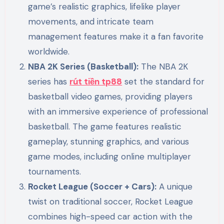
game’s realistic graphics, lifelike player
movements, and intricate team
management features make it a fan favorite
worldwide.
NBA 2K Series (Basketball):
The NBA 2K
series has
rút tiền tp88
set the standard for
basketball video games, providing players
with an immersive experience of professional
basketball. The game features realistic
gameplay, stunning graphics, and various
game modes, including online multiplayer
tournaments.
Rocket League (Soccer + Cars):
A unique
twist on traditional soccer, Rocket League
combines high-speed car action with the