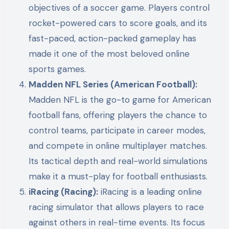
objectives of a soccer game. Players control
rocket-powered cars to score goals, and its
fast-paced, action-packed gameplay has
made it one of the most beloved online
sports games.
Madden NFL Series (American Football):
Madden NFL is the go-to game for American
football fans, offering players the chance to
control teams, participate in career modes,
and compete in online multiplayer matches.
Its tactical depth and real-world simulations
make it a must-play for football enthusiasts.
iRacing (Racing):
iRacing is a leading online
racing simulator that allows players to race
against others in real-time events. Its focus