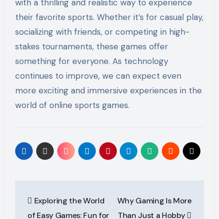
with a thrilling and realistic way to experience
their favorite sports. Whether it’s for casual play,
socializing with friends, or competing in high-
stakes tournaments, these games offer
something for everyone. As technology
continues to improve, we can expect even
more exciting and immersive experiences in the
world of online sports games.
Post
Exploring the World
Why Gaming Is More
navigation
of Easy Games: Fun for
Than Just a Hobby