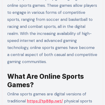
online sports games. These games allow players
to engage in various forms of competitive
sports, ranging from soccer and basketball to
racing and combat sports, all in the digital
realm. With the increasing availability of high-
speed internet and advanced gaming
technology, online sports games have become
a central aspect of both casual and competitive
gaming communities.
What Are Online Sports
Games?
Online sports games are digital versions of
traditional
https://tp88p.net/
physical sports