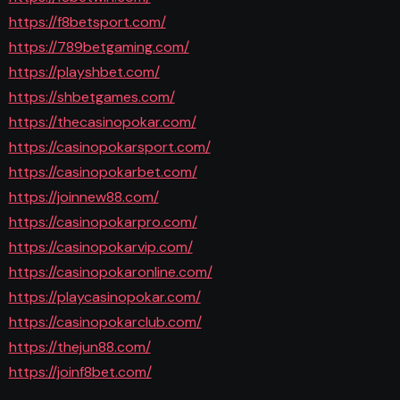
https://f8betsport.com/
https://789betgaming.com/
https://playshbet.com/
https://shbetgames.com/
https://thecasinopokar.com/
https://casinopokarsport.com/
https://casinopokarbet.com/
https://joinnew88.com/
https://casinopokarpro.com/
https://casinopokarvip.com/
https://casinopokaronline.com/
https://playcasinopokar.com/
https://casinopokarclub.com/
https://thejun88.com/
https://joinf8bet.com/