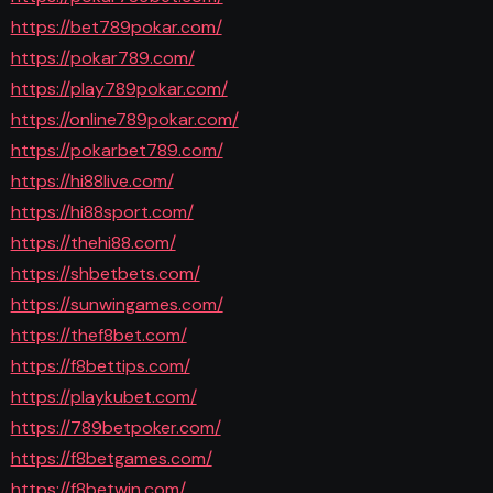
https://bet789pokar.com/
https://pokar789.com/
https://play789pokar.com/
https://online789pokar.com/
https://pokarbet789.com/
https://hi88live.com/
https://hi88sport.com/
https://thehi88.com/
https://shbetbets.com/
https://sunwingames.com/
https://thef8bet.com/
https://f8bettips.com/
https://playkubet.com/
https://789betpoker.com/
https://f8betgames.com/
https://f8betwin.com/