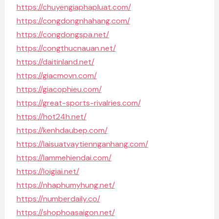
https://chuyengiaphapluat.com/
https://congdongnhahang.com/
https://congdongspa.net/
https://congthucnauan.net/
https://daitinland.net/
https://giacmovn.com/
https://giacophieu.com/
https://great-sports-rivalries.com/
https://hot24h.net/
https://kenhdaubep.com/
https://laisuatvaytiennganhang.com/
https://lammehiendai.com/
https://loigiai.net/
https://nhaphumyhung.net/
https://numberdaily.co/
https://shophoasaigon.net/