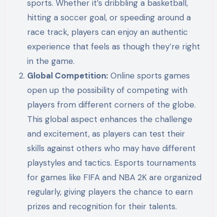
sports. Whether it’s dribbling a basketball,
hitting a soccer goal, or speeding around a
race track, players can enjoy an authentic
experience that feels as though they’re right
in the game.
Global Competition:
Online sports games
open up the possibility of competing with
players from different corners of the globe.
This global aspect enhances the challenge
and excitement, as players can test their
skills against others who may have different
playstyles and tactics. Esports tournaments
for games like FIFA and NBA 2K are organized
regularly, giving players the chance to earn
prizes and recognition for their talents.