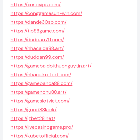
https://xosovips.com/
https://conggamesun-win.com/
https://dande30so.com/
https://tip88game.com/
https://dudoan79.com/
https://nhacaida88.art/
https://dudoan99.com/
https://gamebaidoithuonguytin.art/
https://nhacaiku-bet.com/
https://gamebanca88.com/
https://gamenohu88.art/
https://gameslotviet.com/
https://good88k.ink/
https://jzbet28.net/
https://livecasinogame.pro/
https://kubetofficial.com/