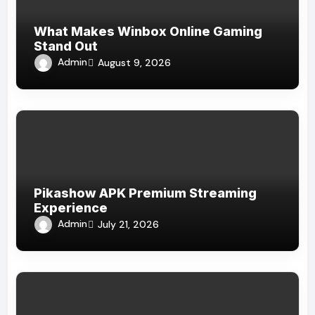
What Makes Winbox Online Gaming
Stand Out
Admin
August 9, 2026
Pikashow APK Premium Streaming
Experience
Admin
July 21, 2026