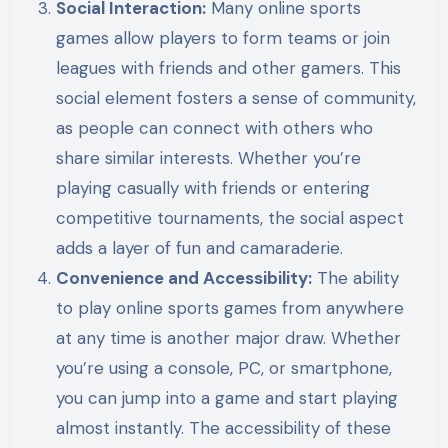
Social Interaction:
Many online sports
games allow players to form teams or join
leagues with friends and other gamers. This
social element fosters a sense of community,
as people can connect with others who
share similar interests. Whether you’re
playing casually with friends or entering
competitive tournaments, the social aspect
adds a layer of fun and camaraderie.
Convenience and Accessibility:
The ability
to play online sports games from anywhere
at any time is another major draw. Whether
you’re using a console, PC, or smartphone,
you can jump into a game and start playing
almost instantly. The accessibility of these