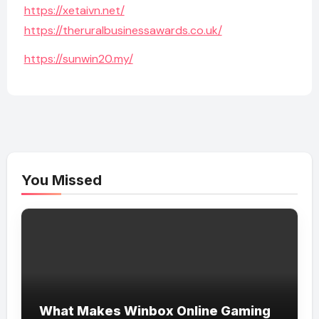
https://xetaivn.net/
https://theruralbusinessawards.co.uk/
https://sunwin20.my/
You Missed
What Makes Winbox Online Gaming