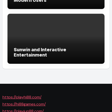
Modern Users
Sunwin and Interactive
Entertainment
https://playhi88.com/
https://hi88games.com/
https://playjun88.com/