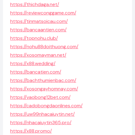
https://thichdaga.net/
https://reviewconggame.com/
https://tinmatsoicau.com/
https://bancaantien.com/
https://topnohu.club/
https://nohu88doithuong.com/
https://xosomayman.net/
https://x88.wedding/
https://bancatien.com/
https://bachthumienbac.com/
https://xosongayhomnay.com/
https://vaobong12bet.com/
https://cadobongdaonlines.com/
https://uw99nhacaiuytin.net/
https://nhacaiuytin365.pro/
https://x88.promo/