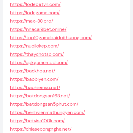
https://lodebetvn.com/
https://lodegame.com/
https://max-88.pro/
https://nhacai9bet.online/
https://top10gamebaidoithuong.com/
https://nuoilokep.com/
https://thaychotso.com/
https://apkgamemod.com/
https://backhoa.net/
https://baobiyen.com/
https://baohiemso.net/
https://batdongsan168.net/
https://batdongsan5phut.com/
https://benhvienmathungyen.com/
https://betvisa100k.com/
https://chiasecongnghe.net/