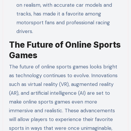
on realism, with accurate car models and
tracks, has made it a favorite among
motorsport fans and professional racing
drivers.
The Future of Online Sports
Games
The future of online sports games looks bright
as technology continues to evolve. Innovations
such as virtual reality (VR), augmented reality
(AR), and artificial intelligence (AI) are set to
make online sports games even more
immersive and realistic. These advancements
will allow players to experience their favorite
sports in ways that were once unimaginable,