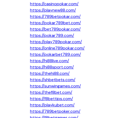
https://casinopokar.com/
https://playnew88.com/
https://789betpokar.com/
https://pokar789bet.com/
https://bet789pokar.com/
https://pokar789.com/
https://play789pokar.com/
https://online789pokar.com/
https://pokarbet789.com/
https://hi88live.com/
https://hi88sport.com/
https://thehi88.com/
https://shbetbets.com/
https://sunwingames.com/
https://thef8bet.com/
https://f8bettips.com/
https://playkubet.com/
https://789betpoker.com/
https://f8betgames.com/