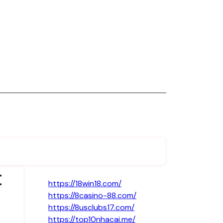
t
https://18win18.com/
https://8casino-88.com/
https://8usclubs17.com/
https://top10nhacai.me/