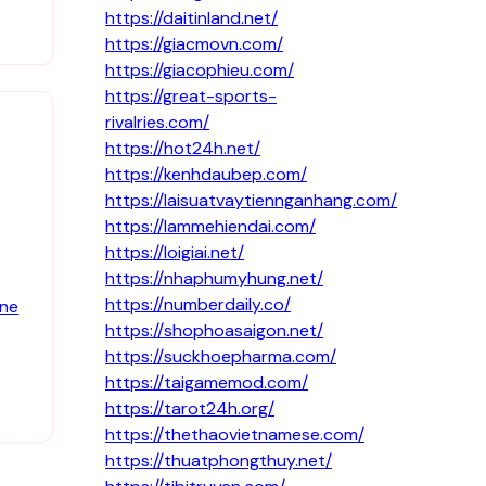
https://daitinland.net/
https://giacmovn.com/
https://giacophieu.com/
https://great-sports-
rivalries.com/
https://hot24h.net/
https://kenhdaubep.com/
https://laisuatvaytiennganhang.com/
https://lammehiendai.com/
https://loigiai.net/
https://nhaphumyhung.net/
https://numberdaily.co/
ne
https://shophoasaigon.net/
https://suckhoepharma.com/
https://taigamemod.com/
https://tarot24h.org/
https://thethaovietnamese.com/
https://thuatphongthuy.net/