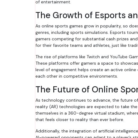
of entertainment.
The Growth of Esports a
As online sports games grow in popularity, so doe
genres, including sports simulations. Esports tou
gamers competing for substantial cash prizes and 
for their favorite teams and athletes, just like trad
The rise of platforms like Twitch and YouTube Gami
These platforms offer gamers a space to showcase t
level of engagement helps create an active online
each other in competitive environments.
The Future of Online Sp
As technology continues to advance, the future of
reality (AR) technologies are expected to take the
themselves in a 360-degree virtual stadium, where
that feels closer to reality than ever before.
Additionally, the integration of artificial intellig
AI-powered opponents can adapt to a player’s stra