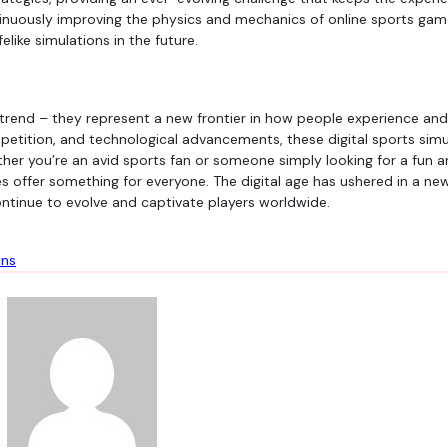
tinuously improving the physics and mechanics of online sports gam
like simulations in the future.
trend – they represent a new frontier in how people experience and
mpetition, and technological advancements, these digital sports simu
ther you’re an avid sports fan or someone simply looking for a fun 
s offer something for everyone. The digital age has ushered in a new
continue to evolve and captivate players worldwide.
ans