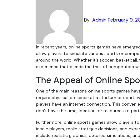
By
Admin
February 9, 2
In recent years, online sports games have emerged as one of the most popular forms of entertainment. These games, which
allow players to simulate various sports or compet
around the world. Whether it’s soccer, basketball,
experience that blends the thrill of competition w
The Appeal of Online Sp
One of the main reasons online sports games hav
require physical presence at a stadium or court, 
players have an internet connection. This convenie
don’t have the time, location, or resources to part
Furthermore, online sports games allow players to 
iconic players, make strategic decisions, and expe
include realistic graphics, detailed simulations,