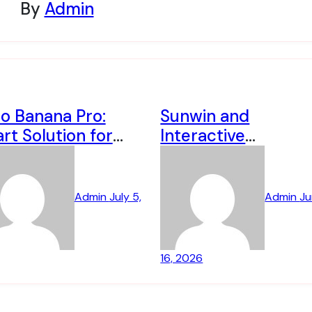
By
Admin
o Banana Pro:
Sunwin and
rt Solution for
Interactive
ern Users
Entertainment
Admin
July 5,
Admin
Ju
16, 2026