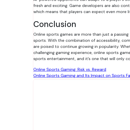
fresh and exciting. Game developers are also con
which means that players can expect even more life
Conclusion
Online sports games are more than just a passing 
sports. With the combination of accessibility, co
are poised to continue growing in popularity. Whe
challenging gaming experience, online sports game
sports entertainment, and it’s one that will only 
Post
Online Sports Gaming: Risk vs. Reward
Online Sports Gaming and Its Impact on Sports F
navigation