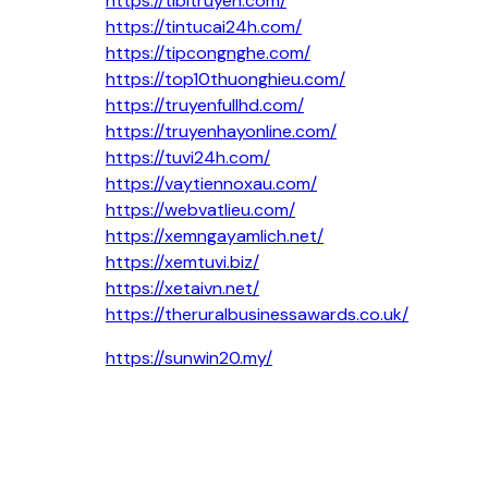
https://tibitruyen.com/
https://tintucai24h.com/
https://tipcongnghe.com/
https://top10thuonghieu.com/
https://truyenfullhd.com/
https://truyenhayonline.com/
https://tuvi24h.com/
https://vaytiennoxau.com/
https://webvatlieu.com/
https://xemngayamlich.net/
https://xemtuvi.biz/
https://xetaivn.net/
https://theruralbusinessawards.co.uk/
https://sunwin20.my/