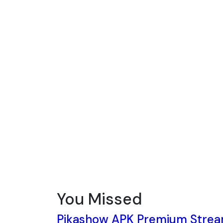
You Missed
Pikashow APK Premium Strea