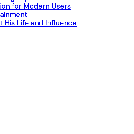
ion for Modern Users
tainment
 His Life and Influence