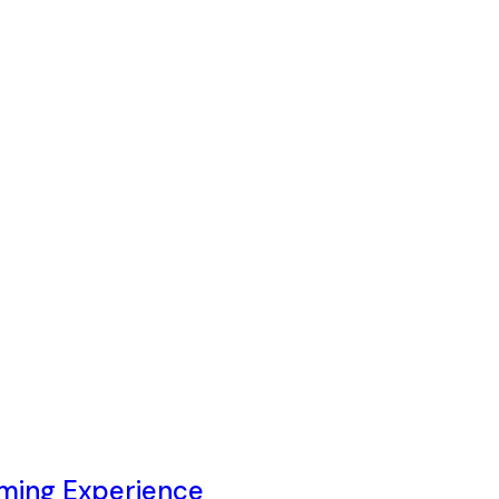
ming Experience