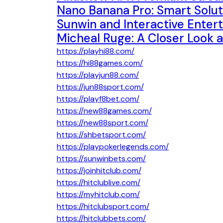
Nano Banana Pro: Smart Solut
Sunwin and Interactive Enter
Micheal Ruge: A Closer Look at
https://playhi88.com/
https://hi88games.com/
https://playjun88.com/
https://jun88sport.com/
https://playf8bet.com/
https://new88games.com/
https://new88sport.com/
https://shbetsport.com/
https://playpokerlegends.com/
https://sunwinbets.com/
https://joinhitclub.com/
https://hitclublive.com/
https://myhitclub.com/
https://hitclubsport.com/
https://hitclubbets.com/