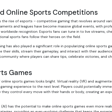
nd Online Sports Competitions
s the rise of esports – competitive gaming that revolves around var
rnaments and leagues have become massive global events, with prof
worldwide recognition. Esports fans can tune in to live streams, ch
itional sports fans follow their heroes on the field.
ng has also played a significant role in popularizing online sports g
heir skills, stream their gameplay, and interact with their audience
 community where players can share tips, celebrate victories, and ch
orts Games
 online sports games looks bright. Virtual reality (VR) and augment
 gaming experience to the next level. Players could potentially imme
 they control every move with their hands or body, creating an exp
ence (AI) has the potential to make online sports games even more realis
tegies, providing an ever-evolving challenge that keeps the experi