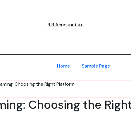
R B Acupuncture
Home
Sample Page
aming: Choosing the Right Platform
ming: Choosing the Righ