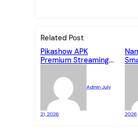
Related Post
Pikashow APK
Nan
Premium Streaming
Sma
Experience
Mod
Admin
July
21, 2026
2026