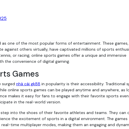
025
e against others virtually, have captivated millions of sports enthus
 tennis, or racing, online sports games offer a unique and immersive
ith the convenience of digital gaming.
orts Games
e surged
nhà cái gk88
in popularity is their accessibility. Traditional 
while online sports games can be played anytime and anywhere, as l
nce makes it easy for fans to engage with their favorite sports even 
icipate in the real-world version.
step into the shoes of their favorite athletes and teams. They can 
rience the excitement of sports in a digital environment. The games
 and real-time multiplayer modes, making them an engaging and dyna