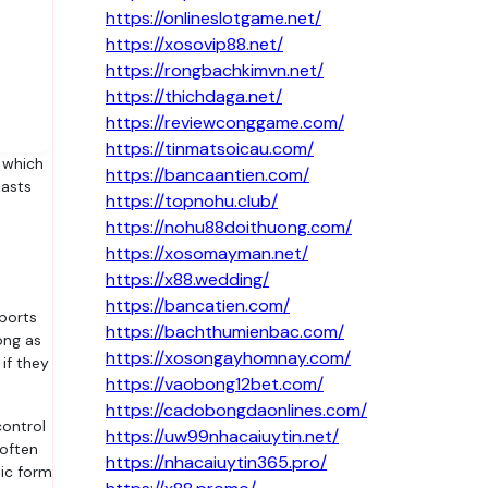
https://onlineslotgame.net/
https://xosovip88.net/
https://rongbachkimvn.net/
https://thichdaga.net/
https://reviewconggame.com/
https://tinmatsoicau.com/
https://bancaantien.com/
iasts
https://topnohu.club/
https://nohu88doithuong.com/
https://xosomayman.net/
https://x88.wedding/
https://bancatien.com/
sports
https://bachthumienbac.com/
ong as
https://xosongayhomnay.com/
if they
https://vaobong12bet.com/
https://cadobongdaonlines.com/
control
https://uw99nhacaiuytin.net/
 often
https://nhacaiuytin365.pro/
mic form