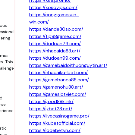
https://x88.promo/
https://xosovips.com/
https://conggamesun-
win.com/
ious
https://dande30so.com/
essional
https://tip88game.com/
eering
https://dudoan79.com/
https://nhacaida88.art/
ames.
https://dudoan99.com/
s. This
https://gamebaidoithuonguytin.art/
allenge
https://nhacaiku-bet.com/
https://gamebanca88.com/
https://gamenohu88.art/
https://gameslotviet.com/
ed
https://good88k.ink/
rse
https://jzbet28.net/
erience
https://livecasinogame.pro/
https://kubetofficial.com/
tic.
https://lodebetvn.com/
ence