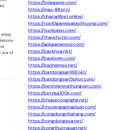
https://lodegame.com/
es,
https://max-88.pro/
https://nhacai9bet.online/
https://top10gamebaidoithuong.com/
https://nuoilokep.com/
 enjoy
https://thaychotso.com/
lations
https://apkgamemod.com/
and
https://backhoa.net/
 era of
https://baobiyen.com/
https://baohiemso.net/
https://batdongsan168.net/
https://batdongsan5phut.com/
https://benhvienmathungyen.com/
https://betvisa100k.com/
https://chiasecongnghe.net/
https://chuyengiaphapluat.com/
https://congdongnhahang.com/
https://congdongspa.net/
https://congthucnauan.net/