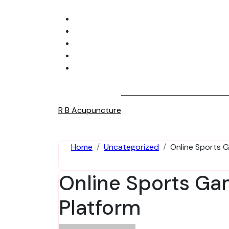
Skip
to
content
R B Acupuncture
Home
Uncategorized
Online Sports G
Online Sports Ga
Platform