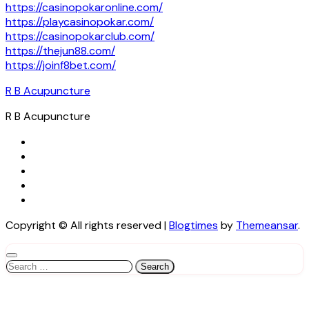
https://casinopokaronline.com/
https://playcasinopokar.com/
https://casinopokarclub.com/
https://thejun88.com/
https://joinf8bet.com/
R B Acupuncture
R B Acupuncture
Copyright © All rights reserved
|
Blogtimes
by
Themeansar
.
Search
for: