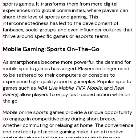
sports games. It transforms them from mere digital
experiences into global communities, where players can
share their love of sports and gaming. This
interconnectedness has led to the development of
fanbases, social groups, and even influencer cultures that
thrive around specific games or esports teams.
Mobile Gaming: Sports On-The-Go
As smartphones become more powerful, the demand for
mobile sports games has surged. Players no longer need
to be tethered to their computers or consoles to
experience high-quality sports gameplay. Popular sports
games such as
NBA Live Mobile
,
FIFA Mobile
, and
Real
Racing
allow players to enjoy fast-paced action while on
the go.
Mobile online sports games provide a unique opportunity
to engage in competitive play during short breaks,
whether commuting or relaxing at home. The convenience
and portability of mobile gaming make it an attractive