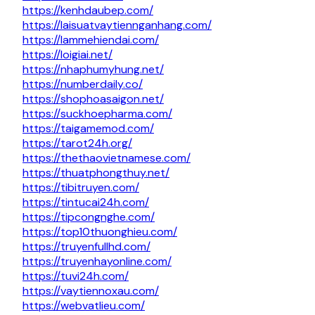
https://kenhdaubep.com/
https://laisuatvaytiennganhang.com/
https://lammehiendai.com/
https://loigiai.net/
https://nhaphumyhung.net/
https://numberdaily.co/
https://shophoasaigon.net/
https://suckhoepharma.com/
https://taigamemod.com/
https://tarot24h.org/
https://thethaovietnamese.com/
https://thuatphongthuy.net/
https://tibitruyen.com/
https://tintucai24h.com/
https://tipcongnghe.com/
https://top10thuonghieu.com/
https://truyenfullhd.com/
https://truyenhayonline.com/
https://tuvi24h.com/
https://vaytiennoxau.com/
https://webvatlieu.com/