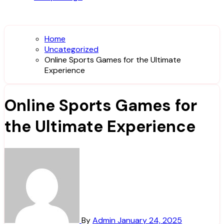
Home
Uncategorized
Online Sports Games for the Ultimate
Experience
Online Sports Games for
the Ultimate Experience
By
Admin
January 24, 2025