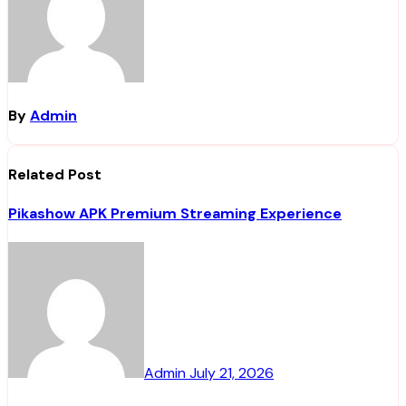
By
Admin
Related Post
Pikashow APK Premium Streaming Experience
Admin
July 21, 2026