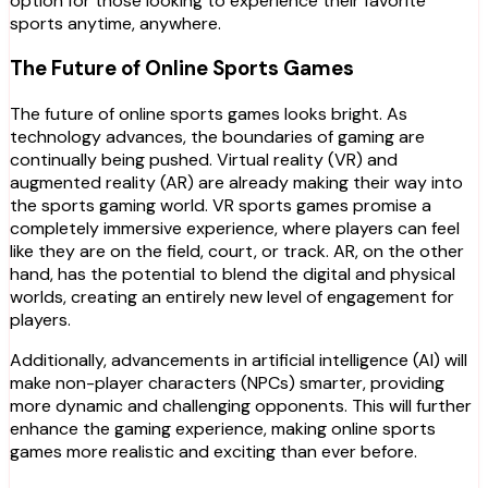
option for those looking to experience their favorite
sports anytime, anywhere.
The Future of Online Sports Games
The future of online sports games looks bright. As
technology advances, the boundaries of gaming are
continually being pushed. Virtual reality (VR) and
augmented reality (AR) are already making their way into
the sports gaming world. VR sports games promise a
completely immersive experience, where players can feel
like they are on the field, court, or track. AR, on the other
hand, has the potential to blend the digital and physical
worlds, creating an entirely new level of engagement for
players.
Additionally, advancements in artificial intelligence (AI) will
make non-player characters (NPCs) smarter, providing
more dynamic and challenging opponents. This will further
enhance the gaming experience, making online sports
games more realistic and exciting than ever before.