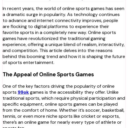
In recent years, the world of online sports games has seen
a dramatic surge in popularity. As technology continues
to advance and internet connectivity improves, people
are flocking to digital platforms to experience their
favorite sports in a completely new way. Online sports
games have revolutionized the traditional gaming
experience, offering a unique blend of realism, interactivity,
and competition. This article delves into the reasons
behind this booming trend and how it is shaping the future
of sports entertainment.
The Appeal of Online Sports Games
One of the key factors driving the popularity of online
sports
99ok
games is the accessibility they offer. Unlike
traditional sports, which require physical participation and
specific equipment, online sports games can be played
from the comfort of home. Whether it’s soccer, basketball,
tennis, or even more niche sports like cricket or esports,
there’s an online game for nearly every type of athlete or