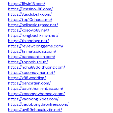
https://18win18.com/
https://8casino-88.com/
https://8usclubs17.com/
https://top10nhacai.me/
https://onlineslotgame.net/
https://xosovip88.net/
https://rongbachkimvn.net/
https://thichdaga.net/
https://reviewconggame.com/
https://tinmatsoicau.com/
https://bancaantien.com/
https://topnohu.club/
https://nohu88doithuong.com/
https://xosomayman.net/
https://x88.wedding/
https://bancatien.com/
https://bachthumienbac.com/
https://xosongayhomnay.com/
https://vaobong12bet.com/
https://cadobongdaonlines.com/
https://uw99nhacaiuytin.net/