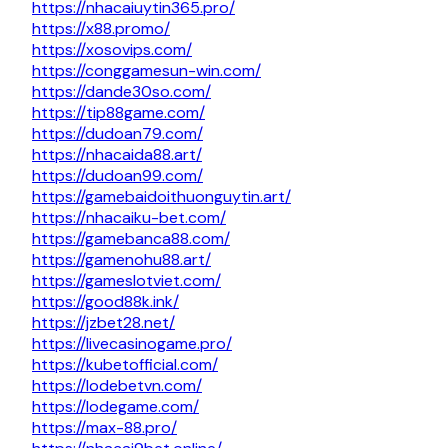
https://nhacaiuytin365.pro/
https://x88.promo/
https://xosovips.com/
https://conggamesun-win.com/
https://dande30so.com/
https://tip88game.com/
https://dudoan79.com/
https://nhacaida88.art/
https://dudoan99.com/
https://gamebaidoithuonguytin.art/
https://nhacaiku-bet.com/
https://gamebanca88.com/
https://gamenohu88.art/
https://gameslotviet.com/
https://good88k.ink/
https://jzbet28.net/
https://livecasinogame.pro/
https://kubetofficial.com/
https://lodebetvn.com/
https://lodegame.com/
https://max-88.pro/