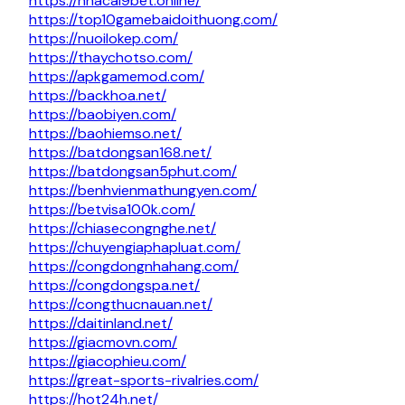
https://nhacai9bet.online/
https://top10gamebaidoithuong.com/
https://nuoilokep.com/
https://thaychotso.com/
https://apkgamemod.com/
https://backhoa.net/
https://baobiyen.com/
https://baohiemso.net/
https://batdongsan168.net/
https://batdongsan5phut.com/
https://benhvienmathungyen.com/
https://betvisa100k.com/
https://chiasecongnghe.net/
https://chuyengiaphapluat.com/
https://congdongnhahang.com/
https://congdongspa.net/
https://congthucnauan.net/
https://daitinland.net/
https://giacmovn.com/
https://giacophieu.com/
https://great-sports-rivalries.com/
https://hot24h.net/