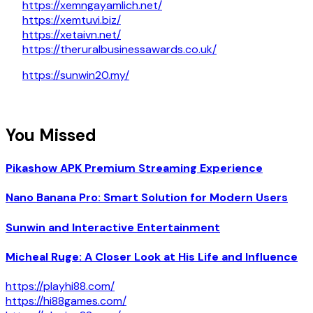
https://xemngayamlich.net/
https://xemtuvi.biz/
https://xetaivn.net/
https://theruralbusinessawards.co.uk/
https://sunwin20.my/
You Missed
Pikashow APK Premium Streaming Experience
Nano Banana Pro: Smart Solution for Modern Users
Sunwin and Interactive Entertainment
Micheal Ruge: A Closer Look at His Life and Influence
https://playhi88.com/
https://hi88games.com/