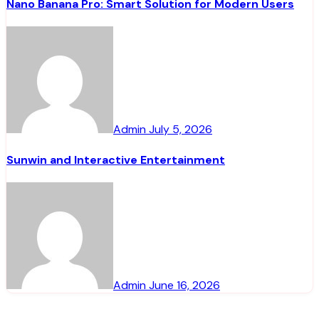
Nano Banana Pro: Smart Solution for Modern Users
Admin
July 5, 2026
Sunwin and Interactive Entertainment
Admin
June 16, 2026