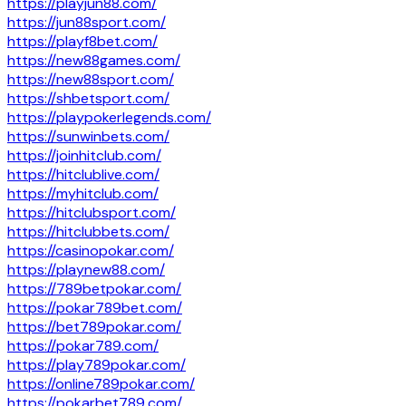
https://playjun88.com/
https://jun88sport.com/
https://playf8bet.com/
https://new88games.com/
https://new88sport.com/
https://shbetsport.com/
https://playpokerlegends.com/
https://sunwinbets.com/
https://joinhitclub.com/
https://hitclublive.com/
https://myhitclub.com/
https://hitclubsport.com/
https://hitclubbets.com/
https://casinopokar.com/
https://playnew88.com/
https://789betpokar.com/
https://pokar789bet.com/
https://bet789pokar.com/
https://pokar789.com/
https://play789pokar.com/
https://online789pokar.com/
https://pokarbet789.com/