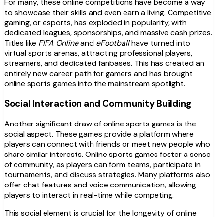
For many, these online competitions have become a way
to showcase their skills and even earn a living. Competitive
gaming, or esports, has exploded in popularity, with
dedicated leagues, sponsorships, and massive cash prizes.
Titles like
FIFA Online
and
eFootball
have turned into
virtual sports arenas, attracting professional players,
streamers, and dedicated fanbases. This has created an
entirely new career path for gamers and has brought
online sports games into the mainstream spotlight.
Social Interaction and Community Building
Another significant draw of online sports games is the
social aspect. These games provide a platform where
players can connect with friends or meet new people who
share similar interests. Online sports games foster a sense
of community, as players can form teams, participate in
tournaments, and discuss strategies. Many platforms also
offer chat features and voice communication, allowing
players to interact in real-time while competing.
This social element is crucial for the longevity of online