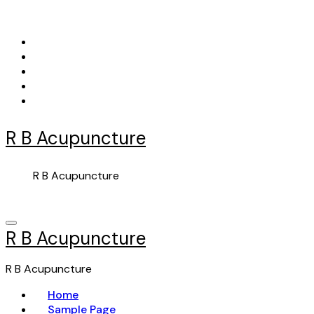
Skip
to
content
R B Acupuncture
R B Acupuncture
R B Acupuncture
R B Acupuncture
Home
Sample Page