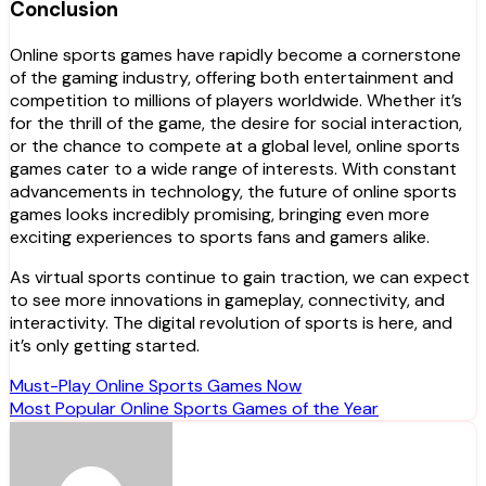
Conclusion
Online sports games have rapidly become a cornerstone
of the gaming industry, offering both entertainment and
competition to millions of players worldwide. Whether it’s
for the thrill of the game, the desire for social interaction,
or the chance to compete at a global level, online sports
games cater to a wide range of interests. With constant
advancements in technology, the future of online sports
games looks incredibly promising, bringing even more
exciting experiences to sports fans and gamers alike.
As virtual sports continue to gain traction, we can expect
to see more innovations in gameplay, connectivity, and
interactivity. The digital revolution of sports is here, and
it’s only getting started.
Post
Must-Play Online Sports Games Now
Most Popular Online Sports Games of the Year
navigation