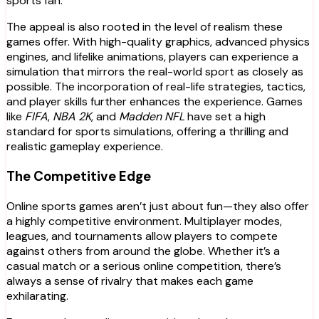
sports fan.
The appeal is also rooted in the level of realism these
games offer. With high-quality graphics, advanced physics
engines, and lifelike animations, players can experience a
simulation that mirrors the real-world sport as closely as
possible. The incorporation of real-life strategies, tactics,
and player skills further enhances the experience. Games
like
FIFA
,
NBA 2K
, and
Madden NFL
have set a high
standard for sports simulations, offering a thrilling and
realistic gameplay experience.
The Competitive Edge
Online sports games aren’t just about fun—they also offer
a highly competitive environment. Multiplayer modes,
leagues, and tournaments allow players to compete
against others from around the globe. Whether it’s a
casual match or a serious online competition, there’s
always a sense of rivalry that makes each game
exhilarating.