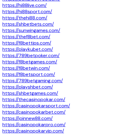
https://hi88live.com/
https://hi88sport.com/
https://thehi88.com/
https://shbetbets.com/
https://sunwingames.com/
https://thef8bet.com/
https://f8bettips.com/
https://playkubet.com/
https://789betpoker.com/
https://f8betgames.com/
https://f8betwin.com/
https://f8betsport.com/
https://789betgaming.com/
https://playshbet.com/
https://shbetgames.com/
https://thecasinopokar.com/
https://casinopokarsport.com/
https://casinopokarbet.com/
https://joinnew88.com/
https://casinopokarpro.com/
https://casinopokarvip.com/