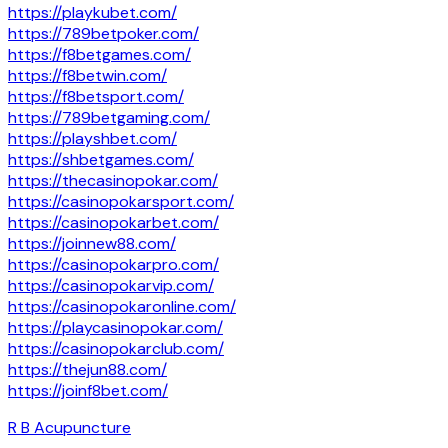
https://playkubet.com/
https://789betpoker.com/
https://f8betgames.com/
https://f8betwin.com/
https://f8betsport.com/
https://789betgaming.com/
https://playshbet.com/
https://shbetgames.com/
https://thecasinopokar.com/
https://casinopokarsport.com/
https://casinopokarbet.com/
https://joinnew88.com/
https://casinopokarpro.com/
https://casinopokarvip.com/
https://casinopokaronline.com/
https://playcasinopokar.com/
https://casinopokarclub.com/
https://thejun88.com/
https://joinf8bet.com/
R B Acupuncture