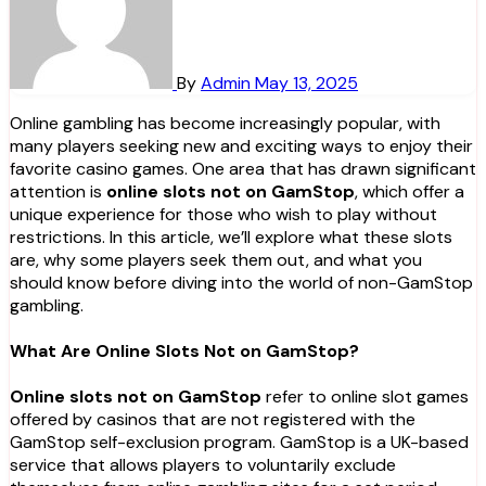
By
Admin
May 13, 2025
Online gambling has become increasingly popular, with
many players seeking new and exciting ways to enjoy their
favorite casino games. One area that has drawn significant
attention is
online slots not on GamStop
, which offer a
unique experience for those who wish to play without
restrictions. In this article, we’ll explore what these slots
are, why some players seek them out, and what you
should know before diving into the world of non-GamStop
gambling.
What Are Online Slots Not on GamStop?
Online slots not on GamStop
refer to online slot games
offered by casinos that are not registered with the
GamStop self-exclusion program. GamStop is a UK-based
service that allows players to voluntarily exclude