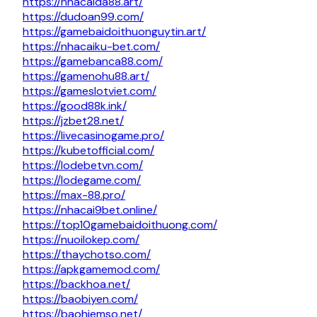
https://nhacaida88.art/
https://dudoan99.com/
https://gamebaidoithuonguytin.art/
https://nhacaiku-bet.com/
https://gamebanca88.com/
https://gamenohu88.art/
https://gameslotviet.com/
https://good88k.ink/
https://jzbet28.net/
https://livecasinogame.pro/
https://kubetofficial.com/
https://lodebetvn.com/
https://lodegame.com/
https://max-88.pro/
https://nhacai9bet.online/
https://top10gamebaidoithuong.com/
https://nuoilokep.com/
https://thaychotso.com/
https://apkgamemod.com/
https://backhoa.net/
https://baobiyen.com/
https://baohiemso.net/