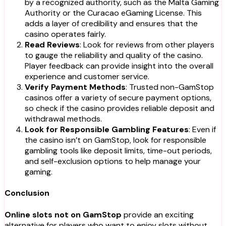
by a recognized authority, such as the Malta Gaming
Authority or the Curacao eGaming License. This
adds a layer of credibility and ensures that the
casino operates fairly.
Read Reviews
: Look for reviews from other players
to gauge the reliability and quality of the casino.
Player feedback can provide insight into the overall
experience and customer service.
Verify Payment Methods
: Trusted non-GamStop
casinos offer a variety of secure payment options,
so check if the casino provides reliable deposit and
withdrawal methods.
Look for Responsible Gambling Features
: Even if
the casino isn’t on GamStop, look for responsible
gambling tools like deposit limits, time-out periods,
and self-exclusion options to help manage your
gaming.
Conclusion
Online slots not on GamStop
provide an exciting
alternative for players who want to enjoy slots without