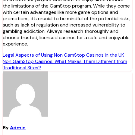
the limitations of the GamStop program. While they come
with certain advantages like more game options and
promotions, it’s crucial to be mindful of the potential risks,
such as lack of regulation and increased vulnerability to
gambling addiction. Always research thoroughly and
choose trusted, licensed casinos for a safe and enjoyable
experience.
Post
Legal Aspects of Using Non GamStop Casinos in the UK
Non GamStop Casinos: What Makes Them Different from
navigation
Traditional Sites?
By
Admin