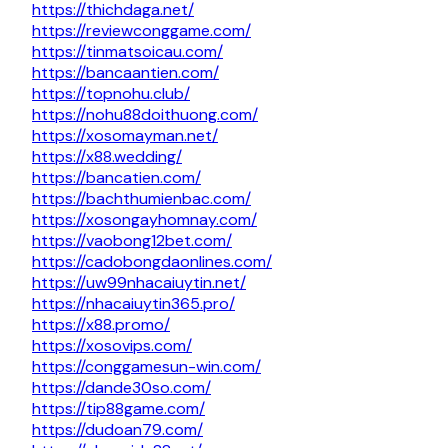
https://thichdaga.net/
https://reviewconggame.com/
https://tinmatsoicau.com/
https://bancaantien.com/
https://topnohu.club/
https://nohu88doithuong.com/
https://xosomayman.net/
https://x88.wedding/
https://bancatien.com/
https://bachthumienbac.com/
https://xosongayhomnay.com/
https://vaobong12bet.com/
https://cadobongdaonlines.com/
https://uw99nhacaiuytin.net/
https://nhacaiuytin365.pro/
https://x88.promo/
https://xosovips.com/
https://conggamesun-win.com/
https://dande30so.com/
https://tip88game.com/
https://dudoan79.com/