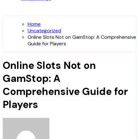
Home
Uncategorized
Online Slots Not on GamStop: A Comprehensive
Guide for Players
Online Slots Not on
GamStop: A
Comprehensive Guide for
Players