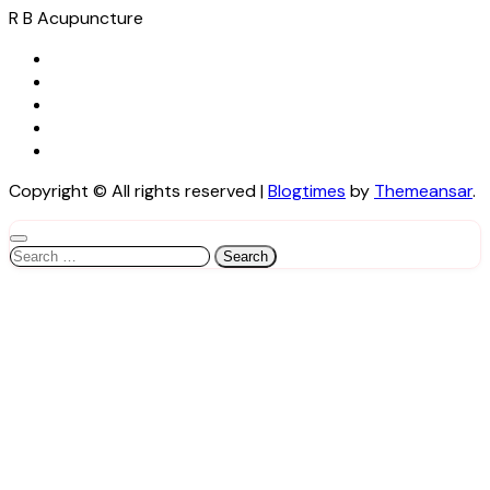
R B Acupuncture
Copyright © All rights reserved
|
Blogtimes
by
Themeansar
.
Search
for: