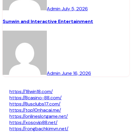
Admin
July 5, 2026
Sunwin and Interactive Entertainment
Admin
June 16, 2026
https://18win18.com/
https://8casino-88.com/
https://8usclubs17.com/
https://top10nhacai.me/
https://onlineslotgame.net/
https://xosovip88.net/
https://rongbachkimvn.net/