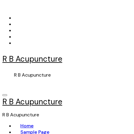
Skip
to
content
R B Acupuncture
R B Acupuncture
R B Acupuncture
R B Acupuncture
Home
Sample Page