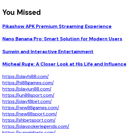
You Missed
Pikashow APK Premium Streaming Experience
Nano Banana Pro: Smart Solution for Modern Users
Sunwin and Interactive Entertainment
Micheal Ruge: A Closer Look at His Life and Influence
https://playhi88.com/
https://hi88games.com/
https://playjun88.com/
https://jun88sport.com/
https://playf8bet.com/
https://new88games.com/
https://new88sport.com/
https://shbetsport.com/
https://playpokerlegends.com/
https://sunwinbets.com/