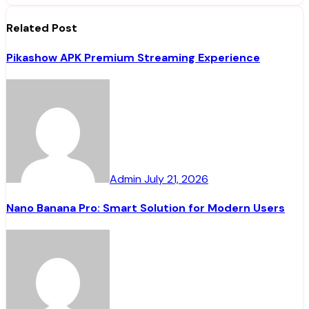
Related Post
Pikashow APK Premium Streaming Experience
Admin
July 21, 2026
Nano Banana Pro: Smart Solution for Modern Users