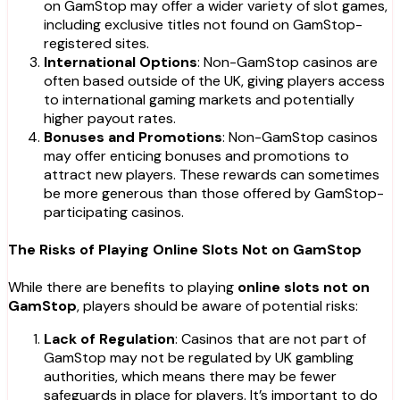
on GamStop may offer a wider variety of slot games,
including exclusive titles not found on GamStop-
registered sites.
International Options
: Non-GamStop casinos are
often based outside of the UK, giving players access
to international gaming markets and potentially
higher payout rates.
Bonuses and Promotions
: Non-GamStop casinos
may offer enticing bonuses and promotions to
attract new players. These rewards can sometimes
be more generous than those offered by GamStop-
participating casinos.
The Risks of Playing Online Slots Not on GamStop
While there are benefits to playing
online slots not on
GamStop
, players should be aware of potential risks:
Lack of Regulation
: Casinos that are not part of
GamStop may not be regulated by UK gambling
authorities, which means there may be fewer
safeguards in place for players. It’s important to do