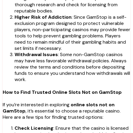
thorough research and check for licensing from
reputable bodies.
Higher Risk of Addiction
: Since GamStop is a self-
exclusion program designed to protect vulnerable
players, non-participating casinos may provide fewer
tools to help prevent gambling problems. Players
need to remain mindful of their gambling habits and
set limits if necessary.
Withdrawal Issues
: Some non-GamStop casinos
may have less favorable withdrawal policies. Always
review the terms and conditions before depositing
funds to ensure you understand how withdrawals will
work.
How to Find Trusted Online Slots Not on GamStop
If you’re interested in exploring
online slots not on
GamStop
, it’s essential to choose a reputable casino.
Here are a few tips for finding trusted options:
Check Licensing
: Ensure that the casino is licensed