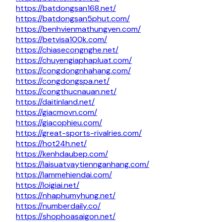
https://batdongsan168.net/
https://batdongsan5phut.com/
https://benhvienmathungyen.com/
https://betvisa100k.com/
https://chiasecongnghe.net/
https://chuyengiaphapluat.com/
https://congdongnhahang.com/
https://congdongspa.net/
https://congthucnauan.net/
https://daitinland.net/
https://giacmovn.com/
https://giacophieu.com/
https://great-sports-rivalries.com/
https://hot24h.net/
https://kenhdaubep.com/
https://laisuatvaytiennganhang.com/
https://lammehiendai.com/
https://loigiai.net/
https://nhaphumyhung.net/
https://numberdaily.co/
https://shophoasaigon.net/