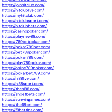
https://joinhitclub.com/
https://hitclublive.com/
https://myhitclub.com/
https://hitclubsport.com/
https://hitclubbets.com/
https://casinopokar.com/
https://playnew88.com/
https://789betpokar.com/
https://pokar789bet.com/
https://bet789pokar.com/
https://pokar789.com/
https://play789pokar.com/
https://online789pokar.com/
https://pokarbet789.com/
https://hi88live.com/
https://hi88sport.com/
https://thehi88.com/
https://shbetbets.com/
https://sunwingames.com/
https://thef8bet.com/
https://f8bettips.com/