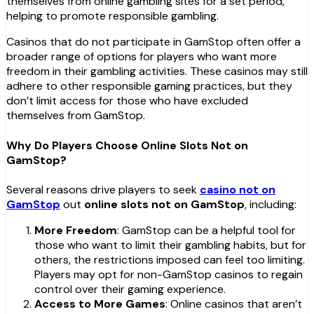
themselves from online gambling sites for a set period,
helping to promote responsible gambling.
Casinos that do not participate in GamStop often offer a
broader range of options for players who want more
freedom in their gambling activities. These casinos may still
adhere to other responsible gaming practices, but they
don’t limit access for those who have excluded
themselves from GamStop.
Why Do Players Choose Online Slots Not on
GamStop?
Several reasons drive players to seek
casino not on
GamStop
out
online slots not on GamStop
, including:
More Freedom
: GamStop can be a helpful tool for
those who want to limit their gambling habits, but for
others, the restrictions imposed can feel too limiting.
Players may opt for non-GamStop casinos to regain
control over their gaming experience.
Access to More Games
: Online casinos that aren’t