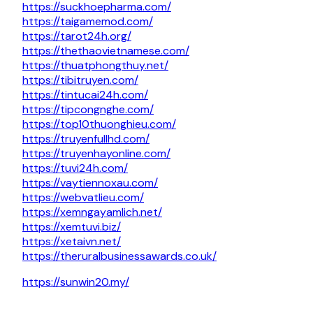
https://suckhoepharma.com/
https://taigamemod.com/
https://tarot24h.org/
https://thethaovietnamese.com/
https://thuatphongthuy.net/
https://tibitruyen.com/
https://tintucai24h.com/
https://tipcongnghe.com/
https://top10thuonghieu.com/
https://truyenfullhd.com/
https://truyenhayonline.com/
https://tuvi24h.com/
https://vaytiennoxau.com/
https://webvatlieu.com/
https://xemngayamlich.net/
https://xemtuvi.biz/
https://xetaivn.net/
https://theruralbusinessawards.co.uk/
https://sunwin20.my/