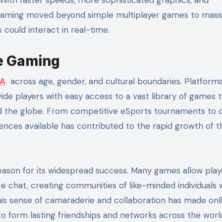
gaming moved beyond simple multiplayer games to massi
 could interact in real-time.
ne Gaming
A
across age, gender, and cultural boundaries. Platforms
ide players with easy access to a vast library of games 
nd the globe. From competitive eSports tournaments to 
ences available has contributed to the rapid growth of t
reason for its widespread success. Many games allow play
ce chat, creating communities of like-minded individuals
is sense of camaraderie and collaboration has made onl
o form lasting friendships and networks across the worl