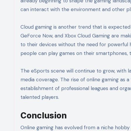
already beginning to shape the gaming landscap
can interact with the environment and other pl
Cloud gaming is another trend that is expected t
GeForce Now, and Xbox Cloud Gaming are making 
to their devices without the need for powerful 
people can play games on their smartphones, t
The eSports scene will continue to grow, with 
media coverage. The rise of online gaming as a
establishment of professional leagues and organi
talented players.
Conclusion
Online gaming has evolved from a niche hobby t