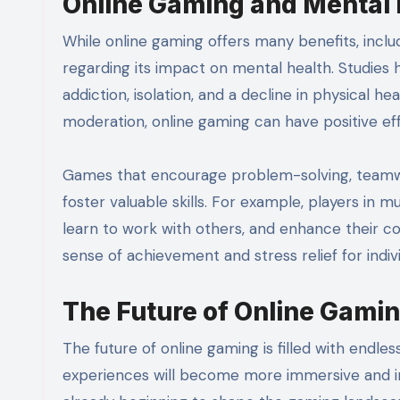
Online Gaming and Mental 
While online gaming offers many benefits, inclu
regarding its impact on mental health. Studies
addiction, isolation, and a decline in physical he
moderation, online gaming can have positive eff
Games that encourage problem-solving, teamwor
foster valuable skills. For example, players in 
learn to work with others, and enhance their c
sense of achievement and stress relief for indiv
The Future of Online Gami
The future of online gaming is filled with endle
experiences will become more immersive and inte