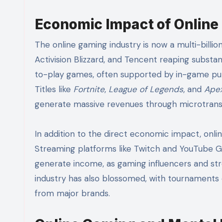
Economic Impact of Onlin
The online gaming industry is now a multi-billio
Activision Blizzard, and Tencent reaping substant
to-play games, often supported by in-game purc
Titles like
Fortnite
,
League of Legends
, and
Ape
generate massive revenues through microtrans
In addition to the direct economic impact, onli
Streaming platforms like Twitch and YouTube 
generate income, as gaming influencers and st
industry has also blossomed, with tournaments o
from major brands.