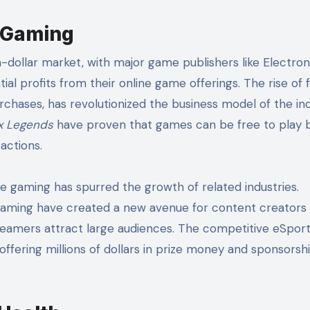
e Gaming
n-dollar market, with major game publishers like Electroni
ial profits from their online game offerings. The rise of 
hases, has revolutionized the business model of the ind
x Legends
have proven that games can be free to play bu
actions.
ne gaming has spurred the growth of related industries.
Gaming have created a new avenue for content creators
reamers attract large audiences. The competitive eSpor
ffering millions of dollars in prize money and sponsorsh