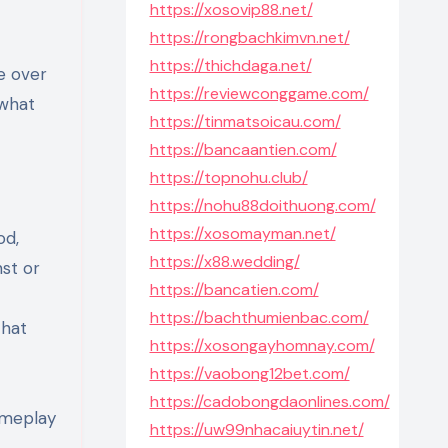
https://xosovip88.net/
https://rongbachkimvn.net/
https://thichdaga.net/
e over
https://reviewconggame.com/
 what
https://tinmatsoicau.com/
https://bancaantien.com/
https://topnohu.club/
https://nohu88doithuong.com/
https://xosomayman.net/
od,
https://x88.wedding/
st or
https://bancatien.com/
https://bachthumienbac.com/
that
https://xosongayhomnay.com/
https://vaobong12bet.com/
https://cadobongdaonlines.com/
ameplay
https://uw99nhacaiuytin.net/