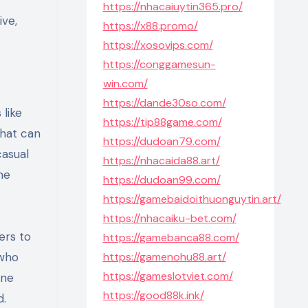
https://nhacaiuytin365.pro/
ve,
https://x88.promo/
https://xosovips.com/
https://conggamesun-
win.com/
https://dande30so.com/
 like
https://tip88game.com/
that can
https://dudoan79.com/
casual
https://nhacaida88.art/
he
https://dudoan99.com/
https://gamebaidoithuonguytin.art/
https://nhacaiku-bet.com/
ers to
https://gamebanca88.com/
 who
https://gamenohu88.art/
https://gameslotviet.com/
ine
https://good88k.ink/
d.