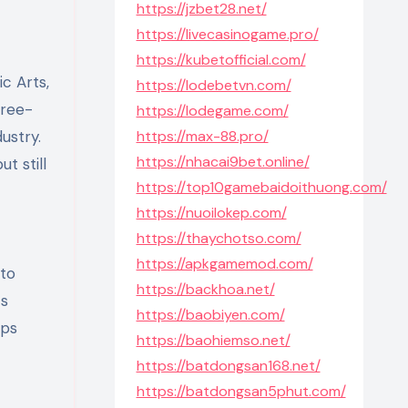
https://jzbet28.net/
https://livecasinogame.pro/
https://kubetofficial.com/
c Arts,
https://lodebetvn.com/
free-
https://lodegame.com/
ustry.
https://max-88.pro/
https://nhacai9bet.online/
t still
https://top10gamebaidoithuong.com/
https://nuoilokep.com/
https://thaychotso.com/
https://apkgamemod.com/
 to
https://backhoa.net/
ts
https://baobiyen.com/
ips
https://baohiemso.net/
https://batdongsan168.net/
https://batdongsan5phut.com/