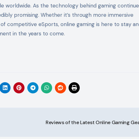
ple worldwide. As the technology behind gaming continue
redibly promising. Whether it’s through more immersive
 of competitive eSports, online gaming is here to stay and
nment in the years to come.
Reviews of the Latest Online Gaming Ge