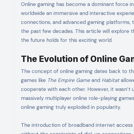
Online gaming has become a dominant force in the entertainment industry, offering millions of players
worldwide an immersive and interactive experie
connections, and advanced gaming platforms, th
the past few decades. This article will explore 
the future holds for this exciting world.
The Evolution of Online Ga
The concept of online gaming dates back to the 
games like
The Empire Game
and
Habitat
allow
cooperate with each other. However, it wasn’t u
massively multiplayer online role-playing ga
online gaming truly exploded in popularity.
The introduction of broadband internet access
without the constraints of dial-up connections.