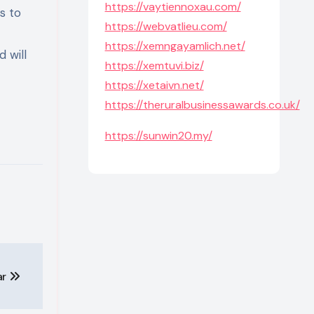
https://vaytiennoxau.com/
s to
https://webvatlieu.com/
https://xemngayamlich.net/
 will
https://xemtuvi.biz/
https://xetaivn.net/
https://theruralbusinessawards.co.uk/
https://sunwin20.my/
ar