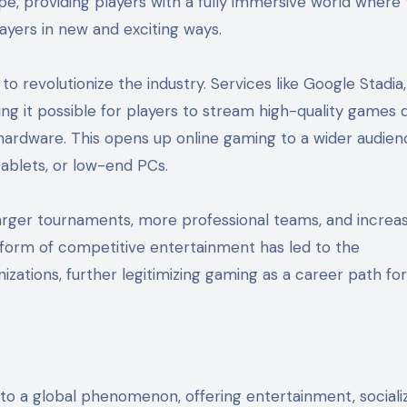
e, providing players with a fully immersive world where
ayers in new and exciting ways.
o revolutionize the industry. Services like Google Stadia
it possible for players to stream high-quality games d
hardware. This opens up online gaming to a wider audien
ablets, or low-end PCs.
larger tournaments, more professional teams, and increa
 form of competitive entertainment has led to the
zations, further legitimizing gaming as a career path for
o a global phenomenon, offering entertainment, socializ