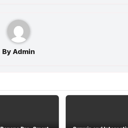
By
Admin