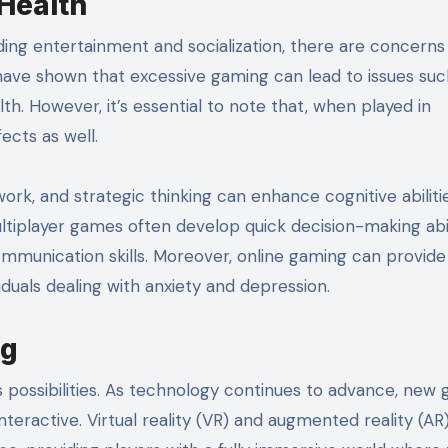
Health
ding entertainment and socialization, there are concerns
 have shown that excessive gaming can lead to issues suc
alth. However, it’s essential to note that, when played in
ects as well.
k, and strategic thinking can enhance cognitive abiliti
multiplayer games often develop quick decision-making abil
ommunication skills. Moreover, online gaming can provide
iduals dealing with anxiety and depression.
ng
ss possibilities. As technology continues to advance, new
ractive. Virtual reality (VR) and augmented reality (AR