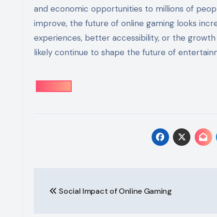
and economic opportunities to millions of peo
improve, the future of online gaming looks inc
experiences, better accessibility, or the growth
likely continue to shape the future of entertai
Post
Social Impact of Online Gaming
navigation