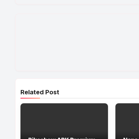
Related Post