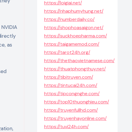
 they
https://loigiai.net/
https://nhaphumyhung.net/
https://numberdaily.co/
, NVIDIA
https://shophoasaigon.net/
irectly
https://suckhoepharma.com/
https://taigamemod.com/
ce, as
https://tarot24h.org/
https://thethaovietnamese.com/
https://thuatphongthuy.net/
sed
https://tibitruyen.com/
https://tintucai24h.com/
https://tipcongnghe.com/
https://top10thuonghieu.com/
https://truyenfullhd.com/
https://truyenhayonline.com/
https://tuvi24h.com/
ation,