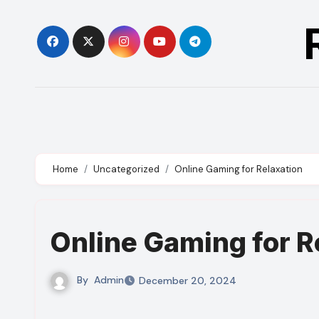
Skip
to
content
Home
Uncategorized
Online Gaming for Relaxation
Online Gaming for R
By
Admin
December 20, 2024