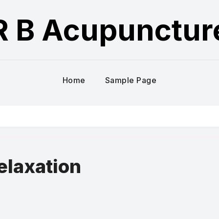
R B Acupunctur
Home
Sample Page
elaxation