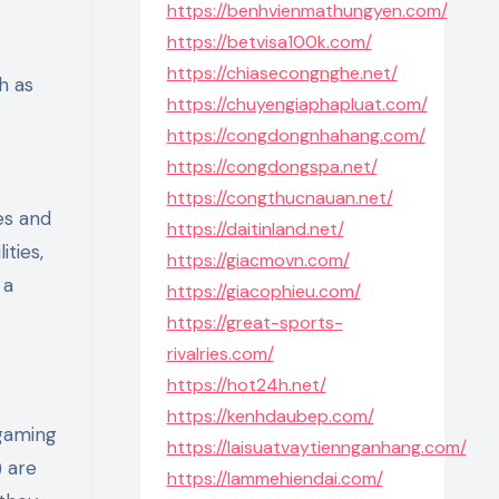
https://benhvienmathungyen.com/
https://betvisa100k.com/
https://chiasecongnghe.net/
h as
https://chuyengiaphapluat.com/
https://congdongnhahang.com/
https://congdongspa.net/
https://congthucnauan.net/
es and
https://daitinland.net/
ities,
https://giacmovn.com/
 a
https://giacophieu.com/
https://great-sports-
rivalries.com/
https://hot24h.net/
https://kenhdaubep.com/
 gaming
https://laisuatvaytiennganhang.com/
) are
https://lammehiendai.com/