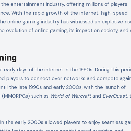
nce. With the rapid growth of the internet, high-speed
e online gaming industry has witnessed an explosive ris
the evolution of online gaming, its impact on society, and
ming
early days of the internet in the 1990s. During this peri
ed players to connect over networks and compete again
ntil the late 1990s and early 2000s, with the launch of
mes (MMORPGs) such as
World of Warcraft
and
EverQuest
, 
 in the early 2000s allowed players to enjoy seamless g
 With faster speeds, more sophisticated graphics, and