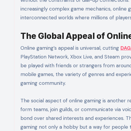
increasingly complex game mechanics, online 
interconnected worlds where millions of players
The Global Appeal of Onli
Online gaming’s appeal is universal, cutting
DAG
PlayStation Network, Xbox Live, and Steam prov
be played with friends or strangers from arou
mobile games, the variety of genres and experi
gaming community.
The social aspect of online gaming is another 
form teams, join guilds, or communicate via voi
bond over shared interests and experiences. Th
gaming not only a hobby but a way for people t