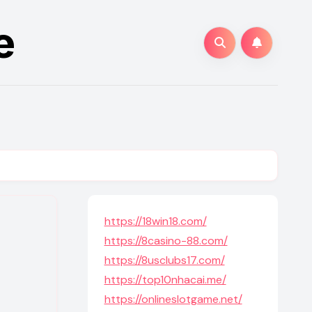
e
https://18win18.com/
https://8casino-88.com/
https://8usclubs17.com/
https://top10nhacai.me/
https://onlineslotgame.net/