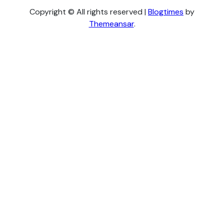
Copyright © All rights reserved
|
Blogtimes
by
Themeansar
.