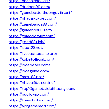
https://nhacaida88.art/
https://dudoan99.com/
https://gamebaidoithuonguytin.art/
https://nhacaiku-bet.com/
https://gamebanca88.com/
https://gamenohu88.art/
https://gameslotviet.com/
https://good88k.ink/
https://jzbet28.net/
https://livecasinogame.pro/
https://kubetofficial.com/
https://lodebetvn.com/
https://lodegame.com/
https://max-88.pro/
https://nhacai9bet.online/
https://top10gamebaidoithuong.com/
https://nuoilokep.com/
https://thaychotso.com/
https://apkgamemod.com/