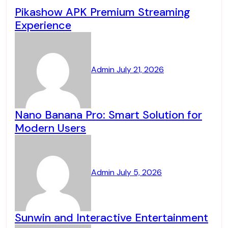
Pikashow APK Premium Streaming
Experience
Admin
July 21, 2026
Nano Banana Pro: Smart Solution for
Modern Users
Admin
July 5, 2026
Sunwin and Interactive Entertainment