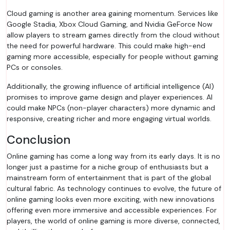
Cloud gaming is another area gaining momentum. Services like
Google Stadia, Xbox Cloud Gaming, and Nvidia GeForce Now
allow players to stream games directly from the cloud without
the need for powerful hardware. This could make high-end
gaming more accessible, especially for people without gaming
PCs or consoles.
Additionally, the growing influence of artificial intelligence (AI)
promises to improve game design and player experiences. AI
could make NPCs (non-player characters) more dynamic and
responsive, creating richer and more engaging virtual worlds.
Conclusion
Online gaming has come a long way from its early days. It is no
longer just a pastime for a niche group of enthusiasts but a
mainstream form of entertainment that is part of the global
cultural fabric. As technology continues to evolve, the future of
online gaming looks even more exciting, with new innovations
offering even more immersive and accessible experiences. For
players, the world of online gaming is more diverse, connected,