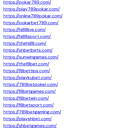
https://pokar789.com/
https://play789pokar.com/
https://online789pokar.com/
https://pokarbet789.com/
https://hi88live.com/
https://hi88sport.com/
https://thehi88.com/
https://shbetbets.com/
https://sunwingames.com/
https://thef8bet.com/
https://f8bettips.com/
https://playkubet.com/
https://789betpoker.com/
https://f8betgames.com/
https://f8betwin.com/
https://f8betsport.com/
https://789betgaming.com/
https://playshbet.com/
https://shbetgames.com/