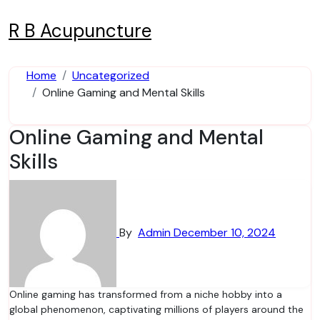
Skip
to
R B Acupuncture
content
Home
Uncategorized
Online Gaming and Mental Skills
Online Gaming and Mental
Skills
By
Admin
December 10, 2024
Online gaming has transformed from a niche hobby into a
global phenomenon, captivating millions of players around the