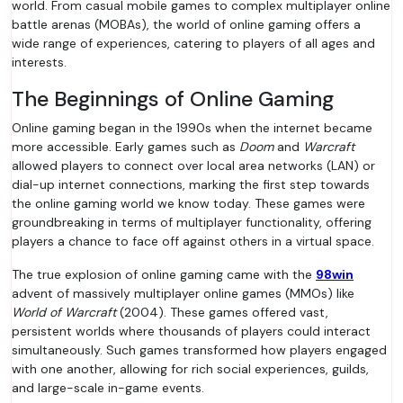
world. From casual mobile games to complex multiplayer online
battle arenas (MOBAs), the world of online gaming offers a
wide range of experiences, catering to players of all ages and
interests.
The Beginnings of Online Gaming
Online gaming began in the 1990s when the internet became
more accessible. Early games such as
Doom
and
Warcraft
allowed players to connect over local area networks (LAN) or
dial-up internet connections, marking the first step towards
the online gaming world we know today. These games were
groundbreaking in terms of multiplayer functionality, offering
players a chance to face off against others in a virtual space.
The true explosion of online gaming came with the
98win
advent of massively multiplayer online games (MMOs) like
World of Warcraft
(2004). These games offered vast,
persistent worlds where thousands of players could interact
simultaneously. Such games transformed how players engaged
with one another, allowing for rich social experiences, guilds,
and large-scale in-game events.