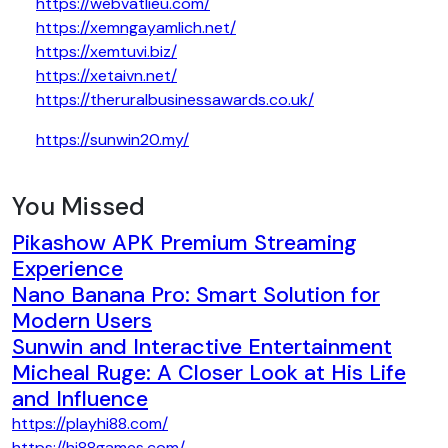
https://webvatlieu.com/
https://xemngayamlich.net/
https://xemtuvi.biz/
https://xetaivn.net/
https://theruralbusinessawards.co.uk/
https://sunwin20.my/
You Missed
Pikashow APK Premium Streaming
Experience
Nano Banana Pro: Smart Solution for
Modern Users
Sunwin and Interactive Entertainment
Micheal Ruge: A Closer Look at His Life
and Influence
https://playhi88.com/
https://hi88games.com/