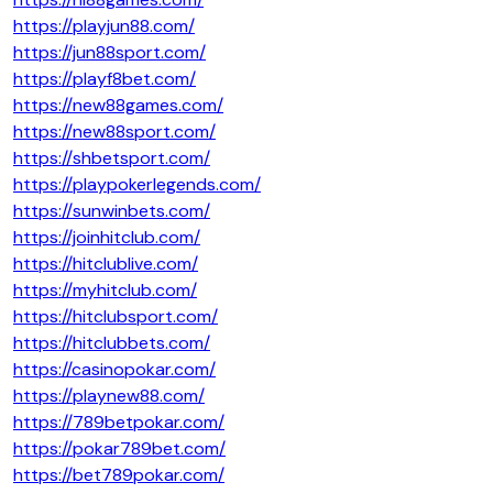
https://playjun88.com/
https://jun88sport.com/
https://playf8bet.com/
https://new88games.com/
https://new88sport.com/
https://shbetsport.com/
https://playpokerlegends.com/
https://sunwinbets.com/
https://joinhitclub.com/
https://hitclublive.com/
https://myhitclub.com/
https://hitclubsport.com/
https://hitclubbets.com/
https://casinopokar.com/
https://playnew88.com/
https://789betpokar.com/
https://pokar789bet.com/
https://bet789pokar.com/