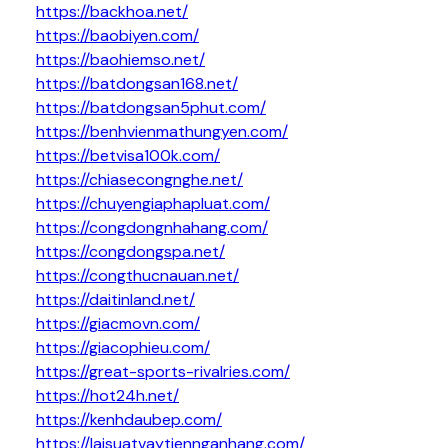
https://backhoa.net/
https://baobiyen.com/
https://baohiemso.net/
https://batdongsan168.net/
https://batdongsan5phut.com/
https://benhvienmathungyen.com/
https://betvisa100k.com/
https://chiasecongnghe.net/
https://chuyengiaphapluat.com/
https://congdongnhahang.com/
https://congdongspa.net/
https://congthucnauan.net/
https://daitinland.net/
https://giacmovn.com/
https://giacophieu.com/
https://great-sports-rivalries.com/
https://hot24h.net/
https://kenhdaubep.com/
https://laisuatvaytiennganhang.com/