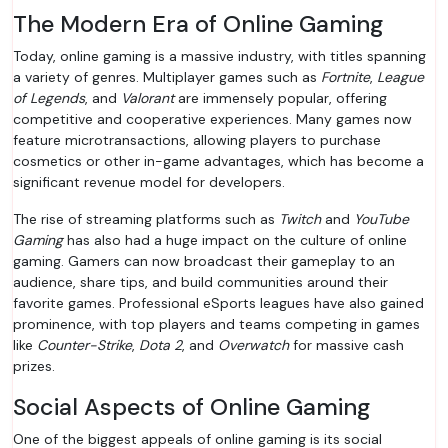
The Modern Era of Online Gaming
Today, online gaming is a massive industry, with titles spanning
a variety of genres. Multiplayer games such as
Fortnite
,
League
of Legends
, and
Valorant
are immensely popular, offering
competitive and cooperative experiences. Many games now
feature microtransactions, allowing players to purchase
cosmetics or other in-game advantages, which has become a
significant revenue model for developers.
The rise of streaming platforms such as
Twitch
and
YouTube
Gaming
has also had a huge impact on the culture of online
gaming. Gamers can now broadcast their gameplay to an
audience, share tips, and build communities around their
favorite games. Professional eSports leagues have also gained
prominence, with top players and teams competing in games
like
Counter-Strike
,
Dota 2
, and
Overwatch
for massive cash
prizes.
Social Aspects of Online Gaming
One of the biggest appeals of online gaming is its social