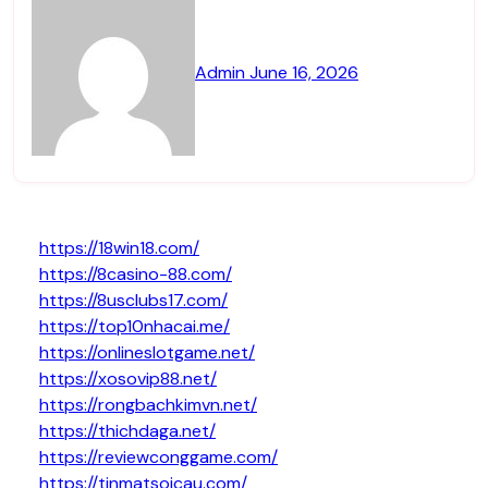
Admin
June 16, 2026
https://18win18.com/
https://8casino-88.com/
https://8usclubs17.com/
https://top10nhacai.me/
https://onlineslotgame.net/
https://xosovip88.net/
https://rongbachkimvn.net/
https://thichdaga.net/
https://reviewconggame.com/
https://tinmatsoicau.com/