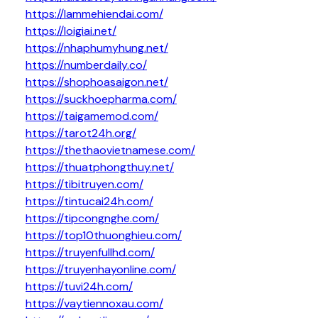
https://lammehiendai.com/
https://loigiai.net/
https://nhaphumyhung.net/
https://numberdaily.co/
https://shophoasaigon.net/
https://suckhoepharma.com/
https://taigamemod.com/
https://tarot24h.org/
https://thethaovietnamese.com/
https://thuatphongthuy.net/
https://tibitruyen.com/
https://tintucai24h.com/
https://tipcongnghe.com/
https://top10thuonghieu.com/
https://truyenfullhd.com/
https://truyenhayonline.com/
https://tuvi24h.com/
https://vaytiennoxau.com/