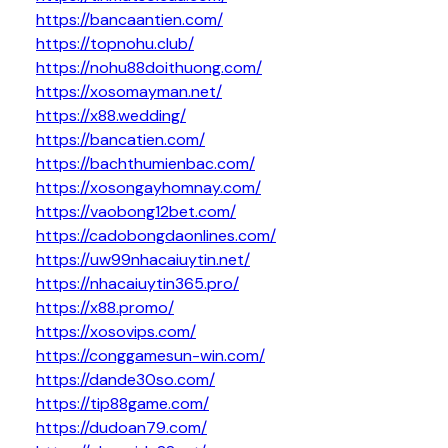
https://bancaantien.com/
https://topnohu.club/
https://nohu88doithuong.com/
https://xosomayman.net/
https://x88.wedding/
https://bancatien.com/
https://bachthumienbac.com/
https://xosongayhomnay.com/
https://vaobong12bet.com/
https://cadobongdaonlines.com/
https://uw99nhacaiuytin.net/
https://nhacaiuytin365.pro/
https://x88.promo/
https://xosovips.com/
https://conggamesun-win.com/
https://dande30so.com/
https://tip88game.com/
https://dudoan79.com/