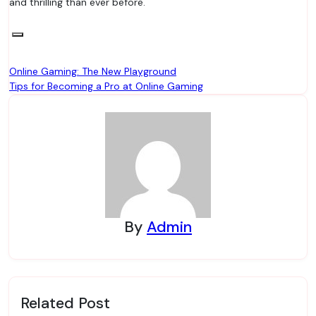
and thrilling than ever before.
Post
Online Gaming: The New Playground
Tips for Becoming a Pro at Online Gaming
navigation
By
Admin
Related Post