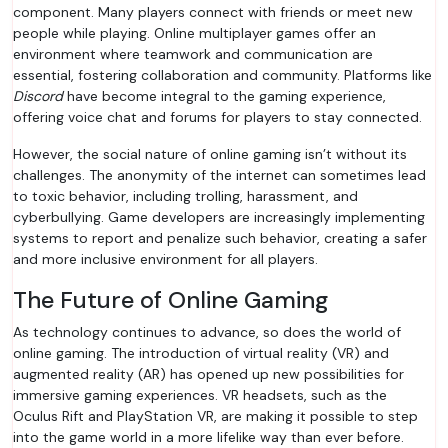
component. Many players connect with friends or meet new
people while playing. Online multiplayer games offer an
environment where teamwork and communication are
essential, fostering collaboration and community. Platforms like
Discord
have become integral to the gaming experience,
offering voice chat and forums for players to stay connected.
However, the social nature of online gaming isn’t without its
challenges. The anonymity of the internet can sometimes lead
to toxic behavior, including trolling, harassment, and
cyberbullying. Game developers are increasingly implementing
systems to report and penalize such behavior, creating a safer
and more inclusive environment for all players.
The Future of Online Gaming
As technology continues to advance, so does the world of
online gaming. The introduction of virtual reality (VR) and
augmented reality (AR) has opened up new possibilities for
immersive gaming experiences. VR headsets, such as the
Oculus Rift and PlayStation VR, are making it possible to step
into the game world in a more lifelike way than ever before.