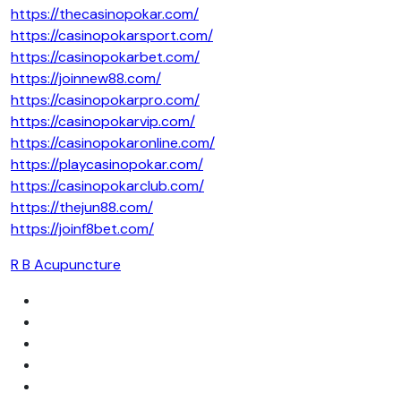
https://thecasinopokar.com/
https://casinopokarsport.com/
https://casinopokarbet.com/
https://joinnew88.com/
https://casinopokarpro.com/
https://casinopokarvip.com/
https://casinopokaronline.com/
https://playcasinopokar.com/
https://casinopokarclub.com/
https://thejun88.com/
https://joinf8bet.com/
R B Acupuncture