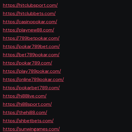
https://hitclubsport.com/
https://hitclubbets.com/
https://casinopokar.com/
https://playnew88.com/
https://789betpokar.com/
https://pokar789bet.com/
https://bet789pokar.com/
https://pokar789.com/
https://play789pokar.com/
https://online789pokar.com/
https://pokarbet789.com/
https://hi88live.com/
https://hi88sport.com/
https://thehi88.com/
https://shbetbets.com/
https://sunwingames.com/