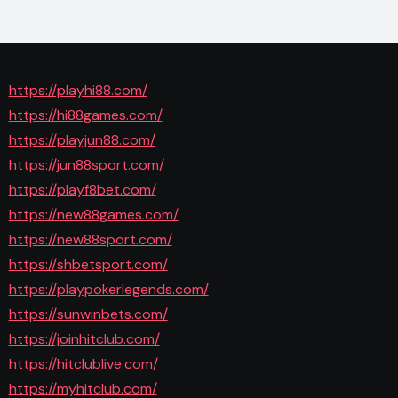
https://playhi88.com/
https://hi88games.com/
https://playjun88.com/
https://jun88sport.com/
https://playf8bet.com/
https://new88games.com/
https://new88sport.com/
https://shbetsport.com/
https://playpokerlegends.com/
https://sunwinbets.com/
https://joinhitclub.com/
https://hitclublive.com/
https://myhitclub.com/