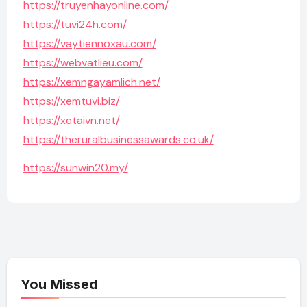
https://truyenhayonline.com/
https://tuvi24h.com/
https://vaytiennoxau.com/
https://webvatlieu.com/
https://xemngayamlich.net/
https://xemtuvi.biz/
https://xetaivn.net/
https://theruralbusinessawards.co.uk/
https://sunwin20.my/
You Missed