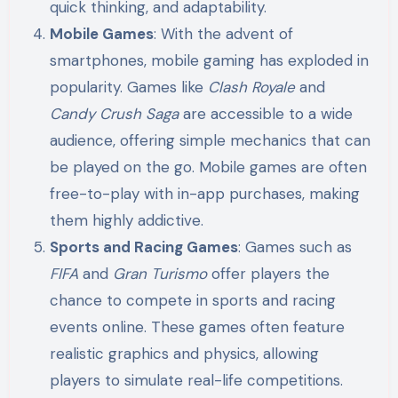
quick thinking, and adaptability.
Mobile Games
: With the advent of
smartphones, mobile gaming has exploded in
popularity. Games like
Clash Royale
and
Candy Crush Saga
are accessible to a wide
audience, offering simple mechanics that can
be played on the go. Mobile games are often
free-to-play with in-app purchases, making
them highly addictive.
Sports and Racing Games
: Games such as
FIFA
and
Gran Turismo
offer players the
chance to compete in sports and racing
events online. These games often feature
realistic graphics and physics, allowing
players to simulate real-life competitions.