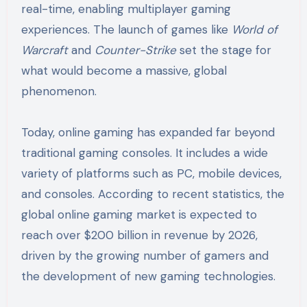
real-time, enabling multiplayer gaming
experiences. The launch of games like
World of
Warcraft
and
Counter-Strike
set the stage for
what would become a massive, global
phenomenon.
Today, online gaming has expanded far beyond
traditional gaming consoles. It includes a wide
variety of platforms such as PC, mobile devices,
and consoles. According to recent statistics, the
global online gaming market is expected to
reach over $200 billion in revenue by 2026,
driven by the growing number of gamers and
the development of new gaming technologies.