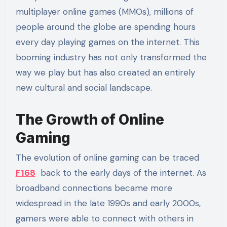
multiplayer online games (MMOs), millions of
people around the globe are spending hours
every day playing games on the internet. This
booming industry has not only transformed the
way we play but has also created an entirely
new cultural and social landscape.
The Growth of Online
Gaming
The evolution of online gaming can be traced
F168
back to the early days of the internet. As
broadband connections became more
widespread in the late 1990s and early 2000s,
gamers were able to connect with others in