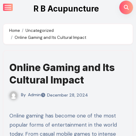
Skip
R B Acupuncture
to
content
Home
Uncategorized
Online Gaming and Its Cultural Impact
Online Gaming and Its
Cultural Impact
By
Admin
December 28, 2024
Online gaming has become one of the most
popular forms of entertainment in the world
today. From casual mobile games to intense