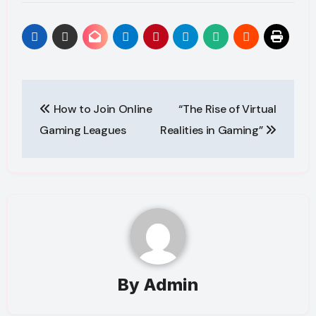
Post
How to Join Online
“The Rise of Virtual
navigation
Gaming Leagues
Realities in Gaming”
By
Admin