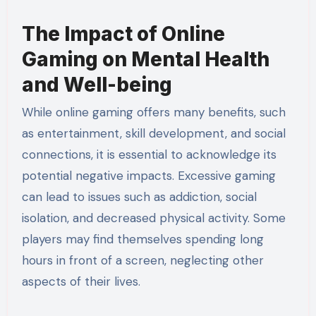
The Impact of Online
Gaming on Mental Health
and Well-being
While online gaming offers many benefits, such
as entertainment, skill development, and social
connections, it is essential to acknowledge its
potential negative impacts. Excessive gaming
can lead to issues such as addiction, social
isolation, and decreased physical activity. Some
players may find themselves spending long
hours in front of a screen, neglecting other
aspects of their lives.