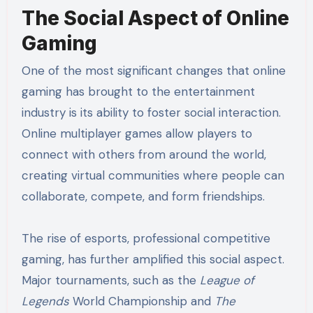
The Social Aspect of Online
Gaming
One of the most significant changes that online
gaming has brought to the entertainment
industry is its ability to foster social interaction.
Online multiplayer games allow players to
connect with others from around the world,
creating virtual communities where people can
collaborate, compete, and form friendships.
The rise of esports, professional competitive
gaming, has further amplified this social aspect.
Major tournaments, such as the
League of
Legends
World Championship and
The