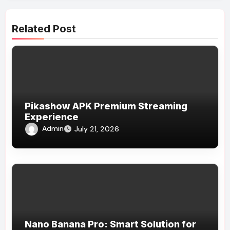
Related Post
Pikashow APK Premium Streaming
Experience
Admin
July 21, 2026
Nano Banana Pro: Smart Solution for