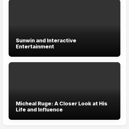
Sunwin and Interactive
Entertainment
Micheal Ruge: A Closer Look at His
Life and Influence