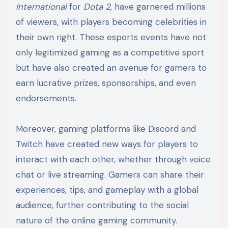
International
for
Dota 2
, have garnered millions
of viewers, with players becoming celebrities in
their own right. These esports events have not
only legitimized gaming as a competitive sport
but have also created an avenue for gamers to
earn lucrative prizes, sponsorships, and even
endorsements.
Moreover, gaming platforms like Discord and
Twitch have created new ways for players to
interact with each other, whether through voice
chat or live streaming. Gamers can share their
experiences, tips, and gameplay with a global
audience, further contributing to the social
nature of the online gaming community.