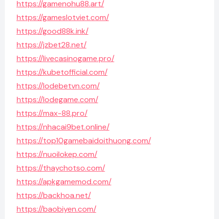
https://gamenohu88.art/
https://gameslotviet.com/
https://good88k.ink/
https://jzbet28.net/
https://livecasinogame.pro/
https://kubetofficial.com/
https://lodebetvn.com/
https://lodegame.com/
https://max-88.pro/
https://nhacai9bet.online/
https://top10gamebaidoithuong.com/
https://nuoilokep.com/
https://thaychotso.com/
https://apkgamemod.com/
https://backhoa.net/
https://baobiyen.com/