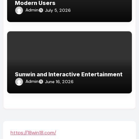
Modern Users
Admin
July 5, 2026
Sunwin and Interactive Entertainment
Admin
June 16, 2026
https://18win18.com/