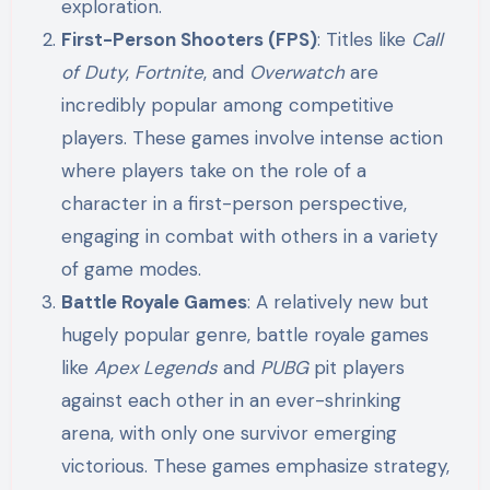
exploration.
First-Person Shooters (FPS)
: Titles like
Call
of Duty
,
Fortnite
, and
Overwatch
are
incredibly popular among competitive
players. These games involve intense action
where players take on the role of a
character in a first-person perspective,
engaging in combat with others in a variety
of game modes.
Battle Royale Games
: A relatively new but
hugely popular genre, battle royale games
like
Apex Legends
and
PUBG
pit players
against each other in an ever-shrinking
arena, with only one survivor emerging
victorious. These games emphasize strategy,