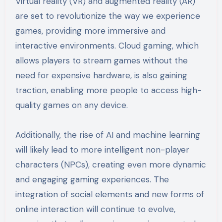
Virtual reality (VR) and augmented reality (AR)
are set to revolutionize the way we experience
games, providing more immersive and
interactive environments. Cloud gaming, which
allows players to stream games without the
need for expensive hardware, is also gaining
traction, enabling more people to access high-
quality games on any device.
Additionally, the rise of AI and machine learning
will likely lead to more intelligent non-player
characters (NPCs), creating even more dynamic
and engaging gaming experiences. The
integration of social elements and new forms of
online interaction will continue to evolve,