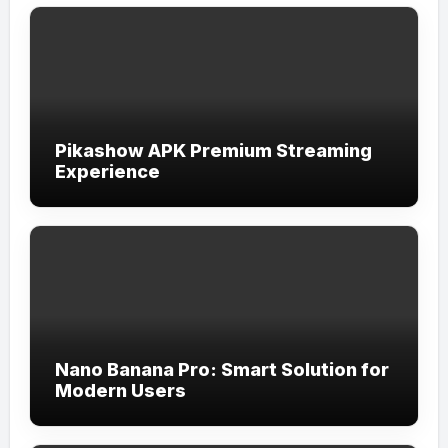
Pikashow APK Premium Streaming
Experience
Nano Banana Pro: Smart Solution for
Modern Users