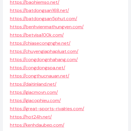
https://baohiemso.net/
https://batdongsan168.net/
https://batdongsan5phut.com/
https://benhvienmathungyen.com/
https://betvisa100k.com/
https://chiasecongnghe.net/
https://chuyengiaphapluat.com/
https://congdongnhahang.com/
https://congdongspa.net/
https://congthucnauan.net/
https://daitinland.net/
https://giacmovn.com/
https://giacophieu.com/
https://great-sports-rivalries.com/
https://hot24h.net/
https://kenhdaubep.com/