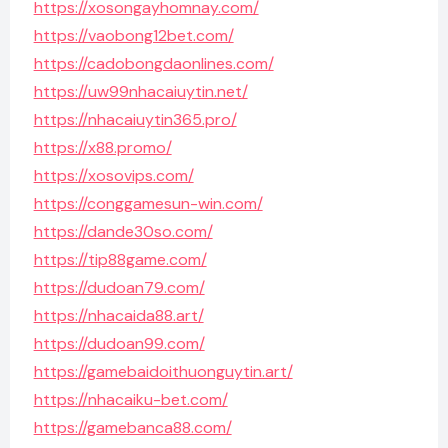
https://xosongayhomnay.com/
https://vaobong12bet.com/
https://cadobongdaonlines.com/
https://uw99nhacaiuytin.net/
https://nhacaiuytin365.pro/
https://x88.promo/
https://xosovips.com/
https://conggamesun-win.com/
https://dande30so.com/
https://tip88game.com/
https://dudoan79.com/
https://nhacaida88.art/
https://dudoan99.com/
https://gamebaidoithuonguytin.art/
https://nhacaiku-bet.com/
https://gamebanca88.com/