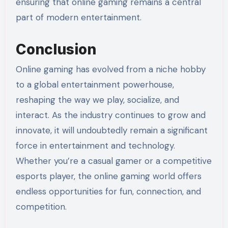
ensuring that online gaming remains a central
part of modern entertainment.
Conclusion
Online gaming has evolved from a niche hobby
to a global entertainment powerhouse,
reshaping the way we play, socialize, and
interact. As the industry continues to grow and
innovate, it will undoubtedly remain a significant
force in entertainment and technology.
Whether you’re a casual gamer or a competitive
esports player, the online gaming world offers
endless opportunities for fun, connection, and
competition.