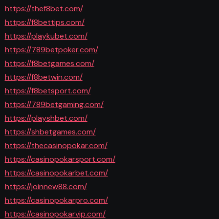
https://thef8bet.com/
https://f8bettips.com/
https://playkubet.com/
https://789betpoker.com/
https://f8betgames.com/
https://f8betwin.com/
https://f8betsport.com/
https://789betgaming.com/
https://playshbet.com/
https://shbetgames.com/
https://thecasinopokar.com/
https://casinopokarsport.com/
https://casinopokarbet.com/
https://joinnew88.com/
https://casinopokarpro.com/
https://casinopokarvip.com/