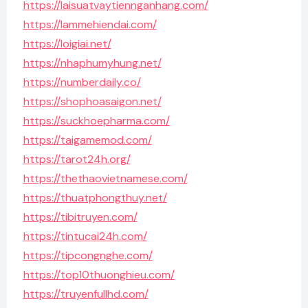
https://laisuatvaytiennganhang.com/
https://lammehiendai.com/
https://loigiai.net/
https://nhaphumyhung.net/
https://numberdaily.co/
https://shophoasaigon.net/
https://suckhoepharma.com/
https://taigamemod.com/
https://tarot24h.org/
https://thethaovietnamese.com/
https://thuatphongthuy.net/
https://tibitruyen.com/
https://tintucai24h.com/
https://tipcongnghe.com/
https://top10thuonghieu.com/
https://truyenfullhd.com/