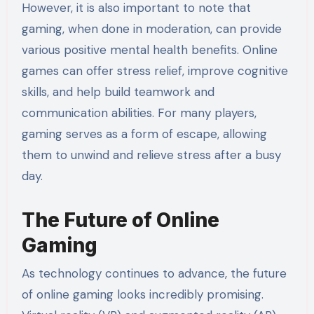
However, it is also important to note that
gaming, when done in moderation, can provide
various positive mental health benefits. Online
games can offer stress relief, improve cognitive
skills, and help build teamwork and
communication abilities. For many players,
gaming serves as a form of escape, allowing
them to unwind and relieve stress after a busy
day.
The Future of Online
Gaming
As technology continues to advance, the future
of online gaming looks incredibly promising.