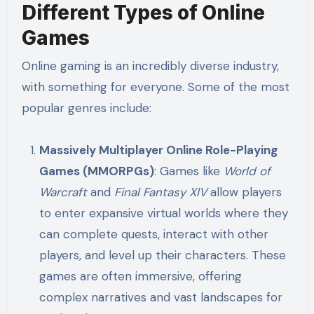
Different Types of Online
Games
Online gaming is an incredibly diverse industry,
with something for everyone. Some of the most
popular genres include:
Massively Multiplayer Online Role-Playing
Games (MMORPGs)
: Games like
World of
Warcraft
and
Final Fantasy XIV
allow players
to enter expansive virtual worlds where they
can complete quests, interact with other
players, and level up their characters. These
games are often immersive, offering
complex narratives and vast landscapes for