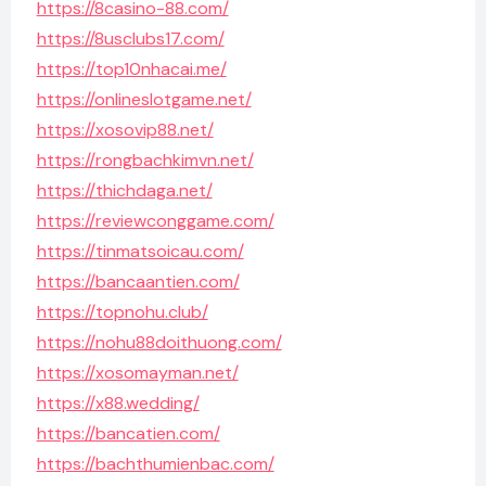
https://8casino-88.com/
https://8usclubs17.com/
https://top10nhacai.me/
https://onlineslotgame.net/
https://xosovip88.net/
https://rongbachkimvn.net/
https://thichdaga.net/
https://reviewconggame.com/
https://tinmatsoicau.com/
https://bancaantien.com/
https://topnohu.club/
https://nohu88doithuong.com/
https://xosomayman.net/
https://x88.wedding/
https://bancatien.com/
https://bachthumienbac.com/