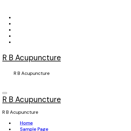
Skip
to
content
R B Acupuncture
R B Acupuncture
R B Acupuncture
R B Acupuncture
Home
Sample Page