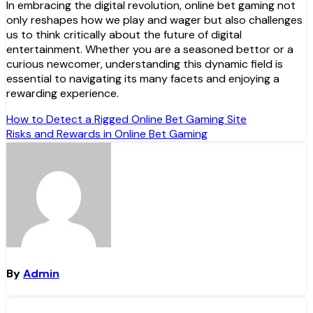
In embracing the digital revolution, online bet gaming not
only reshapes how we play and wager but also challenges
us to think critically about the future of digital
entertainment. Whether you are a seasoned bettor or a
curious newcomer, understanding this dynamic field is
essential to navigating its many facets and enjoying a
rewarding experience.
Post
How to Detect a Rigged Online Bet Gaming Site
Risks and Rewards in Online Bet Gaming
navigation
By
Admin