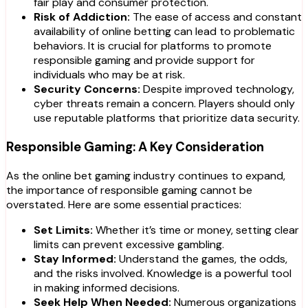
fair play and consumer protection.
Risk of Addiction:
The ease of access and constant
availability of online betting can lead to problematic
behaviors. It is crucial for platforms to promote
responsible gaming and provide support for
individuals who may be at risk.
Security Concerns:
Despite improved technology,
cyber threats remain a concern. Players should only
use reputable platforms that prioritize data security.
Responsible Gaming: A Key Consideration
As the online bet gaming industry continues to expand,
the importance of responsible gaming cannot be
overstated. Here are some essential practices:
Set Limits:
Whether it’s time or money, setting clear
limits can prevent excessive gambling.
Stay Informed:
Understand the games, the odds,
and the risks involved. Knowledge is a powerful tool
in making informed decisions.
Seek Help When Needed:
Numerous organizations