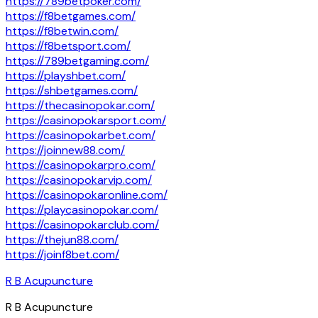
https://789betpoker.com/
https://f8betgames.com/
https://f8betwin.com/
https://f8betsport.com/
https://789betgaming.com/
https://playshbet.com/
https://shbetgames.com/
https://thecasinopokar.com/
https://casinopokarsport.com/
https://casinopokarbet.com/
https://joinnew88.com/
https://casinopokarpro.com/
https://casinopokarvip.com/
https://casinopokaronline.com/
https://playcasinopokar.com/
https://casinopokarclub.com/
https://thejun88.com/
https://joinf8bet.com/
R B Acupuncture
R B Acupuncture