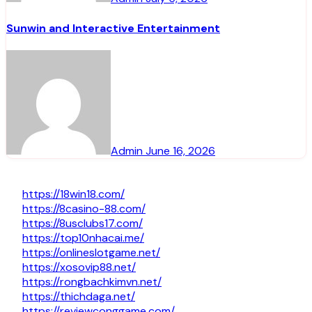
Sunwin and Interactive Entertainment
Admin
June 16, 2026
https://18win18.com/
https://8casino-88.com/
https://8usclubs17.com/
https://top10nhacai.me/
https://onlineslotgame.net/
https://xosovip88.net/
https://rongbachkimvn.net/
https://thichdaga.net/
https://reviewconggame.com/