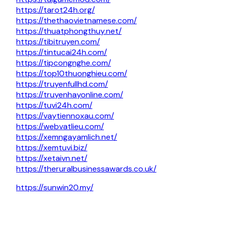
https://tarot24h.org/
https://thethaovietnamese.com/
https://thuatphongthuy.net/
https://tibitruyen.com/
https://tintucai24h.com/
https://tipcongnghe.com/
https://top10thuonghieu.com/
https://truyenfullhd.com/
https://truyenhayonline.com/
https://tuvi24h.com/
https://vaytiennoxau.com/
https://webvatlieu.com/
https://xemngayamlich.net/
https://xemtuvi.biz/
https://xetaivn.net/
https://theruralbusinessawards.co.uk/
https://sunwin20.my/