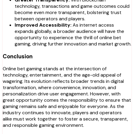
technology, transactions and game outcomes could
become even more transparent, bolstering trust
between operators and players.
Improved Accessibility:
As internet access
expands globally, a broader audience will have the
opportunity to experience the thrill of online bet
gaming, driving further innovation and market growth.
Conclusion
Online bet gaming stands at the intersection of
technology, entertainment, and the age-old appeal of
wagering. Its evolution reflects broader trends in digital
transformation, where convenience, innovation, and
personalization drive user engagement. However, with
great opportunity comes the responsibility to ensure that
gaming remains safe and enjoyable for everyone. As the
industry continues to innovate, players and operators
alike must work together to foster a secure, transparent,
and responsible gaming environment.