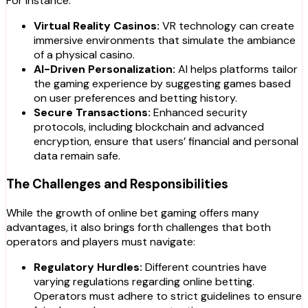
For instance:
Virtual Reality Casinos:
VR technology can create
immersive environments that simulate the ambiance
of a physical casino.
AI-Driven Personalization:
AI helps platforms tailor
the gaming experience by suggesting games based
on user preferences and betting history.
Secure Transactions:
Enhanced security
protocols, including blockchain and advanced
encryption, ensure that users’ financial and personal
data remain safe.
The Challenges and Responsibilities
While the growth of online bet gaming offers many
advantages, it also brings forth challenges that both
operators and players must navigate:
Regulatory Hurdles:
Different countries have
varying regulations regarding online betting.
Operators must adhere to strict guidelines to ensure