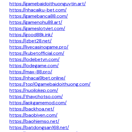
https://gamebaidoithuonguytin.art/
https://nhacaiku-bet.com/
https://gamebanca88.com/
https://gamenohu88.art/
https://gameslotviet.com/
https://good88k.ink/
https://jzbet28.net/
https://livecasinogame.pro/
https://kubetofficial.com/
https://lodebetvn.com/
https://lodegame.com/
https://max-88.pro/
https://nhacai9bet.online/
https://top10gamebaidoithuong.com/
https://nuoilokep.com/
https://thaychotso.com/
https://apkgamemod.com/
https://backhoa.net/
https://baobiyen.com/
https://baohiemso.net/
https://batdongsan168.net/