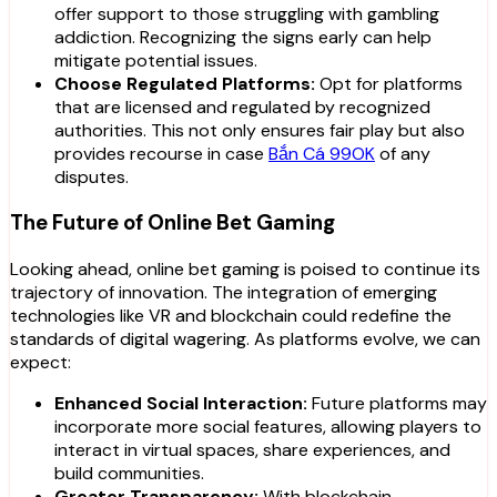
offer support to those struggling with gambling
addiction. Recognizing the signs early can help
mitigate potential issues.
Choose Regulated Platforms:
Opt for platforms
that are licensed and regulated by recognized
authorities. This not only ensures fair play but also
provides recourse in case
Bắn Cá 99OK
of any
disputes.
The Future of Online Bet Gaming
Looking ahead, online bet gaming is poised to continue its
trajectory of innovation. The integration of emerging
technologies like VR and blockchain could redefine the
standards of digital wagering. As platforms evolve, we can
expect:
Enhanced Social Interaction:
Future platforms may
incorporate more social features, allowing players to
interact in virtual spaces, share experiences, and
build communities.
Greater Transparency:
With blockchain