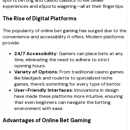
sports betting and casino classics to live dealer
experiences and eSports wagering—all at their fingertips.
The Rise of Digital Platforms
The popularity of online bet gaming has surged due to the
convenience and accessibility it offers. Modern platforms
provide:
24/7 Accessibility:
Gamers can place bets at any
time, eliminating the need to adhere to strict
opening hours.
Variety of Options:
From traditional casino games
like blackjack and roulette to specialized niche
games, there’s something for every type of bettor.
User-Friendly Interfaces:
Innovations in design
have made these platforms more intuitive, ensuring
that even beginners can navigate the betting
environment with ease.
Advantages of Online Bet Gaming