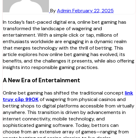
By
Admin
February 22, 2025
In today’s fast-paced digital era, online bet gaming has
transformed the landscape of wagering and
entertainment. With a simple click or tap, millions of
enthusiasts worldwide are engaging in a dynamic realm
that merges technology with the thrill of betting. This
article explores how online bet gaming has evolved, its
benefits, and the challenges it presents, while also offering
insights into responsible gaming practices.
A New Era of Entertainment
Online bet gaming has shifted the traditional concept
link
truy cập 99OK
of wagering from physical casinos and
betting shops to digital platforms accessible from virtually
anywhere. This transition is driven by advancements in
internet connectivity, mobile technology, and
sophisticated gaming software. Today, bettors can
choose from an extensive array of games—ranging from