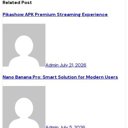
Related Post
Pikashow APK Premium Streaming Experience
Admin
July 21, 2026
Nano Banana Pro: Smart Solution for Modern Users
Admin
July 5, 2026