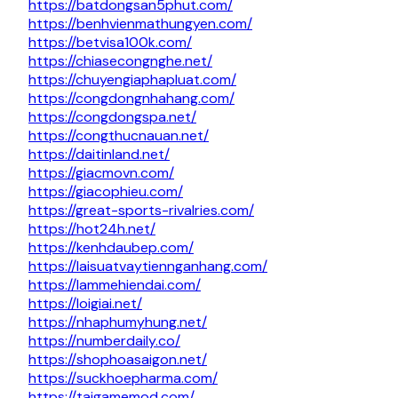
https://batdongsan5phut.com/
https://benhvienmathungyen.com/
https://betvisa100k.com/
https://chiasecongnghe.net/
https://chuyengiaphapluat.com/
https://congdongnhahang.com/
https://congdongspa.net/
https://congthucnauan.net/
https://daitinland.net/
https://giacmovn.com/
https://giacophieu.com/
https://great-sports-rivalries.com/
https://hot24h.net/
https://kenhdaubep.com/
https://laisuatvaytiennganhang.com/
https://lammehiendai.com/
https://loigiai.net/
https://nhaphumyhung.net/
https://numberdaily.co/
https://shophoasaigon.net/
https://suckhoepharma.com/
https://taigamemod.com/