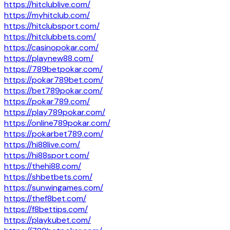
https://hitclublive.com/
https://myhitclub.com/
https://hitclubsport.com/
https://hitclubbets.com/
https://casinopokar.com/
https://playnew88.com/
https://789betpokar.com/
https://pokar789bet.com/
https://bet789pokar.com/
https://pokar789.com/
https://play789pokar.com/
https://online789pokar.com/
https://pokarbet789.com/
https://hi88live.com/
https://hi88sport.com/
https://thehi88.com/
https://shbetbets.com/
https://sunwingames.com/
https://thef8bet.com/
https://f8bettips.com/
https://playkubet.com/