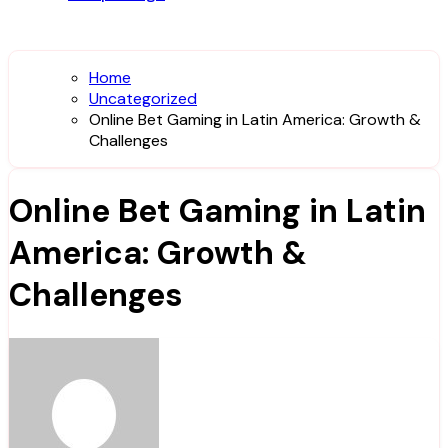
Home
Uncategorized
Online Bet Gaming in Latin America: Growth &
Challenges
Online Bet Gaming in Latin
America: Growth &
Challenges