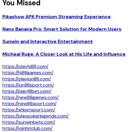
You Missed
Pikashow APK Premium Streaming Experience
Nano Banana Pro: Smart Solution for Modern Users
Sunwin and Interactive Entertainment
Micheal Ruge: A Closer Look at His Life and Influence
https://playhi88.com/
https://hi88games.com/
https://playjun88.com/
https://jun88sport.com/
https://playf8bet.com/
https://new88games.com/
https://new88sport.com/
https://shbetsport.com/
https://playpokerlegends.com/
https://sunwinbets.com/
https://joinhitclub.com/