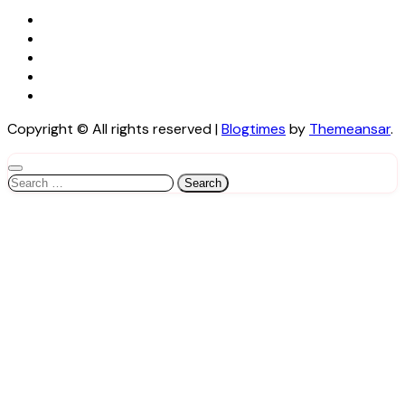
Copyright © All rights reserved
|
Blogtimes
by
Themeansar
.
Search
for: