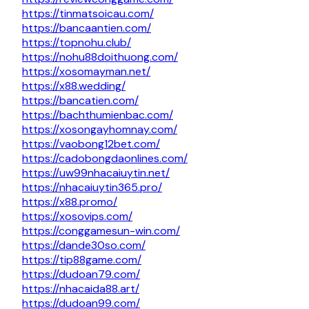
https://tinmatsoicau.com/
https://bancaantien.com/
https://topnohu.club/
https://nohu88doithuong.com/
https://xosomayman.net/
https://x88.wedding/
https://bancatien.com/
https://bachthumienbac.com/
https://xosongayhomnay.com/
https://vaobong12bet.com/
https://cadobongdaonlines.com/
https://uw99nhacaiuytin.net/
https://nhacaiuytin365.pro/
https://x88.promo/
https://xosovips.com/
https://conggamesun-win.com/
https://dande30so.com/
https://tip88game.com/
https://dudoan79.com/
https://nhacaida88.art/
https://dudoan99.com/