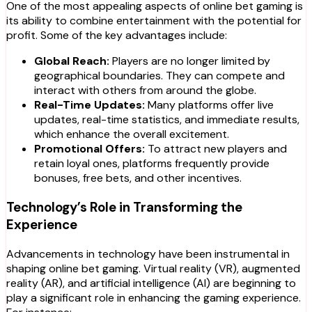
One of the most appealing aspects of online bet gaming is
its ability to combine entertainment with the potential for
profit. Some of the key advantages include:
Global Reach:
Players are no longer limited by
geographical boundaries. They can compete and
interact with others from around the globe.
Real-Time Updates:
Many platforms offer live
updates, real-time statistics, and immediate results,
which enhance the overall excitement.
Promotional Offers:
To attract new players and
retain loyal ones, platforms frequently provide
bonuses, free bets, and other incentives.
Technology’s Role in Transforming the
Experience
Advancements in technology have been instrumental in
shaping online bet gaming. Virtual reality (VR), augmented
reality (AR), and artificial intelligence (AI) are beginning to
play a significant role in enhancing the gaming experience.