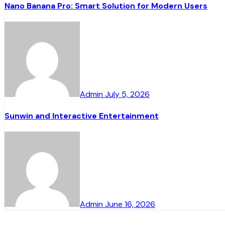
Nano Banana Pro: Smart Solution for Modern Users
Admin
July 5, 2026
Sunwin and Interactive Entertainment
Admin
June 16, 2026