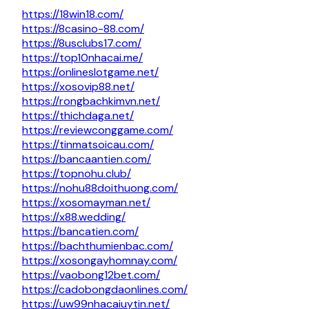
https://18win18.com/
https://8casino-88.com/
https://8usclubs17.com/
https://top10nhacai.me/
https://onlineslotgame.net/
https://xosovip88.net/
https://rongbachkimvn.net/
https://thichdaga.net/
https://reviewconggame.com/
https://tinmatsoicau.com/
https://bancaantien.com/
https://topnohu.club/
https://nohu88doithuong.com/
https://xosomayman.net/
https://x88.wedding/
https://bancatien.com/
https://bachthumienbac.com/
https://xosongayhomnay.com/
https://vaobong12bet.com/
https://cadobongdaonlines.com/
https://uw99nhacaiuytin.net/