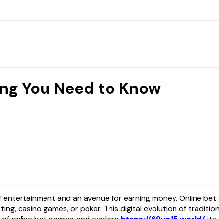
ing You Need to Know
ing, casino games, or poker. This digital evolution of traditi
ts of online bet gaming and explore
https://69vn15.world/
its