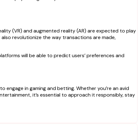
eality (VR) and augmented reality (AR) are expected to play
 also revolutionize the way transactions are made,
atforms will be able to predict users’ preferences and
 to engage in gaming and betting. Whether you’re an avid
tertainment, it’s essential to approach it responsibly, stay