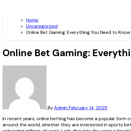
Home
Uncategorized
Online Bet Gaming: Everything You Need to Know
Online Bet Gaming: Everyth
By
Admin
February 14, 2025
In recent years, online betting has become a popular form of entertainment and an avenue for earning money. Online bet gaming offers a wide range of opportunities for players
around the world, whether they are interested in sports bett
attracting millions of users. Let’s dive into the various face