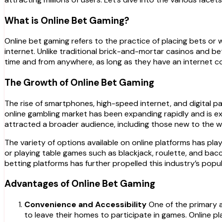
What is Online Bet Gaming?
Online bet gaming refers to the practice of placing bets or 
internet. Unlike traditional brick-and-mortar casinos and bet
time and from anywhere, as long as they have an internet c
The Growth of Online Bet Gaming
The rise of smartphones, high-speed internet, and digital p
online gambling market has been expanding rapidly and is ex
attracted a broader audience, including those new to the w
The variety of options available on online platforms has play
or playing table games such as blackjack, roulette, and bacc
betting platforms has further propelled this industry’s popul
Advantages of Online Bet Gaming
Convenience and Accessibility
One of the primary a
to leave their homes to participate in games. Online p