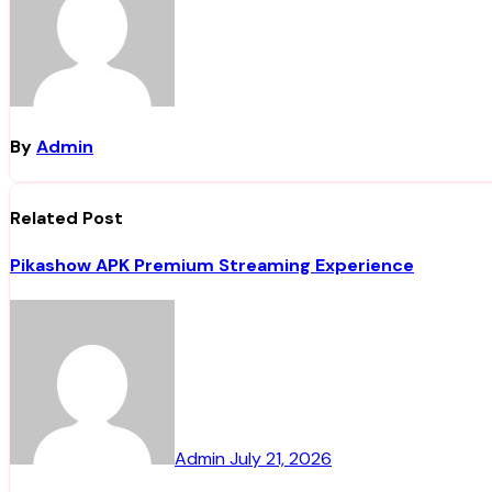
By
Admin
Related Post
Pikashow APK Premium Streaming Experience
Admin
July 21, 2026