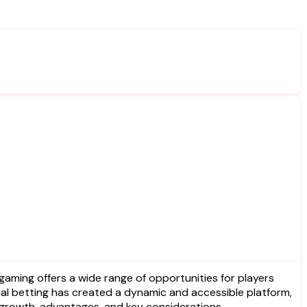
onal betting has created a dynamic and accessible platform,
 growth, advantages, and key considerations.