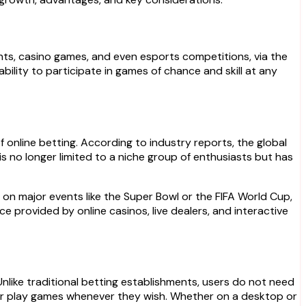
ents, casino games, and even esports competitions, via the
bility to participate in games of chance and skill at any
 online betting. According to industry reports, the global
s no longer limited to a niche group of enthusiasts but has
g on major events like the Super Bowl or the FIFA World Cup,
e provided by online casinos, live dealers, and interactive
nlike traditional betting establishments, users do not need
ts or play games whenever they wish. Whether on a desktop or