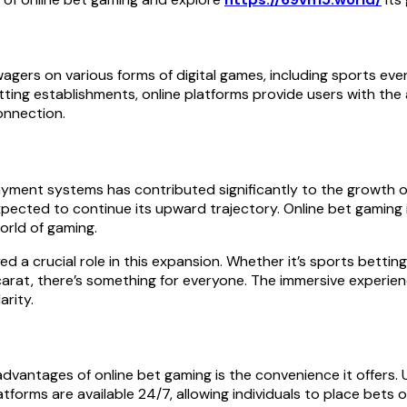
wagers on various forms of digital games, including sports ev
ting establishments, online platforms provide users with the a
onnection.
ayment systems has contributed significantly to the growth of
pected to continue its upward trajectory. Online bet gaming i
orld of gaming.
ed a crucial role in this expansion. Whether it’s sports bettin
arat, there’s something for everyone. The immersive experienc
arity.
dvantages of online bet gaming is the convenience it offers. U
latforms are available 24/7, allowing individuals to place be