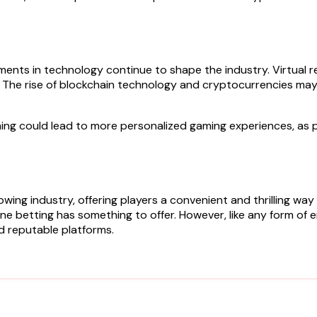
ents in technology continue to shape the industry. Virtual r
. The rise of blockchain technology and cryptocurrencies may
ing could lead to more personalized gaming experiences, as pl
ing industry, offering players a convenient and thrilling way
ne betting has something to offer. However, like any form of en
d reputable platforms.