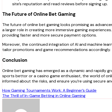
site’s reputation and read reviews before signing up.
The Future of Online Bet Gaming
The future of online bet gaming looks promising as advancem
a larger role in creating more immersive gaming experiences
providing faster and more secure payment options.
Moreover, the continued integration of AI and machine learn
tailor promotions and game recommendations accordingly.
Conclusion
Online bet gaming has emerged as a dynamic and rapidly grow
sports bettor or a casino game enthusiast, the world of onli
informed about the risks, and ensure you’re using secure an
Post
How Gaming Tournaments Work: A Beginner’s Guide
The Thrill of In-Game Betting in Online Gaming
navigation