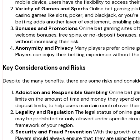
mobile device, users have the flexibility to access th
Variety of Games and Sports
Online bet gaming plat
casino games like slots, poker, and blackjack, or you’re 
betting adds another layer of excitement, enabling pl
Bonuses and Promotions
Online bet gaming sites of
welcome bonuses, free spins, or no-deposit bonuses, a
without increasing their risk.
Anonymity and Privacy
Many players prefer online g
Players can enjoy their betting experience without the
Key Considerations and Risks
Despite the many benefits, there are some risks and conside
Addiction and Responsible Gambling
Online bet gam
limits on the amount of time and money they spend on 
deposit limits, to help users maintain control over their
Legality and Regulation
The legal status of online gam
may be prohibited or only allowed under specific circu
framework of your region.
Security and Fraud Prevention
With the growth of o
Players should always ensure that they are using legit