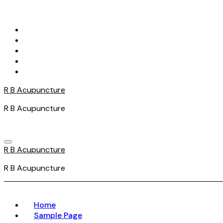
Skip
to
content
R B Acupuncture
R B Acupuncture
R B Acupuncture
R B Acupuncture
Home
Sample Page