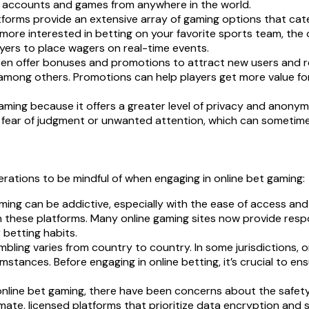
eir accounts and games from anywhere in the world.
forms provide an extensive array of gaming options that cater
more interested in betting on your favorite sports team, the opt
ayers to place wagers on real-time events.
ten offer bonuses and promotions to attract new users and r
mong others. Promotions can help players get more value for 
aming because it offers a greater level of privacy and anonym
 fear of judgment or unwanted attention, which can sometimes
rations to be mindful of when engaging in online bet gaming:
ing can be addictive, especially with the ease of access and co
these platforms. Many online gaming sites now provide respon
 betting habits.
bling varies from country to country. In some jurisdictions, onli
mstances. Before engaging in online betting, it’s crucial to e
nline bet gaming, there have been concerns about the safety 
imate, licensed platforms that prioritize data encryption and