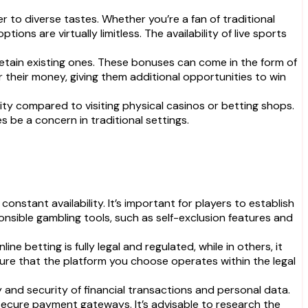
 to diverse tastes. Whether you’re a fan of traditional
ions are virtually limitless. The availability of live sports
etain existing ones. These bonuses can come in the form of
their money, giving them additional opportunities to win
ity compared to visiting physical casinos or betting shops.
 be a concern in traditional settings.
nstant availability. It’s important for players to establish
sible gambling tools, such as self-exclusion features and
ne betting is fully legal and regulated, while in others, it
nsure that the platform you choose operates within the legal
and security of financial transactions and personal data.
 secure payment gateways. It’s advisable to research the