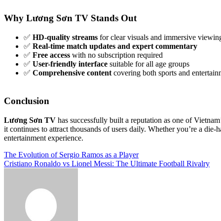
Why Lương Sơn TV Stands Out
✅
HD-quality streams
for clear visuals and immersive viewin
✅
Real-time match updates and expert commentary
✅
Free access
with no subscription required
✅
User-friendly interface
suitable for all age groups
✅
Comprehensive content
covering both sports and entertain
Conclusion
Lương Sơn TV
has successfully built a reputation as one of Vietnam’
it continues to attract thousands of users daily. Whether you’re a di
entertainment experience.
Post
The Evolution of Sergio Ramos as a Player
Cristiano Ronaldo vs Lionel Messi: The Ultimate Football Rivalry
navigation