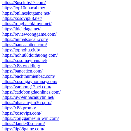
https://8usclubs17.com/
https://top10nhacai.me/
https://onlineslotgame.net/
https://xosovip88.net/
https://rongbachkimvn.net/
https://thichdaga.net/
https://reviewconggame.com/
https://tinmatsoicau.com/
https://bancaantien.com/
https://topnohu.club/
https://nohu88doithuong.com/
https://xosomayman.net/
https://x88.wedding/
https://bancatien.com/
https://bachthumienbac.com/
https://xosongayhomnay.com/
https://vaobong12bet.com/
https://cadobongdaonlines.com/
https://uw99nhacaiuytin.net/
https://nhacaiuytin365.pro/
https://x88.promo/
https://xosovips.com/
https://conggamesun-win.com/
https://dande30so.com/
https://tip88game.com/