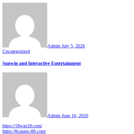
Admin
July 5, 2026
Uncategorized
Sunwin and Interactive Entertainment
Admin
June 16, 2026
https://18win18.com/
https://8casino-88.com/