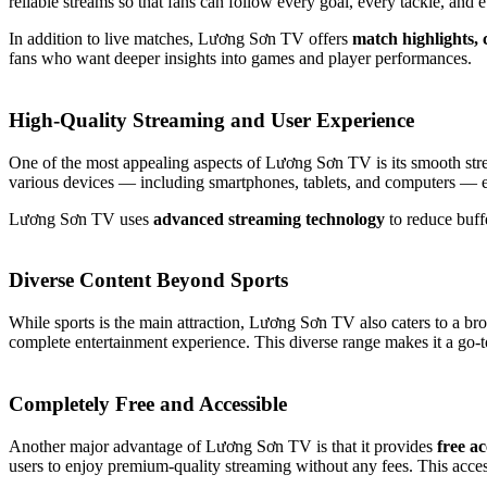
reliable streams so that fans can follow every goal, every tackle, and 
In addition to live matches, Lương Sơn TV offers
match highlights,
fans who want deeper insights into games and player performances.
High-Quality Streaming and User Experience
One of the most appealing aspects of Lương Sơn TV is its smooth stream
various devices — including smartphones, tablets, and computers — e
Lương Sơn TV uses
advanced streaming technology
to reduce buffe
Diverse Content Beyond Sports
While sports is the main attraction, Lương Sơn TV also caters to a br
complete entertainment experience. This diverse range makes it a go-to
Completely Free and Accessible
Another major advantage of Lương Sơn TV is that it provides
free ac
users to enjoy premium-quality streaming without any fees. This acce