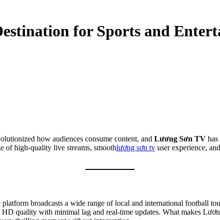
estination for Sports and Enter
 revolutionized how audiences consume content, and
Lương Sơn TV
has 
 of high-quality live streams, smooth
lương sơn tv
user experience, and
 platform broadcasts a wide range of local and international football 
n HD quality with minimal lag and real-time updates. What makes Lương