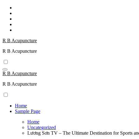
Skip
to
content
R B Acupuncture
R B Acupuncture
R B Acupuncture
R B Acupuncture
Home
Sample Page
Home
Uncategorized
Lương Sơn TV – The Ultimate Destination for Sports an