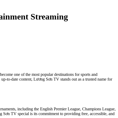
tainment Streaming
become one of the most popular destinations for sports and
 up-to-date content, Lương Sơn TV stands out as a trusted name for
tournaments, including the English Premier League, Champions League,
 Sơn TV special is its commitment to providing free, accessible, and