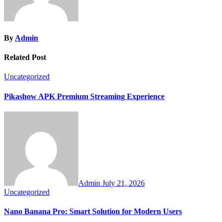
By
Admin
Related Post
Uncategorized
Pikashow APK Premium Streaming Experience
Admin
July 21, 2026
Uncategorized
Nano Banana Pro: Smart Solution for Modern Users