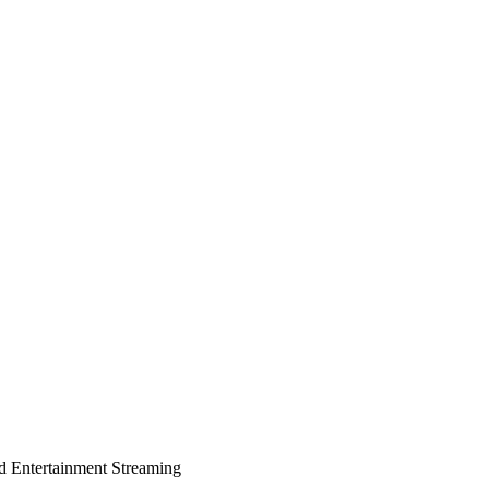
d Entertainment Streaming