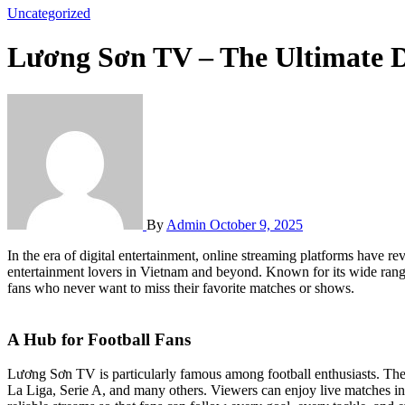
Uncategorized
Lương Sơn TV – The Ultimate D
By
Admin
October 9, 2025
In the era of digital entertainment, online streaming platforms have
entertainment lovers in Vietnam and beyond. Known for its wide range
fans who never want to miss their favorite matches or shows.
A Hub for Football Fans
Lương Sơn TV is particularly famous among football enthusiasts. The
La Liga, Serie A, and many others. Viewers can enjoy live matches i