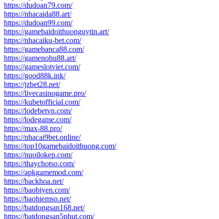
https://dudoan79.com/
https://nhacaida88.art/
https://dudoan99.com/
https://gamebaidoithuonguytin.art/
https://nhacaiku-bet.com/
https://gamebanca88.com/
https://gamenohu88.art/
https://gameslotviet.com/
https://good88k.ink/
https://jzbet28.net/
https://livecasinogame.pro/
https://kubetofficial.com/
https://lodebetvn.com/
https://lodegame.com/
https://max-88.pro/
https://nhacai9bet.online/
https://top10gamebaidoithuong.com/
https://nuoilokep.com/
https://thaychotso.com/
https://apkgamemod.com/
https://backhoa.net/
https://baobiyen.com/
https://baohiemso.net/
https://batdongsan168.net/
https://batdongsan5phut.com/