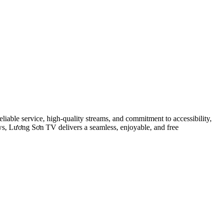
eliable service, high-quality streams, and commitment to accessibility,
ows, Lương Sơn TV delivers a seamless, enjoyable, and free