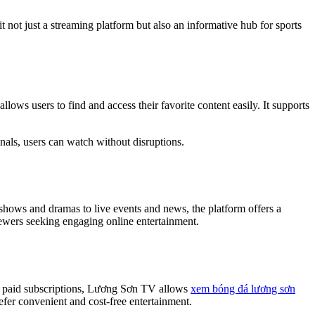
t not just a streaming platform but also an informative hub for sports
ows users to find and access their favorite content easily. It supports
inals, users can watch without disruptions.
hows and dramas to live events and news, the platform offers a
viewers seeking engaging online entertainment.
ire paid subscriptions, Lương Sơn TV allows
xem bóng đá lương sơn
fer convenient and cost-free entertainment.