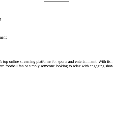
g
ment
s top online streaming platforms for sports and entertainment. With its r
e-hard football fan or simply someone looking to relax with engaging sh