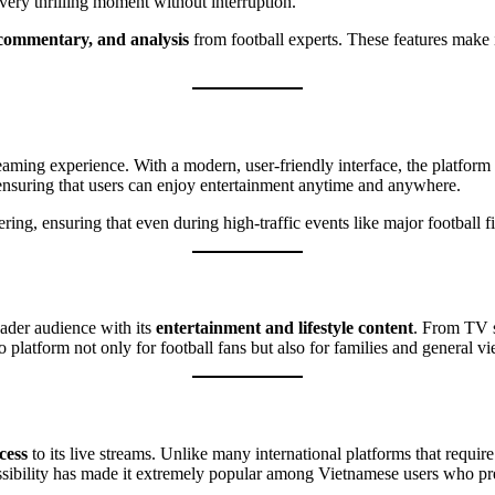
every thrilling moment without interruption.
 commentary, and analysis
from football experts. These features make i
ing experience. With a modern, user-friendly interface, the platform all
nsuring that users can enjoy entertainment anytime and anywhere.
ring, ensuring that even during high-traffic events like major football f
oader audience with its
entertainment and lifestyle content
. From TV s
 platform not only for football fans but also for families and general 
cess
to its live streams. Unlike many international platforms that requ
ssibility has made it extremely popular among Vietnamese users who pre