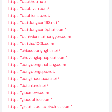
https://backhoa.net/
https://baobiyen.com/
https://baohiemso.net/
https://batdongsan168.net/
https://batdongsan5phut.com/
https://benhvienmathungyen.com/
https://betvisa100k.com/
https://chiasecongnghe.net/
https://chuyengiaphapluat.com/
https://congdongnhahang.com/
https://congdongspa.net/
https://congthucnauan.net/
https://daitinland.net/
https://giacmovn.com/
https://giacophieu.com/
https://great-sports-rivalries.com/