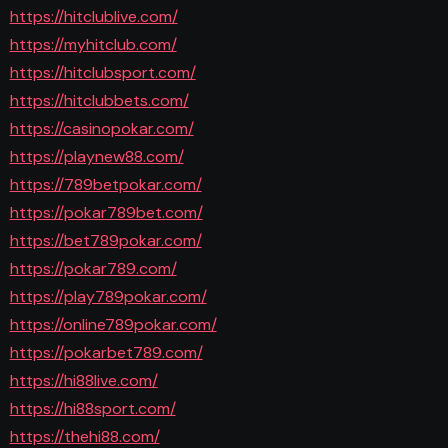
https://hitclublive.com/
https://myhitclub.com/
https://hitclubsport.com/
https://hitclubbets.com/
https://casinopokar.com/
https://playnew88.com/
https://789betpokar.com/
https://pokar789bet.com/
https://bet789pokar.com/
https://pokar789.com/
https://play789pokar.com/
https://online789pokar.com/
https://pokarbet789.com/
https://hi88live.com/
https://hi88sport.com/
https://thehi88.com/