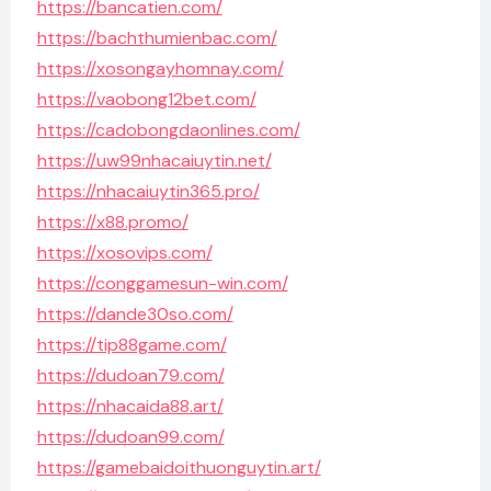
https://bancatien.com/
https://bachthumienbac.com/
https://xosongayhomnay.com/
https://vaobong12bet.com/
https://cadobongdaonlines.com/
https://uw99nhacaiuytin.net/
https://nhacaiuytin365.pro/
https://x88.promo/
https://xosovips.com/
https://conggamesun-win.com/
https://dande30so.com/
https://tip88game.com/
https://dudoan79.com/
https://nhacaida88.art/
https://dudoan99.com/
https://gamebaidoithuonguytin.art/