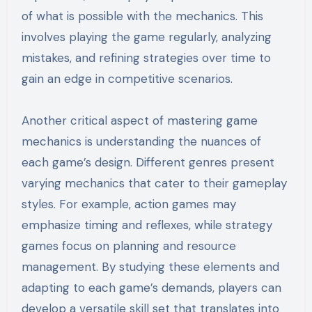
of what is possible with the mechanics. This
involves playing the game regularly, analyzing
mistakes, and refining strategies over time to
gain an edge in competitive scenarios.
Another critical aspect of mastering game
mechanics is understanding the nuances of
each game’s design. Different genres present
varying mechanics that cater to their gameplay
styles. For example, action games may
emphasize timing and reflexes, while strategy
games focus on planning and resource
management. By studying these elements and
adapting to each game’s demands, players can
develop a versatile skill set that translates into