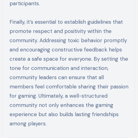
participants.
Finally, it’s essential to establish guidelines that
promote respect and positivity within the
community. Addressing toxic behavior promptly
and encouraging constructive feedback helps
create a safe space for everyone. By setting the
tone for communication and interaction,
community leaders can ensure that all
members feel comfortable sharing their passion
for gaming. Ultimately, a well-structured
community not only enhances the gaming
experience but also builds lasting friendships
among players.