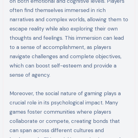
on both emotional and cognitive levels. Players
often find themselves immersed in rich
narratives and complex worlds, allowing them to
escape reality while also exploring their own
thoughts and feelings. This immersion can lead
to a sense of accomplishment, as players
navigate challenges and complete objectives,
which can boost self-esteem and provide a
sense of agency.
Moreover, the social nature of gaming plays a
crucial role in its psychological impact. Many
games foster communities where players
collaborate or compete, creating bonds that
can span across different cultures and