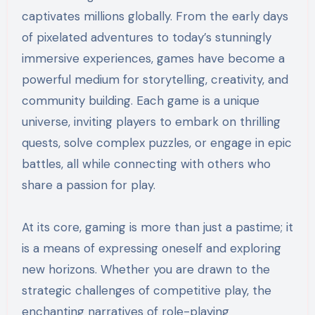
captivates millions globally. From the early days
of pixelated adventures to today’s stunningly
immersive experiences, games have become a
powerful medium for storytelling, creativity, and
community building. Each game is a unique
universe, inviting players to embark on thrilling
quests, solve complex puzzles, or engage in epic
battles, all while connecting with others who
share a passion for play.
At its core, gaming is more than just a pastime; it
is a means of expressing oneself and exploring
new horizons. Whether you are drawn to the
strategic challenges of competitive play, the
enchanting narratives of role-playing