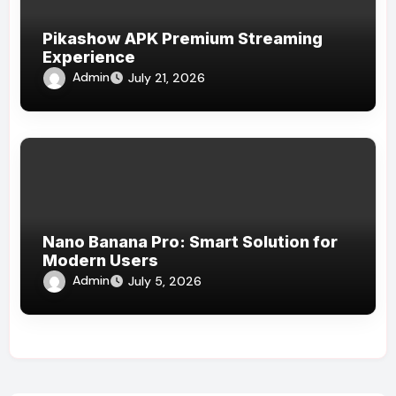
Pikashow APK Premium Streaming
Experience
Admin
July 21, 2026
Nano Banana Pro: Smart Solution for
Modern Users
Admin
July 5, 2026