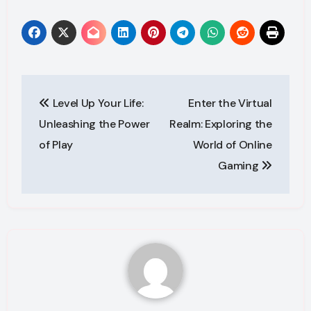
Post
Level Up Your Life:
Enter the Virtual
navigation
Unleashing the Power
Realm: Exploring the
of Play
World of Online
Gaming