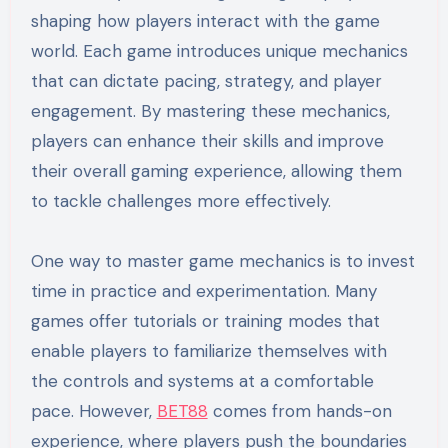
shaping how players interact with the game
world. Each game introduces unique mechanics
that can dictate pacing, strategy, and player
engagement. By mastering these mechanics,
players can enhance their skills and improve
their overall gaming experience, allowing them
to tackle challenges more effectively.
One way to master game mechanics is to invest
time in practice and experimentation. Many
games offer tutorials or training modes that
enable players to familiarize themselves with
the controls and systems at a comfortable
pace. However,
BET88
comes from hands-on
experience, where players push the boundaries