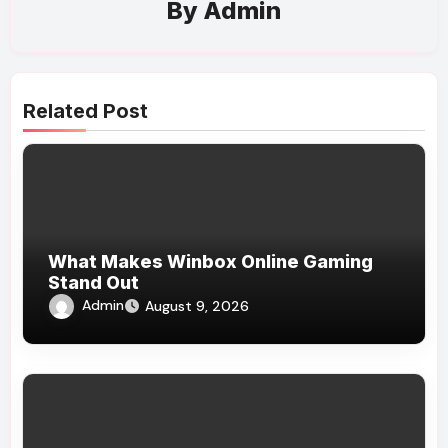
By
Admin
Related Post
What Makes Winbox Online Gaming
Stand Out
Admin
August 9, 2026