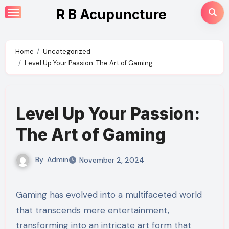
Skip
R B Acupuncture
to
content
Home
Uncategorized
Level Up Your Passion: The Art of Gaming
Level Up Your Passion:
The Art of Gaming
By
Admin
November 2, 2024
Gaming has evolved into a multifaceted world
that transcends mere entertainment,
transforming into an intricate art form that