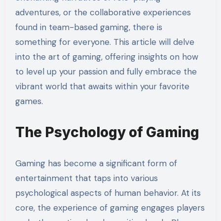
adventures, or the collaborative experiences
found in team-based gaming, there is
something for everyone. This article will delve
into the art of gaming, offering insights on how
to level up your passion and fully embrace the
vibrant world that awaits within your favorite
games.
The Psychology of Gaming
Gaming has become a significant form of
entertainment that taps into various
psychological aspects of human behavior. At its
core, the experience of gaming engages players