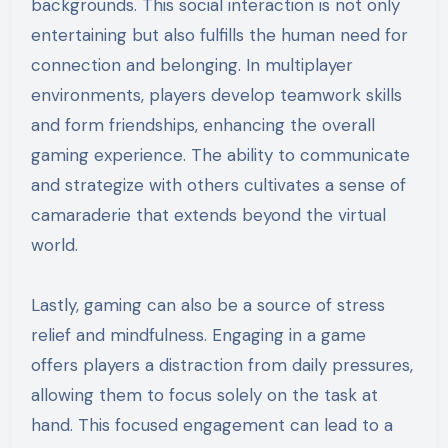
backgrounds. This social interaction is not only
entertaining but also fulfills the human need for
connection and belonging. In multiplayer
environments, players develop teamwork skills
and form friendships, enhancing the overall
gaming experience. The ability to communicate
and strategize with others cultivates a sense of
camaraderie that extends beyond the virtual
world.
Lastly, gaming can also be a source of stress
relief and mindfulness. Engaging in a game
offers players a distraction from daily pressures,
allowing them to focus solely on the task at
hand. This focused engagement can lead to a