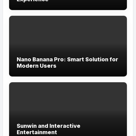
Nano Banana Pro: Smart Solution for
Modern Users
Sunwin and Interactive
Entertainment