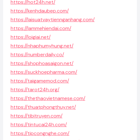
https://hot24h.net/
https://kenhdaubep.com/
https://laisuatvaytiennganhang.com/
https://lammehiendai.com/
https://loigiai.net/
https://nhaphumyhung.net/
https://numberdaily.co/
https://shophoasaigon.net/
https://suckhoepharma.com/
https://taigamemod.com/
https://tarot24h.org/
https://thethaovietnamese.com/
https://thuatphongthuy.net/
https://tibitruyen.com/
https://tintucai24h.com/
https://tipcongnghe.com/