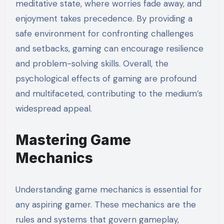
meditative state, where worries fade away, and
enjoyment takes precedence. By providing a
safe environment for confronting challenges
and setbacks, gaming can encourage resilience
and problem-solving skills. Overall, the
psychological effects of gaming are profound
and multifaceted, contributing to the medium’s
widespread appeal.
Mastering Game
Mechanics
Understanding game mechanics is essential for
any aspiring gamer. These mechanics are the
rules and systems that govern gameplay,