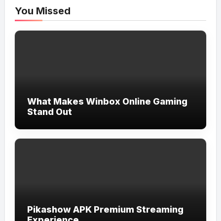
You Missed
What Makes Winbox Online Gaming
Stand Out
Pikashow APK Premium Streaming
Experience