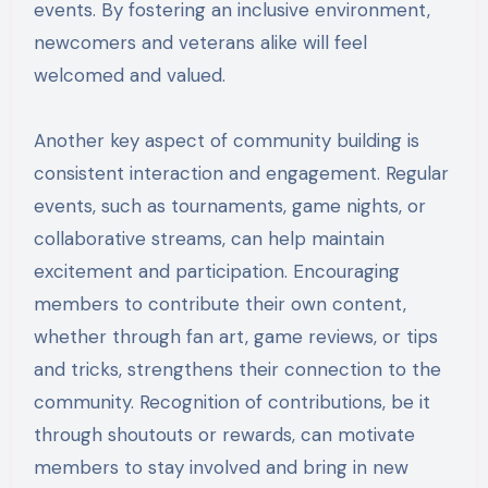
events. By fostering an inclusive environment,
newcomers and veterans alike will feel
welcomed and valued.
Another key aspect of community building is
consistent interaction and engagement. Regular
events, such as tournaments, game nights, or
collaborative streams, can help maintain
excitement and participation. Encouraging
members to contribute their own content,
whether through fan art, game reviews, or tips
and tricks, strengthens their connection to the
community. Recognition of contributions, be it
through shoutouts or rewards, can motivate
members to stay involved and bring in new