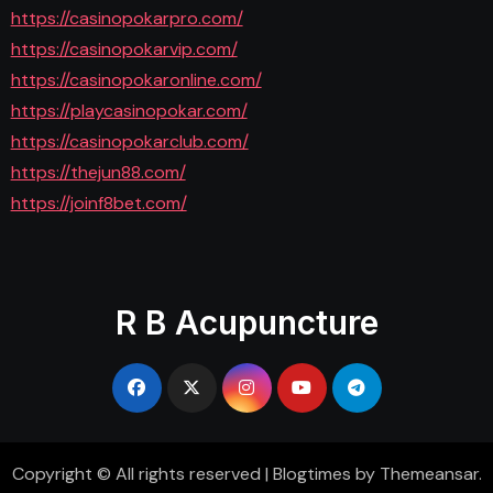
https://casinopokarpro.com/
https://casinopokarvip.com/
https://casinopokaronline.com/
https://playcasinopokar.com/
https://casinopokarclub.com/
https://thejun88.com/
https://joinf8bet.com/
R B Acupuncture
Copyright © All rights reserved
|
Blogtimes
by
Themeansar
.