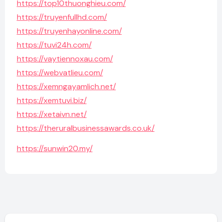
https://top10thuonghieu.com/
https://truyenfullhd.com/
https://truyenhayonline.com/
https://tuvi24h.com/
https://vaytiennoxau.com/
https://webvatlieu.com/
https://xemngayamlich.net/
https://xemtuvi.biz/
https://xetaivn.net/
https://theruralbusinessawards.co.uk/
https://sunwin20.my/