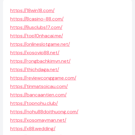
https://18win18.com/
https://8casino-88.com/
https://8usclubs17.com/
https://top10nhacai.me/
https://onlineslotgame.net/
https://xosovip88.net/
https://rongbachkimvn.net/
https://thichdaga.net/
https://reviewconggame.com/
https://tinmatsoicau.com/
https://bancaantien.com/
https://topnohu.club/
https://nohu88doithuong.com/
https://xosomayman.net/
https://x88.wedding/