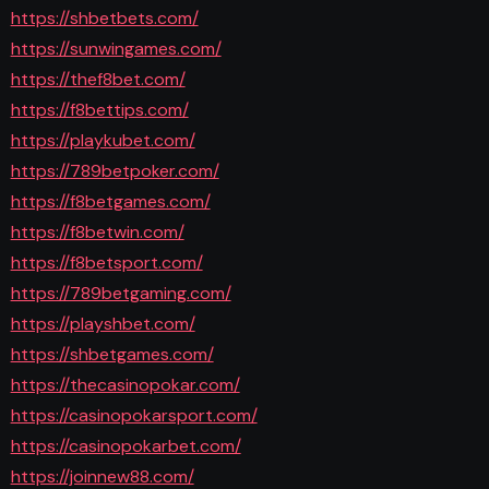
https://shbetbets.com/
https://sunwingames.com/
https://thef8bet.com/
https://f8bettips.com/
https://playkubet.com/
https://789betpoker.com/
https://f8betgames.com/
https://f8betwin.com/
https://f8betsport.com/
https://789betgaming.com/
https://playshbet.com/
https://shbetgames.com/
https://thecasinopokar.com/
https://casinopokarsport.com/
https://casinopokarbet.com/
https://joinnew88.com/