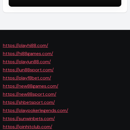
https://playhi88.com/
https://hi88games.com/
https://playjun88.com/
https://jun88sport.com/
https://playf8bet.com/
https://new88games.com/
https://new88sport.com/
https://shbetsport.com/
https://playpokerlegends.com/
https://sunwinbets.com/
https://joinhitclub.com/