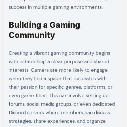
success in multiple gaming environments.
Building a Gaming
Community
Creating a vibrant gaming community begins
with establishing a clear purpose and shared
interests. Gamers are more likely to engage
when they find a space that resonates with
their passion for specific genres, platforms, or
even game titles. This can involve setting up
forums, social media groups, or even dedicated
Discord servers where members can discuss
strategies, share experiences, and organize