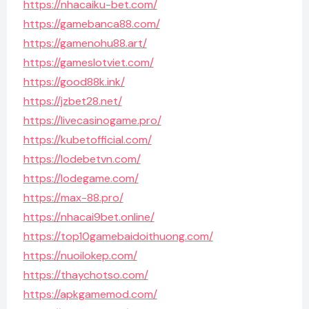
https://nhacaiku-bet.com/
https://gamebanca88.com/
https://gamenohu88.art/
https://gameslotviet.com/
https://good88k.ink/
https://jzbet28.net/
https://livecasinogame.pro/
https://kubetofficial.com/
https://lodebetvn.com/
https://lodegame.com/
https://max-88.pro/
https://nhacai9bet.online/
https://top10gamebaidoithuong.com/
https://nuoilokep.com/
https://thaychotso.com/
https://apkgamemod.com/