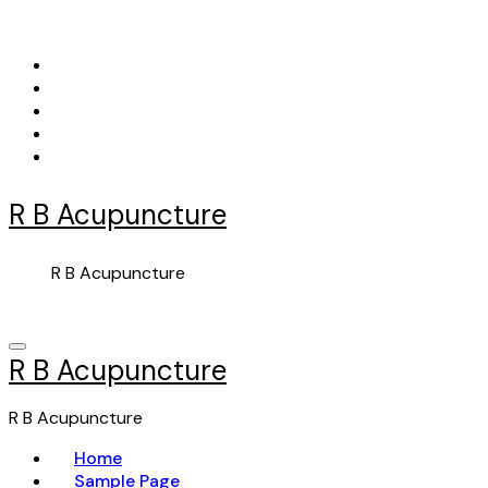
Skip
to
content
R B Acupuncture
R B Acupuncture
R B Acupuncture
R B Acupuncture
Home
Sample Page