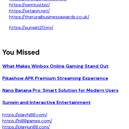
https://xemtuvi.biz/
https://xetaivn.net/
https://theruralbusinessawards.co.uk/
https://sunwin20.my/
You Missed
What Makes Winbox Online Gaming Stand Out
Pikashow APK Premium Streaming Experience
Nano Banana Pro: Smart Solution for Modern Users
Sunwin and Interactive Entertainment
https://playhi88.com/
https://hi88games.com/
https://playjun88.com/