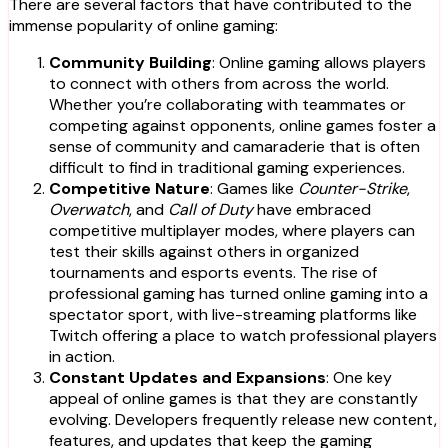
There are several factors that have contributed to the
immense popularity of online gaming:
Community Building
: Online gaming allows players
to connect with others from across the world.
Whether you’re collaborating with teammates or
competing against opponents, online games foster a
sense of community and camaraderie that is often
difficult to find in traditional gaming experiences.
Competitive Nature
: Games like
Counter-Strike
,
Overwatch
, and
Call of Duty
have embraced
competitive multiplayer modes, where players can
test their skills against others in organized
tournaments and esports events. The rise of
professional gaming has turned online gaming into a
spectator sport, with live-streaming platforms like
Twitch offering a place to watch professional players
in action.
Constant Updates and Expansions
: One key
appeal of online games is that they are constantly
evolving. Developers frequently release new content,
features, and updates that keep the gaming