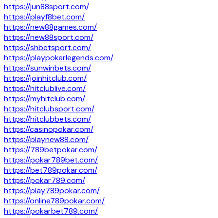
https://jun88sport.com/
https://playf8bet.com/
https://new88games.com/
https://new88sport.com/
https://shbetsport.com/
https://playpokerlegends.com/
https://sunwinbets.com/
https://joinhitclub.com/
https://hitclublive.com/
https://myhitclub.com/
https://hitclubsport.com/
https://hitclubbets.com/
https://casinopokar.com/
https://playnew88.com/
https://789betpokar.com/
https://pokar789bet.com/
https://bet789pokar.com/
https://pokar789.com/
https://play789pokar.com/
https://online789pokar.com/
https://pokarbet789.com/