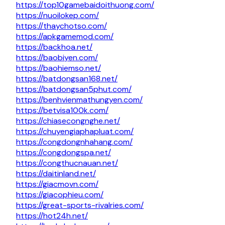
https://top10gamebaidoithuong.com/
https://nuoilokep.com/
https://thaychotso.com/
https://apkgamemod.com/
https://backhoa.net/
https://baobiyen.com/
https://baohiemso.net/
https://batdongsan168.net/
https://batdongsan5phut.com/
https://benhvienmathungyen.com/
https://betvisa100k.com/
https://chiasecongnghe.net/
https://chuyengiaphapluat.com/
https://congdongnhahang.com/
https://congdongspa.net/
https://congthucnauan.net/
https://daitinland.net/
https://giacmovn.com/
https://giacophieu.com/
https://great-sports-rivalries.com/
https://hot24h.net/