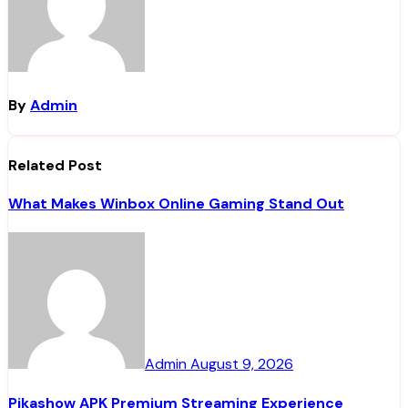
By
Admin
Related Post
What Makes Winbox Online Gaming Stand Out
Admin
August 9, 2026
Pikashow APK Premium Streaming Experience