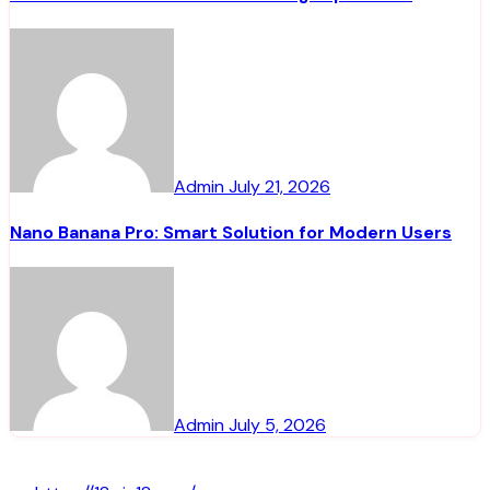
Admin
July 21, 2026
Nano Banana Pro: Smart Solution for Modern Users
Admin
July 5, 2026