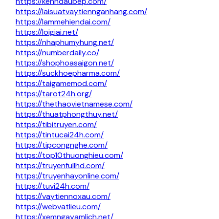
https://kenhdaubep.com/
https://laisuatvaytiennganhang.com/
https://lammehiendai.com/
https://loigiai.net/
https://nhaphumyhung.net/
https://numberdaily.co/
https://shophoasaigon.net/
https://suckhoepharma.com/
https://taigamemod.com/
https://tarot24h.org/
https://thethaovietnamese.com/
https://thuatphongthuy.net/
https://tibitruyen.com/
https://tintucai24h.com/
https://tipcongnghe.com/
https://top10thuonghieu.com/
https://truyenfullhd.com/
https://truyenhayonline.com/
https://tuvi24h.com/
https://vaytiennoxau.com/
https://webvatlieu.com/
https://xemngayamlich.net/