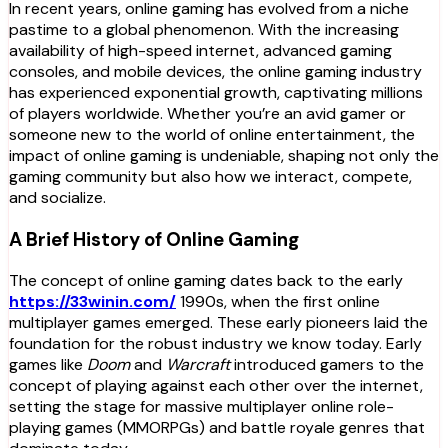
In recent years, online gaming has evolved from a niche
pastime to a global phenomenon. With the increasing
availability of high-speed internet, advanced gaming
consoles, and mobile devices, the online gaming industry
has experienced exponential growth, captivating millions
of players worldwide. Whether you’re an avid gamer or
someone new to the world of online entertainment, the
impact of online gaming is undeniable, shaping not only the
gaming community but also how we interact, compete,
and socialize.
A Brief History of Online Gaming
The concept of online gaming dates back to the early
https://33winin.com/
1990s, when the first online
multiplayer games emerged. These early pioneers laid the
foundation for the robust industry we know today. Early
games like
Doom
and
Warcraft
introduced gamers to the
concept of playing against each other over the internet,
setting the stage for massive multiplayer online role-
playing games (MMORPGs) and battle royale genres that