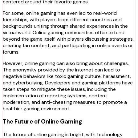
centered around their favorite games.
For some, online gaming has even led to real-world
friendships, with players from different countries and
backgrounds uniting through shared experiences in the
virtual world. Online gaming communities often extend
beyond the game itself, with players discussing strategies,
creating fan content, and participating in online events or
forums.
However, online gaming can also bring about challenges.
The anonymity provided by the internet can lead to
negative behaviors like toxic gaming culture, harassment,
and cyberbullying. Developers and gaming platforms have
taken steps to mitigate these issues, including the
implementation of reporting systems, content
moderation, and anti-cheating measures to promote a
healthier gaming environment.
The Future of Online Gaming
The future of online gaming is bright, with technology