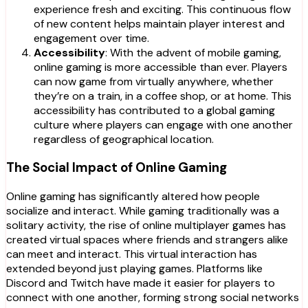
experience fresh and exciting. This continuous flow
of new content helps maintain player interest and
engagement over time.
Accessibility
: With the advent of mobile gaming,
online gaming is more accessible than ever. Players
can now game from virtually anywhere, whether
they’re on a train, in a coffee shop, or at home. This
accessibility has contributed to a global gaming
culture where players can engage with one another
regardless of geographical location.
The Social Impact of Online Gaming
Online gaming has significantly altered how people
socialize and interact. While gaming traditionally was a
solitary activity, the rise of online multiplayer games has
created virtual spaces where friends and strangers alike
can meet and interact. This virtual interaction has
extended beyond just playing games. Platforms like
Discord and Twitch have made it easier for players to
connect with one another, forming strong social networks