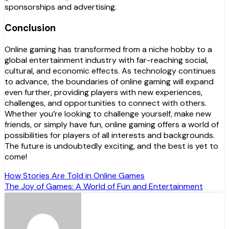
sponsorships and advertising.
Conclusion
Online gaming has transformed from a niche hobby to a
global entertainment industry with far-reaching social,
cultural, and economic effects. As technology continues
to advance, the boundaries of online gaming will expand
even further, providing players with new experiences,
challenges, and opportunities to connect with others.
Whether you’re looking to challenge yourself, make new
friends, or simply have fun, online gaming offers a world of
possibilities for players of all interests and backgrounds.
The future is undoubtedly exciting, and the best is yet to
come!
Post
How Stories Are Told in Online Games
The Joy of Games: A World of Fun and Entertainment
navigation