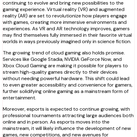
continuing to evolve and bring new possibilities to the
gaming experience. Virtual reality (VR) and augmented
reality (AR) are set to revolutionize how players engage
with games, creating more immersive environments and
experiences. As VR and AR technology improves, gamers
may find themselves fully immersed in their favorite virtual
worlds in ways previously imagined only in science fiction.
The growing trend of cloud gaming also holds promise.
Services like Google Stadia, NVIDIA GeForce Now, and
Xbox Cloud Gaming are making it possible for players to
stream high-quality games directly to their devices
without needing powerful hardware. This shift could lead
to even greater accessibility and convenience for gamers,
further solidifying online gaming as a mainstream form of
entertainment.
Moreover, esports is expected to continue growing, with
professional tournaments attracting large audiences both
online and in person. As esports moves into the
mainstream, it will likely influence the development of new
games, new competitions, and new avenues for