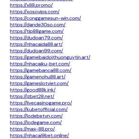
https://x88.promo/
https://xosovips.com/
https://conggamesun-win.com/
https://dande30so.com/
https://tip88game.com/
https://dudoan79.com/
https://nhacaida88.art/
https://dudoan99.com/
https://gamebaidoithuonguytin.art/
https://nhacaiku-bet.com/
https://gamebanca88.com/
https://gamenohu88.art/
https://gameslotviet.com/
https://good88k.ink/
https://jzbet28.net/
https://livecasinogame.pro/
https://kubetofficial.com/
https://lodebetvn.com/
https://lodegame.com/
https://max-88.pro/
https://nhacai9bet.online/