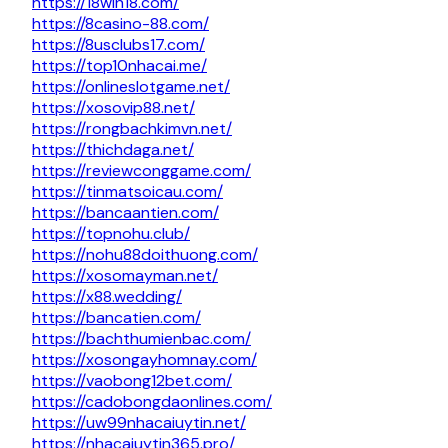
https://18win18.com/
https://8casino-88.com/
https://8usclubs17.com/
https://top10nhacai.me/
https://onlineslotgame.net/
https://xosovip88.net/
https://rongbachkimvn.net/
https://thichdaga.net/
https://reviewconggame.com/
https://tinmatsoicau.com/
https://bancaantien.com/
https://topnohu.club/
https://nohu88doithuong.com/
https://xosomayman.net/
https://x88.wedding/
https://bancatien.com/
https://bachthumienbac.com/
https://xosongayhomnay.com/
https://vaobong12bet.com/
https://cadobongdaonlines.com/
https://uw99nhacaiuytin.net/
https://nhacaiuytin365.pro/