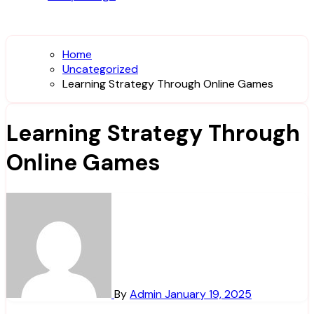
Home
Uncategorized
Learning Strategy Through Online Games
Learning Strategy Through
Online Games
By
Admin
January 19, 2025