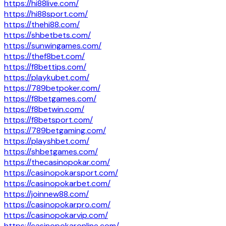
https://hi88live.com/
https://hi88sport.com/
https://thehi88.com/
https://shbetbets.com/
https://sunwingames.com/
https://thef8bet.com/
https://f8bettips.com/
https://playkubet.com/
https://789betpoker.com/
https://f8betgames.com/
https://f8betwin.com/
https://f8betsport.com/
https://789betgaming.com/
https://playshbet.com/
https://shbetgames.com/
https://thecasinopokar.com/
https://casinopokarsport.com/
https://casinopokarbet.com/
https://joinnew88.com/
https://casinopokarpro.com/
https://casinopokarvip.com/
https://casinopokaronline.com/