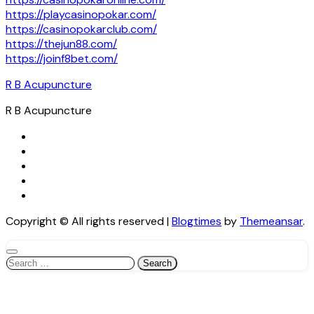
https://playcasinopokar.com/
https://casinopokarclub.com/
https://thejun88.com/
https://joinf8bet.com/
R B Acupuncture
R B Acupuncture
Copyright © All rights reserved
|
Blogtimes
by
Themeansar
.
Search
for: