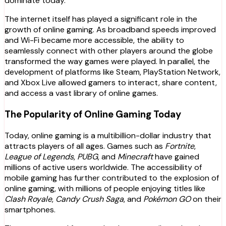
dominate today.
The internet itself has played a significant role in the
growth of online gaming. As broadband speeds improved
and Wi-Fi became more accessible, the ability to
seamlessly connect with other players around the globe
transformed the way games were played. In parallel, the
development of platforms like Steam, PlayStation Network,
and Xbox Live allowed gamers to interact, share content,
and access a vast library of online games.
The Popularity of Online Gaming Today
Today, online gaming is a multibillion-dollar industry that
attracts players of all ages. Games such as
Fortnite
,
League of Legends
,
PUBG
, and
Minecraft
have gained
millions of active users worldwide. The accessibility of
mobile gaming has further contributed to the explosion of
online gaming, with millions of people enjoying titles like
Clash Royale
,
Candy Crush Saga
, and
Pokémon GO
on their
smartphones.