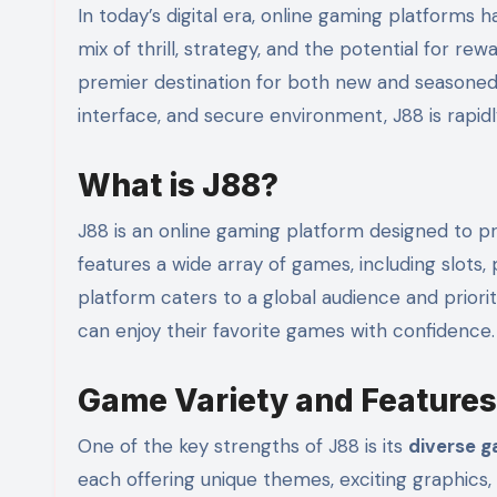
In today’s digital era, online gaming platforms have become a major hub for entertainment, offering players a
mix of thrill, strategy, and the potential for r
premier destination for both new and seasoned 
interface, and secure environment, J88 is rapid
What is J88?
J88 is an online gaming platform designed to p
features a wide array of games, including slots,
platform caters to a global audience and priori
can enjoy their favorite games with confidence.
Game Variety and Features
One of the key strengths of J88 is its
diverse g
each offering unique themes, exciting graphics,