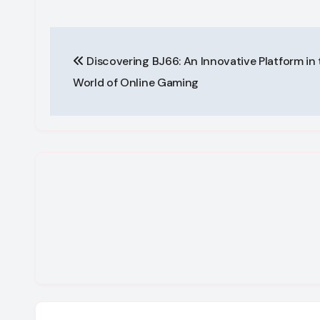
Post
Discovering BJ66: An Innovative Platform in 
navigation
World of Online Gaming