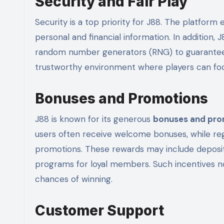
Security and Fair Play
Security is a top priority for J88. The platfo
personal and financial information. In addition, J
random number generators (RNG) to guarante
trustworthy environment where players can foc
Bonuses and Promotions
J88 is known for its generous
bonuses and pro
users often receive welcome bonuses, while regu
promotions. These rewards may include deposit 
programs for loyal members. Such incentives n
chances of winning.
Customer Support