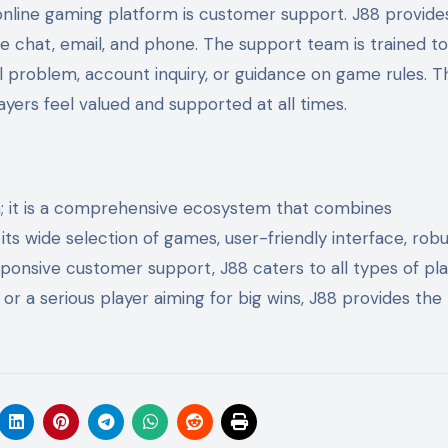
 online gaming platform is customer support. J88 provid
ve chat, email, and phone. The support team is trained to
l problem, account inquiry, or guidance on game rules. T
ers feel valued and supported at all times.
m; it is a comprehensive ecosystem that combines
ts wide selection of games, user-friendly interface, rob
ponsive customer support, J88 caters to all types of pla
or a serious player aiming for big wins, J88 provides the