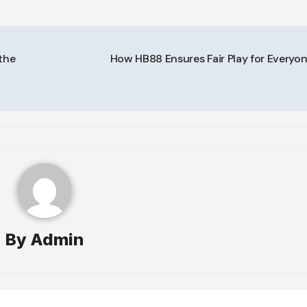
the
How HB88 Ensures Fair Play for Everyo
By
Admin