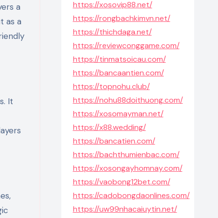
https://xosovip88.net/
https://rongbachkimvn.net/
t as a
https://thichdaga.net/
riendly
https://reviewconggame.com/
https://tinmatsoicau.com/
https://bancaantien.com/
https://topnohu.club/
https://nohu88doithuong.com/
. It
https://xosomayman.net/
https://x88.wedding/
layers
https://bancatien.com/
https://bachthumienbac.com/
https://xosongayhomnay.com/
https://vaobong12bet.com/
es,
https://cadobongdaonlines.com/
https://uw99nhacaiuytin.net/
gic