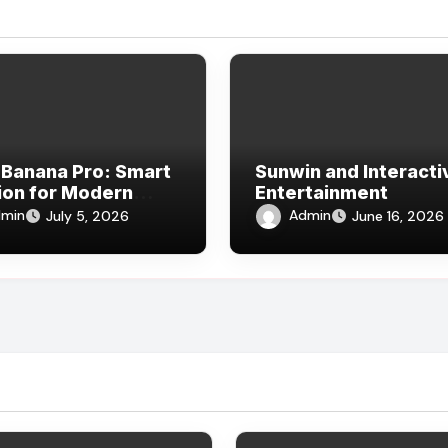
Banana Pro: Smart
Sunwin and Interacti
ion for Modern
Entertainment
s
min
Admin
July 5, 2026
June 16, 2026