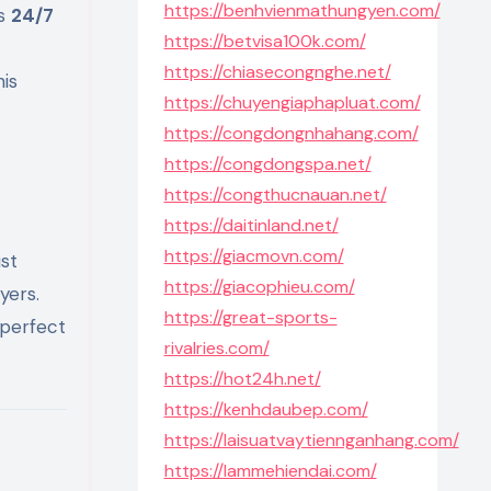
https://benhvienmathungyen.com/
es
24/7
https://betvisa100k.com/
https://chiasecongnghe.net/
his
https://chuyengiaphapluat.com/
https://congdongnhahang.com/
https://congdongspa.net/
https://congthucnauan.net/
https://daitinland.net/
https://giacmovn.com/
ust
https://giacophieu.com/
yers.
https://great-sports-
 perfect
rivalries.com/
https://hot24h.net/
https://kenhdaubep.com/
https://laisuatvaytiennganhang.com/
https://lammehiendai.com/