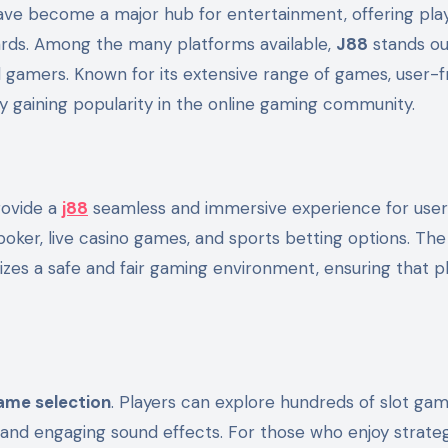
ewards. Among the many platforms available,
J88
stands ou
gamers. Known for its extensive range of games, user-f
ly gaining popularity in the online gaming community.
rovide a
j88
seamless and immersive experience for users
 poker, live casino games, and sports betting options. The
tizes a safe and fair gaming environment, ensuring that p
ame selection
. Players can explore hundreds of slot gam
 and engaging sound effects. For those who enjoy strate