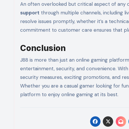
An often overlooked but critical aspect of any
support
through multiple channels, including li
resolve issues promptly, whether it’s a technica
commitment to customer care ensures that play
Conclusion
J88 is more than just an online gaming platfor
entertainment, security, and convenience. With i
security measures, exciting promotions, and res
Whether you are a casual gamer looking for fun 
platform to enjoy online gaming at its best.