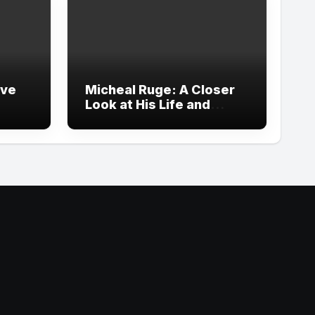
ive
Micheal Ruge: A Closer
Look at His Life and
Influence