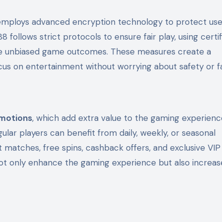
rm employs advanced encryption technology to protect use
88 follows strict protocols to ensure fair play, using certi
e unbiased game outcomes. These measures create a
us on entertainment without worrying about safety or fa
motions
, which add extra value to the gaming experien
lar players can benefit from daily, weekly, or seasonal
matches, free spins, cashback offers, and exclusive VIP
ot only enhance the gaming experience but also increas