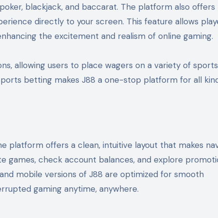
poker, blackjack, and baccarat. The platform also offers
perience directly to your screen. This feature allows play
, enhancing the excitement and realism of online gaming.
ns, allowing users to place wagers on a variety of sports
ports betting makes J88 a one-stop platform for all kin
 platform offers a clean, intuitive layout that makes nav
orite games, check account balances, and explore promot
and mobile versions of J88 are optimized for smooth
terrupted gaming anytime, anywhere.