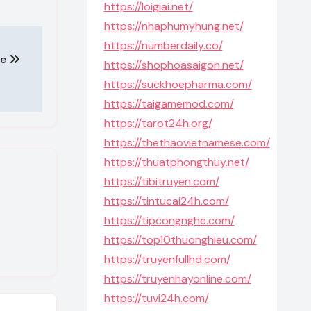
https://loigiai.net/
https://nhaphumyhung.net/
https://numberdaily.co/
ne
https://shophoasaigon.net/
https://suckhoepharma.com/
https://taigamemod.com/
https://tarot24h.org/
https://thethaovietnamese.com/
https://thuatphongthuy.net/
https://tibitruyen.com/
https://tintucai24h.com/
https://tipcongnghe.com/
https://top10thuonghieu.com/
https://truyenfullhd.com/
https://truyenhayonline.com/
https://tuvi24h.com/