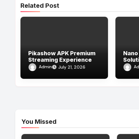
Related Post
Pikashow APK Premium
Nano 
Streaming Experience
Solut
User
Admin
Ad
July 21, 2026
You Missed