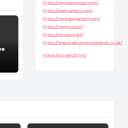
https://vaytiennoxau.com/
https://webvatlieu.com/
https://xemngayamlich.net/
https://xemtuvi.biz/
https://xetaivn.net/
https://theruralbusinessawards.co.uk/
ve
https://sunwin20.my/