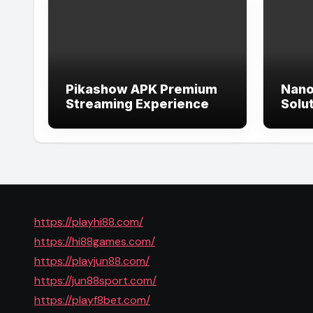
Pikashow APK Premium
Nano
Streaming Experience
Solu
User
https://playhi88.com/
https://hi88games.com/
https://playjun88.com/
https://jun88sport.com/
https://playf8bet.com/