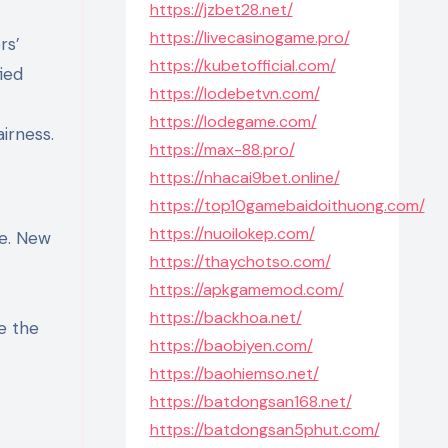
https://jzbet28.net/
https://livecasinogame.pro/
rs’
https://kubetofficial.com/
fied
https://lodebetvn.com/
https://lodegame.com/
irness.
https://max-88.pro/
https://nhacai9bet.online/
https://top10gamebaidoithuong.com/
https://nuoilokep.com/
ce. New
https://thaychotso.com/
https://apkgamemod.com/
https://backhoa.net/
e the
https://baobiyen.com/
https://baohiemso.net/
https://batdongsan168.net/
https://batdongsan5phut.com/