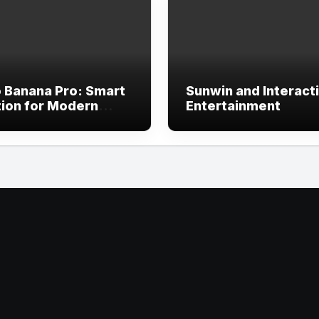
 Banana Pro: Smart
Sunwin and Interact
tion for Modern
Entertainment
s