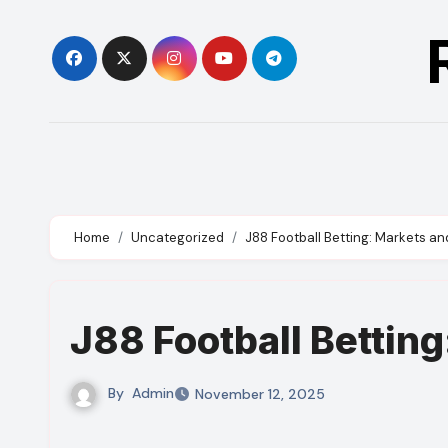
Skip
to
content
Home
Uncategorized
J88 Football Betting: Markets a
J88 Football Bettin
By
Admin
November 12, 2025