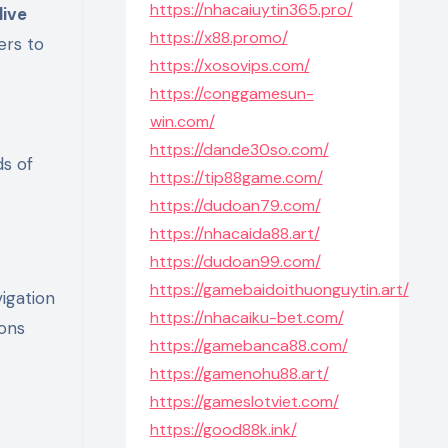
https://nhacaiuytin365.pro/
live
https://x88.promo/
ers to
https://xosovips.com/
https://conggamesun-
win.com/
https://dande30so.com/
ds of
https://tip88game.com/
https://dudoan79.com/
https://nhacaida88.art/
https://dudoan99.com/
https://gamebaidoithuonguytin.art/
igation
https://nhacaiku-bet.com/
ions
https://gamebanca88.com/
https://gamenohu88.art/
https://gameslotviet.com/
https://good88k.ink/