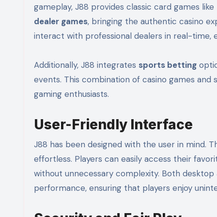
gameplay, J88 provides classic card games like 
dealer games
, bringing the authentic casino ex
interact with professional dealers in real-time
Additionally, J88 integrates
sports betting
optio
events. This combination of casino games and s
gaming enthusiasts.
User-Friendly Interface
J88 has been designed with the user in mind. The
effortless. Players can easily access their fav
without unnecessary complexity. Both desktop 
performance, ensuring that players enjoy unin