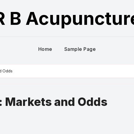
R B Acupunctur
Home
Sample Page
nd Odds
g: Markets and Odds