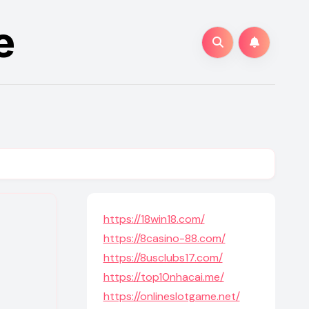
e
https://18win18.com/
https://8casino-88.com/
https://8usclubs17.com/
https://top10nhacai.me/
https://onlineslotgame.net/