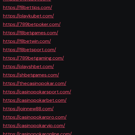
https://f8bettips.com/
https://playkubet.com/
https://789betpoker.com/
https://f8betgames.com/
https://f8betwin.com/
https://f8betsport.com/
https://789betgaming.com/
https://playshbet.com/
https://shbetgames.com/
https://thecasinopokar.com/
https://casinopokarsport.com/
https://casinopokarbet.com/
https://joinnew88.com/
https://casinopokarpro.com/
https://casinopokarvip.com/
https://casinopokaronline.com/