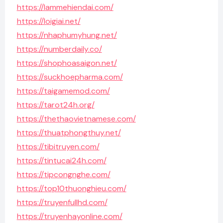
https://lammehiendai.com/
https://loigiai.net/
https://nhaphumyhung.net/
https://numberdaily.co/
https://shophoasaigon.net/
https://suckhoepharma.com/
https://taigamemod.com/
https://tarot24h.org/
https://thethaovietnamese.com/
https://thuatphongthuy.net/
https://tibitruyen.com/
https://tintucai24h.com/
https://tipcongnghe.com/
https://top10thuonghieu.com/
https://truyenfullhd.com/
https://truyenhayonline.com/