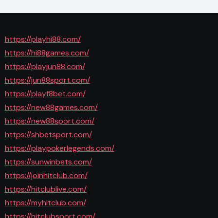
https://playhi88.com/
https://hi88games.com/
https://playjun88.com/
https://jun88sport.com/
https://playf8bet.com/
https://new88games.com/
https://new88sport.com/
https://shbetsport.com/
https://playpokerlegends.com/
https://sunwinbets.com/
https://joinhitclub.com/
https://hitclublive.com/
https://myhitclub.com/
https://hitclubsport.com/