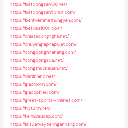
https://batdongsan168.net/
https://batdongsan5phut.com/
https://benhvienmathungyen.com/
https://betvisa100k.com/
https://chiasecongnghe.net/
https://chuyengiaphapluat.com/
https://congdongnhahang.com/
https://congdongspa.net/
https://congthucnauan.net/
https://daitinland.net/
https://giacmovn.com/
https://giacophieu.com/
https://great-sports-rivalries.com/
https://hot24h.net/
https://kenhdaubep.com/
https://laisuatvaytiennganhang.com/