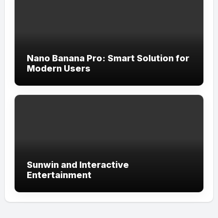
Nano Banana Pro: Smart Solution for
Modern Users
Sunwin and Interactive
Entertainment