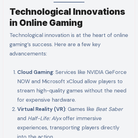
Technological Innovations
in Online Gaming
Technological innovation is at the heart of online
gaming’s success. Here are a few key
advancements:
Cloud Gaming
: Services like NVIDIA GeForce
NOW and Microsoft xCloud allow players to
stream high-quality games without the need
for expensive hardware.
Virtual Reality (VR)
: Games like
Beat Saber
and
Half-Life: Alyx
offer immersive
experiences, transporting players directly
into the action.