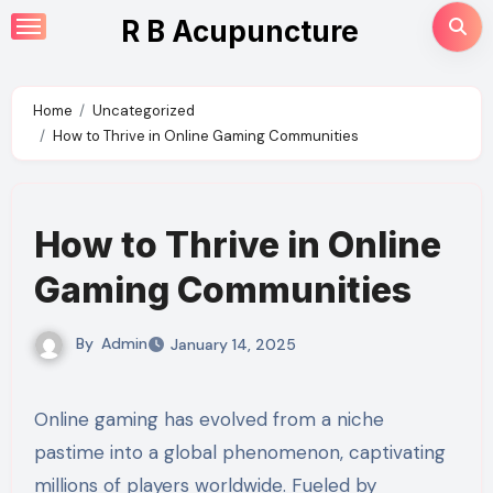
Skip
R B Acupuncture
to
content
Home
Uncategorized
How to Thrive in Online Gaming Communities
How to Thrive in Online
Gaming Communities
By
Admin
January 14, 2025
Online gaming has evolved from a niche
pastime into a global phenomenon, captivating
millions of players worldwide. Fueled by