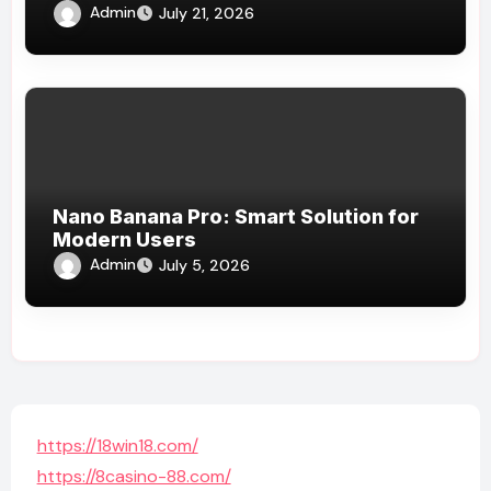
Admin
July 21, 2026
Nano Banana Pro: Smart Solution for
Modern Users
Admin
July 5, 2026
https://18win18.com/
https://8casino-88.com/