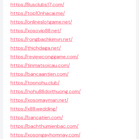
https://8usclubs17.com/
https://top10nhacai.me/
https://onlineslotgame.net/
https://xosovip88.net/
https://rongbachkimvn.net/
https://thichdaga.net/
https://reviewconggame.com/
https://tinmatsoicau.com/
https://bancaantien.com/
https://topnohu.club/
https://nohu88doithuong.com/
https://xosomayman.net/
https://x88.wedding/
https://bancatien.com/
https://bachthumienbac.com/
https://xosongayhomnay.com/