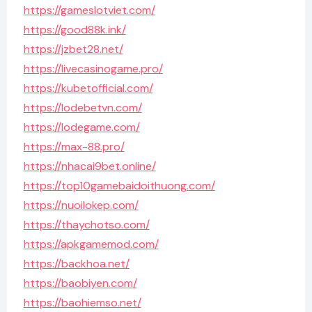
https://gameslotviet.com/
https://good88k.ink/
https://jzbet28.net/
https://livecasinogame.pro/
https://kubetofficial.com/
https://lodebetvn.com/
https://lodegame.com/
https://max-88.pro/
https://nhacai9bet.online/
https://top10gamebaidoithuong.com/
https://nuoilokep.com/
https://thaychotso.com/
https://apkgamemod.com/
https://backhoa.net/
https://baobiyen.com/
https://baohiemso.net/