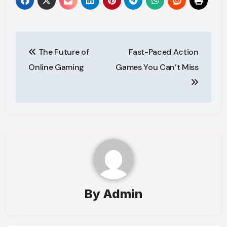
Post
The Future of
Fast-Paced Action
navigation
Online Gaming
Games You Can’t Miss
By
Admin