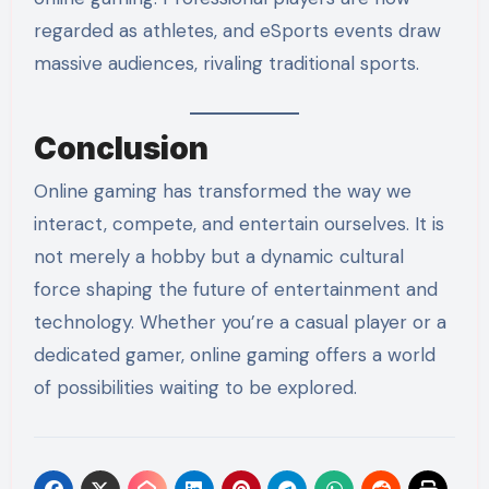
regarded as athletes, and eSports events draw
massive audiences, rivaling traditional sports.
Conclusion
Online gaming has transformed the way we
interact, compete, and entertain ourselves. It is
not merely a hobby but a dynamic cultural
force shaping the future of entertainment and
technology. Whether you’re a casual player or a
dedicated gamer, online gaming offers a world
of possibilities waiting to be explored.