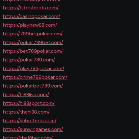
https://hitclubbets.com/
https://casinopokar.com/
https://playnew88.com/
https://789betpokar.com/
https://pokar789bet.com/
https://bet789pokar.com/
https://pokar789.com/
https://play789pokar.com/
https://online789pokar.com/
https://pokarbet789.com/
https://hi88live.com/
https://hi88sport.com/
https://thehi88.com/
https://shbetbets.com/
https://sunwingames.com/
https://thef8bet.com/