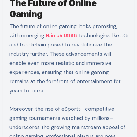
The Future of Online
Gaming
The future of online gaming looks promising,
with emerging
Bắn cá U888
technologies like 5G
and blockchain poised to revolutionize the
industry further. These advancements will
enable even more realistic and immersive
experiences, ensuring that online gaming
remains at the forefront of entertainment for
years to come.
Moreover, the rise of eSports—competitive
gaming tournaments watched by millions—
underscores the growing mainstream appeal of
online gaming. Professional players are now