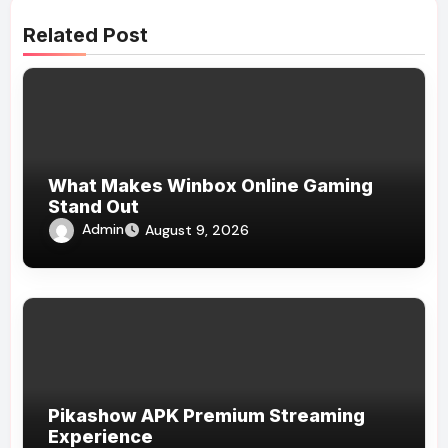
Related Post
What Makes Winbox Online Gaming
Stand Out
Admin
August 9, 2026
Pikashow APK Premium Streaming
Experience