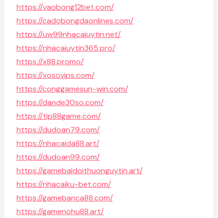
https://vaobong12bet.com/
https://cadobongdaonlines.com/
https://uw99nhacaiuytin.net/
https://nhacaiuytin365.pro/
https://x88.promo/
https://xosovips.com/
https://conggamesun-win.com/
https://dande30so.com/
https://tip88game.com/
https://dudoan79.com/
https://nhacaida88.art/
https://dudoan99.com/
https://gamebaidoithuonguytin.art/
https://nhacaiku-bet.com/
https://gamebanca88.com/
https://gamenohu88.art/