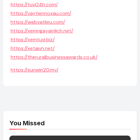
https://tuvi24h.com/
https://vaytiennoxau.com/
https://webvatlieu.com/
https://xemngayamlich.net/
https://xemtuvi.biz/
https://xetaivn.net/
https://theruralbusinessawards.co.uk/
https://sunwin20.my/
You Missed