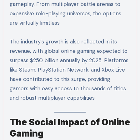
gameplay. From multiplayer battle arenas to
expansive role-playing universes, the options
are virtually limitless.
The industry’s growth is also reflected in its
revenue, with global online gaming expected to
surpass $250 billion annually by 2025. Platforms
like Steam, PlayStation Network, and Xbox Live
have contributed to this surge, providing
gamers with easy access to thousands of titles
and robust multiplayer capabilities.
The Social Impact of Online
Gaming