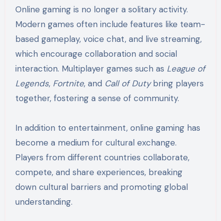
Online gaming is no longer a solitary activity.
Modern games often include features like team-
based gameplay, voice chat, and live streaming,
which encourage collaboration and social
interaction. Multiplayer games such as
League of
Legends
,
Fortnite
, and
Call of Duty
bring players
together, fostering a sense of community.
In addition to entertainment, online gaming has
become a medium for cultural exchange.
Players from different countries collaborate,
compete, and share experiences, breaking
down cultural barriers and promoting global
understanding.