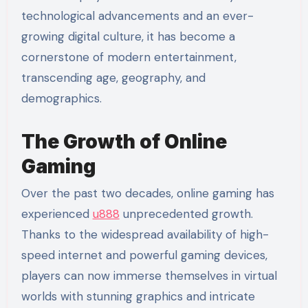
technological advancements and an ever-
growing digital culture, it has become a
cornerstone of modern entertainment,
transcending age, geography, and
demographics.
The Growth of Online
Gaming
Over the past two decades, online gaming has
experienced
u888
unprecedented growth.
Thanks to the widespread availability of high-
speed internet and powerful gaming devices,
players can now immerse themselves in virtual
worlds with stunning graphics and intricate