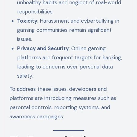
unhealthy habits and neglect of real-world
responsibilities.
Toxicity
: Harassment and cyberbullying in
gaming communities remain significant
issues.
Privacy and Security
: Online gaming
platforms are frequent targets for hacking,
leading to concerns over personal data
safety.
To address these issues, developers and
platforms are introducing measures such as
parental controls, reporting systems, and
awareness campaigns.