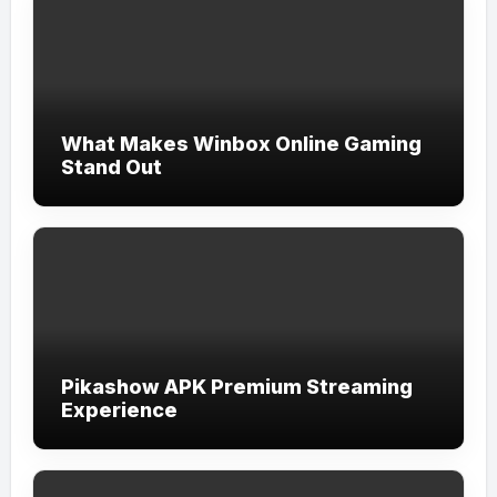
What Makes Winbox Online Gaming
Stand Out
Pikashow APK Premium Streaming
Experience