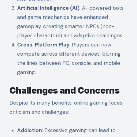
Artificial Intelligence (AI)
: AI-powered bots
and game mechanics have enhanced
gameplay, creating smarter NPCs (non-
player characters) and adaptive challenges.
Cross-Platform Play
: Players can now
compete across different devices, blurring
the lines between PC, console, and mobile
gaming.
Challenges and Concerns
Despite its many benefits, online gaming faces
criticism and challenges:
Addiction
: Excessive gaming can lead to