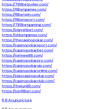
https://789betpoker.com/
https://f8betgames.com/
https://f8betwin.com/
https://f8betsport.com/
https://789betgaming.com/
https://playshbet.com/
https://shbetgames.com/
https://thecasinopokar.com/
https://casinopokarsport.com/
https://casinopokarbet.com/
https://joinnew88.com/
https://casinopokarpro.com/
https://casinopokarvip.com/
https://casinopokaronline.com/
https://playcasinopokar.com/
https://casinopokarclub.com/
https://thejun88.com/
https://joinf8bet.com/
R B Acupuncture