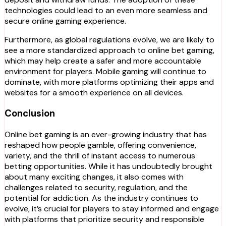
technologies could lead to an even more seamless and
secure online gaming experience.
Furthermore, as global regulations evolve, we are likely to
see a more standardized approach to online bet gaming,
which may help create a safer and more accountable
environment for players. Mobile gaming will continue to
dominate, with more platforms optimizing their apps and
websites for a smooth experience on all devices.
Conclusion
Online bet gaming is an ever-growing industry that has
reshaped how people gamble, offering convenience,
variety, and the thrill of instant access to numerous
betting opportunities. While it has undoubtedly brought
about many exciting changes, it also comes with
challenges related to security, regulation, and the
potential for addiction. As the industry continues to
evolve, it’s crucial for players to stay informed and engage
with platforms that prioritize security and responsible