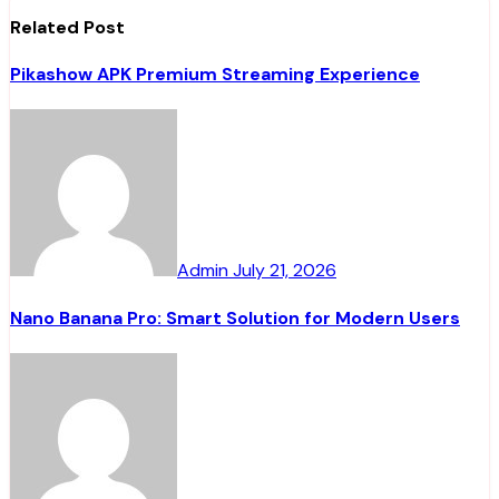
Related Post
Pikashow APK Premium Streaming Experience
Admin
July 21, 2026
Nano Banana Pro: Smart Solution for Modern Users