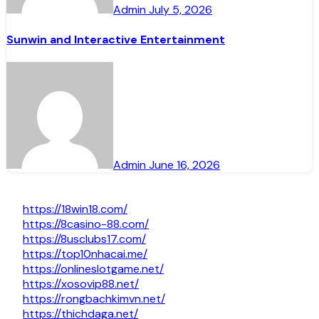
Admin
July 5, 2026
Sunwin and Interactive Entertainment
Admin
June 16, 2026
https://18win18.com/
https://8casino-88.com/
https://8usclubs17.com/
https://top10nhacai.me/
https://onlineslotgame.net/
https://xosovip88.net/
https://rongbachkimvn.net/
https://thichdaga.net/