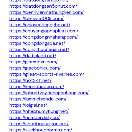
https://batdongsan5phut.com/
https://benhvienmathungyen.com/
https://betvisa100k.com/
https://chiasecongnghe.net/
https://chuyengiaphapluat.com/
https://congdongnhahang.com/
https://congdongspa.net/
https://congthucnauan.net/
https://daitinland.net/
https://giacmovn.com/
https://giacophieu.com/
https://great-sports-rivalries.com/
https://hot24h.net/
https://kenhdaubep.com/
https://laisuatvaytiennganhang.com/
https://lammehiendai.com/
https://loigiai.net/
https://nhaphumyhung.net/
https://numberdaily.co/
https://shophoasaigon.net/
https://suckhoepharma.com/