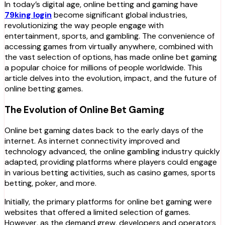
In today’s digital age, online betting and gaming have
79king login
become significant global industries,
revolutionizing the way people engage with
entertainment, sports, and gambling. The convenience of
accessing games from virtually anywhere, combined with
the vast selection of options, has made online bet gaming
a popular choice for millions of people worldwide. This
article delves into the evolution, impact, and the future of
online betting games.
The Evolution of Online Bet Gaming
Online bet gaming dates back to the early days of the
internet. As internet connectivity improved and
technology advanced, the online gambling industry quickly
adapted, providing platforms where players could engage
in various betting activities, such as casino games, sports
betting, poker, and more.
Initially, the primary platforms for online bet gaming were
websites that offered a limited selection of games.
However, as the demand grew, developers and operators