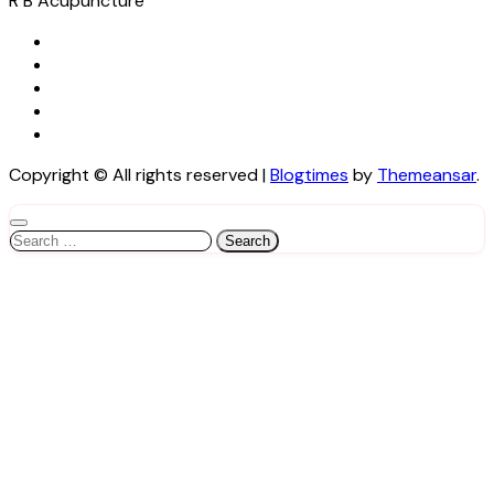
R B Acupuncture
Copyright © All rights reserved
|
Blogtimes
by
Themeansar
.
Search
for: