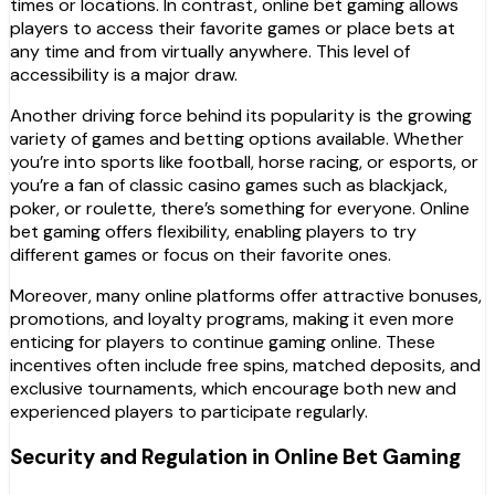
times or locations. In contrast, online bet gaming allows
players to access their favorite games or place bets at
any time and from virtually anywhere. This level of
accessibility is a major draw.
Another driving force behind its popularity is the growing
variety of games and betting options available. Whether
you’re into sports like football, horse racing, or esports, or
you’re a fan of classic casino games such as blackjack,
poker, or roulette, there’s something for everyone. Online
bet gaming offers flexibility, enabling players to try
different games or focus on their favorite ones.
Moreover, many online platforms offer attractive bonuses,
promotions, and loyalty programs, making it even more
enticing for players to continue gaming online. These
incentives often include free spins, matched deposits, and
exclusive tournaments, which encourage both new and
experienced players to participate regularly.
Security and Regulation in Online Bet Gaming