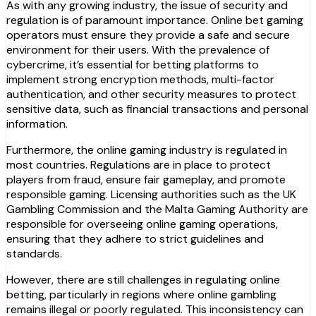
As with any growing industry, the issue of security and
regulation is of paramount importance. Online bet gaming
operators must ensure they provide a safe and secure
environment for their users. With the prevalence of
cybercrime, it’s essential for betting platforms to
implement strong encryption methods, multi-factor
authentication, and other security measures to protect
sensitive data, such as financial transactions and personal
information.
Furthermore, the online gaming industry is regulated in
most countries. Regulations are in place to protect
players from fraud, ensure fair gameplay, and promote
responsible gaming. Licensing authorities such as the UK
Gambling Commission and the Malta Gaming Authority are
responsible for overseeing online gaming operations,
ensuring that they adhere to strict guidelines and
standards.
However, there are still challenges in regulating online
betting, particularly in regions where online gambling
remains illegal or poorly regulated. This inconsistency can