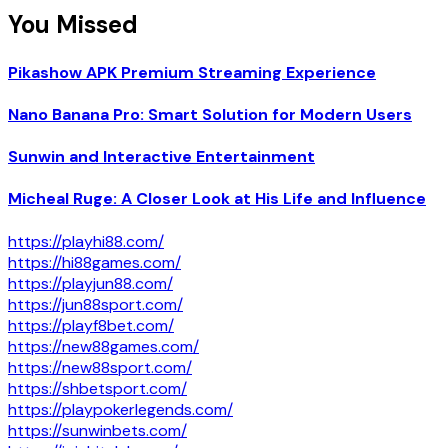
You Missed
Pikashow APK Premium Streaming Experience
Nano Banana Pro: Smart Solution for Modern Users
Sunwin and Interactive Entertainment
Micheal Ruge: A Closer Look at His Life and Influence
https://playhi88.com/
https://hi88games.com/
https://playjun88.com/
https://jun88sport.com/
https://playf8bet.com/
https://new88games.com/
https://new88sport.com/
https://shbetsport.com/
https://playpokerlegends.com/
https://sunwinbets.com/