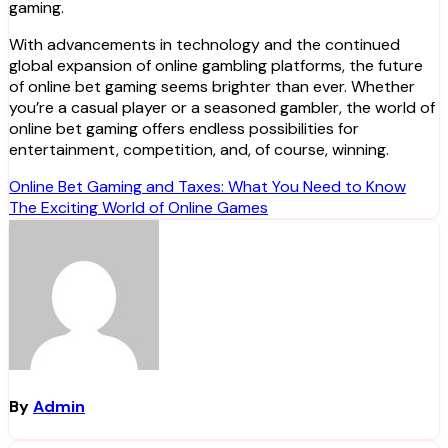
gaming.
With advancements in technology and the continued
global expansion of online gambling platforms, the future
of online bet gaming seems brighter than ever. Whether
you’re a casual player or a seasoned gambler, the world of
online bet gaming offers endless possibilities for
entertainment, competition, and, of course, winning.
Post
Online Bet Gaming and Taxes: What You Need to Know
The Exciting World of Online Games
navigation
By
Admin