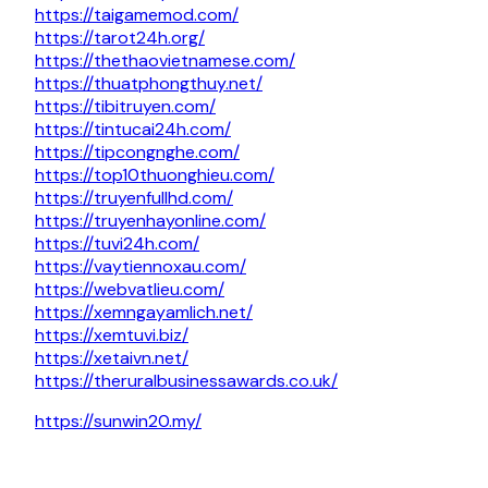
https://taigamemod.com/
https://tarot24h.org/
https://thethaovietnamese.com/
https://thuatphongthuy.net/
https://tibitruyen.com/
https://tintucai24h.com/
https://tipcongnghe.com/
https://top10thuonghieu.com/
https://truyenfullhd.com/
https://truyenhayonline.com/
https://tuvi24h.com/
https://vaytiennoxau.com/
https://webvatlieu.com/
https://xemngayamlich.net/
https://xemtuvi.biz/
https://xetaivn.net/
https://theruralbusinessawards.co.uk/
https://sunwin20.my/