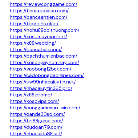
https://reviewconggame.com/
https://tinmatsoicau.com/
https://bancaantien.com/
https://topnohu.club/
https://nohu88doithuong.com/
https://xosomayman.net/
https://x88.wedding/
https://bancatien.com/
https://bachthumienbac.com/
https://xosongayhomnay.com/
https://vaobong12bet.com/
https://cadobongdaonlines.com/
https://uw99nhacaiuytin.net/
https://nhacaiuytin365.pro/
https://x88.promo/
https://xosovips.com/
https://conggamesun-win.com/
https://dande30so.com/
https://tip88game.com/
https://dudoan79.com/
https://nhacaida88.art/