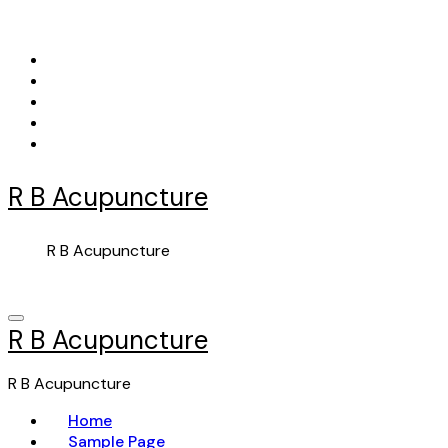
Skip
to
content
R B Acupuncture
R B Acupuncture
R B Acupuncture
R B Acupuncture
Home
Sample Page