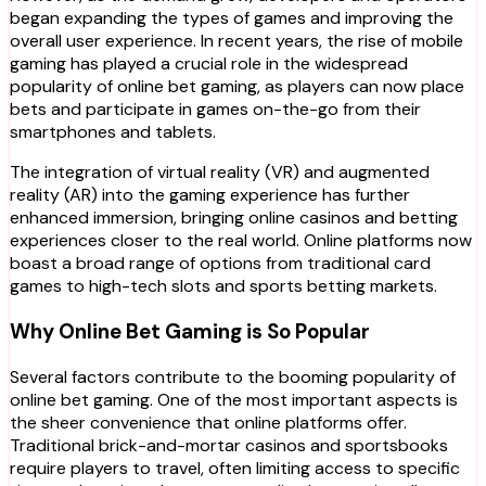
began expanding the types of games and improving the
overall user experience. In recent years, the rise of mobile
gaming has played a crucial role in the widespread
popularity of online bet gaming, as players can now place
bets and participate in games on-the-go from their
smartphones and tablets.
The integration of virtual reality (VR) and augmented
reality (AR) into the gaming experience has further
enhanced immersion, bringing online casinos and betting
experiences closer to the real world. Online platforms now
boast a broad range of options from traditional card
games to high-tech slots and sports betting markets.
Why Online Bet Gaming is So Popular
Several factors contribute to the booming popularity of
online bet gaming. One of the most important aspects is
the sheer convenience that online platforms offer.
Traditional brick-and-mortar casinos and sportsbooks
require players to travel, often limiting access to specific