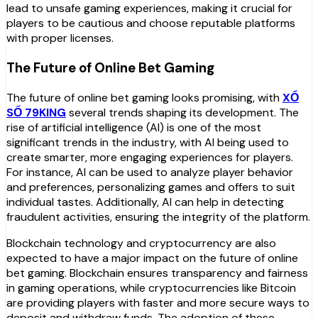
lead to unsafe gaming experiences, making it crucial for
players to be cautious and choose reputable platforms
with proper licenses.
The Future of Online Bet Gaming
The future of online bet gaming looks promising, with
XỔ
SỐ 79KING
several trends shaping its development. The
rise of artificial intelligence (AI) is one of the most
significant trends in the industry, with AI being used to
create smarter, more engaging experiences for players.
For instance, AI can be used to analyze player behavior
and preferences, personalizing games and offers to suit
individual tastes. Additionally, AI can help in detecting
fraudulent activities, ensuring the integrity of the platform.
Blockchain technology and cryptocurrency are also
expected to have a major impact on the future of online
bet gaming. Blockchain ensures transparency and fairness
in gaming operations, while cryptocurrencies like Bitcoin
are providing players with faster and more secure ways to
deposit and withdraw funds. The adoption of these