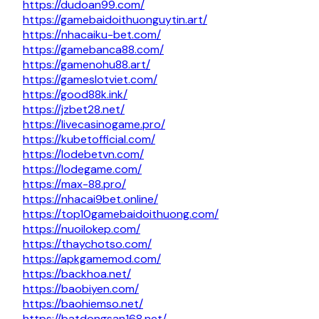
https://dudoan99.com/
https://gamebaidoithuonguytin.art/
https://nhacaiku-bet.com/
https://gamebanca88.com/
https://gamenohu88.art/
https://gameslotviet.com/
https://good88k.ink/
https://jzbet28.net/
https://livecasinogame.pro/
https://kubetofficial.com/
https://lodebetvn.com/
https://lodegame.com/
https://max-88.pro/
https://nhacai9bet.online/
https://top10gamebaidoithuong.com/
https://nuoilokep.com/
https://thaychotso.com/
https://apkgamemod.com/
https://backhoa.net/
https://baobiyen.com/
https://baohiemso.net/
https://batdongsan168.net/