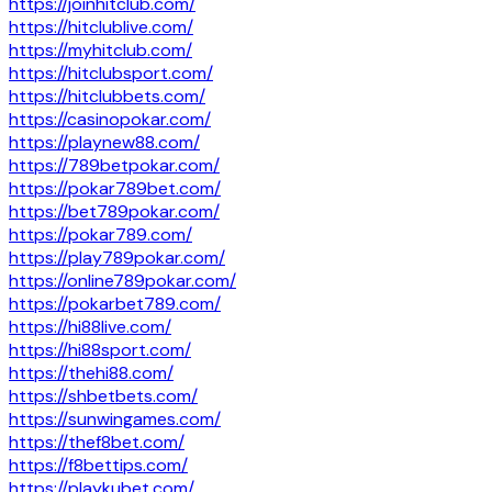
https://joinhitclub.com/
https://hitclublive.com/
https://myhitclub.com/
https://hitclubsport.com/
https://hitclubbets.com/
https://casinopokar.com/
https://playnew88.com/
https://789betpokar.com/
https://pokar789bet.com/
https://bet789pokar.com/
https://pokar789.com/
https://play789pokar.com/
https://online789pokar.com/
https://pokarbet789.com/
https://hi88live.com/
https://hi88sport.com/
https://thehi88.com/
https://shbetbets.com/
https://sunwingames.com/
https://thef8bet.com/
https://f8bettips.com/
https://playkubet.com/