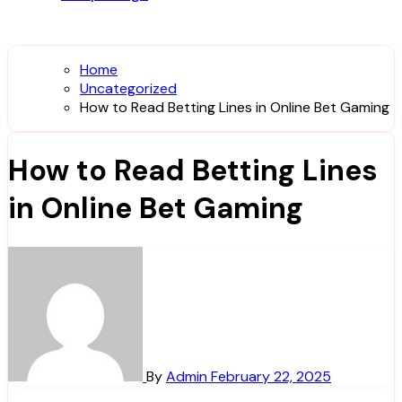
Home
Uncategorized
How to Read Betting Lines in Online Bet Gaming
How to Read Betting Lines
in Online Bet Gaming
By
Admin
February 22, 2025