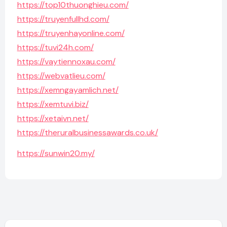
https://top10thuonghieu.com/
https://truyenfullhd.com/
https://truyenhayonline.com/
https://tuvi24h.com/
https://vaytiennoxau.com/
https://webvatlieu.com/
https://xemngayamlich.net/
https://xemtuvi.biz/
https://xetaivn.net/
https://theruralbusinessawards.co.uk/
https://sunwin20.my/