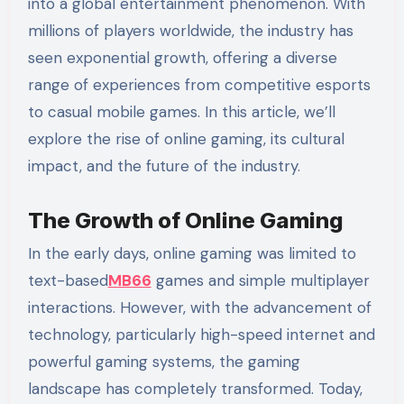
into a global entertainment phenomenon. With
millions of players worldwide, the industry has
seen exponential growth, offering a diverse
range of experiences from competitive esports
to casual mobile games. In this article, we’ll
explore the rise of online gaming, its cultural
impact, and the future of the industry.
The Growth of Online Gaming
In the early days, online gaming was limited to
text-based
MB66
games and simple multiplayer
interactions. However, with the advancement of
technology, particularly high-speed internet and
powerful gaming systems, the gaming
landscape has completely transformed. Today,