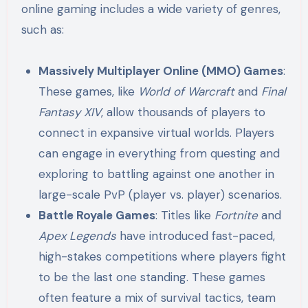
online gaming includes a wide variety of genres,
such as:
Massively Multiplayer Online (MMO) Games
:
These games, like
World of Warcraft
and
Final
Fantasy XIV
, allow thousands of players to
connect in expansive virtual worlds. Players
can engage in everything from questing and
exploring to battling against one another in
large-scale PvP (player vs. player) scenarios.
Battle Royale Games
: Titles like
Fortnite
and
Apex Legends
have introduced fast-paced,
high-stakes competitions where players fight
to be the last one standing. These games
often feature a mix of survival tactics, team