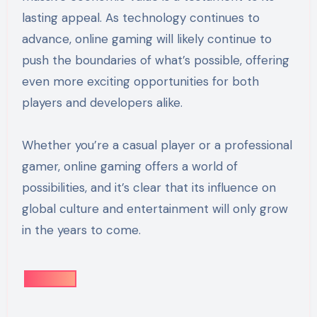
lasting appeal. As technology continues to
advance, online gaming will likely continue to
push the boundaries of what’s possible, offering
even more exciting opportunities for both
players and developers alike.
Whether you’re a casual player or a professional
gamer, online gaming offers a world of
possibilities, and it’s clear that its influence on
global culture and entertainment will only grow
in the years to come.