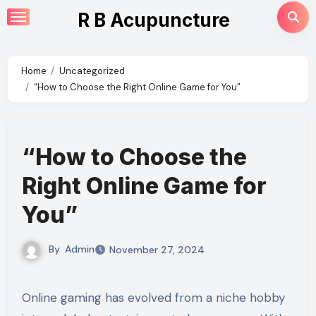
Skip
R B Acupuncture
to
content
Home
Uncategorized
“How to Choose the Right Online Game for You”
“How to Choose the
Right Online Game for
You”
By
Admin
November 27, 2024
Online gaming has evolved from a niche hobby