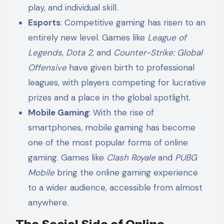
play, and individual skill.
Esports
: Competitive gaming has risen to an
entirely new level. Games like
League of
Legends
,
Dota 2
, and
Counter-Strike: Global
Offensive
have given birth to professional
leagues, with players competing for lucrative
prizes and a place in the global spotlight.
Mobile Gaming
: With the rise of
smartphones, mobile gaming has become
one of the most popular forms of online
gaming. Games like
Clash Royale
and
PUBG
Mobile
bring the online gaming experience
to a wider audience, accessible from almost
anywhere.