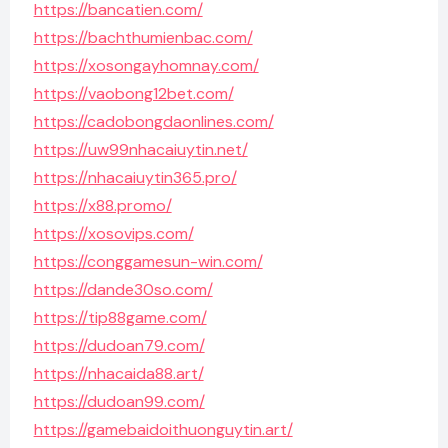
https://bancatien.com/
https://bachthumienbac.com/
https://xosongayhomnay.com/
https://vaobong12bet.com/
https://cadobongdaonlines.com/
https://uw99nhacaiuytin.net/
https://nhacaiuytin365.pro/
https://x88.promo/
https://xosovips.com/
https://conggamesun-win.com/
https://dande30so.com/
https://tip88game.com/
https://dudoan79.com/
https://nhacaida88.art/
https://dudoan99.com/
https://gamebaidoithuonguytin.art/