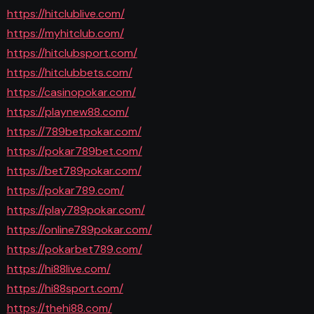
https://hitclublive.com/
https://myhitclub.com/
https://hitclubsport.com/
https://hitclubbets.com/
https://casinopokar.com/
https://playnew88.com/
https://789betpokar.com/
https://pokar789bet.com/
https://bet789pokar.com/
https://pokar789.com/
https://play789pokar.com/
https://online789pokar.com/
https://pokarbet789.com/
https://hi88live.com/
https://hi88sport.com/
https://thehi88.com/