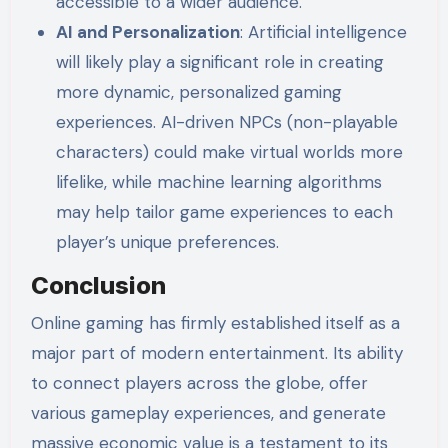
accessible to a wider audience.
AI and Personalization
: Artificial intelligence
will likely play a significant role in creating
more dynamic, personalized gaming
experiences. AI-driven NPCs (non-playable
characters) could make virtual worlds more
lifelike, while machine learning algorithms
may help tailor game experiences to each
player’s unique preferences.
Conclusion
Online gaming has firmly established itself as a
major part of modern entertainment. Its ability
to connect players across the globe, offer
various gameplay experiences, and generate
massive economic value is a testament to its