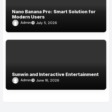
Nano Banana Pro: Smart Solution for
Modern Users
Admin
July 5, 2026
Sunwin and Interactive Entertainment
Admin
June 16, 2026