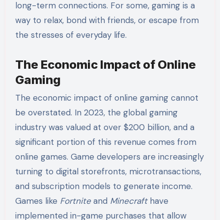
long-term connections. For some, gaming is a
way to relax, bond with friends, or escape from
the stresses of everyday life.
The Economic Impact of Online
Gaming
The economic impact of online gaming cannot
be overstated. In 2023, the global gaming
industry was valued at over $200 billion, and a
significant portion of this revenue comes from
online games. Game developers are increasingly
turning to digital storefronts, microtransactions,
and subscription models to generate income.
Games like
Fortnite
and
Minecraft
have
implemented in-game purchases that allow