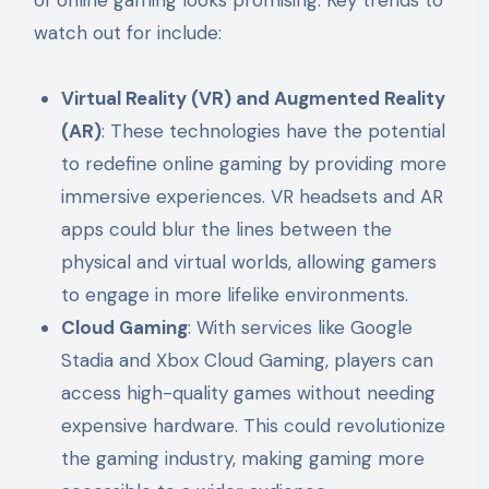
of online gaming looks promising. Key trends to
watch out for include:
Virtual Reality (VR) and Augmented Reality
(AR)
: These technologies have the potential
to redefine online gaming by providing more
immersive experiences. VR headsets and AR
apps could blur the lines between the
physical and virtual worlds, allowing gamers
to engage in more lifelike environments.
Cloud Gaming
: With services like Google
Stadia and Xbox Cloud Gaming, players can
access high-quality games without needing
expensive hardware. This could revolutionize
the gaming industry, making gaming more