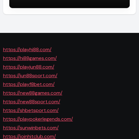
https://playhi88.com/
https://hi88games.com/
https://playjun88.com/
https://jun88sport.com/
https://playf8bet.com/
https://new88games.com/
https://new88sport.com/
https://shbetsport.com/
https://playpokerlegends.com/
https://sunwinbets.com/
https://joinhitclub.com/