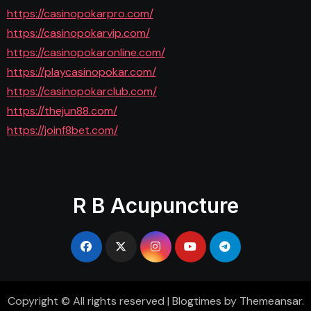
https://casinopokarpro.com/
https://casinopokarvip.com/
https://casinopokaronline.com/
https://playcasinopokar.com/
https://casinopokarclub.com/
https://thejun88.com/
https://joinf8bet.com/
R B Acupuncture
Copyright © All rights reserved
|
Blogtimes
by
Themeansar
.