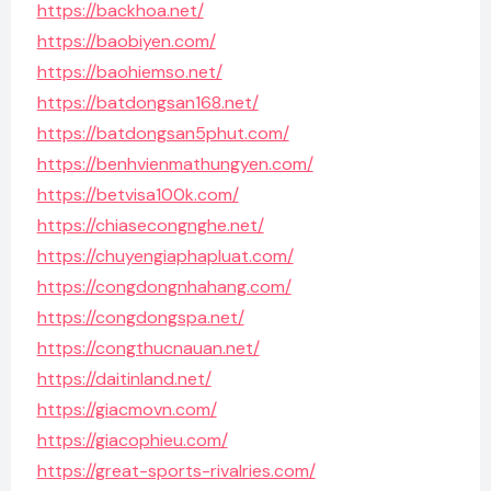
https://backhoa.net/
https://baobiyen.com/
https://baohiemso.net/
https://batdongsan168.net/
https://batdongsan5phut.com/
https://benhvienmathungyen.com/
https://betvisa100k.com/
https://chiasecongnghe.net/
https://chuyengiaphapluat.com/
https://congdongnhahang.com/
https://congdongspa.net/
https://congthucnauan.net/
https://daitinland.net/
https://giacmovn.com/
https://giacophieu.com/
https://great-sports-rivalries.com/