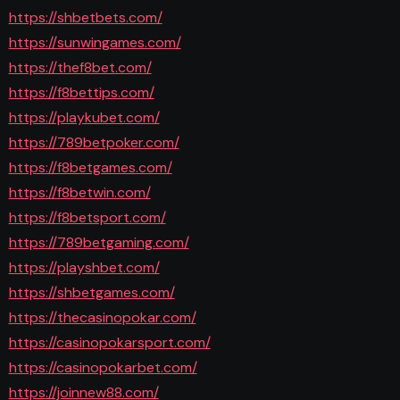
https://shbetbets.com/
https://sunwingames.com/
https://thef8bet.com/
https://f8bettips.com/
https://playkubet.com/
https://789betpoker.com/
https://f8betgames.com/
https://f8betwin.com/
https://f8betsport.com/
https://789betgaming.com/
https://playshbet.com/
https://shbetgames.com/
https://thecasinopokar.com/
https://casinopokarsport.com/
https://casinopokarbet.com/
https://joinnew88.com/