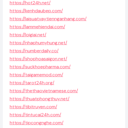
https://hot24h.net/
https://kenhdaubep.com/
https://laisuatvaytiennganhang.com/
https://lammehiendai.com/
https://loigiai.net/
https://nhaphumyhung.net/
https://numberdaily.co/
https://shophoasaigon.net/
https://suckhoepharma.com/
https://taigamemod.com/
https://tarot24h.org/
https://thethaovietnamese.com/
https://thuatphongthuy.net/
https://tibitruyen.com/
https://tintucai24h.com/
https://tipcongnghe.com/