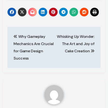
Post
Why Gameplay
Whisking Up Wonder:
navigation
Mechanics Are Crucial
The Art and Joy of
for Game Design
Cake Creation
Success