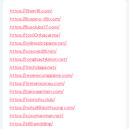
https://18win18.com/
https://8casino-88.com/
https://8usclubs17.com/
https://top10nhacai.me/
https://onlineslotgame.net/
https://xosovip88.net/
https://rongbachkimvn.net/
https://thichdaga.net/
https://reviewconggame.com/
https://tinmatsoicau.com/
https://bancaantien.com/
https://topnohu.club/
https://nohu88doithuong.com/
https://xosomayman.net/
https://x88.wedding/