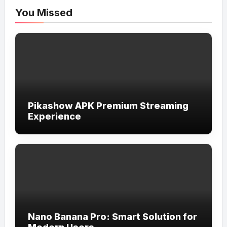
You Missed
Pikashow APK Premium Streaming
Experience
Nano Banana Pro: Smart Solution for