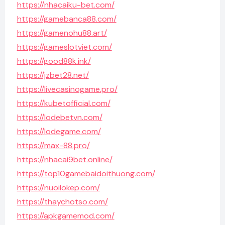
https://nhacaiku-bet.com/
https://gamebanca88.com/
https://gamenohu88.art/
https://gameslotviet.com/
https://good88k.ink/
https://jzbet28.net/
https://livecasinogame.pro/
https://kubetofficial.com/
https://lodebetvn.com/
https://lodegame.com/
https://max-88.pro/
https://nhacai9bet.online/
https://top10gamebaidoithuong.com/
https://nuoilokep.com/
https://thaychotso.com/
https://apkgamemod.com/