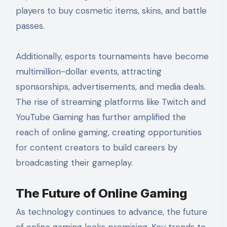
players to buy cosmetic items, skins, and battle
passes.
Additionally, esports tournaments have become
multimillion-dollar events, attracting
sponsorships, advertisements, and media deals.
The rise of streaming platforms like Twitch and
YouTube Gaming has further amplified the
reach of online gaming, creating opportunities
for content creators to build careers by
broadcasting their gameplay.
The Future of Online Gaming
As technology continues to advance, the future