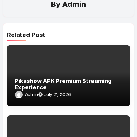
By
Admin
Related Post
Pikashow APK Premium Streaming
Experience
Admin
July 21, 2026