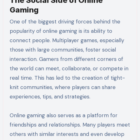
The Social Side of Online
Gaming
One of the biggest driving forces behind the
popularity of online gaming is its ability to
connect people. Multiplayer games, especially
those with large communities, foster social
interaction. Gamers from different corners of
the world can meet, collaborate, or compete in
real time. This has led to the creation of tight-
knit communities, where players can share
experiences, tips, and strategies.
Online gaming also serves as a platform for
friendships and relationships. Many players meet
others with similar interests and even develop