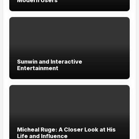
Modern Users
Sunwin and Interactive
Entertainment
Micheal Ruge: A Closer Look at His
Life and Influence