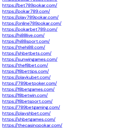
https://bet789pokar.com/
https://pokar789.com/
https://play789pokar.com/
https://online789pokar.com/
https://pokarbet789.com/
https://hi88live.com/
https://hi88sport.com/
https://thehi88.com/
https://shbetbets.com/
https://sunwingames.com/
https://thef8bet.com/
https://f8bettips.com/
https://playkubet.com/
https://789betpoker.com/
https://f8betgames.com/
https://f8betwin.com/
https://f8betsport.com/
https://789betgaming.com/
https://playshbet.com/
https://shbetgames.com/
https://thecasinopokar.com/