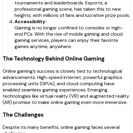
tournaments and leaderboards. Esports, a
professional gaming scene, has taken this to new
heights, with millions of fans and lucrative prize pools.
Accessibility:
Gaming is no longer confined to consoles or high-
end PCs. With the rise of mobile gaming and cloud
gaming services, players can enjoy their favorite
games anytime, anywhere.
The Technology Behind Online Gaming
Online gaming’s success is closely tied to technological
advancements. High-speed internet, powerful graphics
processing units (GPUs), and cloud computing have
enabled seamless gaming experiences. Emerging
technologies like virtual reality (VR) and augmented reality
(AR) promise to make online gaming even more immersive.
The Challenges
Despite its many benefits, online gaming faces several