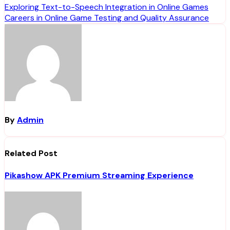
Post
Exploring Text-to-Speech Integration in Online Games
Careers in Online Game Testing and Quality Assurance
navigation
By
Admin
Related Post
Pikashow APK Premium Streaming Experience