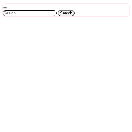
Search
for: