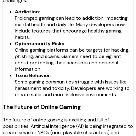
challenges:
Addiction:
Prolonged gaming can lead to addiction, impacting
mental health and daily life. Many developers now
include features that encourage healthy gaming
habits.
Cybersecurity Risks:
Online gaming platforms can be targets for hacking,
phishing, and scams. Gamers need to be vigilant
about protecting their accounts and personal
information.
Toxic Behavior:
Some gaming communities struggle with issues like
harassment and toxicity. Developers are working to
create safer and more inclusive environments.
The Future of Online Gaming
The future of online gaming is exciting and full of
possibilities. Artificial intelligence (AI) is being integrated to
create smarter NPCs (non-playable characters) and