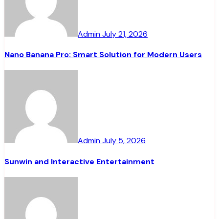
Admin
July 21, 2026
Nano Banana Pro: Smart Solution for Modern Users
Admin
July 5, 2026
Sunwin and Interactive Entertainment