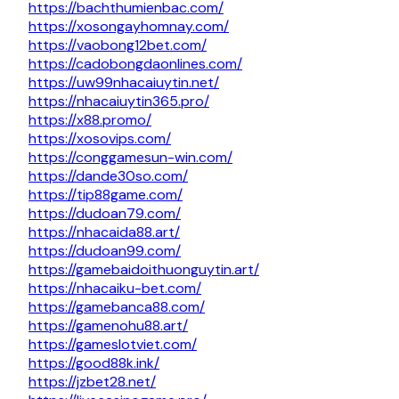
https://bachthumienbac.com/
https://xosongayhomnay.com/
https://vaobong12bet.com/
https://cadobongdaonlines.com/
https://uw99nhacaiuytin.net/
https://nhacaiuytin365.pro/
https://x88.promo/
https://xosovips.com/
https://conggamesun-win.com/
https://dande30so.com/
https://tip88game.com/
https://dudoan79.com/
https://nhacaida88.art/
https://dudoan99.com/
https://gamebaidoithuonguytin.art/
https://nhacaiku-bet.com/
https://gamebanca88.com/
https://gamenohu88.art/
https://gameslotviet.com/
https://good88k.ink/
https://jzbet28.net/