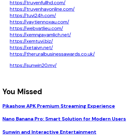
https://truyenfullhd.com/
https://truyenhayonline.com/
https://tuvi24h.com/
https://vaytiennoxau.com/
https://webvatlieu.com/
https://xemngayamlich.net/
https://xemtuvi.biz/
https://xetaivn.net/
https://theruralbusinessawards.co.uk/
https://sunwin20.my/
You Missed
Pikashow APK Premium Streaming Experience
Nano Banana Pro: Smart Solution for Modern Users
Sunwin and Interactive Entertainment