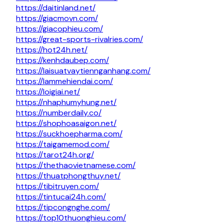
https://daitinland.net/
https://giacmovn.com/
https://giacophieu.com/
https://great-sports-rivalries.com/
https://hot24h.net/
https://kenhdaubep.com/
https://laisuatvaytiennganhang.com/
https://lammehiendai.com/
https://loigiai.net/
https://nhaphumyhung.net/
https://numberdaily.co/
https://shophoasaigon.net/
https://suckhoepharma.com/
https://taigamemod.com/
https://tarot24h.org/
https://thethaovietnamese.com/
https://thuatphongthuy.net/
https://tibitruyen.com/
https://tintucai24h.com/
https://tipcongnghe.com/
https://top10thuonghieu.com/