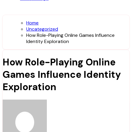
Home
Uncategorized
How Role-Playing Online Games Influence
Identity Exploration
How Role-Playing Online
Games Influence Identity
Exploration