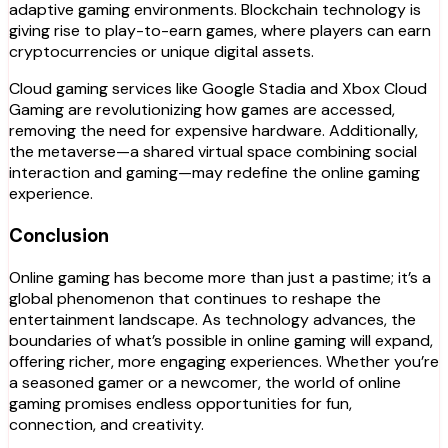
adaptive gaming environments. Blockchain technology is
giving rise to play-to-earn games, where players can earn
cryptocurrencies or unique digital assets.
Cloud gaming services like Google Stadia and Xbox Cloud
Gaming are revolutionizing how games are accessed,
removing the need for expensive hardware. Additionally,
the metaverse—a shared virtual space combining social
interaction and gaming—may redefine the online gaming
experience.
Conclusion
Online gaming has become more than just a pastime; it’s a
global phenomenon that continues to reshape the
entertainment landscape. As technology advances, the
boundaries of what’s possible in online gaming will expand,
offering richer, more engaging experiences. Whether you’re
a seasoned gamer or a newcomer, the world of online
gaming promises endless opportunities for fun,
connection, and creativity.