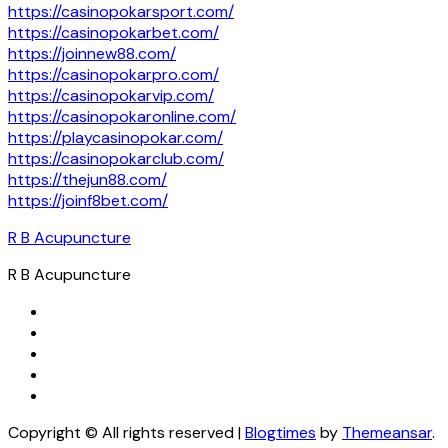
https://casinopokarsport.com/
https://casinopokarbet.com/
https://joinnew88.com/
https://casinopokarpro.com/
https://casinopokarvip.com/
https://casinopokaronline.com/
https://playcasinopokar.com/
https://casinopokarclub.com/
https://thejun88.com/
https://joinf8bet.com/
R B Acupuncture
R B Acupuncture
Copyright © All rights reserved
|
Blogtimes
by
Themeansar
.