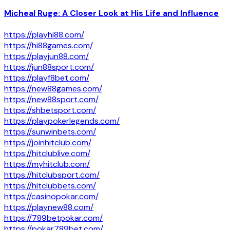
Micheal Ruge: A Closer Look at His Life and Influence
https://playhi88.com/
https://hi88games.com/
https://playjun88.com/
https://jun88sport.com/
https://playf8bet.com/
https://new88games.com/
https://new88sport.com/
https://shbetsport.com/
https://playpokerlegends.com/
https://sunwinbets.com/
https://joinhitclub.com/
https://hitclublive.com/
https://myhitclub.com/
https://hitclubsport.com/
https://hitclubbets.com/
https://casinopokar.com/
https://playnew88.com/
https://789betpokar.com/
https://pokar789bet.com/