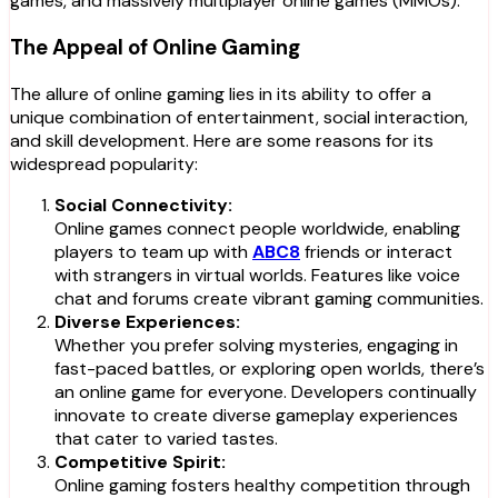
games, and massively multiplayer online games (MMOs).
The Appeal of Online Gaming
The allure of online gaming lies in its ability to offer a
unique combination of entertainment, social interaction,
and skill development. Here are some reasons for its
widespread popularity:
Social Connectivity:
Online games connect people worldwide, enabling
players to team up with
ABC8
friends or interact
with strangers in virtual worlds. Features like voice
chat and forums create vibrant gaming communities.
Diverse Experiences:
Whether you prefer solving mysteries, engaging in
fast-paced battles, or exploring open worlds, there’s
an online game for everyone. Developers continually
innovate to create diverse gameplay experiences
that cater to varied tastes.
Competitive Spirit:
Online gaming fosters healthy competition through