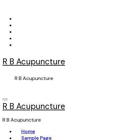
Skip
to
content
R B Acupuncture
R B Acupuncture
R B Acupuncture
R B Acupuncture
Home
Sample Page