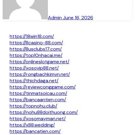
Admin
June 16, 2026
https://18win18.com/
https://8casino-88.com/
https://8usclubs17.com/
https://top10nhacai.me/
https://onlineslotgame.net/
https://xosovip88.net/
https://rongbachkimvn.net/
https://thichdaga.net/
https://reviewconggame.com/
https://tinmatsoicau.com/
https://bancaantien.com/
https://topnohu.club/
https://nohu88doithuong.com/
https://xosomayman.net/
https://x88.wedding/
https://bancatien.com/