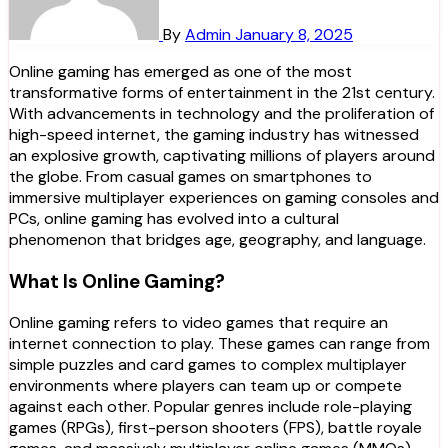
By
Admin
January 8, 2025
Online gaming has emerged as one of the most
transformative forms of entertainment in the 21st century.
With advancements in technology and the proliferation of
high-speed internet, the gaming industry has witnessed
an explosive growth, captivating millions of players around
the globe. From casual games on smartphones to
immersive multiplayer experiences on gaming consoles and
PCs, online gaming has evolved into a cultural
phenomenon that bridges age, geography, and language.
What Is Online Gaming?
Online gaming refers to video games that require an
internet connection to play. These games can range from
simple puzzles and card games to complex multiplayer
environments where players can team up or compete
against each other. Popular genres include role-playing
games (RPGs), first-person shooters (FPS), battle royale