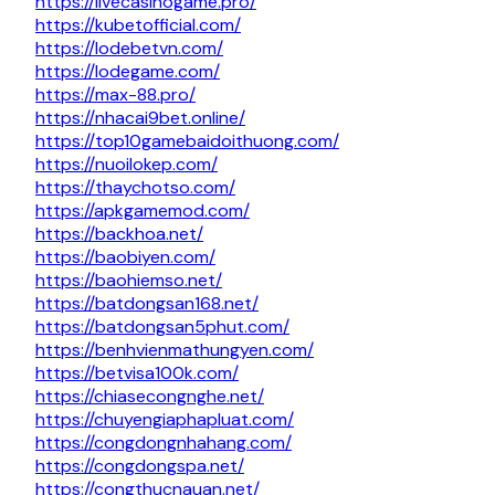
https://livecasinogame.pro/
https://kubetofficial.com/
https://lodebetvn.com/
https://lodegame.com/
https://max-88.pro/
https://nhacai9bet.online/
https://top10gamebaidoithuong.com/
https://nuoilokep.com/
https://thaychotso.com/
https://apkgamemod.com/
https://backhoa.net/
https://baobiyen.com/
https://baohiemso.net/
https://batdongsan168.net/
https://batdongsan5phut.com/
https://benhvienmathungyen.com/
https://betvisa100k.com/
https://chiasecongnghe.net/
https://chuyengiaphapluat.com/
https://congdongnhahang.com/
https://congdongspa.net/
https://congthucnauan.net/