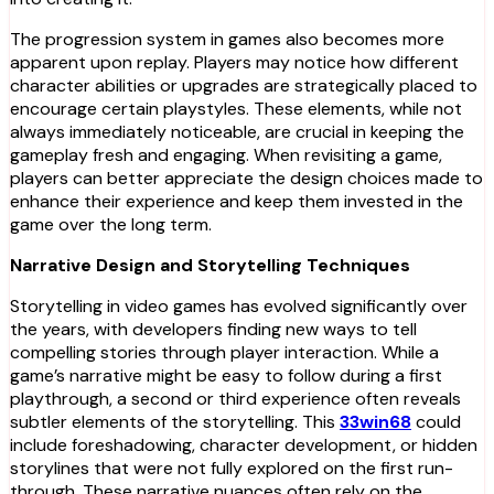
The progression system in games also becomes more
apparent upon replay. Players may notice how different
character abilities or upgrades are strategically placed to
encourage certain playstyles. These elements, while not
always immediately noticeable, are crucial in keeping the
gameplay fresh and engaging. When revisiting a game,
players can better appreciate the design choices made to
enhance their experience and keep them invested in the
game over the long term.
Narrative Design and Storytelling Techniques
Storytelling in video games has evolved significantly over
the years, with developers finding new ways to tell
compelling stories through player interaction. While a
game’s narrative might be easy to follow during a first
playthrough, a second or third experience often reveals
subtler elements of the storytelling. This
33win68
could
include foreshadowing, character development, or hidden
storylines that were not fully explored on the first run-
through. These narrative nuances often rely on the