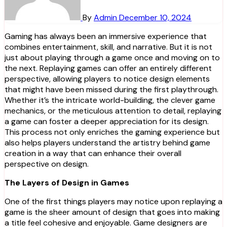
By
Admin
December 10, 2024
Gaming has always been an immersive experience that
combines entertainment, skill, and narrative. But it is not
just about playing through a game once and moving on to
the next. Replaying games can offer an entirely different
perspective, allowing players to notice design elements
that might have been missed during the first playthrough.
Whether it’s the intricate world-building, the clever game
mechanics, or the meticulous attention to detail, replaying
a game can foster a deeper appreciation for its design.
This process not only enriches the gaming experience but
also helps players understand the artistry behind game
creation in a way that can enhance their overall
perspective on design.
The Layers of Design in Games
One of the first things players may notice upon replaying a
game is the sheer amount of design that goes into making
a title feel cohesive and enjoyable. Game designers are