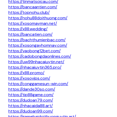
https://tinmatsoicau.com/
https://bancaantien.com/
https://topnohu.club/
https://nohu88doithuong.com/
https://xosomayman.net/
https://x88.wedding/
https://bancatien.com/
https://bachthumienbac.com/
https://xosongayhomnay.com/
https://vaobong12bet.com/
https://cadobongdaonlines.com/
https://uw99nhacaiuytin.net/
https://nhacaiuytin365.pro/
https://x88.promo/
https://xosovips.com/
https://conggamesun-win.com/
https://dande30so.com/
https://tip88game.com/
https://dudoan79.com/
https://nhacaida88.art/
https://dudoan99.com/
https://gamebaidoithuonguytin.art/