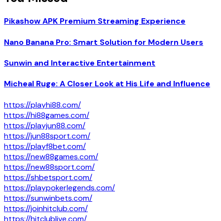
Pikashow APK Premium Streaming Experience
Nano Banana Pro: Smart Solution for Modern Users
Sunwin and Interactive Entertainment
Micheal Ruge: A Closer Look at His Life and Influence
https://playhi88.com/
https://hi88games.com/
https://playjun88.com/
https://jun88sport.com/
https://playf8bet.com/
https://new88games.com/
https://new88sport.com/
https://shbetsport.com/
https://playpokerlegends.com/
https://sunwinbets.com/
https://joinhitclub.com/
https://hitclublive.com/