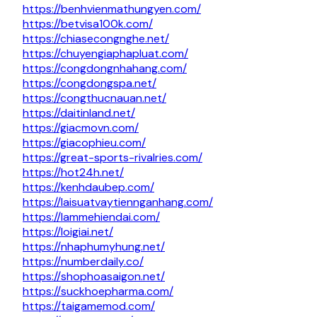
https://benhvienmathungyen.com/
https://betvisa100k.com/
https://chiasecongnghe.net/
https://chuyengiaphapluat.com/
https://congdongnhahang.com/
https://congdongspa.net/
https://congthucnauan.net/
https://daitinland.net/
https://giacmovn.com/
https://giacophieu.com/
https://great-sports-rivalries.com/
https://hot24h.net/
https://kenhdaubep.com/
https://laisuatvaytiennganhang.com/
https://lammehiendai.com/
https://loigiai.net/
https://nhaphumyhung.net/
https://numberdaily.co/
https://shophoasaigon.net/
https://suckhoepharma.com/
https://taigamemod.com/