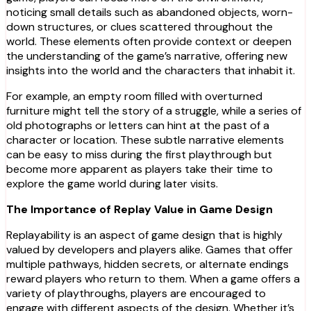
noticing small details such as abandoned objects, worn-
down structures, or clues scattered throughout the
world. These elements often provide context or deepen
the understanding of the game’s narrative, offering new
insights into the world and the characters that inhabit it.
For example, an empty room filled with overturned
furniture might tell the story of a struggle, while a series of
old photographs or letters can hint at the past of a
character or location. These subtle narrative elements
can be easy to miss during the first playthrough but
become more apparent as players take their time to
explore the game world during later visits.
The Importance of Replay Value in Game Design
Replayability is an aspect of game design that is highly
valued by developers and players alike. Games that offer
multiple pathways, hidden secrets, or alternate endings
reward players who return to them. When a game offers a
variety of playthroughs, players are encouraged to
engage with different aspects of the design. Whether it’s