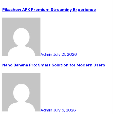
Pikashow APK Premium Streaming Experience
Admin
July 21, 2026
Nano Banana Pro: Smart Solution for Modern Users
Admin
July 5, 2026