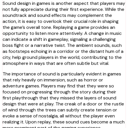
Sound design in games is another aspect that players may
not fully appreciate during their first experience. While the
soundtrack and sound effects may complement the
action, it is easy to overlook their crucial role in shaping
the game’s overall tone. Replaying a game provides an
opportunity to listen more attentively. A change in music
can indicate a shift in gameplay, signaling a challenging
boss fight or a narrative twist. The ambient sounds, such
as footsteps echoing in a corridor or the distant hum of a
city, help ground players in the world, contributing to the
atmosphere in ways that are often subtle but vital.
The importance of sound is particularly evident in games
that rely heavily on immersion, such as horror or
adventure games. Players may find that they were so
focused on progressing through the story during their
first playthrough that they missed the layers of sound
design that were at play. The creak of a door or the rustle
of wind through the trees can subtly create tension or
evoke a sense of nostalgia, all without the player even
realizing it. Upon replay, these sound cues become a much
more prominent part of the gaming experience.