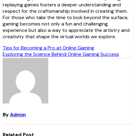
replaying games fosters a deeper understanding and
respect for the craftsmanship involved in creating them.
For those who take the time to look beyond the surface,
gaming becomes not only a fun and challenging
experience but also a way to appreciate the artistry and
creativity that shape the virtual worlds we explore.
Post
Tips for Becoming a Pro at Online Gaming
Exploring the Science Behind Online Gaming Success
navigation
By
Admin
Related Post