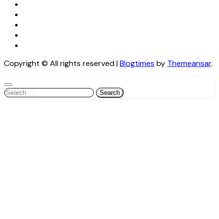
Copyright © All rights reserved
|
Blogtimes
by
Themeansar
.
Search
for: