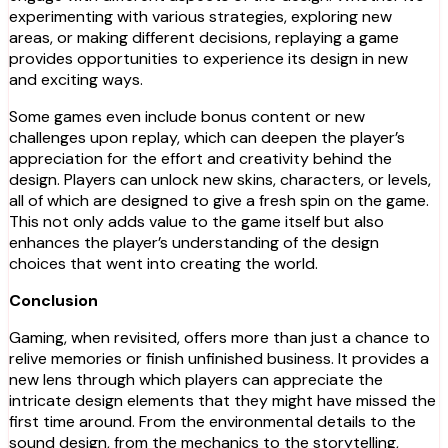
experimenting with various strategies, exploring new
areas, or making different decisions, replaying a game
provides opportunities to experience its design in new
and exciting ways.
Some games even include bonus content or new
challenges upon replay, which can deepen the player’s
appreciation for the effort and creativity behind the
design. Players can unlock new skins, characters, or levels,
all of which are designed to give a fresh spin on the game.
This not only adds value to the game itself but also
enhances the player’s understanding of the design
choices that went into creating the world.
Conclusion
Gaming, when revisited, offers more than just a chance to
relive memories or finish unfinished business. It provides a
new lens through which players can appreciate the
intricate design elements that they might have missed the
first time around. From the environmental details to the
sound design, from the mechanics to the storytelling,