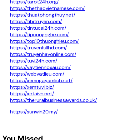
https://tarot24h.org/
https://thethaovietnamese.com/
https://thuatphongthuy.net/
https://tibitruyen.com/
https://tintucai24h.com/
https://tipcongnghe.com/
https://top10thuonghieu.com/
https://truyenfullhd.com/
https://truyenhayonline.com/
https://tuvi24h.com/
https://vaytiennoxau.com/
https://webvatlieu.com/
https://xemngayamlich.net/
https://xemtuvi.biz/
https://xetaivn.net/
https://theruralbusinessawards.co.uk/
https://sunwin20.my/
You Missed