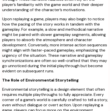
player’s familiarity with the game world and their deeper
understanding of the character’s motivations.
Upon replaying a game, players may also begin to notice
how the pacing of the story works in tandem with the
gameplay. For example, a slow and methodical narrative
might be paired with slower gameplay segments, allowing
players to absorb the atmosphere and character
development. Conversely, more intense action sequences
might align with faster-paced gameplay, emphasizing the
urgency of the situation. These narrative and gameplay
synchronizations are often so well-crafted that they may
go unnoticed during the initial playthrough but become
evident on subsequent runs.
The Role of Environmental Storytelling
Environmental storytelling is a design element that often
requires multiple playthroughs to fully appreciate. Every
corner of a game’s world is carefully crafted to tell a story,
even without dialogue or overt action. Upon replaying a
game, players can focus more on the environment,