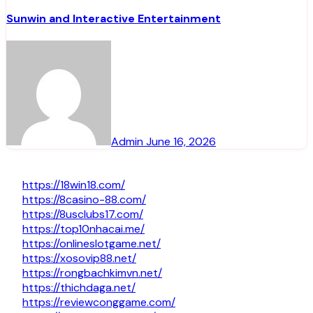
Sunwin and Interactive Entertainment
Admin
June 16, 2026
https://18win18.com/
https://8casino-88.com/
https://8usclubs17.com/
https://top10nhacai.me/
https://onlineslotgame.net/
https://xosovip88.net/
https://rongbachkimvn.net/
https://thichdaga.net/
https://reviewconggame.com/