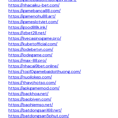
https://nhacaiku-bet.com/
https://gamebanca88.com/
https://gamenohu88.art/
https://gameslotviet.com/
https://good88k.ink/
https://jzbet28.net/
https://livecasinogame.pro/
https://kubetofficial.com/
https://lodebetvn.com/
https://lodegame.com/
https://max-88.pro/
https://nhacai9bet.online/
https://top10gamebaidoithuong.com/
https://nuoilokep.com/
https://thaychotso.com/
https://apkgamemod.com/
https://backhoa.net/
https://baobiyen.com/
https://baohiemso.net/
https://batdongsan168.net/
https://batdongsan5phut.com/