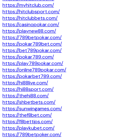
https://myhitclub.com/
https://hitclubsport.com/
https://hitclubbets.com/
https://casinopokar.com/
https://playnew88.com/
https://789betpokar.com/
https://pokar789bet.com/
https://bet789pokar.com/
https://pokar789.com/
https://play789pokar.com/
https://online789pokar.com/
https://pokarbet789.com/
https://hi88live.com/
https://hi88sport.com/
https://thehi88.com/
https://shbetbets.com/
https://sunwingames.com/
https://thef8bet.com/
https://f8bettips.com/
https://playkubet.com/
https://789betpoker.com/