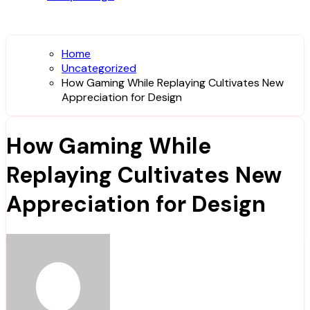
Home
Uncategorized
How Gaming While Replaying Cultivates New
Appreciation for Design
How Gaming While
Replaying Cultivates New
Appreciation for Design