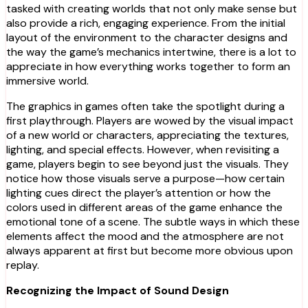
tasked with creating worlds that not only make sense but
also provide a rich, engaging experience. From the initial
layout of the environment to the character designs and
the way the game’s mechanics intertwine, there is a lot to
appreciate in how everything works together to form an
immersive world.
The graphics in games often take the spotlight during a
first playthrough. Players are wowed by the visual impact
of a new world or characters, appreciating the textures,
lighting, and special effects. However, when revisiting a
game, players begin to see beyond just the visuals. They
notice how those visuals serve a purpose—how certain
lighting cues direct the player’s attention or how the
colors used in different areas of the game enhance the
emotional tone of a scene. The subtle ways in which these
elements affect the mood and the atmosphere are not
always apparent at first but become more obvious upon
replay.
Recognizing the Impact of Sound Design