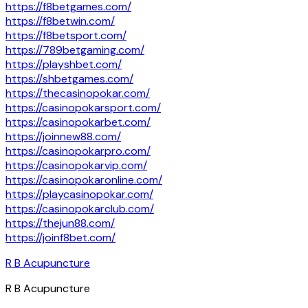
https://f8betgames.com/
https://f8betwin.com/
https://f8betsport.com/
https://789betgaming.com/
https://playshbet.com/
https://shbetgames.com/
https://thecasinopokar.com/
https://casinopokarsport.com/
https://casinopokarbet.com/
https://joinnew88.com/
https://casinopokarpro.com/
https://casinopokarvip.com/
https://casinopokaronline.com/
https://playcasinopokar.com/
https://casinopokarclub.com/
https://thejun88.com/
https://joinf8bet.com/
R B Acupuncture
R B Acupuncture