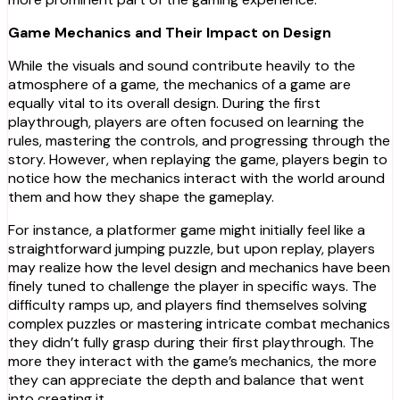
Game Mechanics and Their Impact on Design
While the visuals and sound contribute heavily to the
atmosphere of a game, the mechanics of a game are
equally vital to its overall design. During the first
playthrough, players are often focused on learning the
rules, mastering the controls, and progressing through the
story. However, when replaying the game, players begin to
notice how the mechanics interact with the world around
them and how they shape the gameplay.
For instance, a platformer game might initially feel like a
straightforward jumping puzzle, but upon replay, players
may realize how the level design and mechanics have been
finely tuned to challenge the player in specific ways. The
difficulty ramps up, and players find themselves solving
complex puzzles or mastering intricate combat mechanics
they didn’t fully grasp during their first playthrough. The
more they interact with the game’s mechanics, the more
they can appreciate the depth and balance that went
into creating it.