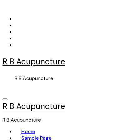
Skip
to
content
R B Acupuncture
R B Acupuncture
R B Acupuncture
R B Acupuncture
Home
Sample Page