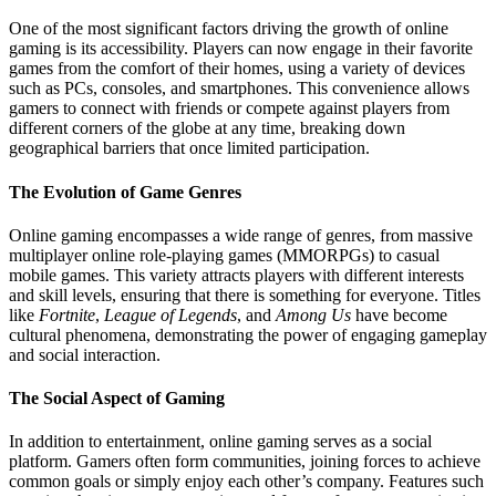
One of the most significant factors driving the growth of online
gaming is its accessibility. Players can now engage in their favorite
games from the comfort of their homes, using a variety of devices
such as PCs, consoles, and smartphones. This convenience allows
gamers to connect with friends or compete against players from
different corners of the globe at any time, breaking down
geographical barriers that once limited participation.
The Evolution of Game Genres
Online gaming encompasses a wide range of genres, from massive
multiplayer online role-playing games (MMORPGs) to casual
mobile games. This variety attracts players with different interests
and skill levels, ensuring that there is something for everyone. Titles
like
Fortnite
,
League of Legends
, and
Among Us
have become
cultural phenomena, demonstrating the power of engaging gameplay
and social interaction.
The Social Aspect of Gaming
In addition to entertainment, online gaming serves as a social
platform. Gamers often form communities, joining forces to achieve
common goals or simply enjoy each other’s company. Features such