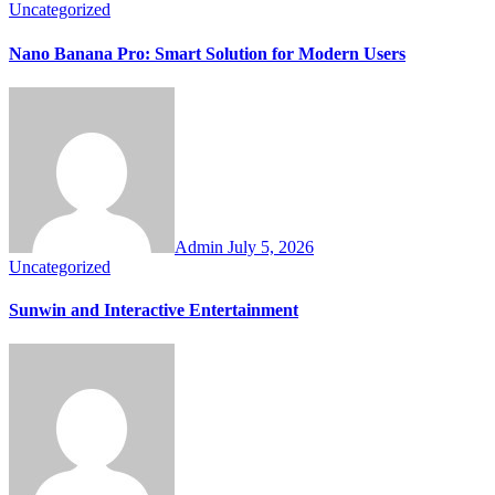
Uncategorized
Nano Banana Pro: Smart Solution for Modern Users
Admin
July 5, 2026
Uncategorized
Sunwin and Interactive Entertainment