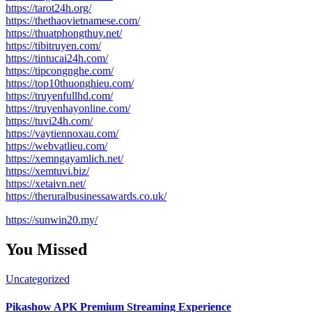
https://tarot24h.org/
https://thethaovietnamese.com/
https://thuatphongthuy.net/
https://tibitruyen.com/
https://tintucai24h.com/
https://tipcongnghe.com/
https://top10thuonghieu.com/
https://truyenfullhd.com/
https://truyenhayonline.com/
https://tuvi24h.com/
https://vaytiennoxau.com/
https://webvatlieu.com/
https://xemngayamlich.net/
https://xemtuvi.biz/
https://xetaivn.net/
https://theruralbusinessawards.co.uk/
https://sunwin20.my/
You Missed
Uncategorized
Pikashow APK Premium Streaming Experience