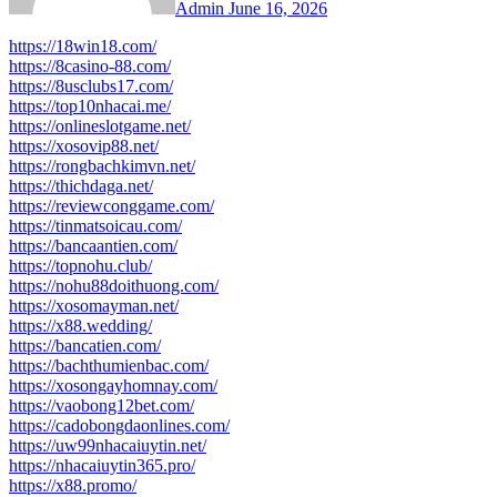
Admin
June 16, 2026
https://18win18.com/
https://8casino-88.com/
https://8usclubs17.com/
https://top10nhacai.me/
https://onlineslotgame.net/
https://xosovip88.net/
https://rongbachkimvn.net/
https://thichdaga.net/
https://reviewconggame.com/
https://tinmatsoicau.com/
https://bancaantien.com/
https://topnohu.club/
https://nohu88doithuong.com/
https://xosomayman.net/
https://x88.wedding/
https://bancatien.com/
https://bachthumienbac.com/
https://xosongayhomnay.com/
https://vaobong12bet.com/
https://cadobongdaonlines.com/
https://uw99nhacaiuytin.net/
https://nhacaiuytin365.pro/
https://x88.promo/