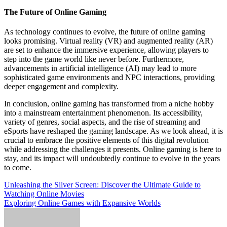
The Future of Online Gaming
As technology continues to evolve, the future of online gaming
looks promising. Virtual reality (VR) and augmented reality (AR)
are set to enhance the immersive experience, allowing players to
step into the game world like never before. Furthermore,
advancements in artificial intelligence (AI) may lead to more
sophisticated game environments and NPC interactions, providing
deeper engagement and complexity.
In conclusion, online gaming has transformed from a niche hobby
into a mainstream entertainment phenomenon. Its accessibility,
variety of genres, social aspects, and the rise of streaming and
eSports have reshaped the gaming landscape. As we look ahead, it is
crucial to embrace the positive elements of this digital revolution
while addressing the challenges it presents. Online gaming is here to
stay, and its impact will undoubtedly continue to evolve in the years
to come.
Post
Unleashing the Silver Screen: Discover the Ultimate Guide to
Watching Online Movies
navigation
Exploring Online Games with Expansive Worlds