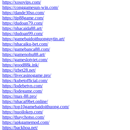
https://xosovips.com/
https://conggamesun-win.com/
https://dande30so.com/
https://tip88game.com/
https://dudoan79.com/
https://nhacaida88.art/
https://dudoan99.com/
https://gamebaidoithuonguytin.art/
https://nhacaiku-bet.com/
https://gamebanca88.com/
https://gamenohu88.art/
https://gameslotviet.com/
https://good88k.ink/
https://jzbet28.net/
https://livecasinogame.pro/
https://kubetofficial.com/
https://lodebetvn.com/
https://lodegame.com/
https://max-88.pro/
https://nhacai9bet.online/
https://top10gamebaidoithuong.com/
https://nuoilokep.com/
https://thaychotso.com/
https://apkgamemod.com/
https://backhoa.net/