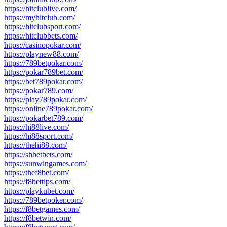
https://hitclublive.com/
https://myhitclub.com/
https://hitclubsport.com/
https://hitclubbets.com/
https://casinopokar.com/
https://playnew88.com/
https://789betpokar.com/
https://pokar789bet.com/
https://bet789pokar.com/
https://pokar789.com/
https://play789pokar.com/
https://online789pokar.com/
https://pokarbet789.com/
https://hi88live.com/
https://hi88sport.com/
https://thehi88.com/
https://shbetbets.com/
https://sunwingames.com/
https://thef8bet.com/
https://f8bettips.com/
https://playkubet.com/
https://789betpoker.com/
https://f8betgames.com/
https://f8betwin.com/