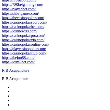
https://f8betsport.com/
https://789betgaming.com/
https://playshbet.com/
https://shbetgames.com/
https://thecasinopokar.com/
https://casinopokarsport.com/
https://casinopokarbet.com/
https://joinnew88.com/
https://casinopokarpro.com/
https://casinopokarvip.com/
https://casinopokaronline.com/
https://playcasinopokar.com/
https://casinopokarclub.com/
https://thejun88.com/
https://joinf8bet.com/
R B Acupuncture
R B Acupuncture