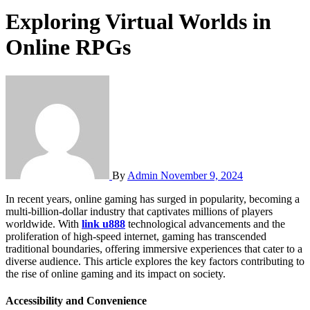
Exploring Virtual Worlds in
Online RPGs
By
Admin
November 9, 2024
In recent years, online gaming has surged in popularity, becoming a
multi-billion-dollar industry that captivates millions of players
worldwide. With
link u888
technological advancements and the
proliferation of high-speed internet, gaming has transcended
traditional boundaries, offering immersive experiences that cater to a
diverse audience. This article explores the key factors contributing to
the rise of online gaming and its impact on society.
Accessibility and Convenience