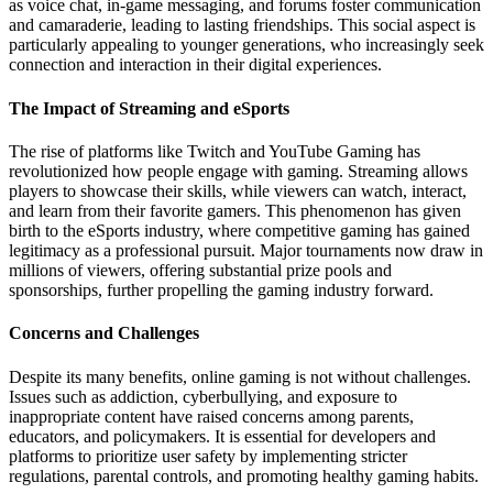
as voice chat, in-game messaging, and forums foster communication
and camaraderie, leading to lasting friendships. This social aspect is
particularly appealing to younger generations, who increasingly seek
connection and interaction in their digital experiences.
The Impact of Streaming and eSports
The rise of platforms like Twitch and YouTube Gaming has
revolutionized how people engage with gaming. Streaming allows
players to showcase their skills, while viewers can watch, interact,
and learn from their favorite gamers. This phenomenon has given
birth to the eSports industry, where competitive gaming has gained
legitimacy as a professional pursuit. Major tournaments now draw in
millions of viewers, offering substantial prize pools and
sponsorships, further propelling the gaming industry forward.
Concerns and Challenges
Despite its many benefits, online gaming is not without challenges.
Issues such as addiction, cyberbullying, and exposure to
inappropriate content have raised concerns among parents,
educators, and policymakers. It is essential for developers and
platforms to prioritize user safety by implementing stricter
regulations, parental controls, and promoting healthy gaming habits.