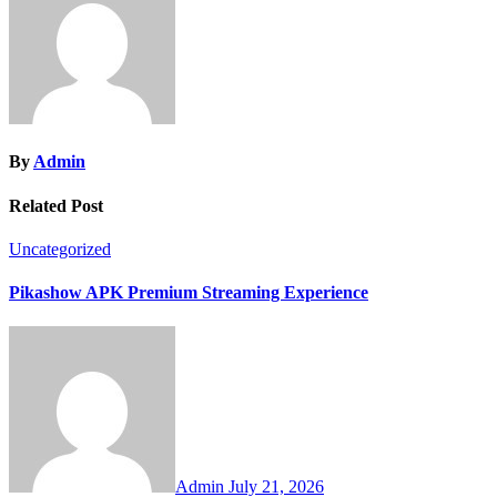
By
Admin
Related Post
Uncategorized
Pikashow APK Premium Streaming Experience
Admin
July 21, 2026