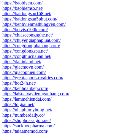
https://baobiyen.com/
https://baohiemso.net/
https://batdongsan168.net/
https://batdongsan5phut.com/
https://benhvienmathungyen.com/
https://betvisa100k.com/
https://chiasecongnghe.net/
https://chuyengiaphapluat.com/
https://congdongnhahang.com/
https://congdongspa.net/
https://congthucnauan.net/
https://daitinland.net/
https://giacmovn.com/
https://giacophieu.com/
https://great-sports-rivalries.com/
https://hot24h.net/
https://kenhdaubep.com/
https://laisuatvaytiennganhang.com/
https://lammehiendai.com/
https://loigiai.net/
https://nhaphumyhung.net/
https://numberdaily.co/
https://shophoasaigon.net/
https://suckhoepharma.com/
https://taigamemod.com/