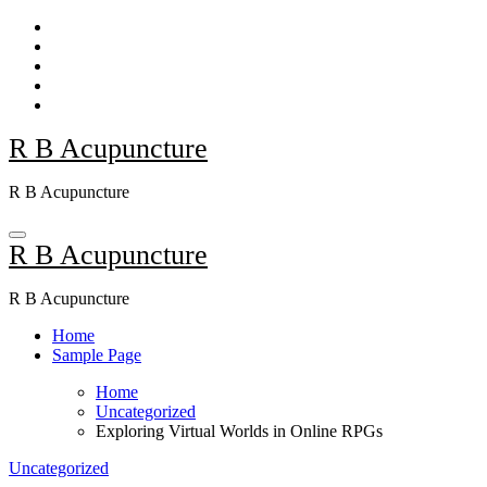
Skip
to
content
R B Acupuncture
R B Acupuncture
R B Acupuncture
R B Acupuncture
Home
Sample Page
Home
Uncategorized
Exploring Virtual Worlds in Online RPGs
Uncategorized