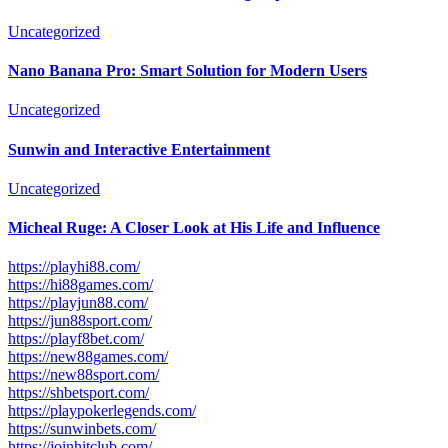
Uncategorized
Nano Banana Pro: Smart Solution for Modern Users
Uncategorized
Sunwin and Interactive Entertainment
Uncategorized
Micheal Ruge: A Closer Look at His Life and Influence
https://playhi88.com/
https://hi88games.com/
https://playjun88.com/
https://jun88sport.com/
https://playf8bet.com/
https://new88games.com/
https://new88sport.com/
https://shbetsport.com/
https://playpokerlegends.com/
https://sunwinbets.com/
https://joinhitclub.com/