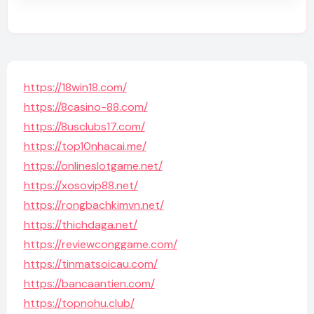
https://18win18.com/
https://8casino-88.com/
https://8usclubs17.com/
https://top10nhacai.me/
https://onlineslotgame.net/
https://xosovip88.net/
https://rongbachkimvn.net/
https://thichdaga.net/
https://reviewconggame.com/
https://tinmatsoicau.com/
https://bancaantien.com/
https://topnohu.club/