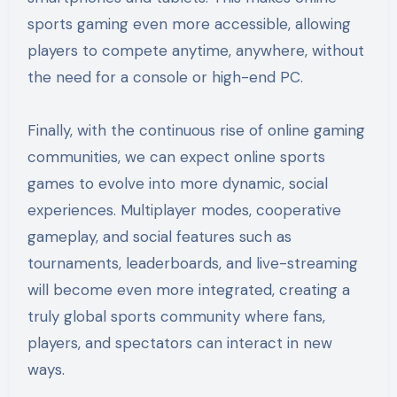
sports gaming even more accessible, allowing
players to compete anytime, anywhere, without
the need for a console or high-end PC.
Finally, with the continuous rise of online gaming
communities, we can expect online sports
games to evolve into more dynamic, social
experiences. Multiplayer modes, cooperative
gameplay, and social features such as
tournaments, leaderboards, and live-streaming
will become even more integrated, creating a
truly global sports community where fans,
players, and spectators can interact in new
ways.