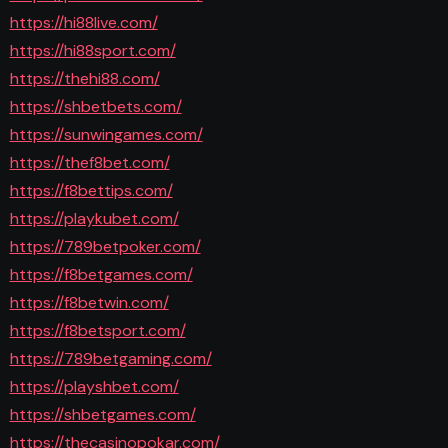
https://hi88live.com/
https://hi88sport.com/
https://thehi88.com/
https://shbetbets.com/
https://sunwingames.com/
https://thef8bet.com/
https://f8bettips.com/
https://playkubet.com/
https://789betpoker.com/
https://f8betgames.com/
https://f8betwin.com/
https://f8betsport.com/
https://789betgaming.com/
https://playshbet.com/
https://shbetgames.com/
https://thecasinopokar.com/