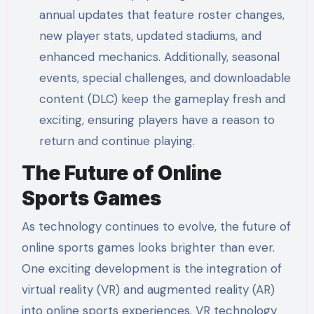
annual updates that feature roster changes,
new player stats, updated stadiums, and
enhanced mechanics. Additionally, seasonal
events, special challenges, and downloadable
content (DLC) keep the gameplay fresh and
exciting, ensuring players have a reason to
return and continue playing.
The Future of Online
Sports Games
As technology continues to evolve, the future of
online sports games looks brighter than ever.
One exciting development is the integration of
virtual reality (VR) and augmented reality (AR)
into online sports experiences. VR technology