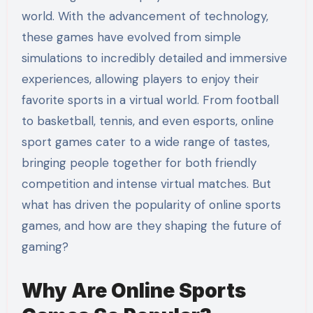
world. With the advancement of technology,
these games have evolved from simple
simulations to incredibly detailed and immersive
experiences, allowing players to enjoy their
favorite sports in a virtual world. From football
to basketball, tennis, and even esports, online
sport games cater to a wide range of tastes,
bringing people together for both friendly
competition and intense virtual matches. But
what has driven the popularity of online sports
games, and how are they shaping the future of
gaming?
Why Are Online Sports