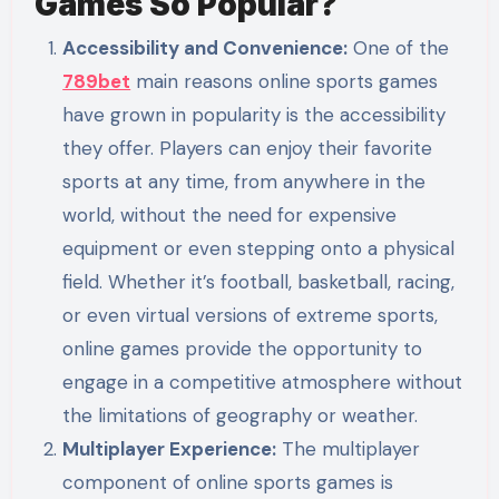
Games So Popular?
Accessibility and Convenience:
One of the
789bet
main reasons online sports games
have grown in popularity is the accessibility
they offer. Players can enjoy their favorite
sports at any time, from anywhere in the
world, without the need for expensive
equipment or even stepping onto a physical
field. Whether it’s football, basketball, racing,
or even virtual versions of extreme sports,
online games provide the opportunity to
engage in a competitive atmosphere without
the limitations of geography or weather.
Multiplayer Experience:
The multiplayer
component of online sports games is