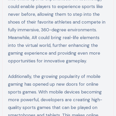
could enable players to experience sports like
never before, allowing them to step into the
shoes of their favorite athletes and compete in
fully immersive, 360-degree environments.
Meanwhile, AR could bring real-life elements
into the virtual world, further enhancing the
gaming experience and providing even more
opportunities for innovative gameplay.
Additionally, the growing popularity of mobile
gaming has opened up new doors for online
sports games. With mobile devices becoming
more powerful, developers are creating high-
quality sports games that can be played on
smartphones and tablets. This makes online