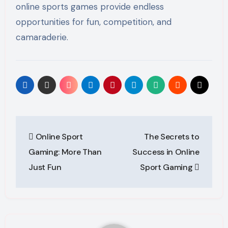
online sports games provide endless
opportunities for fun, competition, and
camaraderie.
Post
Online Sport
The Secrets to
navigation
Gaming: More Than
Success in Online
Just Fun
Sport Gaming