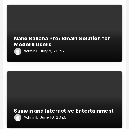
Nano Banana Pro: Smart Solution for
Modern Users
Admin
July 5, 2026
Sunwin and Interactive Entertainment
Admin
June 16, 2026