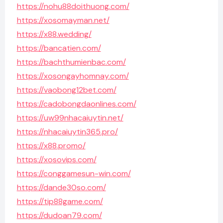
https://nohu88doithuong.com/
https://xosomayman.net/
https://x88.wedding/
https://bancatien.com/
https://bachthumienbac.com/
https://xosongayhomnay.com/
https://vaobong12bet.com/
https://cadobongdaonlines.com/
https://uw99nhacaiuytin.net/
https://nhacaiuytin365.pro/
https://x88.promo/
https://xosovips.com/
https://conggamesun-win.com/
https://dande30so.com/
https://tip88game.com/
https://dudoan79.com/