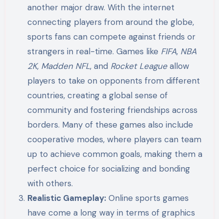
another major draw. With the internet
connecting players from around the globe,
sports fans can compete against friends or
strangers in real-time. Games like
FIFA
,
NBA
2K
,
Madden NFL
, and
Rocket League
allow
players to take on opponents from different
countries, creating a global sense of
community and fostering friendships across
borders. Many of these games also include
cooperative modes, where players can team
up to achieve common goals, making them a
perfect choice for socializing and bonding
with others.
Realistic Gameplay:
Online sports games
have come a long way in terms of graphics