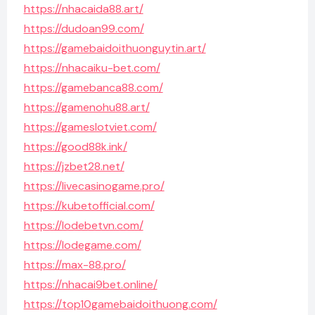
https://nhacaida88.art/
https://dudoan99.com/
https://gamebaidoithuonguytin.art/
https://nhacaiku-bet.com/
https://gamebanca88.com/
https://gamenohu88.art/
https://gameslotviet.com/
https://good88k.ink/
https://jzbet28.net/
https://livecasinogame.pro/
https://kubetofficial.com/
https://lodebetvn.com/
https://lodegame.com/
https://max-88.pro/
https://nhacai9bet.online/
https://top10gamebaidoithuong.com/