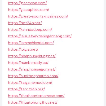
https://giacmovn.com/
https://giacophieu.com/
https://great-sports-rivalries.com/
https://hot24h.net/
https://kenhdaubep.com/
https://laisuatvaytiennganhang.com/
https://lammehiendai.com/
https://loigiai.net/
https://nhaphumyhung.net/
https://numberdaily.co/
https://shophoasaigon.net/
https://suckhoepharma.com/
https://taigamemod.com/
https://tarot24h.org/
https://thethaovietnamese.com/
https://thuatphongthuy.net/