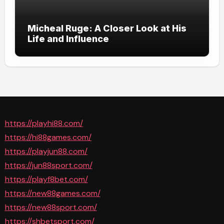
Micheal Ruge: A Closer Look at His
Life and Influence
https://playhi88.com/
https://hi88games.com/
https://playjun88.com/
https://jun88sport.com/
https://playf8bet.com/
https://new88games.com/
https://new88sport.com/
https://shbetsport.com/