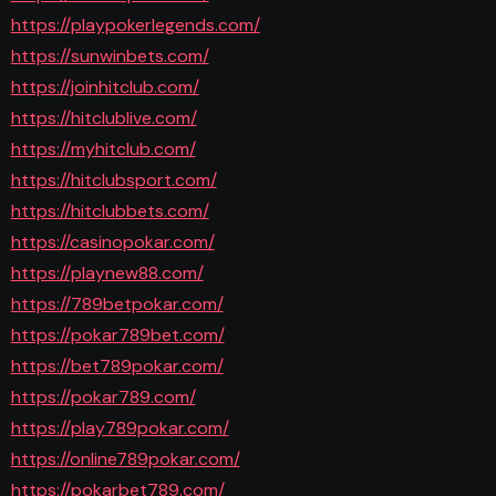
https://playpokerlegends.com/
https://sunwinbets.com/
https://joinhitclub.com/
https://hitclublive.com/
https://myhitclub.com/
https://hitclubsport.com/
https://hitclubbets.com/
https://casinopokar.com/
https://playnew88.com/
https://789betpokar.com/
https://pokar789bet.com/
https://bet789pokar.com/
https://pokar789.com/
https://play789pokar.com/
https://online789pokar.com/
https://pokarbet789.com/