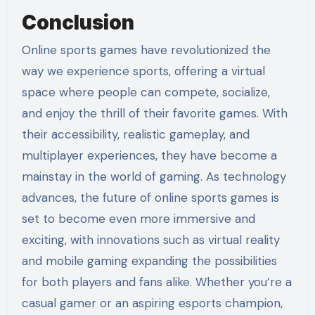
Conclusion
Online sports games have revolutionized the
way we experience sports, offering a virtual
space where people can compete, socialize,
and enjoy the thrill of their favorite games. With
their accessibility, realistic gameplay, and
multiplayer experiences, they have become a
mainstay in the world of gaming. As technology
advances, the future of online sports games is
set to become even more immersive and
exciting, with innovations such as virtual reality
and mobile gaming expanding the possibilities
for both players and fans alike. Whether you’re a
casual gamer or an aspiring esports champion,