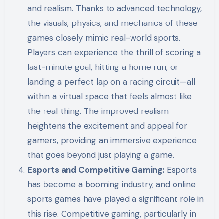
and realism. Thanks to advanced technology,
the visuals, physics, and mechanics of these
games closely mimic real-world sports.
Players can experience the thrill of scoring a
last-minute goal, hitting a home run, or
landing a perfect lap on a racing circuit—all
within a virtual space that feels almost like
the real thing. The improved realism
heightens the excitement and appeal for
gamers, providing an immersive experience
that goes beyond just playing a game.
Esports and Competitive Gaming:
Esports
has become a booming industry, and online
sports games have played a significant role in
this rise. Competitive gaming, particularly in