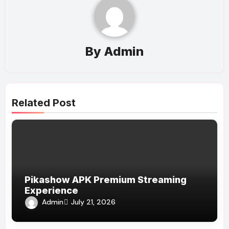
By
Admin
Related Post
Pikashow APK Premium Streaming
Experience
Admin
July 21, 2026