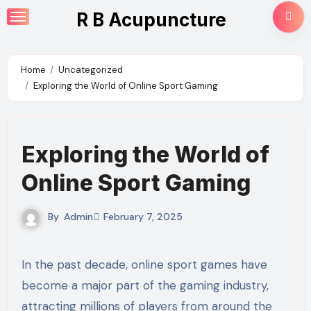
Skip
R B Acupuncture
to
content
Home
Uncategorized
Exploring the World of Online Sport Gaming
Exploring the World of
Online Sport Gaming
By
Admin
February 7, 2025
In the past decade, online sport games have
become a major part of the gaming industry,
attracting millions of players from around the