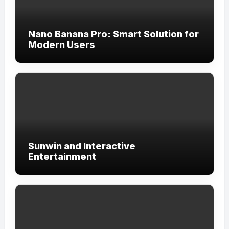
Nano Banana Pro: Smart Solution for
Modern Users
Sunwin and Interactive
Entertainment