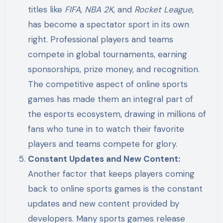
titles like
FIFA
,
NBA 2K
, and
Rocket League
,
has become a spectator sport in its own
right. Professional players and teams
compete in global tournaments, earning
sponsorships, prize money, and recognition.
The competitive aspect of online sports
games has made them an integral part of
the esports ecosystem, drawing in millions of
fans who tune in to watch their favorite
players and teams compete for glory.
Constant Updates and New Content:
Another factor that keeps players coming
back to online sports games is the constant
updates and new content provided by
developers. Many sports games release