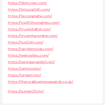
https://tibitruyen.com/
https://tintucai24h.com/
https://tipcongnghe.com/
https://top10thuonghieu.com/
https://truyenfullhd.com/
https://truyenhayonline.com/
https://tuvi24h.com/
https://vaytiennoxau.com/
https://webvatlieu.com/
https://xemngayamlich.net/
https://xemtuvi.biz/
https://xetaivn.net/
https://theruralbusinessawards.co.uk/
https://sunwin20.my/