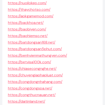
https://nuoilokep.com/
https://thaychotso.com/
https://apkgamemod.com/
https://backhoa.net/
https://baobiyen.com/
https://baohiemso.net/
https://batdongsan168.net/
https://batdongsan5phut.com/
https://benhvienmathungyen.com/
https://betvisa100k.com/
https://chiasecongnghe.net/
https://chuyengiaphapluat.com/
https://congdongnhahang.com/
https://congdongspa.net/
https://congthucnauan.net/
https://daitinland.net/