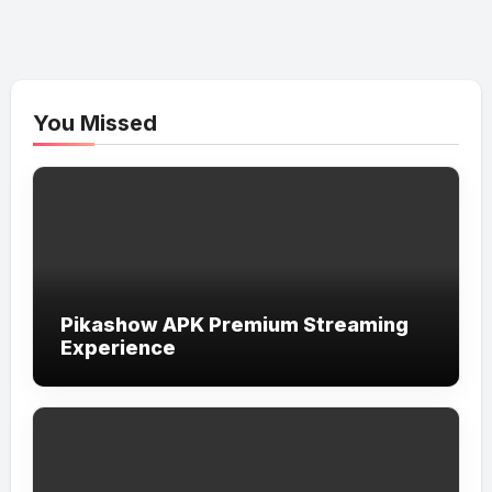
You Missed
Pikashow APK Premium Streaming
Experience