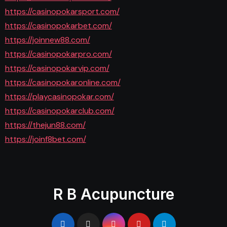
https://casinopokarsport.com/
https://casinopokarbet.com/
https://joinnew88.com/
https://casinopokarpro.com/
https://casinopokarvip.com/
https://casinopokaronline.com/
https://playcasinopokar.com/
https://casinopokarclub.com/
https://thejun88.com/
https://joinf8bet.com/
R B Acupuncture