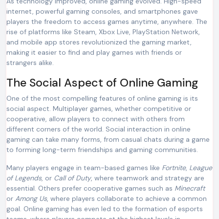
As technology improved, online gaming evolved. High-speed
internet, powerful gaming consoles, and smartphones gave
players the freedom to access games anytime, anywhere. The
rise of platforms like Steam, Xbox Live, PlayStation Network,
and mobile app stores revolutionized the gaming market,
making it easier to find and play games with friends or
strangers alike.
The Social Aspect of Online Gaming
One of the most compelling features of online gaming is its
social aspect. Multiplayer games, whether competitive or
cooperative, allow players to connect with others from
different corners of the world. Social interaction in online
gaming can take many forms, from casual chats during a game
to forming long-term friendships and gaming communities.
Many players engage in team-based games like
Fortnite
,
League
of Legends
, or
Call of Duty
, where teamwork and strategy are
essential. Others prefer cooperative games such as
Minecraft
or
Among Us
, where players collaborate to achieve a common
goal. Online gaming has even led to the formation of esports