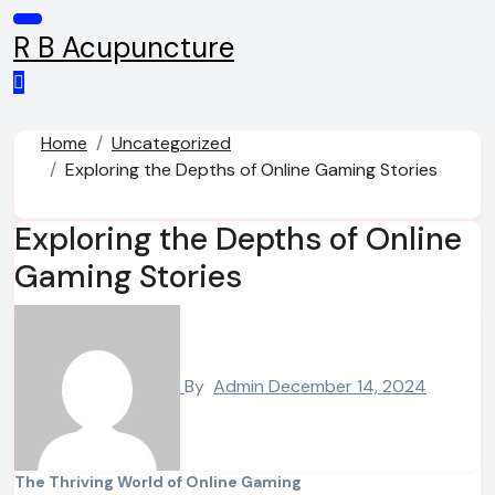
Skip
to
R B Acupuncture
content
Home
Uncategorized
Exploring the Depths of Online Gaming Stories
Exploring the Depths of Online
Gaming Stories
By
Admin
December 14, 2024
The Thriving World of Online Gaming