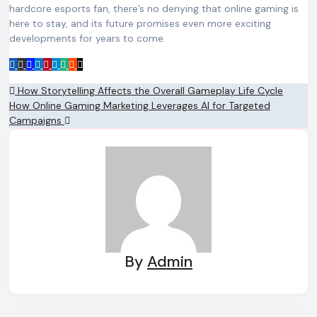
hardcore esports fan, there’s no denying that online gaming is
here to stay, and its future promises even more exciting
developments for years to come.
Post
How Storytelling Affects the Overall Gameplay Life Cycle
How Online Gaming Marketing Leverages AI for Targeted
navigation
Campaigns
By
Admin