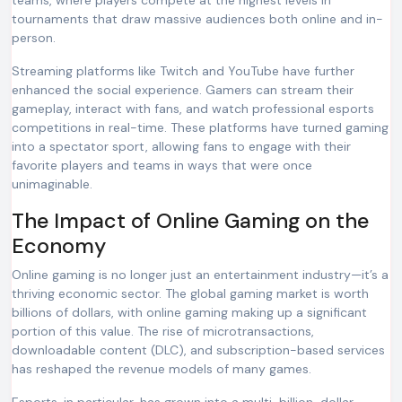
teams, where players compete at the highest levels in
tournaments that draw massive audiences both online and in-
person.
Streaming platforms like Twitch and YouTube have further
enhanced the social experience. Gamers can stream their
gameplay, interact with fans, and watch professional esports
competitions in real-time. These platforms have turned gaming
into a spectator sport, allowing fans to engage with their
favorite players and teams in ways that were once
unimaginable.
The Impact of Online Gaming on the
Economy
Online gaming is no longer just an entertainment industry—it’s a
thriving economic sector. The global gaming market is worth
billions of dollars, with online gaming making up a significant
portion of this value. The rise of microtransactions,
downloadable content (DLC), and subscription-based services
has reshaped the revenue models of many games.