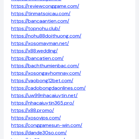
https://reviewconggame.com/
https://tinmatsoicau.com/
https://bancaantien.com/
https://topnohu.club/
https://nohu88doithuong.com/
https://xosomayman.net/
https://x88.wedding/
https://bancatien.com/
https://bachthumienbac.com/
https://xosongayhomnay.com/
https://vaobong12bet.com/
https://cadobongdaonlines.com/
https://uw99nhacaiuytin.net/
https://nhacaiuytin365.pro/
https://x88.promo/
https://xosovips.com/
https://conggamesun-win.com/
https://dande30so.com/