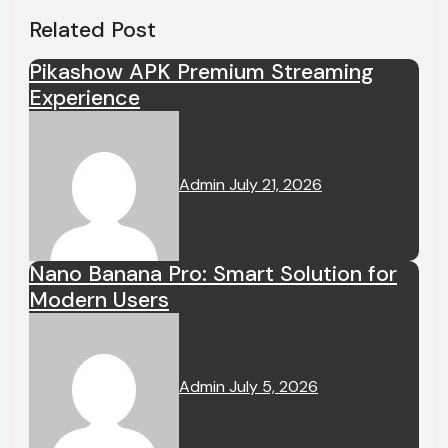
Related Post
Pikashow APK Premium Streaming
Experience
Admin
July 21, 2026
Nano Banana Pro: Smart Solution for
Modern Users
Admin
July 5, 2026