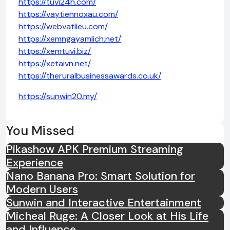
https://tuvi24h.com/
https://vaytiennoxau.com/
https://webvatlieu.com/
https://xemngayamlich.net/
https://xemtuvi.biz/
https://xetaivn.net/
https://theruralbusinessawards.co.uk/
https://sunwin20.my/
You Missed
Pikashow APK Premium Streaming
Experience
Nano Banana Pro: Smart Solution for
Modern Users
Sunwin and Interactive Entertainment
Micheal Ruge: A Closer Look at His Life
and Influence