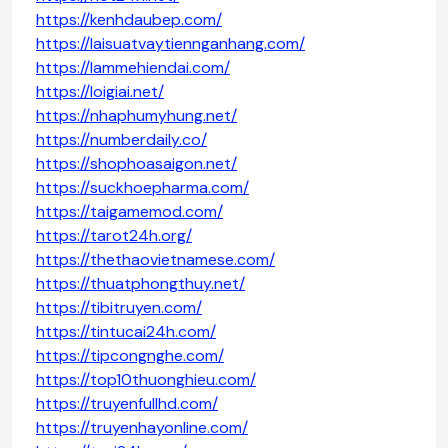
https://kenhdaubep.com/
https://laisuatvaytiennganhang.com/
https://lammehiendai.com/
https://loigiai.net/
https://nhaphumyhung.net/
https://numberdaily.co/
https://shophoasaigon.net/
https://suckhoepharma.com/
https://taigamemod.com/
https://tarot24h.org/
https://thethaovietnamese.com/
https://thuatphongthuy.net/
https://tibitruyen.com/
https://tintucai24h.com/
https://tipcongnghe.com/
https://top10thuonghieu.com/
https://truyenfullhd.com/
https://truyenhayonline.com/