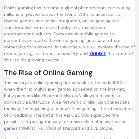
Online gaming has become a global phenomenon, captivating
millions of players across the world. With its accessibility,
diverse genres, and social integration, online gaming has
transformed from a niche hobby to a mainstream
entertainment industry. From casual mobile games to
competitive esports, the online gaming landscape offers
something for everyone. In this article, we will explore the rise of
online gaming, its impact on society, and
789BET
the future of
this rapidly growing sector.
The Rise of Online Gaming
The history of online gaming dates back to the early 1990s
when the first multiplayer games appeared on the internet.
Early pioneers like
Doom
and
Warcraft
allowed players to
connect via LAN (Local Area Network) or dial-up connections,
marking the beginning of a new era in gaming. The introduction
of broadband internet in the early 2000s expanded the
possibilities, paving the way for massively multiplayer online
games (MMOs) like
World of Warcraft
and
EVE Online
.