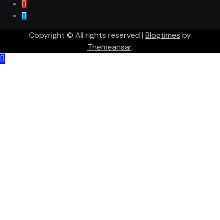
Copyright © All rights reserved
|
Blogtimes
by
Themeansar
.