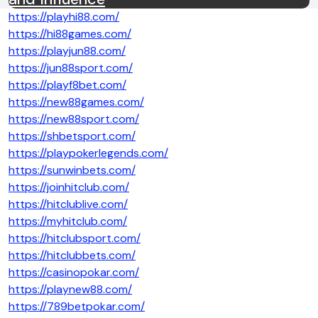
https://playhi88.com/
https://hi88games.com/
https://playjun88.com/
https://jun88sport.com/
https://playf8bet.com/
https://new88games.com/
https://new88sport.com/
https://shbetsport.com/
https://playpokerlegends.com/
https://sunwinbets.com/
https://joinhitclub.com/
https://hitclublive.com/
https://myhitclub.com/
https://hitclubsport.com/
https://hitclubbets.com/
https://casinopokar.com/
https://playnew88.com/
https://789betpokar.com/