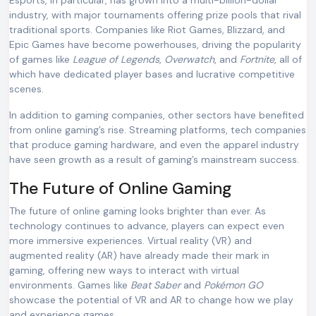
Esports, in particular, has grown into a multi-billion-dollar
industry, with major tournaments offering prize pools that rival
traditional sports. Companies like Riot Games, Blizzard, and
Epic Games have become powerhouses, driving the popularity
of games like
League of Legends
,
Overwatch
, and
Fortnite
, all of
which have dedicated player bases and lucrative competitive
scenes.
In addition to gaming companies, other sectors have benefited
from online gaming’s rise. Streaming platforms, tech companies
that produce gaming hardware, and even the apparel industry
have seen growth as a result of gaming’s mainstream success.
The Future of Online Gaming
The future of online gaming looks brighter than ever. As
technology continues to advance, players can expect even
more immersive experiences. Virtual reality (VR) and
augmented reality (AR) have already made their mark in
gaming, offering new ways to interact with virtual
environments. Games like
Beat Saber
and
Pokémon GO
showcase the potential of VR and AR to change how we play
and experience games.