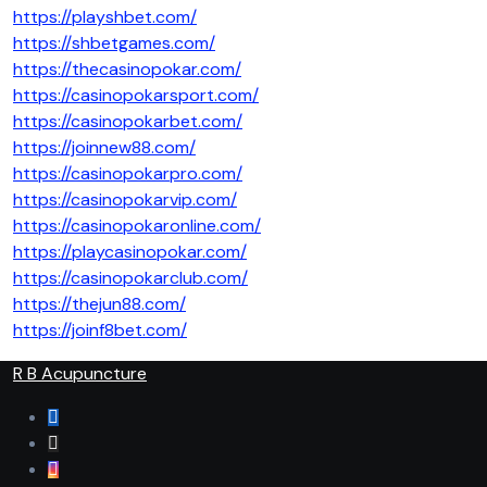
https://playshbet.com/
https://shbetgames.com/
https://thecasinopokar.com/
https://casinopokarsport.com/
https://casinopokarbet.com/
https://joinnew88.com/
https://casinopokarpro.com/
https://casinopokarvip.com/
https://casinopokaronline.com/
https://playcasinopokar.com/
https://casinopokarclub.com/
https://thejun88.com/
https://joinf8bet.com/
R B Acupuncture