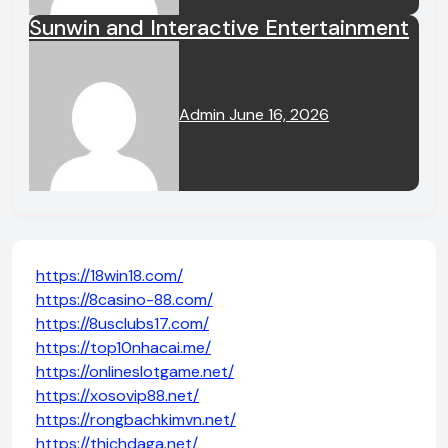
Sunwin and Interactive Entertainment
Admin
June 16, 2026
https://18win18.com/
https://8casino-88.com/
https://8usclubs17.com/
https://top10nhacai.me/
https://onlineslotgame.net/
https://xosovip88.net/
https://rongbachkimvn.net/
https://thichdaga.net/