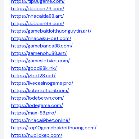
https://tip88game.com/
https://dudoan79.com/
https://nhacaida88.art/
https://dudoan99.com/
https://gamebaidoithuonguytin.art/
https://nhacaiku-bet.com/
https://gamebanca88.com/
https://gamenohu88.art/
https://gameslotviet.com/
https://good88k.ink/
https://jzbet28.net/
https://livecasinogame.pro/
https://kubetofficial.com/
https://lodebetvn.com/
https://lodegame.com/
https://max-88.pro/
https://nhacai9bet.online/
https://top10gamebaidoithuong.com/
https://nuoilokep.com/