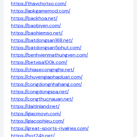
https://thaychotso.com/
https://apkgamemod.com/
https://backhoa.net/
https://baobiyen.com/
https://baohiemso.net/
https://batdongsan168.net/
https://batdongsan5phut.com/
https://benhvienmathungyen.com/
https://betvisa100k.com/
https://chiasecongnghe.net/
https://chuyengiaphapluat.com/
https://congdongnhahang.com/
https://congdongspa.net/
https://congthucnauan.net/
https://daitinland.net/
https://giacmovn.com/
https://giacophieu.com/
https://great-sports-rivalries.com/
https://hot24h.net/