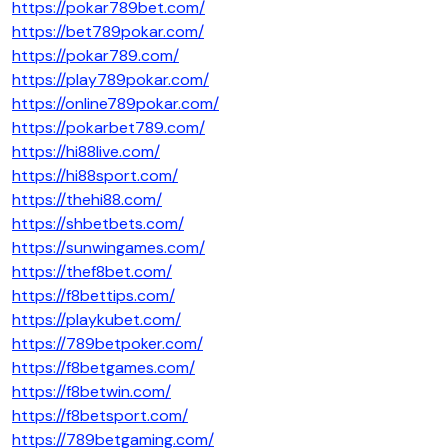
https://pokar789bet.com/
https://bet789pokar.com/
https://pokar789.com/
https://play789pokar.com/
https://online789pokar.com/
https://pokarbet789.com/
https://hi88live.com/
https://hi88sport.com/
https://thehi88.com/
https://shbetbets.com/
https://sunwingames.com/
https://thef8bet.com/
https://f8bettips.com/
https://playkubet.com/
https://789betpoker.com/
https://f8betgames.com/
https://f8betwin.com/
https://f8betsport.com/
https://789betgaming.com/