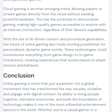
Cloud gaming is another emerging trend, allowing players to
stream games directly from the cloud without needing
powerful hardware. This has the potential to democratize
gaming, making high-quality games accessible to anyone with
an internet connection, regardless of their device’s capabilities.
With the rise of AI-driven content and procedural generation,
the future of online gaming also holds exciting possibilities for
personalized, dynamic game worlds. These technologies could
revolutionize everything from game design to in-game
interactions, creating experiences that evolve based on player
choices and behavior.
Conclusion
Online gaming is more than just a pastime—it’s a global
movement that has transformed the way we play, socialize,
and engage with digital content. Its ability to bring people
together, stimulate economies, and push the boundaries of
technology makes it one of the most influential entertainment
sectors in the world. Whether you’re a casual gamer or a