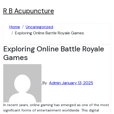
Skip
to
R B Acupuncture
content
Home
Uncategorized
Exploring Online Battle Royale Games
Exploring Online Battle Royale
Games
By
Admin
January 13, 2025
In recent years, online gaming has emerged as one of the most
significant forms of entertainment worldwide. This digital