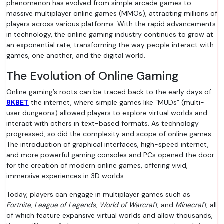
phenomenon has evolved from simple arcade games to
massive multiplayer online games (MMOs), attracting millions of
players across various platforms. With the rapid advancements
in technology, the online gaming industry continues to grow at
an exponential rate, transforming the way people interact with
games, one another, and the digital world.
The Evolution of Online Gaming
Online gaming’s roots can be traced back to the early days of
8KBET
the internet, where simple games like “MUDs” (multi-
user dungeons) allowed players to explore virtual worlds and
interact with others in text-based formats. As technology
progressed, so did the complexity and scope of online games.
The introduction of graphical interfaces, high-speed internet,
and more powerful gaming consoles and PCs opened the door
for the creation of modern online games, offering vivid,
immersive experiences in 3D worlds.
Today, players can engage in multiplayer games such as
Fortnite
,
League of Legends
,
World of Warcraft
, and
Minecraft
, all
of which feature expansive virtual worlds and allow thousands,