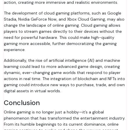
action, creating more immersive and realistic environments.
The development of cloud gaming platforms, such as Google
Stadia, Nvidia GeForce Now, and Xbox Cloud Gaming, may also
change the landscape of online gaming. Cloud gaming allows
players to stream games directly to their devices without the
need for powerful hardware. This could make high-quality
gaming more accessible, further democratizing the gaming
experience.
Additionally, the rise of artificial intelligence (AI) and machine
learning could lead to more advanced game design, creating
dynamic, ever-changing game worlds that respond to player
actions in real time. The integration of blockchain and NFTs into
gaming could introduce new ways to purchase, trade, and own
digital assets in virtual worlds.
Conclusion
Online gaming is no longer just a hobby—it’s a global
phenomenon that has transformed the entertainment industry.
From its humble beginnings to its current dominance, online