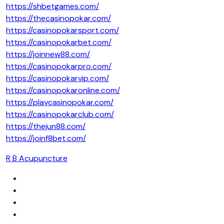
https://shbetgames.com/
https://thecasinopokar.com/
https://casinopokarsport.com/
https://casinopokarbet.com/
https://joinnew88.com/
https://casinopokarpro.com/
https://casinopokarvip.com/
https://casinopokaronline.com/
https://playcasinopokar.com/
https://casinopokarclub.com/
https://thejun88.com/
https://joinf8bet.com/
R B Acupuncture