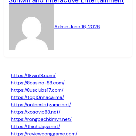
Sunwin and Interactive Entertainment
Admin
June 16, 2026
https://18win18.com/
https://8casino-88.com/
https://8usclubs17.com/
https://top10nhacai.me/
https://onlineslotgame.net/
https://xosovip88.net/
https://rongbachkimvn.net/
https://thichdaga.net/
https://reviewconggame.com/