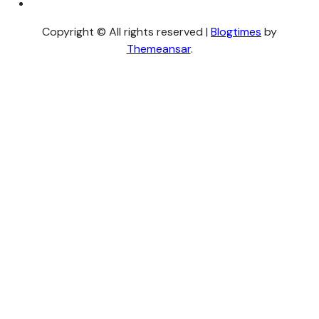
Copyright © All rights reserved
|
Blogtimes
by
Themeansar
.