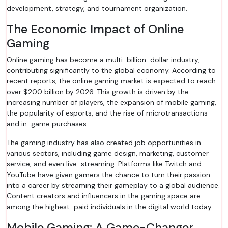
development, strategy, and tournament organization.
The Economic Impact of Online
Gaming
Online gaming has become a multi-billion-dollar industry,
contributing significantly to the global economy. According to
recent reports, the online gaming market is expected to reach
over $200 billion by 2026. This growth is driven by the
increasing number of players, the expansion of mobile gaming,
the popularity of esports, and the rise of microtransactions
and in-game purchases.
The gaming industry has also created job opportunities in
various sectors, including game design, marketing, customer
service, and even live-streaming. Platforms like Twitch and
YouTube have given gamers the chance to turn their passion
into a career by streaming their gameplay to a global audience.
Content creators and influencers in the gaming space are
among the highest-paid individuals in the digital world today.
Mobile Gaming: A Game-Changer