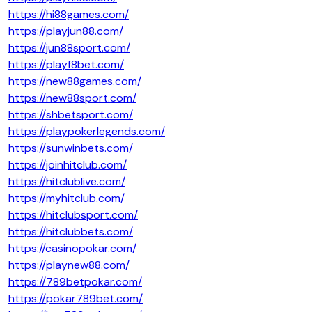
https://hi88games.com/
https://playjun88.com/
https://jun88sport.com/
https://playf8bet.com/
https://new88games.com/
https://new88sport.com/
https://shbetsport.com/
https://playpokerlegends.com/
https://sunwinbets.com/
https://joinhitclub.com/
https://hitclublive.com/
https://myhitclub.com/
https://hitclubsport.com/
https://hitclubbets.com/
https://casinopokar.com/
https://playnew88.com/
https://789betpokar.com/
https://pokar789bet.com/