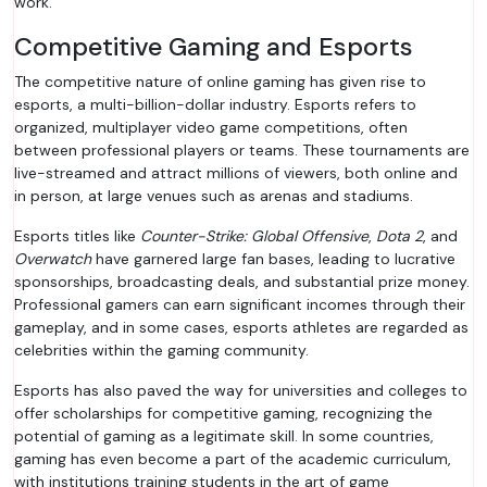
work.
Competitive Gaming and Esports
The competitive nature of online gaming has given rise to
esports, a multi-billion-dollar industry. Esports refers to
organized, multiplayer video game competitions, often
between professional players or teams. These tournaments are
live-streamed and attract millions of viewers, both online and
in person, at large venues such as arenas and stadiums.
Esports titles like
Counter-Strike: Global Offensive
,
Dota 2
, and
Overwatch
have garnered large fan bases, leading to lucrative
sponsorships, broadcasting deals, and substantial prize money.
Professional gamers can earn significant incomes through their
gameplay, and in some cases, esports athletes are regarded as
celebrities within the gaming community.
Esports has also paved the way for universities and colleges to
offer scholarships for competitive gaming, recognizing the
potential of gaming as a legitimate skill. In some countries,
gaming has even become a part of the academic curriculum,
with institutions training students in the art of game