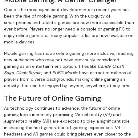
One of the most significant developments in recent years has
been the rise of mobile gaming. With the ubiquity of
smartphones and tablets, games are now more accessible than
ever before. Players no longer need a console or gaming PC to
enjoy online games, as many popular titles are now available on
mobile devices.
Mobile gaming has made online gaming more inclusive, reaching
new audiences who may not have previously considered
gaming as an entertainment option. Titles like
Candy Crush
Saga
,
Clash Royale
, and
PUBG Mobile
have attracted millions of
players from diverse backgrounds, making online gaming an
activity that can be enjoyed by anyone, anywhere, at any time.
The Future of Online Gaming
As technology continues to advance, the future of online
gaming looks incredibly promising. Virtual reality (VR) and
augmented reality (AR) are expected to play a significant role
in shaping the next generation of gaming experiences. VR
headsets and AR games could bring players even closer to the