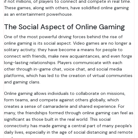
if not millions, of players to connect and compete in real time.
These games, along with others, have solidified online gaming
as an entertainment powerhouse.
The Social Aspect of Online Gaming
One of the most powerful driving forces behind the rise of
online gaming is its social aspect. Video games are no longer a
solitary activity; they have become a means for people to
connect with friends, make new acquaintances, and even forge
long-lasting relationships. Players communicate with each
other through in-game chat, voice chat, and social media
platforms, which has led to the creation of virtual communities
and gaming clans.
Online gaming allows individuals to collaborate on missions,
form teams, and compete against others globally, which
creates a sense of camaraderie and shared experience. For
many, the friendships formed through online gaming can feel as
significant as those built in the real world. This social
connectivity has made gaming a central part of many people’s
daily lives, especially in the age of social distancing and remote