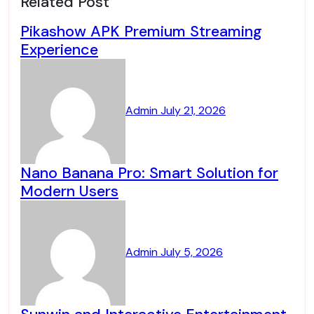
Related Post
Pikashow APK Premium Streaming
Experience
Admin
July 21, 2026
Nano Banana Pro: Smart Solution for
Modern Users
Admin
July 5, 2026