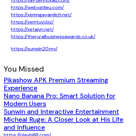
https://vaytiennoxau.com/
https://webvatlieu.com/
https://xemngayamlich.net/
https://xemtuvi.biz/
https://xetaivn.net/
https://theruralbusinessawards.co.uk/
https://sunwin20.my/
You Missed
Pikashow APK Premium Streaming
Experience
Nano Banana Pro: Smart Solution for
Modern Users
Sunwin and Interactive Entertainment
Micheal Ruge: A Closer Look at His Life
and Influence
https://playhi88.com/