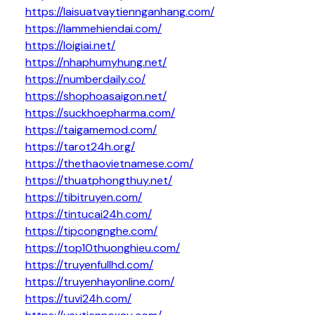
https://laisuatvaytiennganhang.com/
https://lammehiendai.com/
https://loigiai.net/
https://nhaphumyhung.net/
https://numberdaily.co/
https://shophoasaigon.net/
https://suckhoepharma.com/
https://taigamemod.com/
https://tarot24h.org/
https://thethaovietnamese.com/
https://thuatphongthuy.net/
https://tibitruyen.com/
https://tintucai24h.com/
https://tipcongnghe.com/
https://top10thuonghieu.com/
https://truyenfullhd.com/
https://truyenhayonline.com/
https://tuvi24h.com/