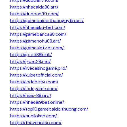
https://dudoan79.com/
https://nhacaida88.art/
https://dudoan99.com/
https://gamebaidoithuonguytin.art/
https://nhacaiku-bet.com/
https://gamebanca88.com/
https://gamenohu88.art/
https://gameslotviet.com/
https://good88k.ink/
https://jzbet28.net/
https://livecasinogame.pro/
https://kubetofficial.com/
https://lodebetvn.com/
https://lodegame.com/
https://max-88.pro/
https://nhacai9bet.online/
https://top10gamebaidoithuong.com/
https://nuoilokep.com/
https://thaychotso.com/