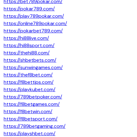
https://bet789pokar.com/
https://pokar789.com/
https://play789pokar.com/
https://online789pokar.com/
https://pokarbet789.com/
https://hi88live.com/
https://hi88sport.com/
https://thehi88.com/
https://shbetbets.com/
https://sunwingames.com/
https://thef8bet.com/
https://f8bettips.com/
https://playkubet.com/
https://789betpoker.com/
https://f8betgames.com/
https://f8betwin.com/
https://f8betsport.com/
https://789betgaming.com/
https://playshbet.com/