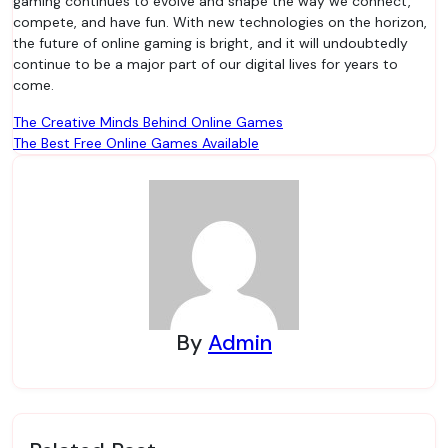
gaming continues to evolve and shape the way we connect,
compete, and have fun. With new technologies on the horizon,
the future of online gaming is bright, and it will undoubtedly
continue to be a major part of our digital lives for years to
come.
Post
The Creative Minds Behind Online Games
The Best Free Online Games Available
navigation
By
Admin