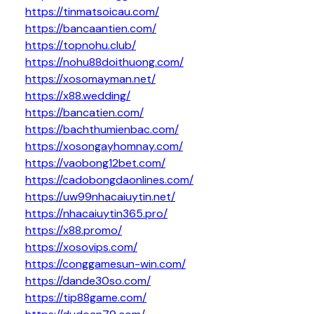
https://tinmatsoicau.com/
https://bancaantien.com/
https://topnohu.club/
https://nohu88doithuong.com/
https://xosomayman.net/
https://x88.wedding/
https://bancatien.com/
https://bachthumienbac.com/
https://xosongayhomnay.com/
https://vaobong12bet.com/
https://cadobongdaonlines.com/
https://uw99nhacaiuytin.net/
https://nhacaiuytin365.pro/
https://x88.promo/
https://xosovips.com/
https://conggamesun-win.com/
https://dande30so.com/
https://tip88game.com/