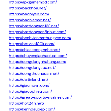
https://apkgamemod.com/
https://backhoa.net/
https://baobiyen.com/
https://baohiemso.net/
https://batdongsan168.net/
https://batdongsan5phut.com/
https://benhvienmathungyen.com/
https://betvisa100k.com/
https://chiasecongnghe.net/
https://chuyengiaphapluat.com/
https://congdongnhahang.com/
https://congdongspa.net/
https://congthucnauan.net/
https://daitinland.net/
https://giacmovn.com/
https://giacophieu.com/
https://great-sports-rivalries.com/
https://hot24h.net/
https://kenhdaubep.com/