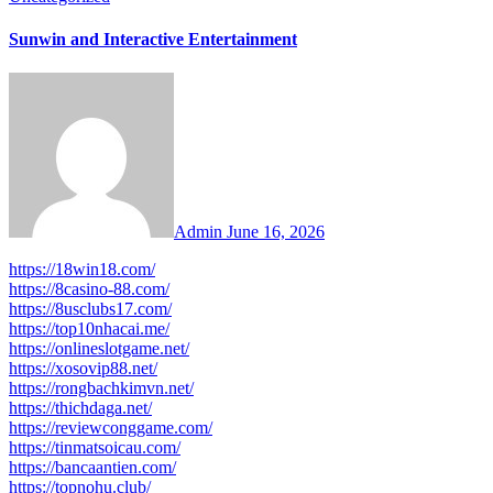
Sunwin and Interactive Entertainment
Admin
June 16, 2026
https://18win18.com/
https://8casino-88.com/
https://8usclubs17.com/
https://top10nhacai.me/
https://onlineslotgame.net/
https://xosovip88.net/
https://rongbachkimvn.net/
https://thichdaga.net/
https://reviewconggame.com/
https://tinmatsoicau.com/
https://bancaantien.com/
https://topnohu.club/