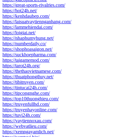
https://great-sports-rivalries.com/
https://hot24h.net/
https://kenhdaubep.com/
https://laisuatvaytiennganhang.com/
https://lammehiendai.com/
https://loigiai.net/
https://nhaphumyhung.net/
https://numberdaily.co/
https://shophoasaigon.net/
https://suckhoepharma.com/
https://taigamemod.com/
https://tarot24h.org/
https://thethaovietnamese.com/
https://thuatphongthuy.net/
https://tibitruyen.com/
https://tintucai24h.com/
https://tipcongnghe.com/
https://top10thuonghieu.com/
https://truyenfullhd.com/
https://truyenhayonline.com/
https://tuvi24h.com/
https://vaytiennoxau.com/
https://webvatlieu.com/
https://xemngayamlich.net/