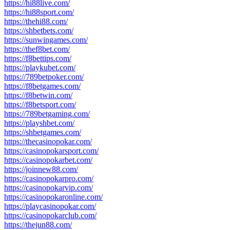
https://hi88live.com/
https://hi88sport.com/
https://thehi88.com/
https://shbetbets.com/
https://sunwingames.com/
https://thef8bet.com/
https://f8bettips.com/
https://playkubet.com/
https://789betpoker.com/
https://f8betgames.com/
https://f8betwin.com/
https://f8betsport.com/
https://789betgaming.com/
https://playshbet.com/
https://shbetgames.com/
https://thecasinopokar.com/
https://casinopokarsport.com/
https://casinopokarbet.com/
https://joinnew88.com/
https://casinopokarpro.com/
https://casinopokarvip.com/
https://casinopokaronline.com/
https://playcasinopokar.com/
https://casinopokarclub.com/
https://thejun88.com/