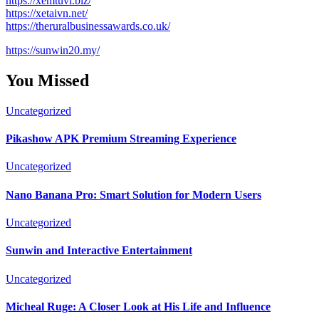
https://xemtuvi.biz/
https://xetaivn.net/
https://theruralbusinessawards.co.uk/
https://sunwin20.my/
You Missed
Uncategorized
Pikashow APK Premium Streaming Experience
Uncategorized
Nano Banana Pro: Smart Solution for Modern Users
Uncategorized
Sunwin and Interactive Entertainment
Uncategorized
Micheal Ruge: A Closer Look at His Life and Influence