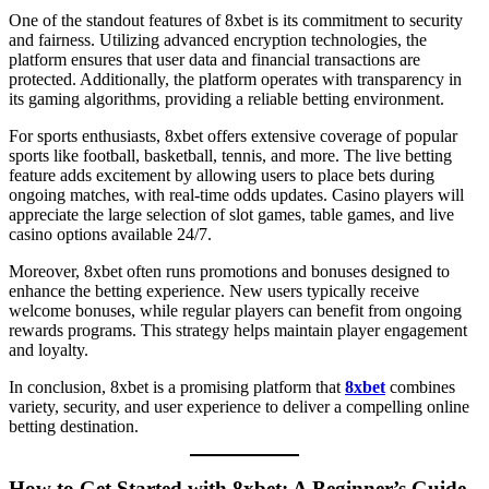
One of the standout features of 8xbet is its commitment to security
and fairness. Utilizing advanced encryption technologies, the
platform ensures that user data and financial transactions are
protected. Additionally, the platform operates with transparency in
its gaming algorithms, providing a reliable betting environment.
For sports enthusiasts, 8xbet offers extensive coverage of popular
sports like football, basketball, tennis, and more. The live betting
feature adds excitement by allowing users to place bets during
ongoing matches, with real-time odds updates. Casino players will
appreciate the large selection of slot games, table games, and live
casino options available 24/7.
Moreover, 8xbet often runs promotions and bonuses designed to
enhance the betting experience. New users typically receive
welcome bonuses, while regular players can benefit from ongoing
rewards programs. This strategy helps maintain player engagement
and loyalty.
In conclusion, 8xbet is a promising platform that
8xbet
combines
variety, security, and user experience to deliver a compelling online
betting destination.
How to Get Started with 8xbet: A Beginner’s Guide