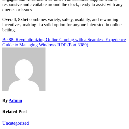
responsive and available around the clock, ready to assist with any
queries or issues.
Overall, 8xbet combines variety, safety, usability, and rewarding
incentives, making it a solid option for anyone interested in online
betting.
Post
Bet88: Revolutionizing Online Gaming with a Seamless Experience
Guide to Managing Windows RDP (Port 3389)
navigation
By
Admin
Related Post
Uncategorized