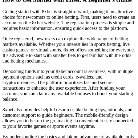
Getting started with 8xbet is straightforward, making it an attractive
choice for newcomers to online betting. First, users need to create an
account on the 8xbet website. The registration process is simple and
requires basic information, ensuring quick access to the platform.
Once registered, new users can explore the wide range of betting
markets available. Whether your interest lies in sports betting, live
casino games, or virtual sports, 8xbet offers something for everyone.
It’s advisable to start with smaller bets to get familiar with the odds
and betting mechanics.
Depositing funds into your 8xbet account is seamless, with multiple
payment options such as credit cards, e-wallets, and
cryptocurrencies. The platform prioritizes fast and secure
transactions to enhance the user experience. After funding your
account, you can claim any available bonuses to boost your starting
balance.
8xbet also provides helpful resources like betting tips, tutorials, and
customer support to guide beginners. The mobile-friendly design
allows you to bet on the go, making it convenient to stay connected
to your favorite games or sports events anytime.
By understanding the basics and taking advantage of available tools,