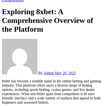
Uncategorized
Exploring 8xbet: A
Comprehensive Overview of
the Platform
By
Admin
May 26, 2025
8xbet has become a notable name in the online betting and gaming
industry. This platform offers users a diverse range of betting
options, including sports betting, casino games, and live dealer
experiences. What sets 8xbet apart from competitors is its user-
friendly interface and a wide variety of markets that appeal to both
beginners and seasoned bettors.