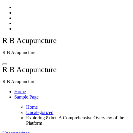
Skip
to
content
R B Acupuncture
R B Acupuncture
R B Acupuncture
R B Acupuncture
Home
Sample Page
Home
Uncategorized
Exploring 8xbet: A Comprehensive Overview of the
Platform