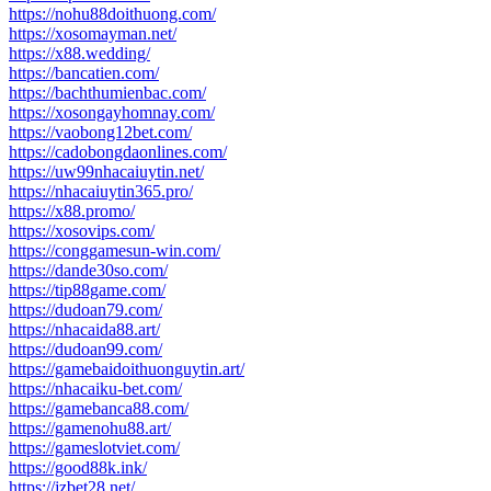
https://nohu88doithuong.com/
https://xosomayman.net/
https://x88.wedding/
https://bancatien.com/
https://bachthumienbac.com/
https://xosongayhomnay.com/
https://vaobong12bet.com/
https://cadobongdaonlines.com/
https://uw99nhacaiuytin.net/
https://nhacaiuytin365.pro/
https://x88.promo/
https://xosovips.com/
https://conggamesun-win.com/
https://dande30so.com/
https://tip88game.com/
https://dudoan79.com/
https://nhacaida88.art/
https://dudoan99.com/
https://gamebaidoithuonguytin.art/
https://nhacaiku-bet.com/
https://gamebanca88.com/
https://gamenohu88.art/
https://gameslotviet.com/
https://good88k.ink/
https://jzbet28.net/