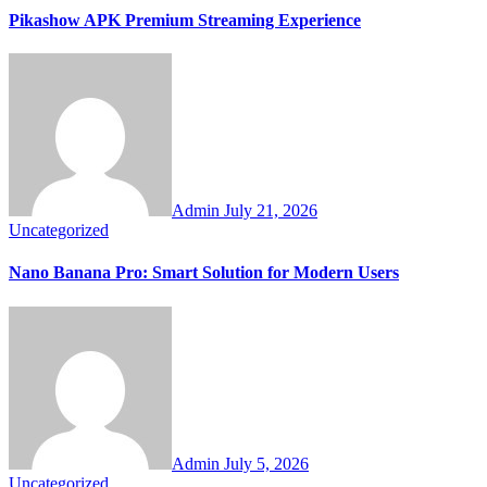
Pikashow APK Premium Streaming Experience
Admin
July 21, 2026
Uncategorized
Nano Banana Pro: Smart Solution for Modern Users
Admin
July 5, 2026
Uncategorized