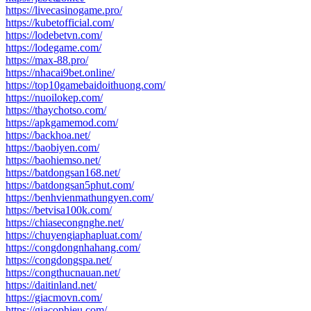
https://livecasinogame.pro/
https://kubetofficial.com/
https://lodebetvn.com/
https://lodegame.com/
https://max-88.pro/
https://nhacai9bet.online/
https://top10gamebaidoithuong.com/
https://nuoilokep.com/
https://thaychotso.com/
https://apkgamemod.com/
https://backhoa.net/
https://baobiyen.com/
https://baohiemso.net/
https://batdongsan168.net/
https://batdongsan5phut.com/
https://benhvienmathungyen.com/
https://betvisa100k.com/
https://chiasecongnghe.net/
https://chuyengiaphapluat.com/
https://congdongnhahang.com/
https://congdongspa.net/
https://congthucnauan.net/
https://daitinland.net/
https://giacmovn.com/
https://giacophieu.com/