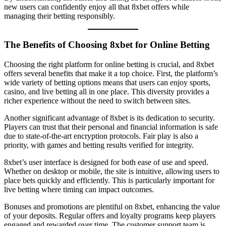
new users can confidently enjoy all that 8xbet offers while
managing their betting responsibly.
The Benefits of Choosing 8xbet for Online Betting
Choosing the right platform for online betting is crucial, and 8xbet
offers several benefits that make it a top choice. First, the platform’s
wide variety of betting options means that users can enjoy sports,
casino, and live betting all in one place. This diversity provides a
richer experience without the need to switch between sites.
Another significant advantage of 8xbet is its dedication to security.
Players can trust that their personal and financial information is safe
due to state-of-the-art encryption protocols. Fair play is also a
priority, with games and betting results verified for integrity.
8xbet’s user interface is designed for both ease of use and speed.
Whether on desktop or mobile, the site is intuitive, allowing users to
place bets quickly and efficiently. This is particularly important for
live betting where timing can impact outcomes.
Bonuses and promotions are plentiful on 8xbet, enhancing the value
of your deposits. Regular offers and loyalty programs keep players
engaged and rewarded over time. The customer support team is