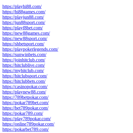
https://playhi88.com/
https://hi88games.com/
https://playjun88.com/
https://jun88sport.com/
https://playf8bet.com/
https://new88games.com/
https://new88sport.com/
https://shbetsport.com/
https://playpokerlegends.com/
https://sunwinbets.com/
https://joinhitclub.com/
https://hitclublive.com/
https://myhitclub.com/
https://hitclubsport.com/
https://hitclubbets.com/
https://casinopokar.com/
https://playnew88.com/
https://789betpokar.com/
https://pokar789bet.com/
https://bet789pokar.com/
https://pokar789.com/
https://play789pokar.com/
https://online789pokar.com/
https://pokarbet789.com/