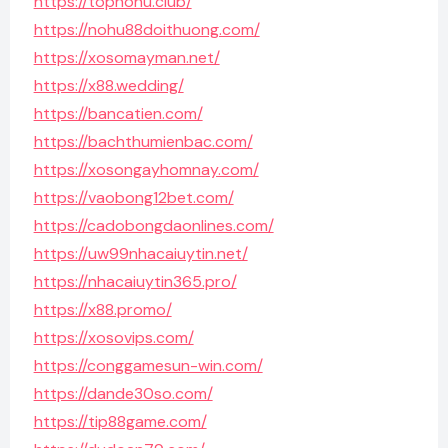
https://topnohu.club/
https://nohu88doithuong.com/
https://xosomayman.net/
https://x88.wedding/
https://bancatien.com/
https://bachthumienbac.com/
https://xosongayhomnay.com/
https://vaobong12bet.com/
https://cadobongdaonlines.com/
https://uw99nhacaiuytin.net/
https://nhacaiuytin365.pro/
https://x88.promo/
https://xosovips.com/
https://conggamesun-win.com/
https://dande30so.com/
https://tip88game.com/