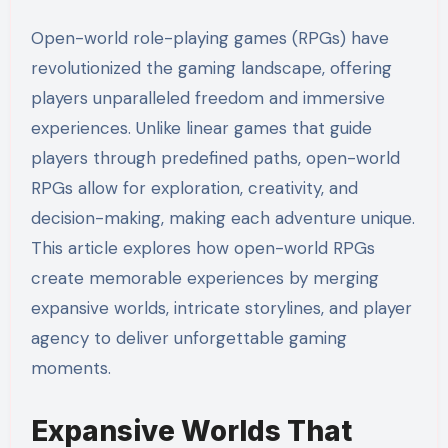
Open-world role-playing games (RPGs) have
revolutionized the gaming landscape, offering
players unparalleled freedom and immersive
experiences. Unlike linear games that guide
players through predefined paths, open-world
RPGs allow for exploration, creativity, and
decision-making, making each adventure unique.
This article explores how open-world RPGs
create memorable experiences by merging
expansive worlds, intricate storylines, and player
agency to deliver unforgettable gaming
moments.
Expansive Worlds That