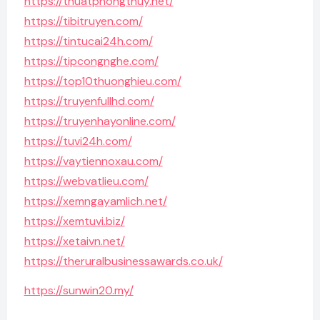
https://thuatphongthuy.net/
https://tibitruyen.com/
https://tintucai24h.com/
https://tipcongnghe.com/
https://top10thuonghieu.com/
https://truyenfullhd.com/
https://truyenhayonline.com/
https://tuvi24h.com/
https://vaytiennoxau.com/
https://webvatlieu.com/
https://xemngayamlich.net/
https://xemtuvi.biz/
https://xetaivn.net/
https://theruralbusinessawards.co.uk/
https://sunwin20.my/