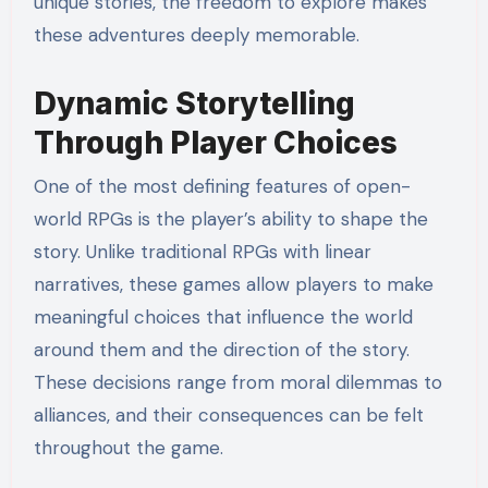
unique stories, the freedom to explore makes
these adventures deeply memorable.
Dynamic Storytelling
Through Player Choices
One of the most defining features of open-
world RPGs is the player’s ability to shape the
story. Unlike traditional RPGs with linear
narratives, these games allow players to make
meaningful choices that influence the world
around them and the direction of the story.
These decisions range from moral dilemmas to
alliances, and their consequences can be felt
throughout the game.