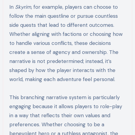
In
Skyrim
, for example, players can choose to
follow the main questline or pursue countless
side quests that lead to different outcomes.
Whether aligning with factions or choosing how
to handle various conflicts, these decisions
create a sense of agency and ownership. The
narrative is not predetermined; instead, it’s
shaped by how the player interacts with the
world, making each adventure feel personal.
This branching narrative system is particularly
engaging because it allows players to role-play
in a way that reflects their own values and
preferences. Whether choosing to be a
benevolent hero or a ruthless antagonist, the