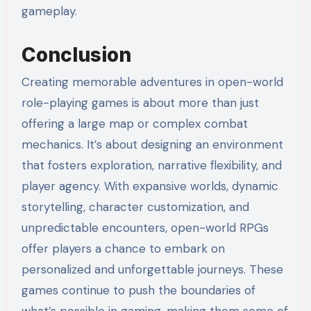
gameplay.
Conclusion
Creating memorable adventures in open-world
role-playing games is about more than just
offering a large map or complex combat
mechanics. It’s about designing an environment
that fosters exploration, narrative flexibility, and
player agency. With expansive worlds, dynamic
storytelling, character customization, and
unpredictable encounters, open-world RPGs
offer players a chance to embark on
personalized and unforgettable journeys. These
games continue to push the boundaries of
what’s possible in gaming, making them some of