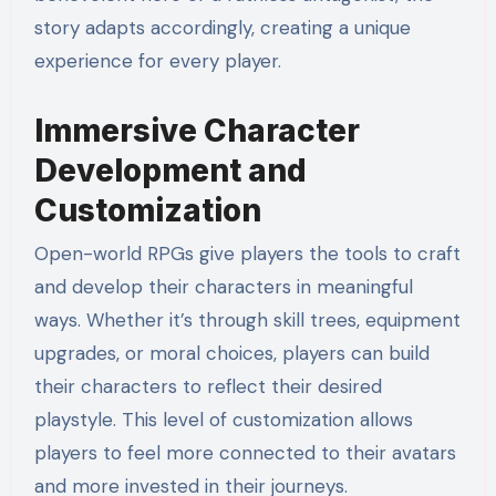
story adapts accordingly, creating a unique
experience for every player.
Immersive Character
Development and
Customization
Open-world RPGs give players the tools to craft
and develop their characters in meaningful
ways. Whether it’s through skill trees, equipment
upgrades, or moral choices, players can build
their characters to reflect their desired
playstyle. This level of customization allows
players to feel more connected to their avatars
and more invested in their journeys.