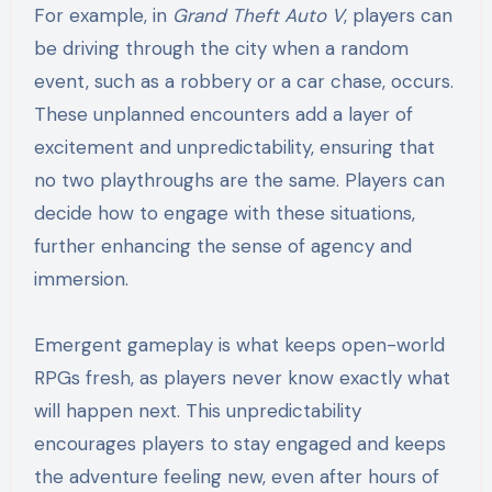
For example, in
Grand Theft Auto V
, players can
be driving through the city when a random
event, such as a robbery or a car chase, occurs.
These unplanned encounters add a layer of
excitement and unpredictability, ensuring that
no two playthroughs are the same. Players can
decide how to engage with these situations,
further enhancing the sense of agency and
immersion.
Emergent gameplay is what keeps open-world
RPGs fresh, as players never know exactly what
will happen next. This unpredictability
encourages players to stay engaged and keeps
the adventure feeling new, even after hours of