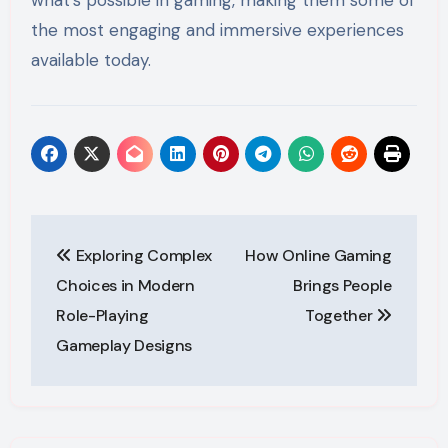
the most engaging and immersive experiences
available today.
Post
Exploring Complex
How Online Gaming
navigation
Choices in Modern
Brings People
Role-Playing
Together
Gameplay Designs