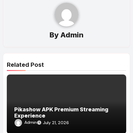
By
Admin
Related Post
Pikashow APK Premium Streaming
Experience
Admin
July 21, 2026