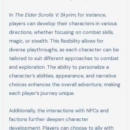
In
The Elder Scrolls V: Skyrim
, for instance,
players can develop their characters in various
directions, whether focusing on combat skills,
magic, or stealth. This flexibility allows for
diverse playthroughs, as each character can be
tailored to suit different approaches to combat
and exploration. The ability to personalize a
character’s abilities, appearance, and narrative
choices enhances the overall adventure, making
each player’s journey unique.
Additionally, the interactions with NPCs and
factions further deepen character
development. Players can choose to ally with