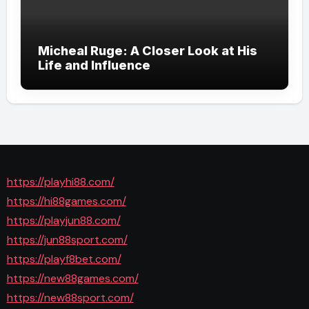
Micheal Ruge: A Closer Look at His
Life and Influence
https://playhi88.com/
https://hi88games.com/
https://playjun88.com/
https://jun88sport.com/
https://playf8bet.com/
https://new88games.com/
https://new88sport.com/