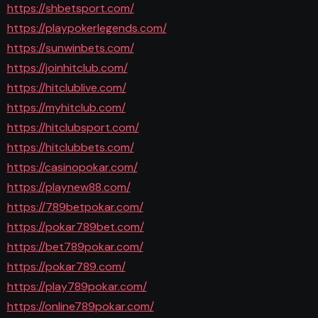
https://shbetsport.com/
https://playpokerlegends.com/
https://sunwinbets.com/
https://joinhitclub.com/
https://hitclublive.com/
https://myhitclub.com/
https://hitclubsport.com/
https://hitclubbets.com/
https://casinopokar.com/
https://playnew88.com/
https://789betpokar.com/
https://pokar789bet.com/
https://bet789pokar.com/
https://pokar789.com/
https://play789pokar.com/
https://online789pokar.com/