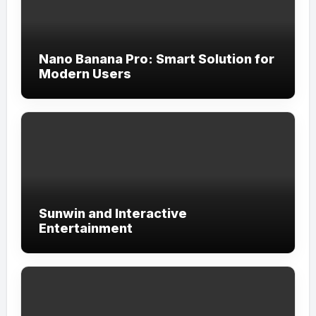
Nano Banana Pro: Smart Solution for
Modern Users
Sunwin and Interactive
Entertainment