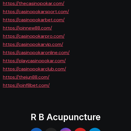
https://thecasinopokar.com/
https://casinopokarsport.com/
https://casinopokarbet.com/
https://joinnew88.com/
https://casinopokarpro.com/
https://casinopokarvip.com/
https://casinopokaronline.com/
https://playcasinopokar.com/
https://casinopokarclub.com/
https://thejun88.com/
https://joinf8bet.com/
R B Acupuncture