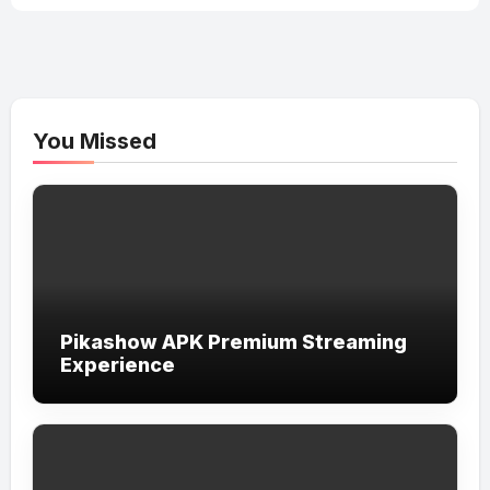
You Missed
Pikashow APK Premium Streaming
Experience