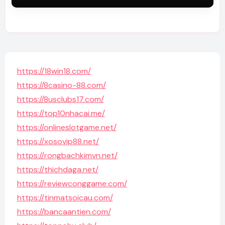
https://18win18.com/
https://8casino-88.com/
https://8usclubs17.com/
https://top10nhacai.me/
https://onlineslotgame.net/
https://xosovip88.net/
https://rongbachkimvn.net/
https://thichdaga.net/
https://reviewconggame.com/
https://tinmatsoicau.com/
https://bancaantien.com/