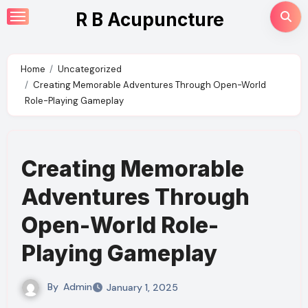
Skip
R B Acupuncture
to
content
Home
Uncategorized
Creating Memorable Adventures Through Open-World
Role-Playing Gameplay
Creating Memorable
Adventures Through
Open-World Role-
Playing Gameplay
By
Admin
January 1, 2025