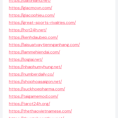
https://daitinland.net/
https://giacmovn.com/
https://giacophieu.com/
https://great-sports-rivalries.com/
https://hot24h.net/
https://kenhdaubep.com/
https://laisuatvaytiennganhang.com/
https://lammehiendai.com/
https://loigiai.net/
https://nhaphumyhung.net/
https://numberdaily.co/
https://shophoasaigon.net/
https://suckhoepharma.com/
https://taigamemod.com/
https://tarot24h.org/
https://thethaovietnamese.com/