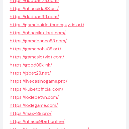
https://dudoan79.com/
https://nhacaida88.art/
https://dudoan99.com/
https://gamebaidoithuonguytin.art/
https://nhacaiku-bet.com/
https://gamebanca88.com/
https://gamenohu88.art/
https://gameslotviet.com/
https://good88k.ink/
https://jzbet28.net/
https://livecasinogame.pro/
https://kubetofficial.com/
https://lodebetvn.com/
https://lodegame.com/
https://max-88.pro/
https://nhacai9bet.online/