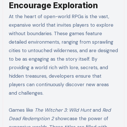
Encourage Exploration
At the heart of open-world RPGs is the vast,
expansive world that invites players to explore
without boundaries. These games feature
detailed environments, ranging from sprawling
cities to untouched wilderness, and are designed
to be as engaging as the story itself. By
providing a world rich with lore, secrets, and
hidden treasures, developers ensure that
players can continuously discover new areas
and challenges.
Games like
The Witcher 3: Wild Hunt
and
Red
Dead Redemption 2
showcase the power of