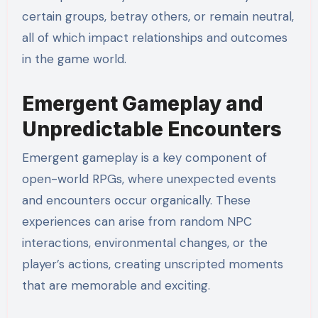
certain groups, betray others, or remain neutral,
all of which impact relationships and outcomes
in the game world.
Emergent Gameplay and
Unpredictable Encounters
Emergent gameplay is a key component of
open-world RPGs, where unexpected events
and encounters occur organically. These
experiences can arise from random NPC
interactions, environmental changes, or the
player’s actions, creating unscripted moments
that are memorable and exciting.