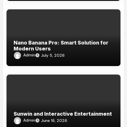
Nano Banana Pro: Smart Solution for
Modern Users
Admin
July 5, 2026
Sunwin and Interactive Entertainment
Admin
June 16, 2026