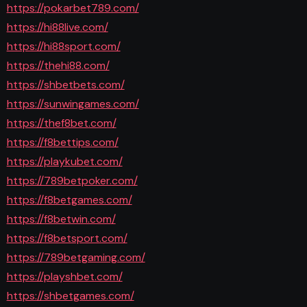
https://pokarbet789.com/
https://hi88live.com/
https://hi88sport.com/
https://thehi88.com/
https://shbetbets.com/
https://sunwingames.com/
https://thef8bet.com/
https://f8bettips.com/
https://playkubet.com/
https://789betpoker.com/
https://f8betgames.com/
https://f8betwin.com/
https://f8betsport.com/
https://789betgaming.com/
https://playshbet.com/
https://shbetgames.com/