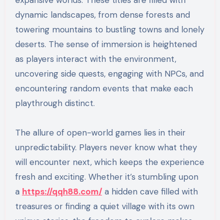
expansive worlds. These titles are filled with
dynamic landscapes, from dense forests and
towering mountains to bustling towns and lonely
deserts. The sense of immersion is heightened
as players interact with the environment,
uncovering side quests, engaging with NPCs, and
encountering random events that make each
playthrough distinct.
The allure of open-world games lies in their
unpredictability. Players never know what they
will encounter next, which keeps the experience
fresh and exciting. Whether it’s stumbling upon
a
https://qqh88.com/
a hidden cave filled with
treasures or finding a quiet village with its own