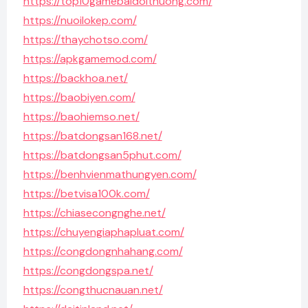
https://top10gamebaidoithuong.com/
https://nuoilokep.com/
https://thaychotso.com/
https://apkgamemod.com/
https://backhoa.net/
https://baobiyen.com/
https://baohiemso.net/
https://batdongsan168.net/
https://batdongsan5phut.com/
https://benhvienmathungyen.com/
https://betvisa100k.com/
https://chiasecongnghe.net/
https://chuyengiaphapluat.com/
https://congdongnhahang.com/
https://congdongspa.net/
https://congthucnauan.net/