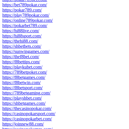
https://bet789pokar.com/
https://pokar789.com/
https://play789pokar.com/
https://online789pokar.com/
https://pokarbet789.com/
https://hi88live.com/
https://hi88sport.com/
https://thehi88.com/
https://shbetbets.com/
https://sunwingames.com/
https://thef8bet.com/
https://f8bettips.com/
https://playkubet.com/
https://789betpoker.com/
https://f8betgames.com/
https://f8betwin.com/
https://f8betsport.com/
https://789betgaming.com/
https://playshbet.com/
https://shbetgames.com/
https://thecasinopokar.com/
https://casinopokarsport.com/
https://casinopokarbet.com/
https://joinnew88.com/