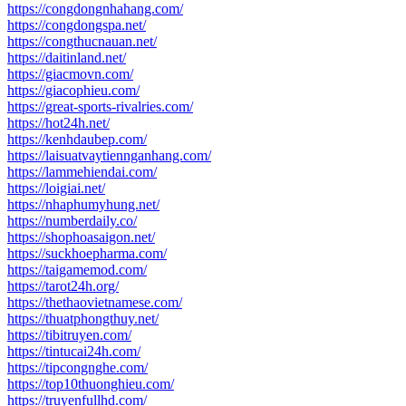
https://congdongnhahang.com/
https://congdongspa.net/
https://congthucnauan.net/
https://daitinland.net/
https://giacmovn.com/
https://giacophieu.com/
https://great-sports-rivalries.com/
https://hot24h.net/
https://kenhdaubep.com/
https://laisuatvaytiennganhang.com/
https://lammehiendai.com/
https://loigiai.net/
https://nhaphumyhung.net/
https://numberdaily.co/
https://shophoasaigon.net/
https://suckhoepharma.com/
https://taigamemod.com/
https://tarot24h.org/
https://thethaovietnamese.com/
https://thuatphongthuy.net/
https://tibitruyen.com/
https://tintucai24h.com/
https://tipcongnghe.com/
https://top10thuonghieu.com/
https://truyenfullhd.com/