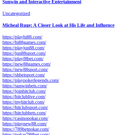
Sunwin and Interactive Entertainment
Uncategorized
Micheal Ruge: A Closer Look at His Life and Influence
https://playhi88.com/
https://hi88games.com/
https://playjun88.com/
https://jun88sport.com/
https://playf8bet.com/
https://new88games.com/
https://new88sport.com/
https://shbetsport.com/
https://playpokerlegends.com/
https://sunwinbets.com/
https://joinhitclub.com/
https://hitclublive.com/
https://myhitclub.com/
https://hitclubsport.com/
https://hitclubbets.com/
https://casinopokar.com/
https://playnew88.com/
https://789betpokar.com/
https://pokar789bet.com/