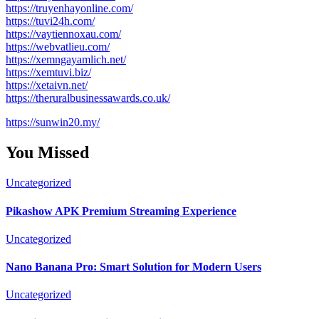
https://truyenhayonline.com/
https://tuvi24h.com/
https://vaytiennoxau.com/
https://webvatlieu.com/
https://xemngayamlich.net/
https://xemtuvi.biz/
https://xetaivn.net/
https://theruralbusinessawards.co.uk/
https://sunwin20.my/
You Missed
Uncategorized
Pikashow APK Premium Streaming Experience
Uncategorized
Nano Banana Pro: Smart Solution for Modern Users
Uncategorized