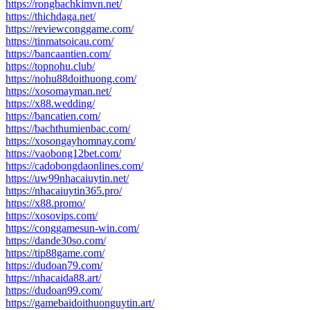
https://rongbachkimvn.net/
https://thichdaga.net/
https://reviewconggame.com/
https://tinmatsoicau.com/
https://bancaantien.com/
https://topnohu.club/
https://nohu88doithuong.com/
https://xosomayman.net/
https://x88.wedding/
https://bancatien.com/
https://bachthumienbac.com/
https://xosongayhomnay.com/
https://vaobong12bet.com/
https://cadobongdaonlines.com/
https://uw99nhacaiuytin.net/
https://nhacaiuytin365.pro/
https://x88.promo/
https://xosovips.com/
https://conggamesun-win.com/
https://dande30so.com/
https://tip88game.com/
https://dudoan79.com/
https://nhacaida88.art/
https://dudoan99.com/
https://gamebaidoithuonguytin.art/