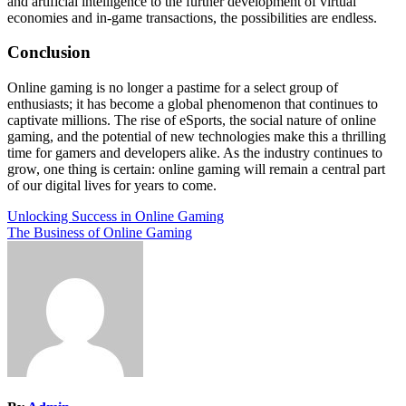
and artificial intelligence to the further development of virtual
economies and in-game transactions, the possibilities are endless.
Conclusion
Online gaming is no longer a pastime for a select group of
enthusiasts; it has become a global phenomenon that continues to
captivate millions. The rise of eSports, the social nature of online
gaming, and the potential of new technologies make this a thrilling
time for gamers and developers alike. As the industry continues to
grow, one thing is certain: online gaming will remain a central part
of our digital lives for years to come.
Post
Unlocking Success in Online Gaming
The Business of Online Gaming
navigation