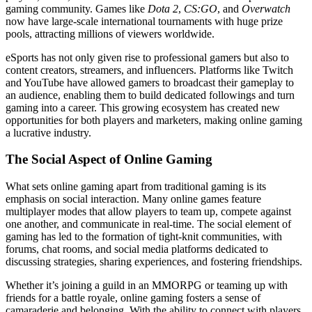
gaming community. Games like
Dota 2
,
CS:GO
, and
Overwatch
now have large-scale international tournaments with huge prize
pools, attracting millions of viewers worldwide.
eSports has not only given rise to professional gamers but also to
content creators, streamers, and influencers. Platforms like Twitch
and YouTube have allowed gamers to broadcast their gameplay to
an audience, enabling them to build dedicated followings and turn
gaming into a career. This growing ecosystem has created new
opportunities for both players and marketers, making online gaming
a lucrative industry.
The Social Aspect of Online Gaming
What sets online gaming apart from traditional gaming is its
emphasis on social interaction. Many online games feature
multiplayer modes that allow players to team up, compete against
one another, and communicate in real-time. The social element of
gaming has led to the formation of tight-knit communities, with
forums, chat rooms, and social media platforms dedicated to
discussing strategies, sharing experiences, and fostering friendships.
Whether it’s joining a guild in an MMORPG or teaming up with
friends for a battle royale, online gaming fosters a sense of
camaraderie and belonging. With the ability to connect with players