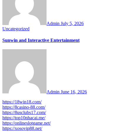
Admin
July 5, 2026
Uncategorized
Sunwin and Interactive Entertainment
Admin
June 16, 2026
https://18win18.com/
https://8casino-88.com/
https://8usclubs17.com/
https://top10nhacai.me/
https://onlineslotgame.net/
https://xosovip88.net/