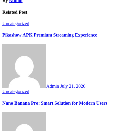
By
Admin
Related Post
Uncategorized
Pikashow APK Premium Streaming Experience
Admin
July 21, 2026
Uncategorized
Nano Banana Pro: Smart Solution for Modern Users