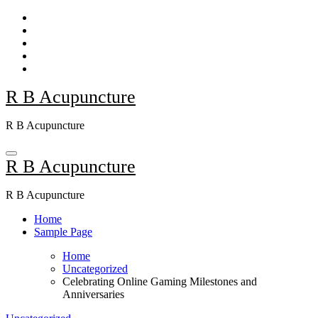
Skip
to
content
R B Acupuncture
R B Acupuncture
R B Acupuncture
R B Acupuncture
Home
Sample Page
Home
Uncategorized
Celebrating Online Gaming Milestones and
Anniversaries