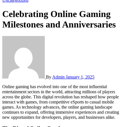
Uncategorized
Celebrating Online Gaming
Milestones and Anniversaries
By
Admin
January 1, 2025
Online gaming has evolved into one of the most influential
entertainment sectors in the world, attracting millions of players
across the globe. This digital revolution has reshaped how people
interact with games, from competitive eSports to casual mobile
games. As technology advances, the online gaming landscape
continues to expand, offering immersive experiences and creating
new opportunities for developers, players, and businesses alike.