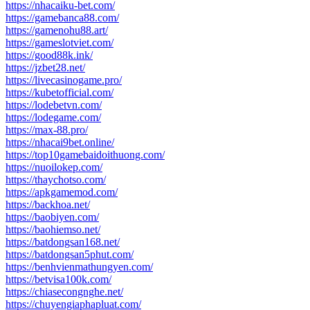
https://nhacaiku-bet.com/
https://gamebanca88.com/
https://gamenohu88.art/
https://gameslotviet.com/
https://good88k.ink/
https://jzbet28.net/
https://livecasinogame.pro/
https://kubetofficial.com/
https://lodebetvn.com/
https://lodegame.com/
https://max-88.pro/
https://nhacai9bet.online/
https://top10gamebaidoithuong.com/
https://nuoilokep.com/
https://thaychotso.com/
https://apkgamemod.com/
https://backhoa.net/
https://baobiyen.com/
https://baohiemso.net/
https://batdongsan168.net/
https://batdongsan5phut.com/
https://benhvienmathungyen.com/
https://betvisa100k.com/
https://chiasecongnghe.net/
https://chuyengiaphapluat.com/