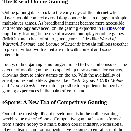
The Rise of Online Gaming
Online gaming dates back to the early days of the internet when
players would connect over dial-up connections to engage in simple
multiplayer games. As broadband internet became more accessible
and technology advanced, online gaming exploded in
88clbss.com
popularity, leading to the rise of massive multiplayer online games
(MMOs) and a host of other game genres. Titles like
World of
Warcraft
,
Fortnite
, and
League of Legends
brought millions together
to play in virtual worlds that are rich with content and social
interactions.
Today, online gaming is no longer limited to PCs and consoles. The
advent of mobile gaming has opened up new avenues for gamers,
allowing them to enjoy games on the go. With the availability of
smartphones and tablets, games like
Clash Royale
,
PUBG Mobile
,
and
Candy Crush
have made it possible to experience immersive
gaming experiences in the palm of your hand.
eSports: A New Era of Competitive Gaming
One of the most significant developments in the online gaming
world is the rise of eSports. Competitive gaming has transformed
from a niche hobby to a multi-billion-dollar industry. Professional
players, teams, and tournaments have become a central part of the