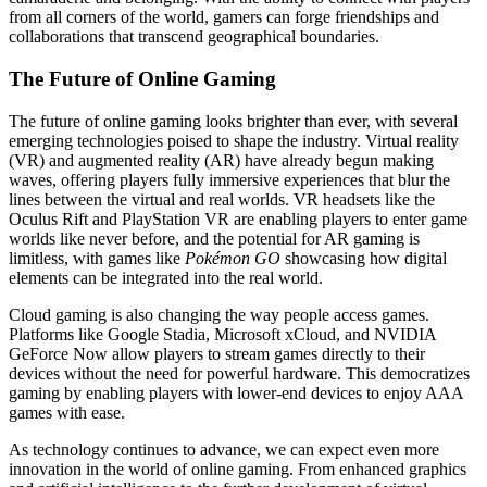
from all corners of the world, gamers can forge friendships and
collaborations that transcend geographical boundaries.
The Future of Online Gaming
The future of online gaming looks brighter than ever, with several
emerging technologies poised to shape the industry. Virtual reality
(VR) and augmented reality (AR) have already begun making
waves, offering players fully immersive experiences that blur the
lines between the virtual and real worlds. VR headsets like the
Oculus Rift and PlayStation VR are enabling players to enter game
worlds like never before, and the potential for AR gaming is
limitless, with games like
Pokémon GO
showcasing how digital
elements can be integrated into the real world.
Cloud gaming is also changing the way people access games.
Platforms like Google Stadia, Microsoft xCloud, and NVIDIA
GeForce Now allow players to stream games directly to their
devices without the need for powerful hardware. This democratizes
gaming by enabling players with lower-end devices to enjoy AAA
games with ease.
As technology continues to advance, we can expect even more
innovation in the world of online gaming. From enhanced graphics