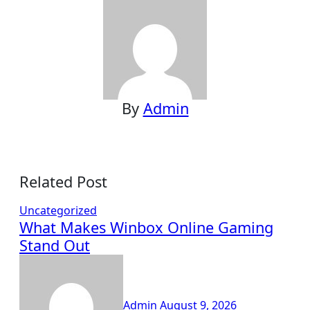
By
Admin
Related Post
Uncategorized
What Makes Winbox Online Gaming
Stand Out
Admin
August 9, 2026