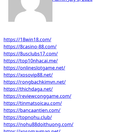
https://18win18.com/
https://8casino-88.com/
https://8usclubs17.com/
https://top10nhacai.me/
https://onlineslotgame.net/
https://xosovip88.net/
https://rongbachkimvn.net/
https://thichdaga.net/
https://reviewconggame.com/
https://tinmatsoicau.com/
https://bancaantien.com/
https://topnohu.club/
https://nohu88doithuong.com/
https://xosomayman.net/