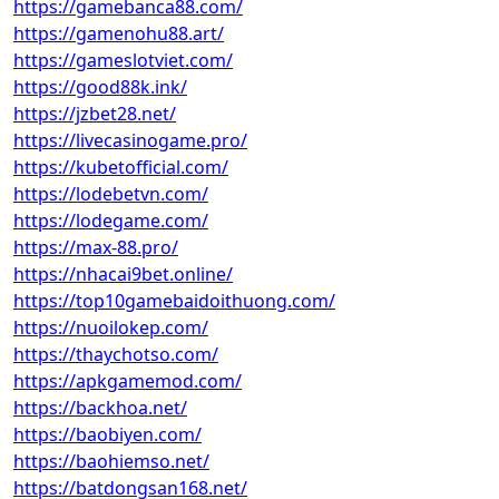
https://gamebanca88.com/
https://gamenohu88.art/
https://gameslotviet.com/
https://good88k.ink/
https://jzbet28.net/
https://livecasinogame.pro/
https://kubetofficial.com/
https://lodebetvn.com/
https://lodegame.com/
https://max-88.pro/
https://nhacai9bet.online/
https://top10gamebaidoithuong.com/
https://nuoilokep.com/
https://thaychotso.com/
https://apkgamemod.com/
https://backhoa.net/
https://baobiyen.com/
https://baohiemso.net/
https://batdongsan168.net/