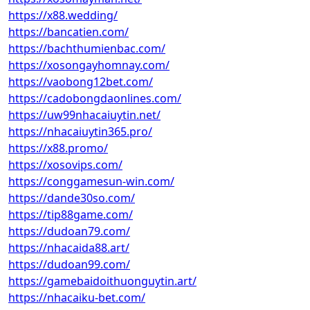
https://x88.wedding/
https://bancatien.com/
https://bachthumienbac.com/
https://xosongayhomnay.com/
https://vaobong12bet.com/
https://cadobongdaonlines.com/
https://uw99nhacaiuytin.net/
https://nhacaiuytin365.pro/
https://x88.promo/
https://xosovips.com/
https://conggamesun-win.com/
https://dande30so.com/
https://tip88game.com/
https://dudoan79.com/
https://nhacaida88.art/
https://dudoan99.com/
https://gamebaidoithuonguytin.art/
https://nhacaiku-bet.com/