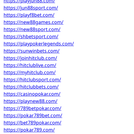
https://playjun88.com/
https://jun88sport.com/
https://playf8bet.com/
https://new88games.com/
https://new88sport.com/
https://shbetsport.com/
https://playpokerlegends.com/
https://sunwinbets.com/
https://joinhitclub.com/
https://hitclublive.com/
https://myhitclub.com/
https://hitclubsport.com/
https://hitclubbets.com/
https://casinopokar.com/
https://playnew88.com/
https://789betpokar.com/
https://pokar789bet.com/
https://bet789pokar.com/
https://pokar789.com/