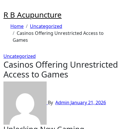
Skip
to
R B Acupuncture
content
Home
Uncategorized
Casinos Offering Unrestricted Access to
Games
Uncategorized
Casinos Offering Unrestricted
Access to Games
By
Admin
January 21, 2026