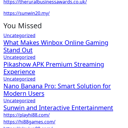
https://theruralbusinessawards.co.uk/
https://sunwin20.my/
You Missed
Uncategorized
What Makes Winbox Online Gaming
Stand Out
Uncategorized
Pikashow APK Premium Streaming
Experience
Uncategorized
Nano Banana Pro: Smart Solution for
Modern Users
Uncategorized
Sunwin and Interactive Entertainment
https://playhi88.com/
https://hi88games.com/