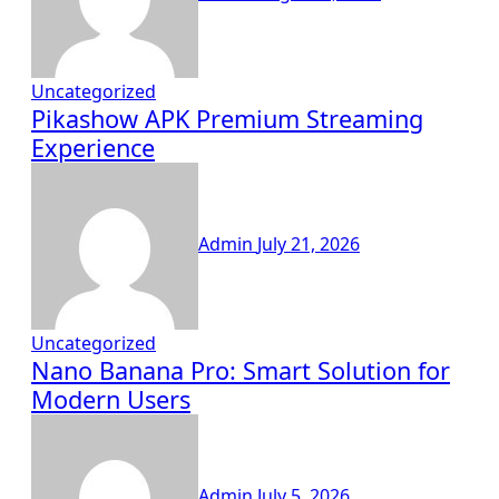
Uncategorized
Pikashow APK Premium Streaming
Experience
Admin
July 21, 2026
Uncategorized
Nano Banana Pro: Smart Solution for
Modern Users
Admin
July 5, 2026