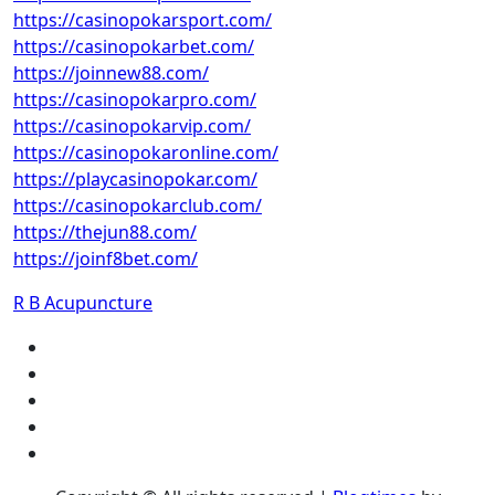
https://casinopokarsport.com/
https://casinopokarbet.com/
https://joinnew88.com/
https://casinopokarpro.com/
https://casinopokarvip.com/
https://casinopokaronline.com/
https://playcasinopokar.com/
https://casinopokarclub.com/
https://thejun88.com/
https://joinf8bet.com/
R B Acupuncture