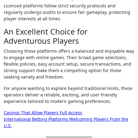
Licensed platforms follow strict security protocols and
regularly undergo audits to ensure fair gameplay, protecting
player interests at all times.
An Excellent Choice for
Adventurous Players
Choosing these platforms offers a balanced and enjoyable way
to engage with online games. Their broad game selections,
flexible policies, easy account setup, secure transactions, and
strong support make them a compelling option for those
seeking variety and freedom.
For anyone wanting to explore beyond traditional limits, these
operators deliver a reliable, exciting, and user-friendly
experience tailored to modern gaming preferences.
Post
Casinos That Allow Players Full Access
International Betting Platforms Welcoming Players From the
navigation
U.S.