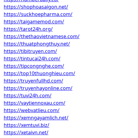
https://shophoasaigon.net/
https://suckhoepharma.com/
https://taigamemod.com/
https://tarot24h.org/
https://thethaovietnamese.com/
https://thuatphongthuy.net/
https://tibitruyen.com/
https://tintucai24h.com/
https://tipcongnghe.com/
https://top10thuonghieu.com/
https://truyenfullhd.com/
https://truyenhayonline.com/
https://tuvi24h.com/
https://vaytiennoxau.com/
https://webvatlieu.com/
https://xemngayamlich.net/
https://xemtuvi.biz/
https://xetaivn.net/