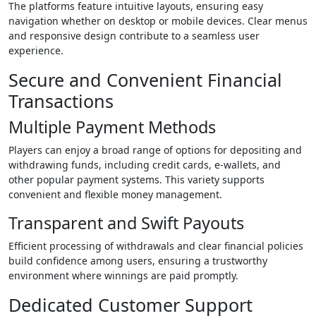
The platforms feature intuitive layouts, ensuring easy
navigation whether on desktop or mobile devices. Clear menus
and responsive design contribute to a seamless user
experience.
Secure and Convenient Financial
Transactions
Multiple Payment Methods
Players can enjoy a broad range of options for depositing and
withdrawing funds, including credit cards, e-wallets, and
other popular payment systems. This variety supports
convenient and flexible money management.
Transparent and Swift Payouts
Efficient processing of withdrawals and clear financial policies
build confidence among users, ensuring a trustworthy
environment where winnings are paid promptly.
Dedicated Customer Support