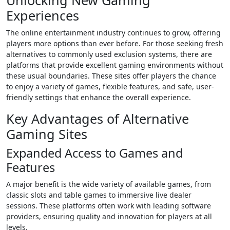
Unlocking New Gaming
Experiences
The online entertainment industry continues to grow, offering
players more options than ever before. For those seeking fresh
alternatives to commonly used exclusion systems, there are
platforms that provide excellent gaming environments without
these usual boundaries. These sites offer players the chance
to enjoy a variety of games, flexible features, and safe, user-
friendly settings that enhance the overall experience.
Key Advantages of Alternative
Gaming Sites
Expanded Access to Games and
Features
A major benefit is the wide variety of available games, from
classic slots and table games to immersive live dealer
sessions. These platforms often work with leading software
providers, ensuring quality and innovation for players at all
levels.