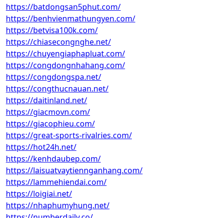
https://batdongsan5phut.com/
https://benhvienmathungyen.com/
https://betvisa100k.com/
https://chiasecongnghe.net/
https://chuyengiaphapluat.com/
https://congdongnhahang.com/
https://congdongspa.net/
https://congthucnauan.net/
https://daitinland.net/
https://giacmovn.com/
https://giacophieu.com/
https://great-sports-rivalries.com/
https://hot24h.net/
https://kenhdaubep.com/
https://laisuatvaytiennganhang.com/
https://lammehiendai.com/
https://loigiai.net/
https://nhaphumyhung.net/
https://numberdaily.co/