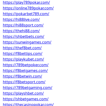
https://play789pokar.com/
https://online789pokar.com/
https://pokarbet789.com/
https://hi88live.com/
https://hi88sport.com/
https://thehi88.com/
https://shbetbets.com/
https://sunwingames.com/
https://thef8bet.com/
https://f8bettips.com/
https://playkubet.com/
https://789betpoker.com/
https://f8betgames.com/
https://f8betwin.com/
https://f8betsport.com/
https://789betgaming.com/
https://playshbet.com/
https://shbetgames.com/
https://thecasinopokar.com/