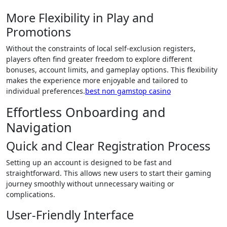
More Flexibility in Play and
Promotions
Without the constraints of local self-exclusion registers,
players often find greater freedom to explore different
bonuses, account limits, and gameplay options. This flexibility
makes the experience more enjoyable and tailored to
individual preferences.
best non gamstop casino
Effortless Onboarding and
Navigation
Quick and Clear Registration Process
Setting up an account is designed to be fast and
straightforward. This allows new users to start their gaming
journey smoothly without unnecessary waiting or
complications.
User-Friendly Interface