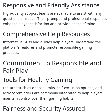
Responsive and Friendly Assistance
High-quality support teams are available to assist with any
questions or issues. Their prompt and professional responses
enhance player satisfaction and provide peace of mind.
Comprehensive Help Resources
Informative FAQs and guides help players understand the
platform’s features and promote responsible gaming
practices.
Commitment to Responsible and
Fair Play
Tools for Healthy Gaming
Features such as deposit limits, self-exclusion options, and
activity reminders are commonly integrated to help players
maintain control over their gaming habits.
Fairness and Security Assured